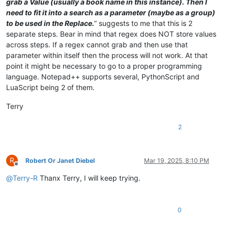
grab a Value (usually a book name in this instance). Then I
need to fit it into a search as a parameter (maybe as a group)
to be used in the Replace.
” suggests to me that this is 2
separate steps. Bear in mind that regex does NOT store values
across steps. If a regex cannot grab and then use that
parameter within itself then the process will not work. At that
point it might be necessary to go to a proper programming
language. Notepad++ supports several, PythonScript and
LuaScript being 2 of them.
Terry
2
R
Robert Or Janet Diebel
Mar 19, 2025, 8:10 PM
Offline
@
Terry-R
Thanx Terry, I will keep trying.
0