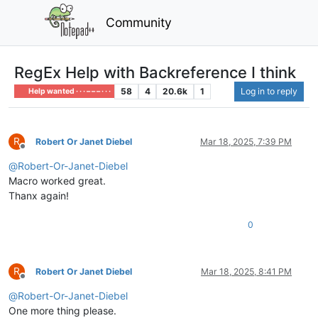
Community
RegEx Help with Backreference I think
58
4
20.6k
1
Log in to reply
Help wanted · · · – – – · · ·
R
Robert Or Janet Diebel
Mar 18, 2025, 7:39 PM
Offline
@
Robert-Or-Janet-Diebel
Macro worked great.
Thanx again!
0
R
Robert Or Janet Diebel
Mar 18, 2025, 8:41 PM
Offline
@
Robert-Or-Janet-Diebel
One more thing please.