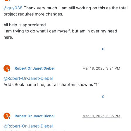
Offline
@
guy038
Thanx very much. I am still working on this as the total
project requires more changes.
All help is appreciated.
I am trying to do what I can myself, but am in over my head
here.
0
R
Robert Or Janet Diebel
Mar 19, 2025, 3:24 PM
Offline
@
Robert-Or-Janet-Diebel
Adds Book name fine, but all chapters show as “1”
0
R
Robert Or Janet Diebel
Mar 19, 2025, 3:35 PM
Offline
@
Robert-Or-Janet-Diebel