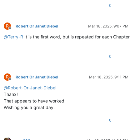
\v
1
:14
Jino
Lizu
alilingishile
Ivene
ku
0
Samu
2
\v
1
Halikumbi
lyamuchitatu
kwapwile
chil
\v
2
Yesu
nawa
vamusanyikile
natumbaji
tw
R
\v
3
Omu
vinyo
yahwile,
naye
alwezele
Yes
Robert Or Janet Diebel
Mar 18, 2025, 9:07 PM
Offline
@
Terry-R
It is the first word, but is repeated for each Chapter
0
R
Robert Or Janet Diebel
Mar 18, 2025, 9:11 PM
Offline
@
Robert-Or-Janet-Diebel
Thanx!
That appears to have worked.
Wishing you a great day.
0