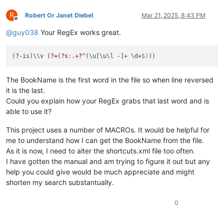
R
Robert Or Janet Diebel
Mar 21, 2025, 8:43 PM
Offline
@
guy038
Your RegEx works great.
(
?-
is)\\v (
?=
(
?s
:
.+
?^
(\u[\u\l -]+ \d+
$)
The BookName is the first word in the file so when line reversed
it is the last.
Could you explain how your RegEx grabs that last word and is
able to use it?
This project uses a number of MACROs. It would be helpful for
me to understand how I can get the BookName from the file.
As it is now, I need to alter the shortcuts.xml file too often.
I have gotten the manual and am trying to figure it out but any
help you could give would be much appreciate and might
shorten my search substantually.
0