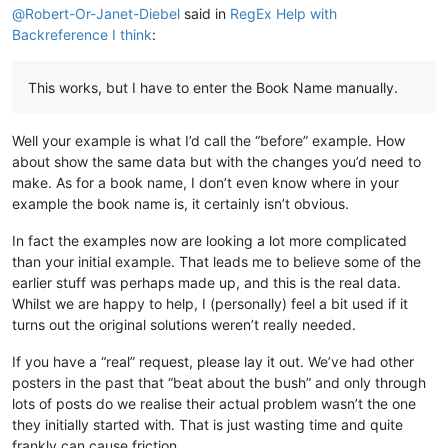
@
Robert-Or-Janet-Diebel
said in
RegEx Help with
\q1

Backreference I think
:
\v 1 \x + \xo 1:1\xt Yowa 1:1-2\x*Kalunga omu aputuki

\q1

\v 2 Vyahakaye vyapwile kanda visoloke, vyapwile vich

This works, but I have to enter the Book Name manually.
\q1 Milima yafwikile hamwambe.

\q1 Shipilitu\f + \fr 1:2 \ft Eli lizu shipilitu lyap

\s Kutanga mumakumbi atanu nalimwe

Well your example is what I’d call the “before” example. How
\p

about show the same data but with the changes you’d need to
\v 3 Jino \x + \xo 1:3\xt Samu 33:6
; 
2
 Koli 
4
:
6
\x*Kal

\m

make. As for a book name, I don’t even know where in your
example the book name is, it certainly isn’t obvious.
In fact the examples now are looking a lot more complicated
than your initial example. That leads me to believe some of the
earlier stuff was perhaps made up, and this is the real data.
Whilst we are happy to help, I (personally) feel a bit used if it
turns out the original solutions weren’t really needed.
If you have a “real” request, please lay it out. We’ve had other
posters in the past that “beat about the bush” and only through
lots of posts do we realise their actual problem wasn’t the one
they initially started with. That is just wasting time and quite
frankly can cause friction.