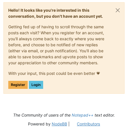
Hello! It looks like you're interested in this
conversation, but you don't have an account yet.
Getting fed up of having to scroll through the same
posts each visit? When you register for an account,
you'll always come back to exactly where you were
before, and choose to be notified of new replies
(either via email, or push notification). You'll also be
able to save bookmarks and upvote posts to show
your appreciation to other community members.
With your input, this post could be even better 💗
Register
Login
The Community of users of the
Notepad++
text editor.
Powered by
NodeBB
|
Contributors