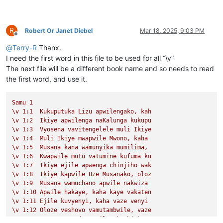
R
Robert Or Janet Diebel
Mar 18, 2025, 9:03 PM
Offline
@
Terry-R
Thanx.
I need the first word in this file to be used for all “\v”
The next file will be a different book name and so needs to read
the first word, and use it.
Samu
1
\v
1
:1
Kukuputuka
Lizu
apwilengako,
kah
\v
1
:2
Ikiye
apwilenga
naKalunga
kukupu
\v
1
:3
Vyosena
vavitengelele
muli
Ikiye
\v
1
:4
Muli
Ikiye
mwapwile
Mwono,
kaha
\v
1
:5
Musana
kana
wamunyika
mumilima,
\v
1
:6
Kwapwile
mutu
vatumine
kufuma
ku
\v
1
:7
Ikiye
ejile
apwenga
chinjiho
wak
\v
1
:8
Ikiye
kapwile
Uze
Musanako,
oloz
\v
1
:9
Musana
wamuchano
apwile
nakwiza
\v
1
:10
Apwile
hakaye,
kaha
kaye
vakaten
\v
1
:11
Ejile
kuvyenyi,
kaha
vaze
venyi
\v
1
:12
Oloze
veshovo
vamutambwile,
vaze
\v
1
:13
vaze
vene
vásemuwile,
keshi
kuma