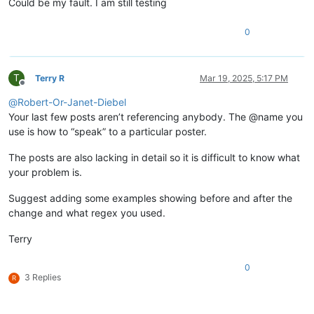
Could be my fault. I am still testing
0
T
Terry R
Mar 19, 2025, 5:17 PM
Offline
@
Robert-Or-Janet-Diebel
Your last few posts aren’t referencing anybody. The @name you
use is how to “speak” to a particular poster.
The posts are also lacking in detail so it is difficult to know what
your problem is.
Suggest adding some examples showing before and after the
change and what regex you used.
Terry
0
3 Replies
R