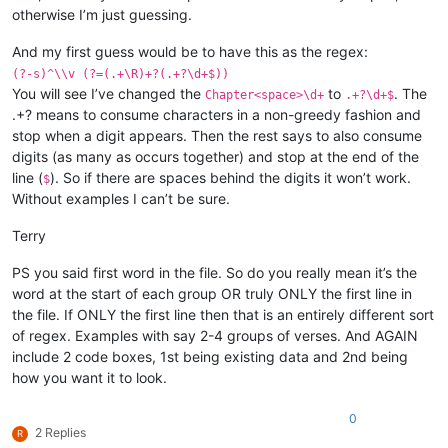
otherwise I’m just guessing.
And my first guess would be to have this as the regex:
(?-s)^\\v (?=(.+\R)+?(.+?\d+$))
You will see I’ve changed the
to
. The
Chapter<space>\d+
.+?\d+$
.+? means to consume characters in a non-greedy fashion and
stop when a digit appears. Then the rest says to also consume
digits (as many as occurs together) and stop at the end of the
line (
). So if there are spaces behind the digits it won’t work.
$
Without examples I can’t be sure.
Terry
PS you said first word in the file. So do you really mean it’s the
word at the start of each group OR truly ONLY the first line in
the file. If ONLY the first line then that is an entirely different sort
of regex. Examples with say 2-4 groups of verses. And AGAIN
include 2 code boxes, 1st being existing data and 2nd being
how you want it to look.
0
2 Replies
R