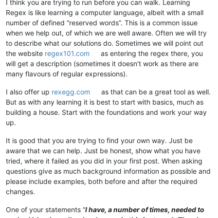
I think you are trying to run before you can walk. Learning
Regex is like learning a computer language, albeit with a small
number of defined “reserved words”. This is a common issue
when we help out, of which we are well aware. Often we will try
to describe what our solutions do. Sometimes we will point out
the website
regex101.com
as entering the regex there, you
will get a description (sometimes it doesn’t work as there are
many flavours of regular expressions).
I also offer up
rexegg.com
as that can be a great tool as well.
But as with any learning it is best to start with basics, much as
building a house. Start with the foundations and work your way
up.
It is good that you are trying to find your own way. Just be
aware that we can help. Just be honest, show what you have
tried, where it failed as you did in your first post. When asking
questions give as much background information as possible and
please include examples, both before and after the required
changes.
One of your statements “
I have, a number of times, needed to