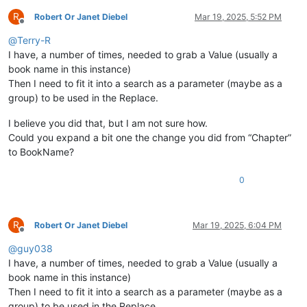
R
Robert Or Janet Diebel
Mar 19, 2025, 5:52 PM
Offline
@
Terry-R
I have, a number of times, needed to grab a Value (usually a
book name in this instance)
Then I need to fit it into a search as a parameter (maybe as a
group) to be used in the Replace.
I believe you did that, but I am not sure how.
Could you expand a bit one the change you did from “Chapter”
to BookName?
0
R
Robert Or Janet Diebel
Mar 19, 2025, 6:04 PM
Offline
@
guy038
I have, a number of times, needed to grab a Value (usually a
book name in this instance)
Then I need to fit it into a search as a parameter (maybe as a
group) to be used in the Replace.