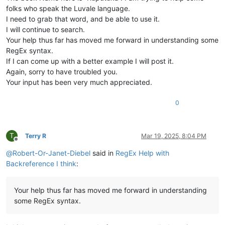
folks who speak the Luvale language.
I need to grab that word, and be able to use it.
I will continue to search.
Your help thus far has moved me forward in understanding some
RegEx syntax.
If I can come up with a better example I will post it.
Again, sorry to have troubled you.
Your input has been very much appreciated.
0
T
Terry R
Mar 19, 2025, 8:04 PM
Offline
@
Robert-Or-Janet-Diebel
said in
RegEx Help with
Backreference I think
:
Your help thus far has moved me forward in understanding
some RegEx syntax.