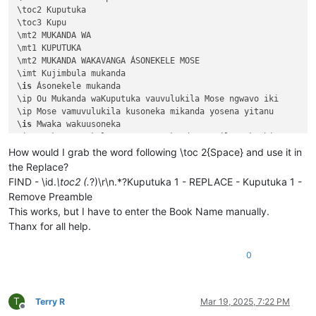
\toc2 Kuputuka

\toc3 Kupu

\mt2 MUKANDA WA

\mt1 KUPUTUKA

\mt2 MUKANDA WAKAVANGA ÁSONEKELE MOSE

\imt Kujimbula mukanda

\
is
 Ásonekele mukanda

\ip Ou Mukanda waKuputuka vauvulukila Mose ngwavo iki

\ip Mose vamuvulukila kusoneka mikanda yosena yitanu 

\
is
 Mwaka wakuusoneka

\ip Mwaka asonekele Mose uno mukanda wapwile mukachi 

\
is
 Vihande vili mumukanda

How would I grab the word following \toc 2{Space} and use it in
\ip Mumukanda waKuputuka mukiko vasoneka haputukilile

the Replace?
\ip MuKuputuka mukiko aputukila Kalunga kulisolola om

FIND - \id.
\toc2 (.
?)\r\n.*?Kuputuka 1 - REPLACE - Kuputuka 1 -
\ip Havilongeselo-vyalushiko vitanu navitatu vize vya

Remove Preamble
\ip Vihande vyamuMukanda waKuputuka vyengila namumuka

This works, but I have to enter the Book Name manually.
\im Unjiho wakuvuluka Mukanda Kuputuka kupwa wamuchan

Thanx for all help.
\
is
 Vihanda vitanu vili mumukanda

\
ili1 Kutanga vyamumelu 
navyahakaye
 (
1
:
1
—
2
:
25
)

\ili1 Hafumine kulikanga, nomu Kalunga ashikile ulwil

0
\ili1 Kulihandununa chambuto 
yavatu
 (
Kena naAvele
), n

\ili1 Kufuma halivaji, nakutwala 
kuMbavele
 (
8
:
1
—
11
:
9
)

\ili1 Kufuma haze Apalama vamusanyikile, nakutwala ku

T
Terry R
Mar 19, 2025, 7:22 PM
\c 1

Offline
\s Kuputuka chakutanga vyuma
