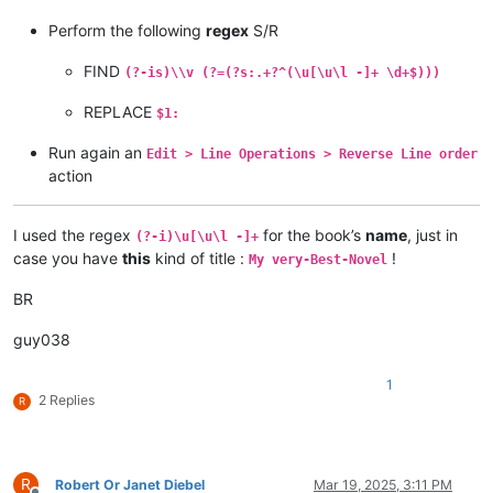
Perform the following
regex
S/R
FIND
(?-is)\\v (?=(?s:.+?^(\u[\u\l -]+ \d+$)))
REPLACE
$1:
Run again an
Edit > Line Operations > Reverse Line order
action
I used the regex
for the book’s
name
, just in
(?-i)\u[\u\l -]+
case you have
this
kind of title :
!
My very-Best-Novel
BR
guy038
1
2 Replies
R
R
Robert Or Janet Diebel
Mar 19, 2025, 3:11 PM