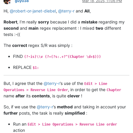
guy038
Mar 18, 2025, 11:06 PM
Offline
Hi,
@
robert-or-janet-diebel
,
@
terry-r
and
All
,
Robert
, I’m really
sorry
because I did a
mistake
regarding my
second
and
main
regex replacement : I mixed
two
different
tests :-((
The
correct
regex S/R was simply :
FIND
(?-is)\\v (?=(?s:.+?^(Chapter \d+$)))
REPLACE
$1:
But, I agree that the
@
terry-r
’s use of the
Edit > Line
, in order to get the
Operations > Reverse Line Order
Chapter
name
after
its
contents
, is quite
clever
!
So, if we use the
@
terry-r
’s
method
and taking in account your
further
posts, the task is really
simplified
:
Run an
Edit > Line Operations > Reverse Line order
action