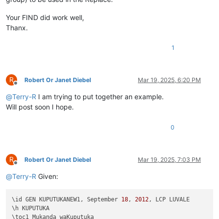
Your FIND did work well,
Thanx.
1
R
Robert Or Janet Diebel
Mar 19, 2025, 6:20 PM
Offline
@
Terry-R
I am trying to put together an example.
Will post soon I hope.
0
R
Robert Or Janet Diebel
Mar 19, 2025, 7:03 PM
Offline
@
Terry-R
Given:
\id GEN KUPUTUKANEW1, September 
18
, 
2012
, LCP LUVALE 

\h KUPUTUKA

\toc1 Mukanda waKuputuka
