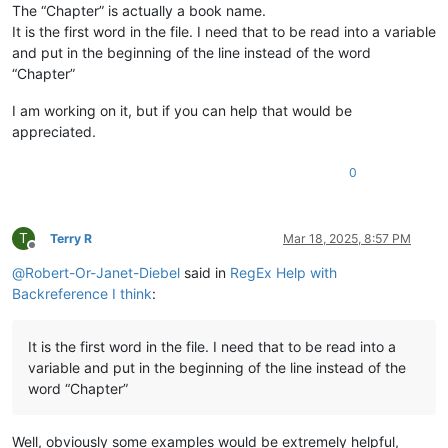
The “Chapter” is actually a book name.
It is the first word in the file. I need that to be read into a variable
and put in the beginning of the line instead of the word
“Chapter”
I am working on it, but if you can help that would be
appreciated.
0
T
Terry R
Mar 18, 2025, 8:57 PM
Offline
@
Robert-Or-Janet-Diebel
said in
RegEx Help with
Backreference I think
:
It is the first word in the file. I need that to be read into a
variable and put in the beginning of the line instead of the
word “Chapter”
Well, obviously some examples would be extremely helpful,