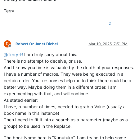
Terry
2
R
Robert Or Janet Diebel
Mar 19, 2025, 7:51 PM
Offline
@
Terry-R
I am truly sorry about this.
There is no attempt to deceive, or use.
And I know you time is valuable by the depth of your responses.
I have a number of macros. They were being executed in a
certain order. Your responses help me to think there could be a
better way. Maybe doing them in a different order. I am
experimenting with that, and will continue.
As stated earlier:
I have, a number of times, needed to grab a Value (usually a
book name in this instance)
Then I need to fit it into a search as a parameter (maybe as a
group) to be used in the Replace.
The book Name here is “Kuputuka”. I am trying to help some