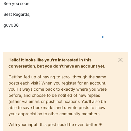
See you soon !
Best Regards,
guy038
0
Hello! It looks like you're interested in this
conversation, but you don't have an account yet.
Getting fed up of having to scroll through the same
posts each visit? When you register for an account,
you'll always come back to exactly where you were
before, and choose to be notified of new replies
(either via email, or push notification). You'll also be
able to save bookmarks and upvote posts to show
your appreciation to other community members.
With your input, this post could be even better 💗