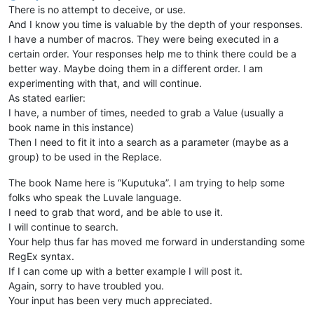
There is no attempt to deceive, or use.
And I know you time is valuable by the depth of your responses.
I have a number of macros. They were being executed in a
certain order. Your responses help me to think there could be a
better way. Maybe doing them in a different order. I am
experimenting with that, and will continue.
As stated earlier:
I have, a number of times, needed to grab a Value (usually a
book name in this instance)
Then I need to fit it into a search as a parameter (maybe as a
group) to be used in the Replace.
The book Name here is “Kuputuka”. I am trying to help some
folks who speak the Luvale language.
I need to grab that word, and be able to use it.
I will continue to search.
Your help thus far has moved me forward in understanding some
RegEx syntax.
If I can come up with a better example I will post it.
Again, sorry to have troubled you.
Your input has been very much appreciated.