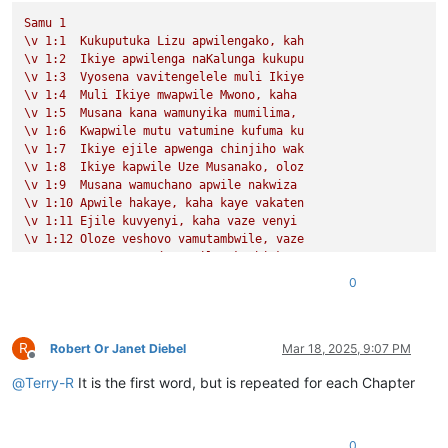
Samu
1
\v
1
:1
Kukuputuka
Lizu
apwilengako,
kah
\v
1
:2
Ikiye
apwilenga
naKalunga
kukupu
\v
1
:3
Vyosena
vavitengelele
muli
Ikiye
\v
1
:4
Muli
Ikiye
mwapwile
Mwono,
kaha
\v
1
:5
Musana
kana
wamunyika
mumilima,
\v
1
:6
Kwapwile
mutu
vatumine
kufuma
ku
\v
1
:7
Ikiye
ejile
apwenga
chinjiho
wak
\v
1
:8
Ikiye
kapwile
Uze
Musanako,
oloz
\v
1
:9
Musana
wamuchano
apwile
nakwiza
\v
1
:10
Apwile
hakaye,
kaha
kaye
vakaten
\v
1
:11
Ejile
kuvyenyi,
kaha
vaze
venyi
\v
1
:12
Oloze
veshovo
vamutambwile,
vaze
\v
1
:13
vaze
vene
vásemuwile,
keshi
kuma
\v
1
:14
Jino
Lizu
alilingishile
Ivene
ku
0
Samu
2
\v
1
Halikumbi
lyamuchitatu
kwapwile
chil
\v
2
Yesu
nawa
vamusanyikile
natumbaji
tw
R
\v
3
Omu
vinyo
yahwile,
naye
alwezele
Yes
Robert Or Janet Diebel
Mar 18, 2025, 9:07 PM
Offline
@
Terry-R
It is the first word, but is repeated for each Chapter
0