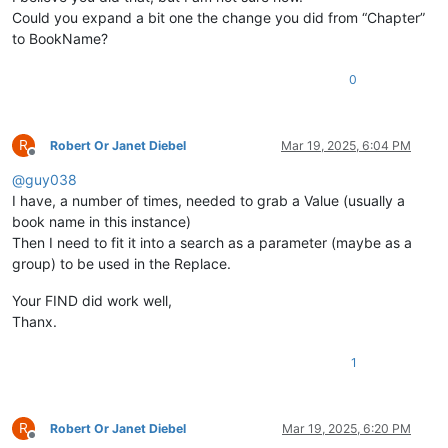
Could you expand a bit one the change you did from “Chapter”
to BookName?
0
R
Robert Or Janet Diebel
Mar 19, 2025, 6:04 PM
Offline
@
guy038
I have, a number of times, needed to grab a Value (usually a
book name in this instance)
Then I need to fit it into a search as a parameter (maybe as a
group) to be used in the Replace.
Your FIND did work well,
Thanx.
1
R
Robert Or Janet Diebel
Mar 19, 2025, 6:20 PM
Offline