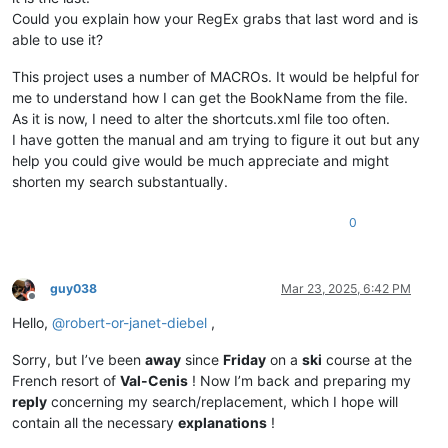
Could you explain how your RegEx grabs that last word and is
able to use it?
This project uses a number of MACROs. It would be helpful for
me to understand how I can get the BookName from the file.
As it is now, I need to alter the shortcuts.xml file too often.
I have gotten the manual and am trying to figure it out but any
help you could give would be much appreciate and might
shorten my search substantually.
0
guy038
Mar 23, 2025, 6:42 PM
Offline
Hello,
@
robert-or-janet-diebel
,
Sorry, but I’ve been
away
since
Friday
on a
ski
course at the
French resort of
Val-Cenis
! Now I’m back and preparing my
reply
concerning my search/replacement, which I hope will
contain all the necessary
explanations
!