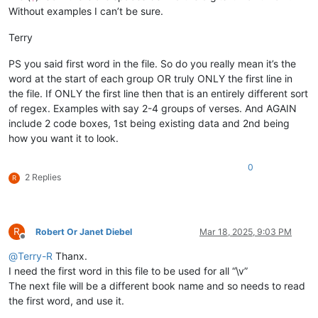
Without examples I can’t be sure.
Terry
PS you said first word in the file. So do you really mean it’s the
word at the start of each group OR truly ONLY the first line in
the file. If ONLY the first line then that is an entirely different sort
of regex. Examples with say 2-4 groups of verses. And AGAIN
include 2 code boxes, 1st being existing data and 2nd being
how you want it to look.
0
2 Replies
R
R
Robert Or Janet Diebel
Mar 18, 2025, 9:03 PM
Offline
@
Terry-R
Thanx.
I need the first word in this file to be used for all “\v”
The next file will be a different book name and so needs to read
the first word, and use it.