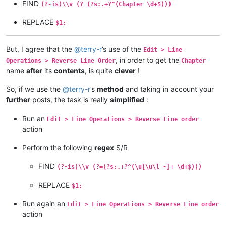
FIND
(?-is)\\v (?=(?s:.+?^(Chapter \d+$)))
REPLACE
$1:
But, I agree that the
@
terry-r
’s use of the
Edit > Line
, in order to get the
Operations > Reverse Line Order
Chapter
name
after
its
contents
, is quite
clever
!
So, if we use the
@
terry-r
’s
method
and taking in account your
further
posts, the task is really
simplified
:
Run an
Edit > Line Operations > Reverse Line order
action
Perform the following
regex
S/R
FIND
(?-is)\\v (?=(?s:.+?^(\u[\u\l -]+ \d+$)))
REPLACE
$1:
Run again an
Edit > Line Operations > Reverse Line order
action