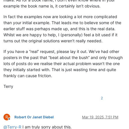
example the book name is, it certainly isn’t obvious.
In fact the examples now are looking a lot more complicated
than your initial example. That leads me to believe some of the
earlier stuff was perhaps made up, and this is the real data.
Whilst we are happy to help, I (personally) feel a bit used if it
turns out the original solutions weren’t really needed.
If you have a “real” request, please lay it out. We’ve had other
posters in the past that “beat about the bush” and only through
lots of posts do we realise their actual problem wasn’t the one
they initially started with. That is just wasting time and quite
frankly can cause friction.
Terry
2
R
Robert Or Janet Diebel
Mar 19, 2025, 7:51 PM
Offline
@
Terry-R
I am truly sorry about this.