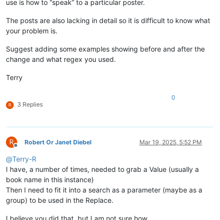
use is how to “speak” to a particular poster.
The posts are also lacking in detail so it is difficult to know what
your problem is.
Suggest adding some examples showing before and after the
change and what regex you used.
Terry
0
3 Replies
R
R
Robert Or Janet Diebel
Mar 19, 2025, 5:52 PM
Offline
@
Terry-R
I have, a number of times, needed to grab a Value (usually a
book name in this instance)
Then I need to fit it into a search as a parameter (maybe as a
group) to be used in the Replace.
I believe you did that, but I am not sure how.