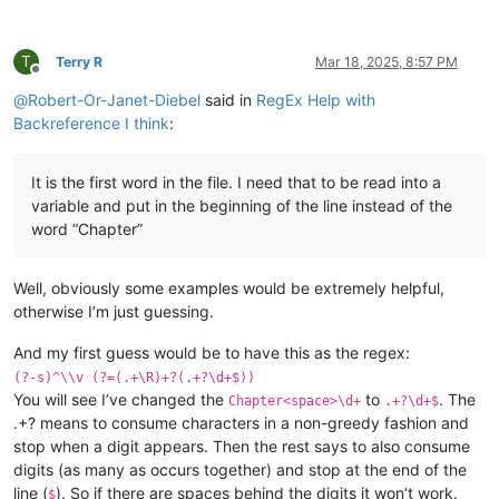
T
Terry R
Mar 18, 2025, 8:57 PM
Offline
@
Robert-Or-Janet-Diebel
said in
RegEx Help with
Backreference I think
:
It is the first word in the file. I need that to be read into a
variable and put in the beginning of the line instead of the
word “Chapter”
Well, obviously some examples would be extremely helpful,
otherwise I’m just guessing.
And my first guess would be to have this as the regex:
(?-s)^\\v (?=(.+\R)+?(.+?\d+$))
You will see I’ve changed the
to
. The
Chapter<space>\d+
.+?\d+$
.+? means to consume characters in a non-greedy fashion and
stop when a digit appears. Then the rest says to also consume
digits (as many as occurs together) and stop at the end of the
line (
). So if there are spaces behind the digits it won’t work.
$