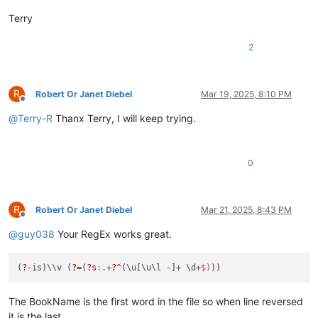
Terry
2
R
Robert Or Janet Diebel
Mar 19, 2025, 8:10 PM
Offline
@
Terry-R
Thanx Terry, I will keep trying.
0
R
Robert Or Janet Diebel
Mar 21, 2025, 8:43 PM
Offline
@
guy038
Your RegEx works great.
(
?-
is)\\v (
?=
(
?s
:
.+
?^
(\u[\u\l -]+ \d+
$)
The BookName is the first word in the file so when line reversed
it is the last.