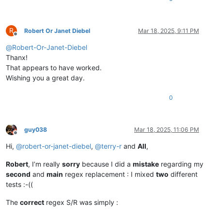
R
Robert Or Janet Diebel
Mar 18, 2025, 9:11 PM
Offline
@
Robert-Or-Janet-Diebel
Thanx!
That appears to have worked.
Wishing you a great day.
0
guy038
Mar 18, 2025, 11:06 PM
Offline
Hi,
@
robert-or-janet-diebel
,
@
terry-r
and
All
,
Robert
, I’m really
sorry
because I did a
mistake
regarding my
second
and
main
regex replacement : I mixed
two
different
tests :-((
The
correct
regex S/R was simply :