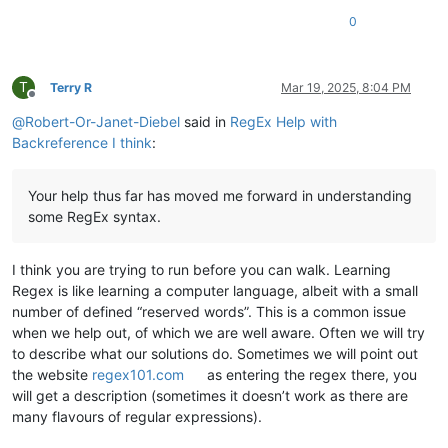
0
T
Terry R
Mar 19, 2025, 8:04 PM
Offline
@
Robert-Or-Janet-Diebel
said in
RegEx Help with
Backreference I think
:
Your help thus far has moved me forward in understanding
some RegEx syntax.
I think you are trying to run before you can walk. Learning
Regex is like learning a computer language, albeit with a small
number of defined “reserved words”. This is a common issue
when we help out, of which we are well aware. Often we will try
to describe what our solutions do. Sometimes we will point out
the website
regex101.com
as entering the regex there, you
will get a description (sometimes it doesn’t work as there are
many flavours of regular expressions).