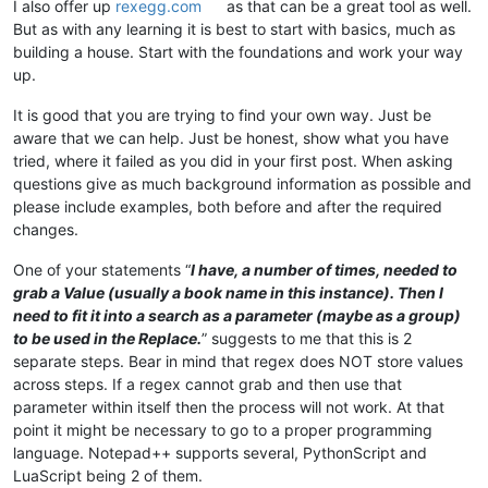
I also offer up
rexegg.com
as that can be a great tool as well.
But as with any learning it is best to start with basics, much as
building a house. Start with the foundations and work your way
up.
It is good that you are trying to find your own way. Just be
aware that we can help. Just be honest, show what you have
tried, where it failed as you did in your first post. When asking
questions give as much background information as possible and
please include examples, both before and after the required
changes.
One of your statements “
I have, a number of times, needed to
grab a Value (usually a book name in this instance). Then I
need to fit it into a search as a parameter (maybe as a group)
to be used in the Replace.
” suggests to me that this is 2
separate steps. Bear in mind that regex does NOT store values
across steps. If a regex cannot grab and then use that
parameter within itself then the process will not work. At that
point it might be necessary to go to a proper programming
language. Notepad++ supports several, PythonScript and
LuaScript being 2 of them.