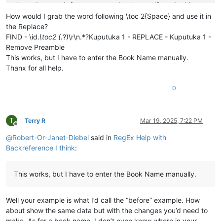
\ip Mwaka asonekele Mose uno mukanda wapwile mukachi 

\
is
 Vihande vili mumukanda

How would I grab the word following \toc 2{Space} and use it in
\ip Mumukanda waKuputuka mukiko vasoneka haputukilile

the Replace?
\ip MuKuputuka mukiko aputukila Kalunga kulisolola om

FIND - \id.
\toc2 (.
?)\r\n.*?Kuputuka 1 - REPLACE - Kuputuka 1 -
\ip Havilongeselo-vyalushiko vitanu navitatu vize vya

Remove Preamble
\ip Vihande vyamuMukanda waKuputuka vyengila namumuka

This works, but I have to enter the Book Name manually.
\im Unjiho wakuvuluka Mukanda Kuputuka kupwa wamuchan

Thanx for all help.
\
is
 Vihanda vitanu vili mumukanda

\
ili1 Kutanga vyamumelu 
navyahakaye
 (
1
:
1
—
2
:
25
)

\ili1 Hafumine kulikanga, nomu Kalunga ashikile ulwil

0
\ili1 Kulihandununa chambuto 
yavatu
 (
Kena naAvele
), n

\ili1 Kufuma halivaji, nakutwala 
kuMbavele
 (
8
:
1
—
11
:
9
)

\ili1 Kufuma haze Apalama vamusanyikile, nakutwala ku

T
Terry R
Mar 19, 2025, 7:22 PM
\c 1

Offline
\s Kuputuka chakutanga vyuma

@
Robert-Or-Janet-Diebel
said in
RegEx Help with
\q1

Backreference I think
:
\v 1 \x + \xo 1:1\xt Yowa 1:1-2\x*Kalunga omu aputuki

\q1

\v 2 Vyahakaye vyapwile kanda visoloke, vyapwile vich

This works, but I have to enter the Book Name manually.
\q1 Milima yafwikile hamwambe.

\q1 Shipilitu\f + \fr 1:2 \ft Eli lizu shipilitu lyap

\s Kutanga mumakumbi atanu nalimwe

Well your example is what I’d call the “before” example. How
\p

about show the same data but with the changes you’d need to
\v 3 Jino \x + \xo 1:3\xt Samu 33:6
; 
2
 Koli 
4
:
6
\x*Kal

\m

make. As for a book name, I don’t even know where in your