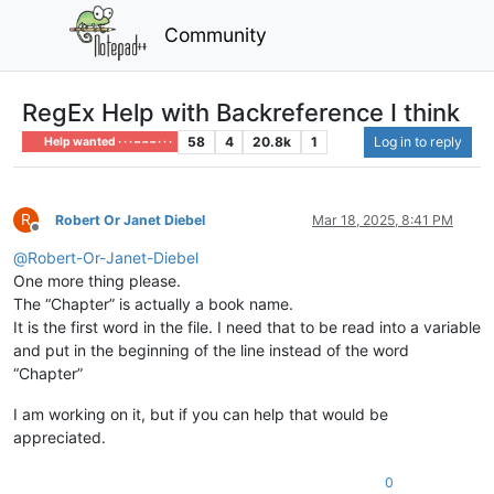
Community
RegEx Help with Backreference I think
58
4
20.8k
1
Log in to reply
Help wanted · · · – – – · · ·
R
Robert Or Janet Diebel
Mar 18, 2025, 8:41 PM
Offline
@
Robert-Or-Janet-Diebel
One more thing please.
The “Chapter” is actually a book name.
It is the first word in the file. I need that to be read into a variable
and put in the beginning of the line instead of the word
“Chapter”
I am working on it, but if you can help that would be
appreciated.
0