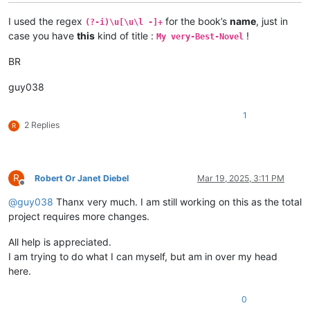
I used the regex
for the book’s
name
, just in
(?-i)\u[\u\l -]+
case you have
this
kind of title :
!
My very-Best-Novel
BR
guy038
1
2 Replies
R
R
Robert Or Janet Diebel
Mar 19, 2025, 3:11 PM
Offline
@
guy038
Thanx very much. I am still working on this as the total
project requires more changes.
All help is appreciated.
I am trying to do what I can myself, but am in over my head
here.
0