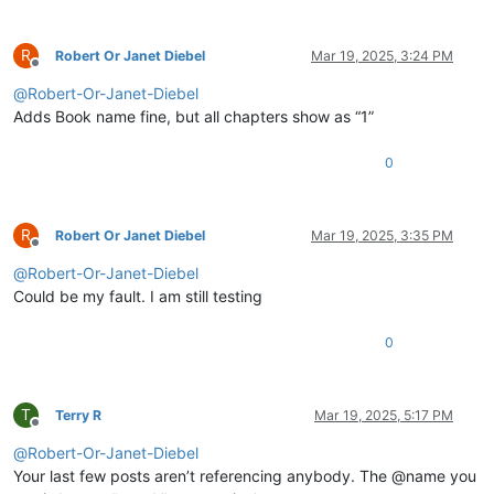
R
Robert Or Janet Diebel
Mar 19, 2025, 3:24 PM
Offline
@
Robert-Or-Janet-Diebel
Adds Book name fine, but all chapters show as “1”
0
R
Robert Or Janet Diebel
Mar 19, 2025, 3:35 PM
Offline
@
Robert-Or-Janet-Diebel
Could be my fault. I am still testing
0
T
Terry R
Mar 19, 2025, 5:17 PM
Offline
@
Robert-Or-Janet-Diebel
Your last few posts aren’t referencing anybody. The @name you