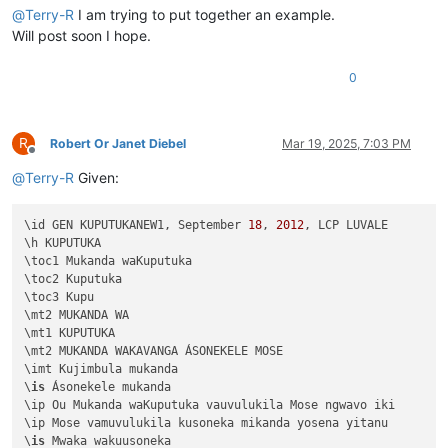
@
Terry-R
I am trying to put together an example.
Will post soon I hope.
0
R
Robert Or Janet Diebel
Mar 19, 2025, 7:03 PM
Offline
@
Terry-R
Given:
\id GEN KUPUTUKANEW1, September 
18
, 
2012
, LCP LUVALE 

\h KUPUTUKA

\toc1 Mukanda waKuputuka

\toc2 Kuputuka

\toc3 Kupu

\mt2 MUKANDA WA

\mt1 KUPUTUKA

\mt2 MUKANDA WAKAVANGA ÁSONEKELE MOSE

\imt Kujimbula mukanda

\
is
 Ásonekele mukanda

\ip Ou Mukanda waKuputuka vauvulukila Mose ngwavo iki

\ip Mose vamuvulukila kusoneka mikanda yosena yitanu 

\
is
 Mwaka wakuusoneka
