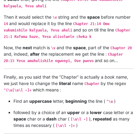
Chapter 1:9	Musana wamuchano apwile nakwiza 

kulyaula, Yesu ahuli
Chapter 1:8	Ikiye kapwile Uze Musanako, oloz

Chapter 1:7	Ikiye ejile apwenga chinjiho wak

Then it would select the
string and the
space
before number
\v
Chapter 1:6	Kwapwile mutu vatumine kufuma ku

and would replace it by the line
14
Chapter 21:14 Omu
Chapter 1:5	Musana kana wamunyika mumilima, 

and so on till the line
Chapter 1:4	Muli Ikiye mwapwile Mwono, kaha 

vakumishile kulyaula, Yesu ahuli
Chapter
Chapter 1:3	Vyosena vavitengelele muli Ikiye

21:1 Kufuma haze, Yesu alisolwele cheka k
Chapter 1:2	Ikiye apwilenga naKalunga kukupu

Chapter 1:1	Kukuputuka Lizu apwilengako, kah

Now, the
next
match is
and the
space
, part of the
\v
Chapter 20
and, indeed,
after
the replacement we get the line :
Chapter
and so on…
20:15 Yesu amuhulishile ngwenyi, Ove pwevo
Finally, as you said that the “Chapter” is actually a
book name
,
we just have to change the
literal
name
by the regex
Chapter
which means :
^(\u[\u\l -]+
Find an
uppercase
letter,
beginning
the line (
)
^\u
followed by a choice of an
upper
or a
lower
case letter or a
space
char or a
dash
char (
),
repeated
as many
[\u\l -]
times as necessary (
)
[\u\l -]+