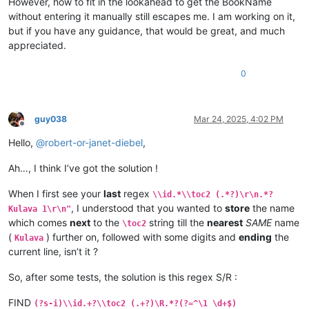
However, how to fit in the lookahead to get the BookName
\is Vihanda vitanu vili mumukanda

without entering it manually still escapes me. I am working on it,
\ili1 vaIsalele nomu vatambukililenga mumazavu avo, 
1
:
1
—
10
:
1
but if you have any guidance, that would be great, and much
\ili1 Kufuma kupili yaShinai nakuheta kuKateshe-mbalaneya, 
1
appreciated.
\ili1 VaIsalele hakupwa kuKateshe-mbalaneya, 
13
:
1
—
19
:
22
\ili1 Kutambwojoka chavaIsalele mumakango, 
20
:
1
—
33
:
49
\ili1 Kuvalweza chakukumishilako, 
33
:
50
—
36
:
13
.

0
Kulava 
1
Kulava 
1
:
1
 Halikumbi lyakavanga mukakweji wamuchivali, mumwa
Kulava 
1
:
2
 Lavenu lizavu lyavana vaIsalele lyosena mwaya jit
guy038
Mar 24, 2025, 4:02 PM
Kulava 
1
:
3
 kufuma kuli ava vamyaka makumi avali (
20
) nakusam
Offline
Kulava 
1
:
4
 Kaha kutanga hitanga kufume lunga apwenga nayenu,
Hello,
@
robert-or-janet-diebel
,
Kulava 
1
:
5
 Awa akiko majina amalunga navamikafwa — mutanga ya
Kulava 
1
:
6
 Mutanga yaShimeyone mufume Shelumiyele mwanaZulish
Ah…, I think I’ve got the solution !
Kulava 
1
:
7
 Mutanga yaYuta mufume Nashone mwanaAminatave.

Kulava 
1
:
8
 Mutanga yaIsakale mufume Netanele mwanaZuwale.

When I first see your
last
regex
Kulava 
1
:
9
 Mutanga yaZevulune mufume Eliyave mwanaHelone.

\\id.*\\toc2 (.*?)\r\n.*?
Kulava 
1
:
10
 Vamuli vana vaYosefwe navapwa ava — mutanga yaEf
, I understood that you wanted to
store
the name
Kulava 1\r\n"
which comes
next
to the
string till the
nearest
SAME
name
\toc2
(
) further on, followed with some digits and
ending
the
Kulava
current line, isn’t it ?
So, after some tests, the solution is this regex S/R :
FIND
(?s-i)\\id.+?\\toc2 (.+?)\R.*?(?=^\1 \d+$)