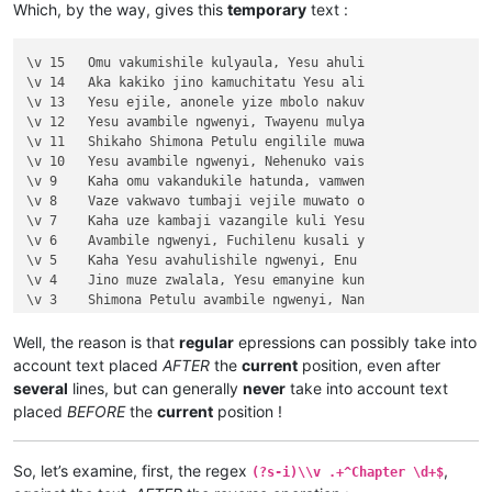
Which, by the way, gives this
temporary
text :
\v 4	Kaha Yesu amwambile ngwenyi, Ove mam

\v 5	Naye alwezele vangamba ngwenyi, Ches

\v 6	Jino kuze kwapwile milondo yamalolwa

\v 15	Omu vakumishile kulyaula, Yesu ahuli

\v 7	Yesu avambile ngwenyi, Zalisenu milo

\v 14	Aka kakiko jino kamuchitatu Yesu ali

\v 8	Avambile ngwenyi, Switenumo jino mum

\v 13	Yesu ejile, anonele yize mbolo nakuv

\v 9	Aze meya álumukile kupwa vinyo, omu 

\v 12	Yesu avambile ngwenyi, Twayenu mulya

\v 10	nakumwamba ngwenyi, Vatu vosena veji

\v 11	Shikaho Shimona Petulu engilile muwa

\v 11	Echi alingile Yesu kuKana, limbo lya

\v 10	Yesu avambile ngwenyi, Nehenuko vais

\v 12	Kufuma haze, ashikumukile kuKapelena

\v 9	Kaha omu vakandukile hatunda, vamwen

\v 13	Chiwanyino chaKuzomboka chavaYuleya 

\v 8	Vaze vakwavo tumbaji vejile muwato o

\v 14	Kaha muTembele, awanyine vaze vapwil

\v 7	Kaha uze kambaji vazangile kuli Yesu

\v 15	Kaha anyotele chikote chajingoji nak

\v 6	Avambile ngwenyi, Fuchilenu kusali y

Chapter 3

\v 5	Kaha Yesu avahulishile ngwenyi, Enu 

\v 1	Jino kwapwile mutu wamuli vaFwaliseu

\v 4	Jino muze zwalala, Yesu emanyine kun

\v 2	Ikiye ejile kuli Yesu naufuku nakwam

\v 3	Shimona Petulu avambile ngwenyi, Nan

\v 3	Yesu amukumbulwile ngwenyi, Mwamucha

\v 2	omu vapwile hamwe, Shimona Petulu na

\v 4	Nyikotemu amuhulishile ngwenyi, Mutu

\v 1	Kufuma haze, Yesu alisolwele cheka k

Well, the reason is that
regular
epressions can possibly take into
\v 5	Yesu amukumbulwile ngwenyi, Mwamucha

Chapter 21

account text placed
AFTER
the
current
position, even after
\v 6	Ocho chakusemuwa kumujimba wanyama c

\v 15	Yesu amuhulishile ngwenyi, Ove pwevo

several
lines, but can generally
never
take into account text
\v 7	Kanda ulikomokela omu ngwakwambanga 

\v 14	Omu áhanjikile ngocho, alumukile kah

placed
BEFORE
the
current
position !
\v 8	Peho yeji kuhuhwanga kweshokwo nayis

\v 13	Kaha vakiko vamuhulishile ngwavo, Ov

\v 9	Nyikotemu amuhulishile ngwenyi, Vyum

\v 12	Kaha amwene vangelo vavali vanavwale

\v 10	Yesu amukumbulwile ngwenyi, Ove umuk

\v 11	Oloze Maliya emanyine haweluka wachi

So, let’s examine, first, the regex
,
(?s-i)\\v .+^Chapter \d+$
\v 11	Mwamuchano vene nangukulweza ngwami,

\v 10	Kaha vaze tumbaji vahilukile kuze va
