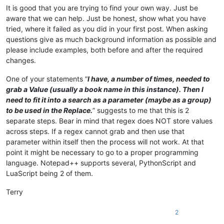
It is good that you are trying to find your own way. Just be
aware that we can help. Just be honest, show what you have
tried, where it failed as you did in your first post. When asking
questions give as much background information as possible and
please include examples, both before and after the required
changes.
One of your statements “
I have, a number of times, needed to
grab a Value (usually a book name in this instance). Then I
need to fit it into a search as a parameter (maybe as a group)
to be used in the Replace.
” suggests to me that this is 2
separate steps. Bear in mind that regex does NOT store values
across steps. If a regex cannot grab and then use that
parameter within itself then the process will not work. At that
point it might be necessary to go to a proper programming
language. Notepad++ supports several, PythonScript and
LuaScript being 2 of them.
Terry
2