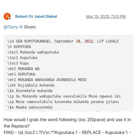
R
Robert Or Janet Diebel
Mar 19, 2025, 7:03 PM
Offline
@
Terry-R
Given:
\id GEN KUPUTUKANEW1, September 
18
, 
2012
, LCP LUVALE 

\h KUPUTUKA

\toc1 Mukanda waKuputuka

\toc2 Kuputuka

\toc3 Kupu

\mt2 MUKANDA WA

\mt1 KUPUTUKA

\mt2 MUKANDA WAKAVANGA ÁSONEKELE MOSE

\imt Kujimbula mukanda

\
is
 Ásonekele mukanda

\ip Ou Mukanda waKuputuka vauvulukila Mose ngwavo iki

\ip Mose vamuvulukila kusoneka mikanda yosena yitanu 

\
is
 Mwaka wakuusoneka

\ip Mwaka asonekele Mose uno mukanda wapwile mukachi 

\
is
 Vihande vili mumukanda

How would I grab the word following \toc 2{Space} and use it in
\ip Mumukanda waKuputuka mukiko vasoneka haputukilile

the Replace?
\ip MuKuputuka mukiko aputukila Kalunga kulisolola om

FIND - \id.
\toc2 (.
?)\r\n.*?Kuputuka 1 - REPLACE - Kuputuka 1 -
\ip Havilongeselo-vyalushiko vitanu navitatu vize vya
