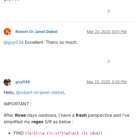
0
R
Robert Or Janet Diebel
Mar 23, 2025, 9:01 PM
Offline
@
guy038
Excellent. Thanx so much.
0
guy038
Mar 23, 2025, 9:20 PM
Offline
Hello,
@
robert-or-janet-diebel
,
IMPORTANT
:
After
three
days outdoors, I have a
fresh
perspective and I’ve
simplified my
regex
S/R as below :
FIND
(?s-i)\\v (?=.+?^(\u[\u\l -]+ \d+$))