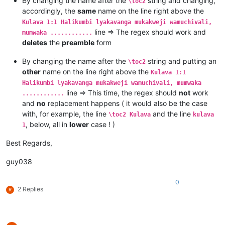
By changing the name after the
string and changing,
\toc2
Kulava 1:7 Mutanga yaYuta mufume Nashone mwanaAminatave.

accordingly, the
same
name on the line right above the
Kulava 1:8 Mutanga yaIsakale mufume Netanele mwanaZuwale.

Kulava 1:1 Halikumbi lyakavanga mukakweji wamuchivali,
Kulava 1:9 Mutanga yaZevulune mufume Eliyave mwanaHelone.

line => The regex should work and
mumwaka ............
deletes
the
preamble
form
By changing the name after the
string and putting an
\toc2
other
name on the line right above the
Kulava 1:1
Halikumbi lyakavanga mukakweji wamuchivali, mumwaka
line => This time, the regex should
not
work
............
and
no
replacement happens ( it would also be the case
with, for example, the line
and the line
\toc2 Kulava
kulava
, below, all in
lower
case ! )
1
Best Regards,
guy038
0
2 Replies
R