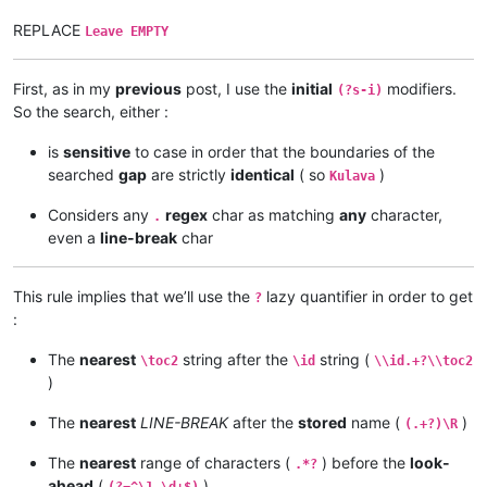
REPLACE
Leave EMPTY
First, as in my
previous
post, I use the
initial
modifiers.
(?s-i)
So the search, either :
is
sensitive
to case in order that the boundaries of the
searched
gap
are strictly
identical
( so
)
Kulava
Considers any
regex
char as matching
any
character,
.
even a
line-break
char
This rule implies that we’ll use the
lazy quantifier in order to get
?
:
The
nearest
string after the
string (
\toc2
\id
\\id.+?\\toc2
)
The
nearest
LINE-BREAK
after the
stored
name (
)
(.+?)\R
The
nearest
range of characters (
) before the
look-
.*?
ahead
(
)
(?=^\1 \d+$)