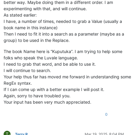
better way. Maybe doing them in a different order. I am
experimenting with that, and will continue.
As stated earlier:
I have, a number of times, needed to grab a Value (usually a
book name in this instance)
Then I need to fit it into a search as a parameter (maybe as a
group) to be used in the Replace.
The book Name here is “Kuputuka”. I am trying to help some
folks who speak the Luvale language.
I need to grab that word, and be able to use it.
I will continue to search.
Your help thus far has moved me forward in understanding some
RegEx syntax.
If I can come up with a better example I will post it.
Again, sorry to have troubled you.
Your input has been very much appreciated.
0
T
Terry R
Mar 19, 2025, 8:04 PM