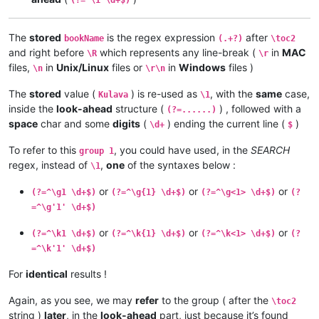
The
stored
is the regex expression
after
bookName
(.+?)
\toc2
and right before
which represents any line-break (
in
MAC
\R
\r
files,
in
Unix/Linux
files or
in
Windows
files )
\n
\r\n
The
stored
value (
) is re-used as
, with the
same
case,
Kulava
\1
inside the
look-ahead
structure (
) , followed with a
(?=......)
space
char and some
digits
(
) ending the current line (
)
\d+
$
To refer to this
, you could have used, in the
SEARCH
group 1
regex, instead of
,
one
of the syntaxes below :
\1
or
or
or
(?=^\g1 \d+$)
(?=^\g{1} \d+$)
(?=^\g<1> \d+$)
(?
=^\g'1' \d+$)
or
or
or
(?=^\k1 \d+$)
(?=^\k{1} \d+$)
(?=^\k<1> \d+$)
(?
=^\k'1' \d+$)
For
identical
results !
Again, as you see, we may
refer
to the group ( after the
\toc2
string )
later
, in the
look-ahead
part, just because it’s found