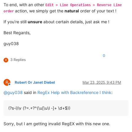
To end, with an other
Edit > Line Operations > Reverse Line
action, we simply get the
natural
order of your text !
order
If you’re still
unsure
about certain details, just ask me !
Best Regards,
guy038
0
3 Replies
R
R
Robert Or Janet Diebel
Mar 23, 2025, 9:43 PM
Offline
@
guy038
said in
RegEx Help with Backreference I think
:
(?s-i)\v (?=.+?^(\u[\u\l -]+ \d+$))
Sorry, but I am getting invalid RegEX with this new one.