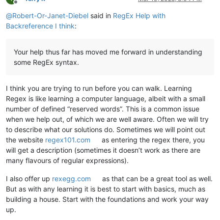
Offline
@
Robert-Or-Janet-Diebel
said in
RegEx Help with
Backreference I think
:
Your help thus far has moved me forward in understanding
some RegEx syntax.
I think you are trying to run before you can walk. Learning
Regex is like learning a computer language, albeit with a small
number of defined “reserved words”. This is a common issue
when we help out, of which we are well aware. Often we will try
to describe what our solutions do. Sometimes we will point out
the website
regex101.com
as entering the regex there, you
will get a description (sometimes it doesn’t work as there are
many flavours of regular expressions).
I also offer up
rexegg.com
as that can be a great tool as well.
But as with any learning it is best to start with basics, much as
building a house. Start with the foundations and work your way
up.