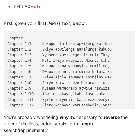
REPLACE
$1:
First, given your
first
INPUT
text, below :
Chapter 1

Chapter 1:1	Kukuputuka Lizu apwilengako, kah

Chapter 1:2	Ikiye apwilenga naKalunga kukupu

Chapter 1:3	Vyosena vavitengelele muli Ikiye

Chapter 1:4	Muli Ikiye mwapwile Mwono, kaha 

Chapter 1:5	Musana kana wamunyika mumilima, 

Chapter 1:6	Kwapwile mutu vatumine kufuma ku

Chapter 1:7	Ikiye ejile apwenga chinjiho wak

Chapter 1:8	Ikiye kapwile Uze Musanako, oloz

Chapter 1:9	Musana wamuchano apwile nakwiza 

Chapter 1:10	Apwile hakaye, kaha kaye vakaten

Chapter 1:11	Ejile kuvyenyi, kaha vaze venyi 

Chapter 1:12	Oloze veshovo vamutambwile, vaze

Chapter 1:13	vaze vene vásemuwile, keshi kuma

Chapter 1:14	Jino Lizu alilingishile Ivene ku

You’re probably wondering
why
it’s necessary to
reverse
the
Chapter 2

order of the lines, before applying the
regex
\v 1	Halikumbi lyamuchitatu kwapwile chil

search/replacement ?
\v 2	Yesu nawa vamusanyikile natumbaji tw

\v 3	Omu vinyo yahwile, naye alwezele Yes
