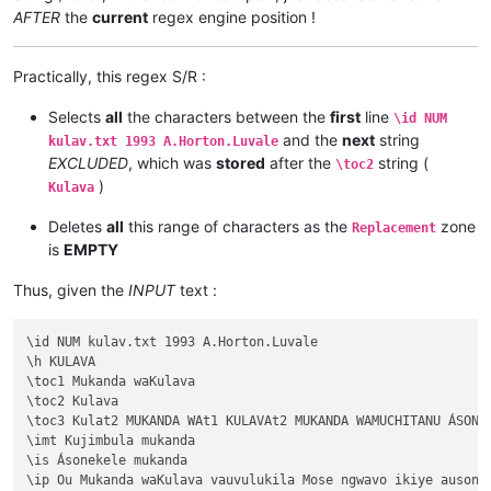
AFTER
the
current
regex engine position !
Practically, this regex S/R :
Selects
all
the characters between the
first
line
\id NUM
and the
next
string
kulav.txt 1993 A.Horton.Luvale
EXCLUDED
, which was
stored
after the
string (
\toc2
)
Kulava
Deletes
all
this range of characters as the
zone
Replacement
is
EMPTY
Thus, given the
INPUT
text :
\id NUM kulav.txt 1993 A.Horton.Luvale

\h KULAVA

\toc1 Mukanda waKulava

\toc2 Kulava

\toc3 Kulat2 MUKANDA WAt1 KULAVAt2 MUKANDA WAMUCHITANU ÁSONEK
\imt Kujimbula mukanda

\is Ásonekele mukanda

\ip Ou Mukanda waKulava vauvulukila Mose ngwavo ikiye ausone