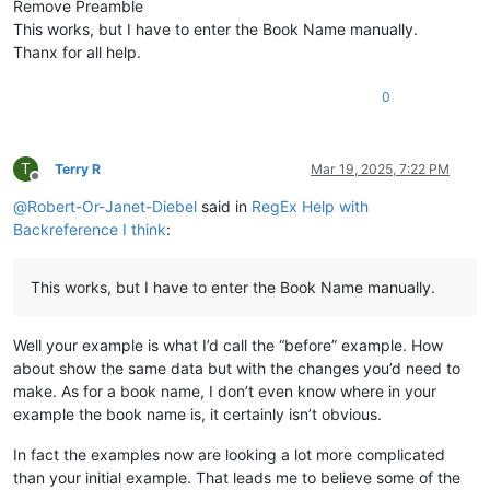
Remove Preamble
\ip Vihande vyamuMukanda waKuputuka vyengila namumuka

This works, but I have to enter the Book Name manually.
\im Unjiho wakuvuluka Mukanda Kuputuka kupwa wamuchan

Thanx for all help.
\
is
 Vihanda vitanu vili mumukanda

\
ili1 Kutanga vyamumelu 
navyahakaye
 (
1
:
1
—
2
:
25
)

\ili1 Hafumine kulikanga, nomu Kalunga ashikile ulwil

0
\ili1 Kulihandununa chambuto 
yavatu
 (
Kena naAvele
), n

\ili1 Kufuma halivaji, nakutwala 
kuMbavele
 (
8
:
1
—
11
:
9
)

\ili1 Kufuma haze Apalama vamusanyikile, nakutwala ku

T
Terry R
Mar 19, 2025, 7:22 PM
\c 1

Offline
\s Kuputuka chakutanga vyuma

@
Robert-Or-Janet-Diebel
said in
RegEx Help with
\q1

Backreference I think
:
\v 1 \x + \xo 1:1\xt Yowa 1:1-2\x*Kalunga omu aputuki

\q1

\v 2 Vyahakaye vyapwile kanda visoloke, vyapwile vich

This works, but I have to enter the Book Name manually.
\q1 Milima yafwikile hamwambe.

\q1 Shipilitu\f + \fr 1:2 \ft Eli lizu shipilitu lyap

\s Kutanga mumakumbi atanu nalimwe

Well your example is what I’d call the “before” example. How
\p

about show the same data but with the changes you’d need to
\v 3 Jino \x + \xo 1:3\xt Samu 33:6
; 
2
 Koli 
4
:
6
\x*Kal

\m

make. As for a book name, I don’t even know where in your
example the book name is, it certainly isn’t obvious.
In fact the examples now are looking a lot more complicated
than your initial example. That leads me to believe some of the