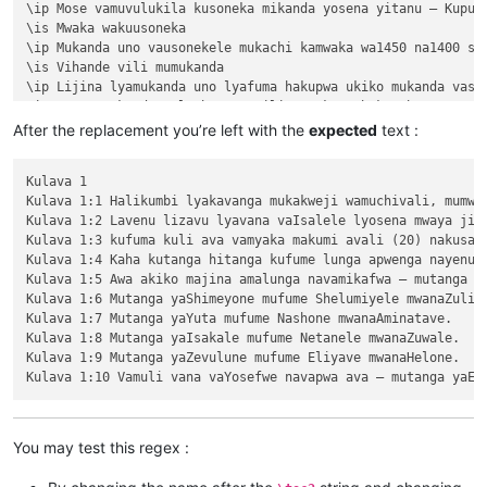
\ip Mose vamuvulukila kusoneka mikanda yosena yitanu — Kuput
\is Mwaka wakuusoneka

\ip Mukanda uno vausonekele mukachi kamwaka wa1450 na1400 shi
\is Vihande vili mumukanda

\ip Lijina lyamukanda uno lyafuma hakupwa ukiko mukanda vaso
\ip Wapwa mukanda walumbununa milimo nakutambuka chavana vaI
\ili KUPUTUKA — wapwa mukanda wavuluka tengeso yaKalunga, kuv
After the replacement you’re left with the
expected
text :
\ili KULOVOKA — wavuluka kusokoka chavana vaIsalele

\ili WAVYAVALEVI — wavuluka kulifukula kuli Kalunga nakulikat
Kulava 1

\ili KULAVA — wavuluka vyosena vize vyapandama kumilimo yavo 
Kulava 1:1 Halikumbi lyakavanga mukakweji wamuchivali, mumwa
\ip Chachilemu etu kutachikiza ngwetu, kakweshi mutu vechele
Kulava 1:2 Lavenu lizavu lyavana vaIsalele lyosena mwaya jit
\ip Chikwavo nawa — chize kweseka chosena vesekele vaIsalele
Kulava 1:3 kufuma kuli ava vamyaka makumi avali (20) nakusam
\is Vihanda vitanu vili mumukanda

Kulava 1:4 Kaha kutanga hitanga kufume lunga apwenga nayenu, 
\ili1 vaIsalele nomu vatambukililenga mumazavu avo, 1:1—10:10
Kulava 1:5 Awa akiko majina amalunga navamikafwa — mutanga ya
\ili1 Kufuma kupili yaShinai nakuheta kuKateshe-mbalaneya, 10
Kulava 1:6 Mutanga yaShimeyone mufume Shelumiyele mwanaZulish
\ili1 VaIsalele hakupwa kuKateshe-mbalaneya, 13:1—19:22

Kulava 1:7 Mutanga yaYuta mufume Nashone mwanaAminatave.

\ili1 Kutambwojoka chavaIsalele mumakango, 20:1—33:49

Kulava 1:8 Mutanga yaIsakale mufume Netanele mwanaZuwale.

\ili1 Kuvalweza chakukumishilako, 33:50—36:13.

Kulava 1:9 Mutanga yaZevulune mufume Eliyave mwanaHelone.

Kulava 1

Kulava 1:1 Halikumbi lyakavanga mukakweji wamuchivali, mumwa
Kulava 1:2 Lavenu lizavu lyavana vaIsalele lyosena mwaya jit
Kulava 1:3 kufuma kuli ava vamyaka makumi avali (20) nakusam
Kulava 1:4 Kaha kutanga hitanga kufume lunga apwenga nayenu, 
You may test this regex :
Kulava 1:5 Awa akiko majina amalunga navamikafwa — mutanga ya
Kulava 1:6 Mutanga yaShimeyone mufume Shelumiyele mwanaZulish