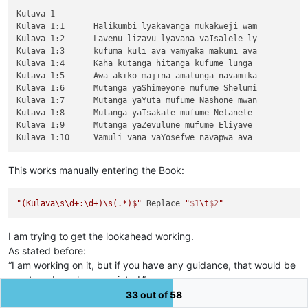
Kulava 1

Kulava 1:1	Halikumbi lyakavanga mukakweji wam

Kulava 1:2	Lavenu lizavu lyavana vaIsalele ly

Kulava 1:3	kufuma kuli ava vamyaka makumi ava

Kulava 1:4	Kaha kutanga hitanga kufume lunga 

Kulava 1:5	Awa akiko majina amalunga navamika

Kulava 1:6	Mutanga yaShimeyone mufume Shelumi

Kulava 1:7	Mutanga yaYuta mufume Nashone mwan

Kulava 1:8	Mutanga yaIsakale mufume Netanele 

Kulava 1:9	Mutanga yaZevulune mufume Eliyave 

This works manually entering the Book:
"(Kulava\s\d+:\d+)\s(.*)$"
 Replace 
"
$1
\t
$2
"
I am trying to get the lookahead working.
As stated before:
“I am working on it, but if you have any guidance, that would be
great, and much appreciated.”
I do seem to be missing something. Sorry!
33 out of 58