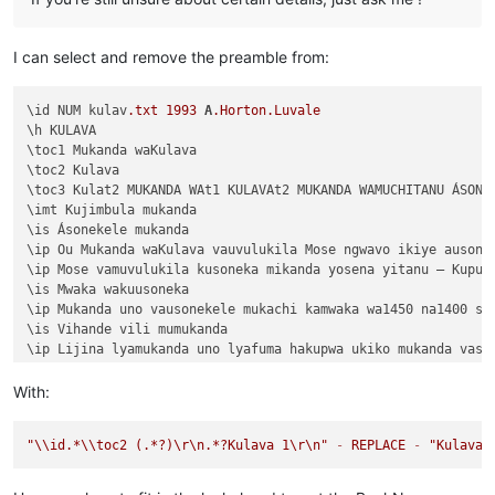
I can select and remove the preamble from:
\id NUM kulav
.txt
1993
A
.Horton
.Luvale
\h KULAVA

\toc1 Mukanda waKulava

\toc2 Kulava

\toc3 Kulat2 MUKANDA WAt1 KULAVAt2 MUKANDA WAMUCHITANU ÁSONEK
\imt Kujimbula mukanda

\is Ásonekele mukanda

\ip Ou Mukanda waKulava vauvulukila Mose ngwavo ikiye ausone
\ip Mose vamuvulukila kusoneka mikanda yosena yitanu — Kuput
\is Mwaka wakuusoneka

\ip Mukanda uno vausonekele mukachi kamwaka wa1450 na1400 shi
\is Vihande vili mumukanda

\ip Lijina lyamukanda uno lyafuma hakupwa ukiko mukanda vaso
\ip Wapwa mukanda walumbununa milimo nakutambuka chavana vaI
\ili KUPUTUKA — wapwa mukanda wavuluka tengeso yaKalunga, kuv
With:
\ili KULOVOKA — wavuluka kusokoka chavana vaIsalele

\ili WAVYAVALEVI — wavuluka kulifukula kuli Kalunga nakulikat
"
\\
id.*
\\
toc2 (.*?)
\r
\n
.*?Kulava 1
\r
\n
"
-
REPLACE
-
"Kulava 
\ili KULAVA — wavuluka vyosena vize vyapandama kumilimo yavo 
\ip Chachilemu etu kutachikiza ngwetu, kakweshi mutu vechele
\ip Chikwavo nawa — chize kweseka chosena vesekele vaIsalele