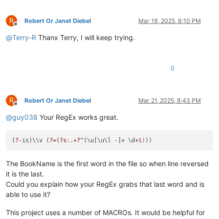
R
Robert Or Janet Diebel
Mar 19, 2025, 8:10 PM
Offline
@
Terry-R
Thanx Terry, I will keep trying.
0
R
Robert Or Janet Diebel
Mar 21, 2025, 8:43 PM
Offline
@
guy038
Your RegEx works great.
(
?-
is)\\v (
?=
(
?s
:
.+
?^
(\u[\u\l -]+ \d+
$)
The BookName is the first word in the file so when line reversed
it is the last.
Could you explain how your RegEx grabs that last word and is
able to use it?
This project uses a number of MACROs. It would be helpful for