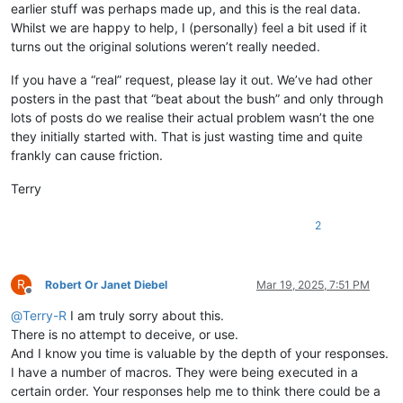
earlier stuff was perhaps made up, and this is the real data.
Whilst we are happy to help, I (personally) feel a bit used if it
turns out the original solutions weren’t really needed.
If you have a “real” request, please lay it out. We’ve had other
posters in the past that “beat about the bush” and only through
lots of posts do we realise their actual problem wasn’t the one
they initially started with. That is just wasting time and quite
frankly can cause friction.
Terry
2
R
Robert Or Janet Diebel
Mar 19, 2025, 7:51 PM
Offline
@
Terry-R
I am truly sorry about this.
There is no attempt to deceive, or use.
And I know you time is valuable by the depth of your responses.
I have a number of macros. They were being executed in a
certain order. Your responses help me to think there could be a