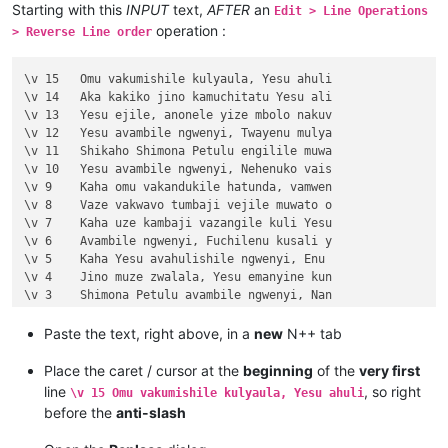
Starting with this
INPUT
text,
AFTER
an
Edit > Line Operations
operation :
> Reverse Line order
\v 15	Omu vakumishile kulyaula, Yesu ahuli

\v 14	Aka kakiko jino kamuchitatu Yesu ali

\v 13	Yesu ejile, anonele yize mbolo nakuv

\v 12	Yesu avambile ngwenyi, Twayenu mulya

\v 11	Shikaho Shimona Petulu engilile muwa

\v 10	Yesu avambile ngwenyi, Nehenuko vais

\v 9	Kaha omu vakandukile hatunda, vamwen

\v 8	Vaze vakwavo tumbaji vejile muwato o

\v 7	Kaha uze kambaji vazangile kuli Yesu

\v 6	Avambile ngwenyi, Fuchilenu kusali y

\v 5	Kaha Yesu avahulishile ngwenyi, Enu 

\v 4	Jino muze zwalala, Yesu emanyine kun

\v 3	Shimona Petulu avambile ngwenyi, Nan

\v 2	omu vapwile hamwe, Shimona Petulu na

\v 1	Kufuma haze, Yesu alisolwele cheka k

Paste the text, right above, in a
new
N++ tab
Chapter 21

\v 15	Yesu amuhulishile ngwenyi, Ove pwevo

Place the caret / cursor at the
beginning
of the
very first
\v 14	Omu áhanjikile ngocho, alumukile kah

line
, so right
\v 15 Omu vakumishile kulyaula, Yesu ahuli
\v 13	Kaha vakiko vamuhulishile ngwavo, Ov

before the
anti-slash
\v 12	Kaha amwene vangelo vavali vanavwale

\v 11	Oloze Maliya emanyine haweluka wachi
