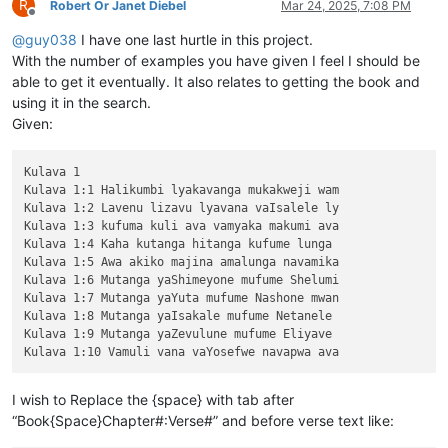
R
Robert Or Janet Diebel
Mar 24, 2025, 7:08 PM
Offline
@
guy038
I have one last hurtle in this project.
With the number of examples you have given I feel I should be
able to get it eventually. It also relates to getting the book and
using it in the search.
Given:
Kulava 1

Kulava 1:1 Halikumbi lyakavanga mukakweji wam

Kulava 1:2 Lavenu lizavu lyavana vaIsalele ly

Kulava 1:3 kufuma kuli ava vamyaka makumi ava

Kulava 1:4 Kaha kutanga hitanga kufume lunga 

Kulava 1:5 Awa akiko majina amalunga navamika

Kulava 1:6 Mutanga yaShimeyone mufume Shelumi

Kulava 1:7 Mutanga yaYuta mufume Nashone mwan

Kulava 1:8 Mutanga yaIsakale mufume Netanele 

Kulava 1:9 Mutanga yaZevulune mufume Eliyave 

I wish to Replace the {space} with tab after
“Book{Space}Chapter#:Verse#” and before verse text like: