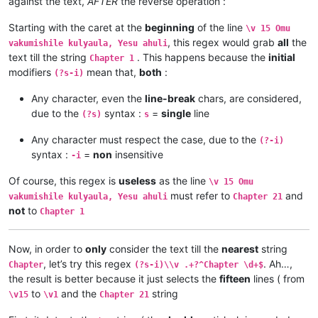
against the text,
AFTER
the reverse operation :
\v 12	Omu ngunamilweze vyahamavu, kamwafwe

\v 9	Mwomwo haze, Mazu-vasoneka-ajila kan

\v 13	Naumwe aya lyehi mwilu wauchi, shina

\v 8	Haze vene nauze kambaji mukwavo áliv

\v 14	Kaha ngana muze azezwile Mose uze li

Starting with the caret at the
beginning
of the line
\v 15 Omu
\v 7	nalilesu lize lyapwile kumutwe wenyi

\v 15	mangana wose mwamufwelela, apwenga n

, this regex would grab
all
the
\v 6	Kaha Shimona Petulu amukavile nakuhe

vakumishile kulyaula, Yesu ahuli
...

\v 5	Kaha hakunongama nakutalamo, amwene 

text till the string
. This happens because the
initial
Chapter 1
...

\v 4	Vosena vavali vapwile nakulahila ham

modifiers
mean that,
both
:
(?s-i)
...

\v 3	Kaha Petulu alovokele nauze kambaji 

Chapter 20

\v 2	Shikaho alahile nakuya kuli vaShimon

Any character, even the
line-break
chars, are considered,
\v 1	Jino halikumbi lyatete muchalumingo,

\v 1	Jino halikumbi lyatete muchalumingo,

due to the
syntax :
=
single
line
(?s)
s
\v 2	Shikaho alahile nakuya kuli vaShimon

Chapter 20

\v 3	Kaha Petulu alovokele nauze kambaji 

...

Any character must respect the case, due to the
(?-i)
\v 4	Vosena vavali vapwile nakulahila ham

...

syntax :
=
non
insensitive
\v 5	Kaha hakunongama nakutalamo, amwene 

-i
...

\v 6	Kaha Shimona Petulu amukavile nakuhe

\v 15	mangana wose mwamufwelela, apwenga n

\v 7	nalilesu lize lyapwile kumutwe wenyi

Of course, this regex is
useless
as the line
\v 15 Omu
\v 14	Kaha ngana muze azezwile Mose uze li

\v 8	Haze vene nauze kambaji mukwavo áliv

must refer to
and
\v 13	Naumwe aya lyehi mwilu wauchi, shina

vakumishile kulyaula, Yesu ahuli
Chapter 21
\v 9	Mwomwo haze, Mazu-vasoneka-ajila kan

\v 12	Omu ngunamilweze vyahamavu, kamwafwe

not
to
Chapter 1
\v 10	Kaha vaze tumbaji vahilukile kuze va

\v 11	Mwamuchano vene nangukulweza ngwami,

\v 11	Oloze Maliya emanyine haweluka wachi

\v 10	Yesu amukumbulwile ngwenyi, Ove umuk

\v 12	Kaha amwene vangelo vavali vanavwale

\v 9	Nyikotemu amuhulishile ngwenyi, Vyum

Now, in order to
only
consider the text till the
nearest
string
\v 13	Kaha vakiko vamuhulishile ngwavo, Ov

\v 8	Peho yeji kuhuhwanga kweshokwo nayis

, let’s try this regex
. Ah…,
Chapter
(?s-i)\\v .+?^Chapter \d+$
\v 14	Omu áhanjikile ngocho, alumukile kah

\v 7	Kanda ulikomokela omu ngwakwambanga 

the result is better because it just selects the
fifteen
lines ( from
\v 15	Yesu amuhulishile ngwenyi, Ove pwevo

\v 6	Ocho chakusemuwa kumujimba wanyama c

to
and the
string
Chapter 21

\v15
\v1
Chapter 21
\v 5	Yesu amukumbulwile ngwenyi, Mwamucha

\v 1	Kufuma haze, Yesu alisolwele cheka k

\v 4	Nyikotemu amuhulishile ngwenyi, Mutu
