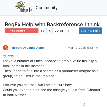
Community
RegEx Help with Backreference I think
58
4
20.8k
1
Log in to reply
Help wanted · · · – – – · · ·
R
Robert Or Janet Diebel
Mar 19, 2025, 5:52 PM
Offline
@
Terry-R
I have, a number of times, needed to grab a Value (usually a
book name in this instance)
Then I need to fit it into a search as a parameter (maybe as a
group) to be used in the Replace.
I believe you did that, but I am not sure how.
Could you expand a bit one the change you did from “Chapter”
to BookName?
0