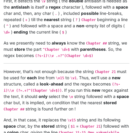
First, it detects the
string ( the
double
antislash is needed as
\v 2	omu vapwile hamwe, Shimona Petulu na

\v
\v 3	Yesu amukumbulwile ngwenyi, Mwamucha

\v 3	Shimona Petulu avambile ngwenyi, Nan

the
antislash
is
itself
a
regex
character ), followed with a
space
\v 2	Ikiye ejile kuli Yesu naufuku nakwam

\v 4	Jino muze zwalala, Yesu emanyine kun

\v 1	Jino kwapwile mutu wamuli vaFwaliseu

char and, then, any char (
) , included
possible
line-breaks,
.
\v 5	Kaha Yesu avahulishile ngwenyi, Enu 

Chapter 3

repeated (
) till the
nearest
string (
)
beginning a line
+
?
Chapter
\v 6	Avambile ngwenyi, Fuchilenu kusali y

\v 15	Kaha anyotele chikote chajingoji nak

(
) and followed with a space and a
non
-empty list of digits (
^
\v 7	Kaha uze kambaji vazangile kuli Yesu

\v 14	Kaha muTembele, awanyine vaze vapwil

)
ending
the current line (
)
\d+
$
\v 8	Vaze vakwavo tumbaji vejile muwato o

\v 13	Chiwanyino chaKuzomboka chavaYuleya 

\v 9	Kaha omu vakandukile hatunda, vamwen

\v 12	Kufuma haze, ashikumukile kuKapelena

As we presently need to
always
know the
string, we
Chapter ##
\v 10	Yesu avambile ngwenyi, Nehenuko vais

\v 11	Echi alingile Yesu kuKana, limbo lya

must
store
the part
with
parentheses
. So, the
\v 11	Shikaho Shimona Petulu engilile muwa

^Chapter \d+$
\v 10	nakumwamba ngwenyi, Vatu vosena veji

\v 12	Yesu avambile ngwenyi, Twayenu mulya

regex becomes
\v 9	Aze meya álumukile kupwa vinyo, omu 

(?s-i)\\v .+?^(Chapter \d+$)
\v 13	Yesu ejile, anonele yize mbolo nakuv

\v 8	Avambile ngwenyi, Switenumo jino mum

\v 14	Aka kakiko jino kamuchitatu Yesu ali

\v 7	Yesu avambile ngwenyi, Zalisenu milo

However, that’s not enough because the string
must
\v 6	Jino kuze kwapwile milondo yamalolwa

Chapter 21
\v 5	Naye alwezele vangamba ngwenyi, Ches

be used for
each
line from
to
. Thus, we’ll use a
new
\v15
\v1
\v 4	Kaha Yesu amwambile ngwenyi, Ove mam

structure, called a
look-ahead
and the regex becomes
(?s-
\v 3	Omu vinyo yahwile, naye alwezele Yes

. If you run this
new
regex against
i)\\v (?=.+?^(Chapter \d+$))
\v 2	Yesu nawa vamusanyikile natumbaji tw

the text, it should
only
select the
string followed with a
space
\v
\v 1	Halikumbi lyamuchitatu kwapwile chil

char but, it is implied, on condition that the nearest
stored
Chapter 2

string is found further on !
Chapter 1:14	Jino Lizu alilingishile Ivene ku

Chapter ##
Chapter 1:13	vaze vene vásemuwile, keshi kuma

And, in that case, it replaces the
string and its following
Chapter 1:12	Oloze veshovo vamutambwile, vaze

\v15
Chapter 1:11	Ejile kuvyenyi, kaha vaze venyi 

space
char, by the
stored
string (
=
) followed with
$1
Chapter 21
Chapter 1:10	Apwile hakaye, kaha kaye vakaten

a
colon
char, giving the line
Chapter 21:15 Omu vakumishile