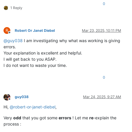
0
1 Reply
R
Robert Or Janet Diebel
Mar 23, 2025, 10:11 PM
Offline
@
guy038
I am investigating why what was working is giving
errors.
Your explanation is excellent and helpful.
I will get back to you ASAP.
I do not want to waste your time.
0
guy038
Mar 24, 2025, 9:27 AM
Offline
Hi,
@
robert-or-janet-diebel
,
Very
odd
that you got some
errors
! Let me
re
-explain the
process :