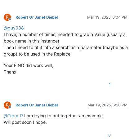
R
Robert Or Janet Diebel
Mar 19, 2025, 6:04 PM
Offline
@
guy038
I have, a number of times, needed to grab a Value (usually a
book name in this instance)
Then I need to fit it into a search as a parameter (maybe as a
group) to be used in the Replace.
Your FIND did work well,
Thanx.
1
R
Robert Or Janet Diebel
Mar 19, 2025, 6:20 PM
Offline
@
Terry-R
I am trying to put together an example.
Will post soon I hope.
0