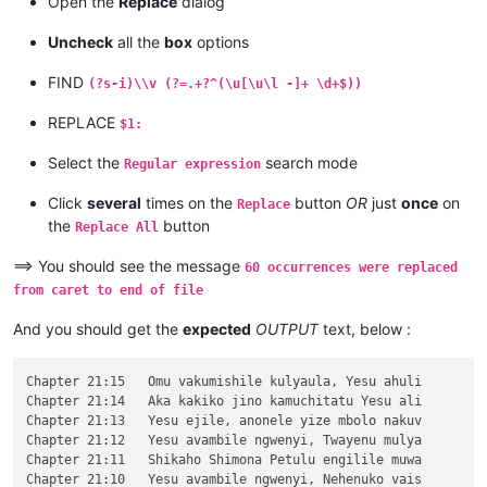
Open the
Replace
dialog
\v 10	Kaha vaze tumbaji vahilukile kuze va

\v 9	Mwomwo haze, Mazu-vasoneka-ajila kan

Uncheck
all the
box
options
\v 8	Haze vene nauze kambaji mukwavo áliv

\v 7	nalilesu lize lyapwile kumutwe wenyi

FIND
(?s-i)\\v (?=.+?^(\u[\u\l -]+ \d+$))
\v 6	Kaha Shimona Petulu amukavile nakuhe

\v 5	Kaha hakunongama nakutalamo, amwene 

REPLACE
$1:
\v 4	Vosena vavali vapwile nakulahila ham

\v 3	Kaha Petulu alovokele nauze kambaji 

Select the
search mode
Regular expression
\v 2	Shikaho alahile nakuya kuli vaShimon

\v 1	Jino halikumbi lyatete muchalumingo,

Click
several
times on the
button
OR
just
once
on
Replace
Chapter 20

the
button
...

Replace All
...

...

==> You should see the message
60 occurrences were replaced
\v 15	mangana wose mwamufwelela, apwenga n

from caret to end of file
\v 14	Kaha ngana muze azezwile Mose uze li

\v 13	Naumwe aya lyehi mwilu wauchi, shina

And you should get the
expected
OUTPUT
text, below :
\v 12	Omu ngunamilweze vyahamavu, kamwafwe

\v 11	Mwamuchano vene nangukulweza ngwami,

\v 10	Yesu amukumbulwile ngwenyi, Ove umuk

Chapter 21:15	Omu vakumishile kulyaula, Yesu ahuli

\v 9	Nyikotemu amuhulishile ngwenyi, Vyum

Chapter 21:14	Aka kakiko jino kamuchitatu Yesu ali

\v 8	Peho yeji kuhuhwanga kweshokwo nayis

Chapter 21:13	Yesu ejile, anonele yize mbolo nakuv

\v 7	Kanda ulikomokela omu ngwakwambanga 

Chapter 21:12	Yesu avambile ngwenyi, Twayenu mulya

\v 6	Ocho chakusemuwa kumujimba wanyama c

Chapter 21:11	Shikaho Shimona Petulu engilile muwa

\v 5	Yesu amukumbulwile ngwenyi, Mwamucha

Chapter 21:10	Yesu avambile ngwenyi, Nehenuko vais
