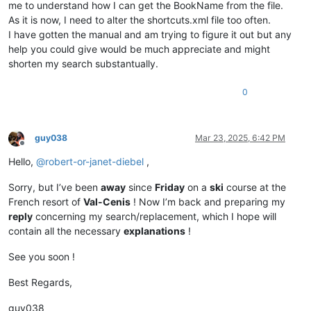
me to understand how I can get the BookName from the file.
As it is now, I need to alter the shortcuts.xml file too often.
I have gotten the manual and am trying to figure it out but any
help you could give would be much appreciate and might
shorten my search substantually.
0
guy038
Mar 23, 2025, 6:42 PM
Offline
Hello,
@
robert-or-janet-diebel
,
Sorry, but I’ve been
away
since
Friday
on a
ski
course at the
French resort of
Val-Cenis
! Now I’m back and preparing my
reply
concerning my search/replacement, which I hope will
contain all the necessary
explanations
!
See you soon !
Best Regards,
guy038