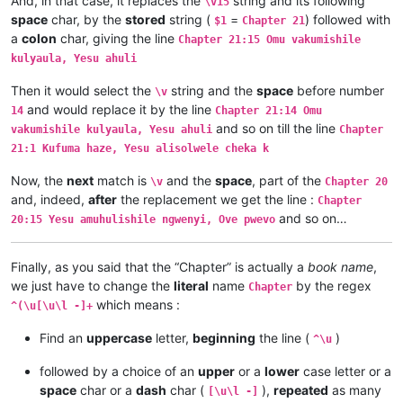
And, in that case, it replaces the
string and its following
\v15
Chapter 1:11	Ejile kuvyenyi, kaha vaze venyi 

space
char, by the
stored
string (
=
) followed with
$1
Chapter 21
Chapter 1:10	Apwile hakaye, kaha kaye vakaten

a
colon
char, giving the line
Chapter 21:15 Omu vakumishile
Chapter 1:9	Musana wamuchano apwile nakwiza 

kulyaula, Yesu ahuli
Chapter 1:8	Ikiye kapwile Uze Musanako, oloz

Chapter 1:7	Ikiye ejile apwenga chinjiho wak

Then it would select the
string and the
space
before number
\v
Chapter 1:6	Kwapwile mutu vatumine kufuma ku

and would replace it by the line
14
Chapter 21:14 Omu
Chapter 1:5	Musana kana wamunyika mumilima, 

and so on till the line
Chapter 1:4	Muli Ikiye mwapwile Mwono, kaha 

vakumishile kulyaula, Yesu ahuli
Chapter
Chapter 1:3	Vyosena vavitengelele muli Ikiye

21:1 Kufuma haze, Yesu alisolwele cheka k
Chapter 1:2	Ikiye apwilenga naKalunga kukupu

Chapter 1:1	Kukuputuka Lizu apwilengako, kah

Now, the
next
match is
and the
space
, part of the
\v
Chapter 20
and, indeed,
after
the replacement we get the line :
Chapter
and so on…
20:15 Yesu amuhulishile ngwenyi, Ove pwevo
Finally, as you said that the “Chapter” is actually a
book name
,
we just have to change the
literal
name
by the regex
Chapter
which means :
^(\u[\u\l -]+
Find an
uppercase
letter,
beginning
the line (
)
^\u
followed by a choice of an
upper
or a
lower
case letter or a
space
char or a
dash
char (
),
repeated
as many
[\u\l -]