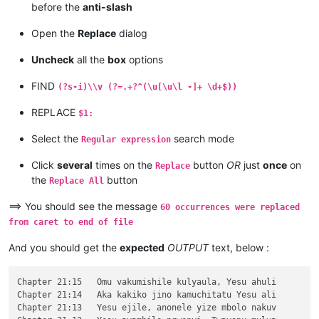
before the
anti-slash
\v 12	Kaha amwene vangelo vavali vanavwale

\v 11	Oloze Maliya emanyine haweluka wachi

Open the
Replace
dialog
\v 10	Kaha vaze tumbaji vahilukile kuze va

\v 9	Mwomwo haze, Mazu-vasoneka-ajila kan

Uncheck
all the
box
options
\v 8	Haze vene nauze kambaji mukwavo áliv

\v 7	nalilesu lize lyapwile kumutwe wenyi

FIND
(?s-i)\\v (?=.+?^(\u[\u\l -]+ \d+$))
\v 6	Kaha Shimona Petulu amukavile nakuhe

\v 5	Kaha hakunongama nakutalamo, amwene 

REPLACE
$1:
\v 4	Vosena vavali vapwile nakulahila ham

\v 3	Kaha Petulu alovokele nauze kambaji 

Select the
search mode
Regular expression
\v 2	Shikaho alahile nakuya kuli vaShimon

\v 1	Jino halikumbi lyatete muchalumingo,

Click
several
times on the
button
OR
just
once
on
Replace
Chapter 20

the
button
...

Replace All
...

...

==> You should see the message
60 occurrences were replaced
\v 15	mangana wose mwamufwelela, apwenga n

from caret to end of file
\v 14	Kaha ngana muze azezwile Mose uze li

\v 13	Naumwe aya lyehi mwilu wauchi, shina

And you should get the
expected
OUTPUT
text, below :
\v 12	Omu ngunamilweze vyahamavu, kamwafwe

\v 11	Mwamuchano vene nangukulweza ngwami,

\v 10	Yesu amukumbulwile ngwenyi, Ove umuk

Chapter 21:15	Omu vakumishile kulyaula, Yesu ahuli

\v 9	Nyikotemu amuhulishile ngwenyi, Vyum

Chapter 21:14	Aka kakiko jino kamuchitatu Yesu ali

\v 8	Peho yeji kuhuhwanga kweshokwo nayis

Chapter 21:13	Yesu ejile, anonele yize mbolo nakuv
