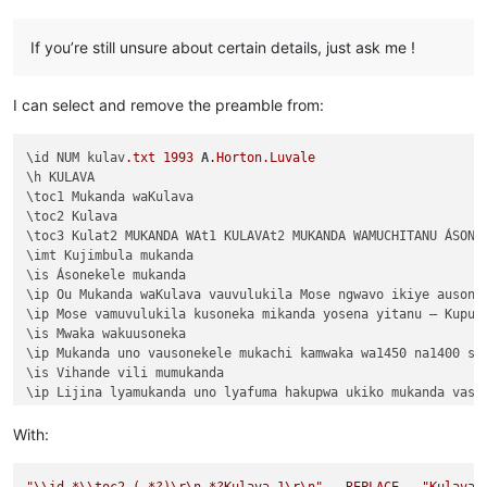
Chapter 1:3	Vyosena vavitengelele muli Ikiye

Chapter 1:2	Ikiye apwilenga naKalunga kukupu

If you’re still unsure about certain details, just ask me !
Chapter 1:1	Kukuputuka Lizu apwilengako, kah

I can select and remove the preamble from:
\id NUM kulav
.txt
1993
A
.Horton
.Luvale
\h KULAVA

\toc1 Mukanda waKulava

\toc2 Kulava

\toc3 Kulat2 MUKANDA WAt1 KULAVAt2 MUKANDA WAMUCHITANU ÁSONEK
\imt Kujimbula mukanda

\is Ásonekele mukanda

\ip Ou Mukanda waKulava vauvulukila Mose ngwavo ikiye ausone
\ip Mose vamuvulukila kusoneka mikanda yosena yitanu — Kuput
\is Mwaka wakuusoneka

\ip Mukanda uno vausonekele mukachi kamwaka wa1450 na1400 shi
\is Vihande vili mumukanda

\ip Lijina lyamukanda uno lyafuma hakupwa ukiko mukanda vaso
\ip Wapwa mukanda walumbununa milimo nakutambuka chavana vaI
\ili KUPUTUKA — wapwa mukanda wavuluka tengeso yaKalunga, kuv
With:
\ili KULOVOKA — wavuluka kusokoka chavana vaIsalele

\ili WAVYAVALEVI — wavuluka kulifukula kuli Kalunga nakulikat
"
\\
id.*
\\
toc2 (.*?)
\r
\n
.*?Kulava 1
\r
\n
"
-
REPLACE
-
"Kulava 