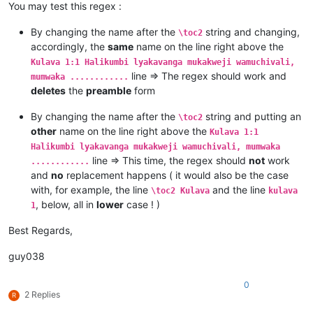
Kulava 1:4 Kaha kutanga hitanga kufume lunga apwenga nayenu, 
You may test this regex :
Kulava 1:5 Awa akiko majina amalunga navamikafwa — mutanga ya
Kulava 1:6 Mutanga yaShimeyone mufume Shelumiyele mwanaZulish
By changing the name after the
string and changing,
\toc2
Kulava 1:7 Mutanga yaYuta mufume Nashone mwanaAminatave.

accordingly, the
same
name on the line right above the
Kulava 1:8 Mutanga yaIsakale mufume Netanele mwanaZuwale.

Kulava 1:1 Halikumbi lyakavanga mukakweji wamuchivali,
Kulava 1:9 Mutanga yaZevulune mufume Eliyave mwanaHelone.

line => The regex should work and
mumwaka ............
deletes
the
preamble
form
By changing the name after the
string and putting an
\toc2
other
name on the line right above the
Kulava 1:1
Halikumbi lyakavanga mukakweji wamuchivali, mumwaka
line => This time, the regex should
not
work
............
and
no
replacement happens ( it would also be the case
with, for example, the line
and the line
\toc2 Kulava
kulava
, below, all in
lower
case ! )
1
Best Regards,
guy038
0
2 Replies
R