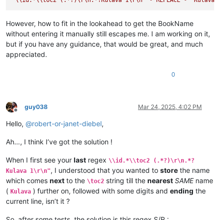
\ili KULAVA — wavuluka vyosena vize vyapandama kumilimo yavo 
\ip Chachilemu etu kutachikiza ngwetu, kakweshi mutu vechele
\ip Chikwavo nawa — chize kweseka chosena vesekele vaIsalele
However, how to fit in the lookahead to get the BookName
\is Vihanda vitanu vili mumukanda

without entering it manually still escapes me. I am working on it,
\ili1 vaIsalele nomu vatambukililenga mumazavu avo, 
1
:
1
—
10
:
1
but if you have any guidance, that would be great, and much
\ili1 Kufuma kupili yaShinai nakuheta kuKateshe-mbalaneya, 
1
appreciated.
\ili1 VaIsalele hakupwa kuKateshe-mbalaneya, 
13
:
1
—
19
:
22
\ili1 Kutambwojoka chavaIsalele mumakango, 
20
:
1
—
33
:
49
\ili1 Kuvalweza chakukumishilako, 
33
:
50
—
36
:
13
.

0
Kulava 
1
Kulava 
1
:
1
 Halikumbi lyakavanga mukakweji wamuchivali, mumwa
Kulava 
1
:
2
 Lavenu lizavu lyavana vaIsalele lyosena mwaya jit
guy038
Mar 24, 2025, 4:02 PM
Kulava 
1
:
3
 kufuma kuli ava vamyaka makumi avali (
20
) nakusam
Offline
Kulava 
1
:
4
 Kaha kutanga hitanga kufume lunga apwenga nayenu,
Hello,
@
robert-or-janet-diebel
,
Kulava 
1
:
5
 Awa akiko majina amalunga navamikafwa — mutanga ya
Kulava 
1
:
6
 Mutanga yaShimeyone mufume Shelumiyele mwanaZulish
Ah…, I think I’ve got the solution !
Kulava 
1
:
7
 Mutanga yaYuta mufume Nashone mwanaAminatave.

Kulava 
1
:
8
 Mutanga yaIsakale mufume Netanele mwanaZuwale.

When I first see your
last
regex
Kulava 
1
:
9
 Mutanga yaZevulune mufume Eliyave mwanaHelone.

\\id.*\\toc2 (.*?)\r\n.*?
Kulava 
1
:
10
 Vamuli vana vaYosefwe navapwa ava — mutanga yaEf
, I understood that you wanted to
store
the name
Kulava 1\r\n"
which comes
next
to the
string till the
nearest
SAME
name
\toc2
(
) further on, followed with some digits and
ending
the
Kulava
current line, isn’t it ?
So, after some tests, the solution is this regex S/R :