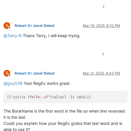
2
R
Robert Or Janet Diebel
Mar 19, 2025, 8:10 PM
Offline
@
Terry-R
Thanx Terry, I will keep trying.
0
R
Robert Or Janet Diebel
Mar 21, 2025, 8:43 PM
Offline
@
guy038
Your RegEx works great.
(
?-
is)\\v (
?=
(
?s
:
.+
?^
(\u[\u\l -]+ \d+
$)
The BookName is the first word in the file so when line reversed
it is the last.
Could you explain how your RegEx grabs that last word and is
able to use it?