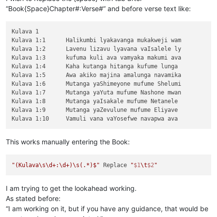
“Book{Space}Chapter#:Verse#” and before verse text like:
Kulava 1

Kulava 1:1	Halikumbi lyakavanga mukakweji wam

Kulava 1:2	Lavenu lizavu lyavana vaIsalele ly

Kulava 1:3	kufuma kuli ava vamyaka makumi ava

Kulava 1:4	Kaha kutanga hitanga kufume lunga 

Kulava 1:5	Awa akiko majina amalunga navamika

Kulava 1:6	Mutanga yaShimeyone mufume Shelumi

Kulava 1:7	Mutanga yaYuta mufume Nashone mwan

Kulava 1:8	Mutanga yaIsakale mufume Netanele 

Kulava 1:9	Mutanga yaZevulune mufume Eliyave 

This works manually entering the Book:
"(Kulava\s\d+:\d+)\s(.*)$"
 Replace 
"
$1
\t
$2
"
I am trying to get the lookahead working.
As stated before:
“I am working on it, but if you have any guidance, that would be