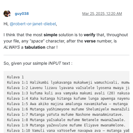
guy038
Mar 25, 2025, 12:20 AM
Offline
Hi,
@
robert-or-janet-diebel
,
I think that the most
simple
solution is to
verify
that, throughout
your file, any “
space
” character, after the
verse
number, is
ALWAYS
a
tabulation
char !
So, given your ssimple
INPUT
text :
Kulava 1

Kulava 1:1 Halikumbi lyakavanga mukakweji wamuchivali, mumwa
Kulava 1:2 Lavenu lizavu lyavana vaIsalele lyosena mwaya jit
Kulava 1:3 kufuma kuli ava vamyaka makumi avali (20) nakusam
Kulava 1:4 Kaha kutanga hitanga kufume lunga apwenga nayenu, 
Kulava 1:5 Awa akiko majina amalunga navamikafwa — mutanga ya
Kulava 1:6 Mutanga yaShimeyone mufume Shelumiyele mwanaZulish
Kulava 1:7 Mutanga yaYuta mufume Nashone mwanaAminatave.

Kulava 1:8 Mutanga yaIsakale mufume Netanele mwanaZuwale.

Kulava 1:9 Mutanga yaZevulune mufume Eliyave mwanaHelone.
