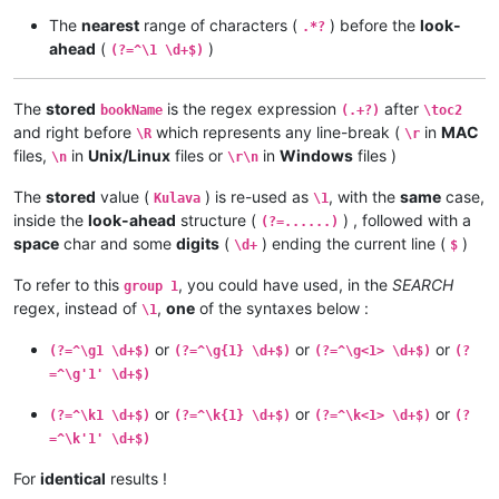
The
nearest
range of characters (
) before the
look-
.*?
ahead
(
)
(?=^\1 \d+$)
The
stored
is the regex expression
after
bookName
(.+?)
\toc2
and right before
which represents any line-break (
in
MAC
\R
\r
files,
in
Unix/Linux
files or
in
Windows
files )
\n
\r\n
The
stored
value (
) is re-used as
, with the
same
case,
Kulava
\1
inside the
look-ahead
structure (
) , followed with a
(?=......)
space
char and some
digits
(
) ending the current line (
)
\d+
$
To refer to this
, you could have used, in the
SEARCH
group 1
regex, instead of
,
one
of the syntaxes below :
\1
or
or
or
(?=^\g1 \d+$)
(?=^\g{1} \d+$)
(?=^\g<1> \d+$)
(?
=^\g'1' \d+$)
or
or
or
(?=^\k1 \d+$)
(?=^\k{1} \d+$)
(?=^\k<1> \d+$)
(?
=^\k'1' \d+$)
For
identical
results !