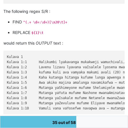
The following regex S/R :
FIND
^(.+ \d+:\d+)[\x20\t]+
REPLACE
${1}\t
would return this
OUTPUT
text :
Kulava 1

Kulava 1:1	Halikumbi lyakavanga mukakweji wamuchivali, mumwaka wamuchivali kufuma haze valovokele mulifuchi lyaEjipitu, Yehova alwezele Mose mumakango aShinai muMbalaka yakuliwanyina ngwenyi,

Kulava 1:2	Lavenu lizavu lyavana vaIsalele lyosena mwaya jitanga javo muvisaka vyavakakuluka javo mukuvula chamajina avo, malunga vosena umwe naumwe,

Kulava 1:3	kufuma kuli ava vamyaka makumi avali (20) nakusambula, vosena vaze vakuhasa kulwa jita muli vaIsalele. Ove naAlone muvalave halizavu halizavu.

Kulava 1:4	Kaha kutanga hitanga kufume lunga apwenga nayenu, kaha mutu himutu apwenga mwata wakutanga yavakakuluka jenyi.

Kulava 1:5	Awa akiko majina amalunga navamikafwa — mutanga yaLuvene mufume Elizule mwanaSheteule.

Kulava 1:6	Mutanga yaShimeyone mufume Shelumiyele mwanaZulishatai.

Kulava 1:7	Mutanga yaYuta mufume Nashone mwanaAminatave.

Kulava 1:8	Mutanga yaIsakale mufume Netanele mwanaZuwale.

Kulava 1:9	Mutanga yaZevulune mufume Eliyave mwanaHelone.

35 out of 58
You could suppose that using a
look-behind
, for the
first
part