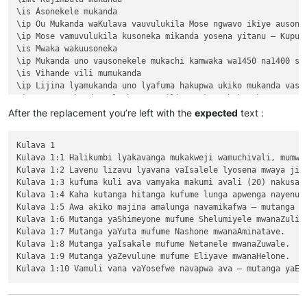
\is Ásonekele mukanda

\ip Ou Mukanda waKulava vauvulukila Mose ngwavo ikiye ausone
\ip Mose vamuvulukila kusoneka mikanda yosena yitanu — Kuput
\is Mwaka wakuusoneka

\ip Mukanda uno vausonekele mukachi kamwaka wa1450 na1400 shi
\is Vihande vili mumukanda

\ip Lijina lyamukanda uno lyafuma hakupwa ukiko mukanda vaso
\ip Wapwa mukanda walumbununa milimo nakutambuka chavana vaI
\ili KUPUTUKA — wapwa mukanda wavuluka tengeso yaKalunga, kuv
After the replacement you’re left with the
expected
text :
\ili KULOVOKA — wavuluka kusokoka chavana vaIsalele

\ili WAVYAVALEVI — wavuluka kulifukula kuli Kalunga nakulikat
Kulava 1

\ili KULAVA — wavuluka vyosena vize vyapandama kumilimo yavo 
Kulava 1:1 Halikumbi lyakavanga mukakweji wamuchivali, mumwa
\ip Chachilemu etu kutachikiza ngwetu, kakweshi mutu vechele
Kulava 1:2 Lavenu lizavu lyavana vaIsalele lyosena mwaya jit
\ip Chikwavo nawa — chize kweseka chosena vesekele vaIsalele
Kulava 1:3 kufuma kuli ava vamyaka makumi avali (20) nakusam
\is Vihanda vitanu vili mumukanda

Kulava 1:4 Kaha kutanga hitanga kufume lunga apwenga nayenu, 
\ili1 vaIsalele nomu vatambukililenga mumazavu avo, 1:1—10:10
Kulava 1:5 Awa akiko majina amalunga navamikafwa — mutanga ya
\ili1 Kufuma kupili yaShinai nakuheta kuKateshe-mbalaneya, 10
Kulava 1:6 Mutanga yaShimeyone mufume Shelumiyele mwanaZulish
\ili1 VaIsalele hakupwa kuKateshe-mbalaneya, 13:1—19:22

Kulava 1:7 Mutanga yaYuta mufume Nashone mwanaAminatave.

\ili1 Kutambwojoka chavaIsalele mumakango, 20:1—33:49

Kulava 1:8 Mutanga yaIsakale mufume Netanele mwanaZuwale.

\ili1 Kuvalweza chakukumishilako, 33:50—36:13.

Kulava 1:9 Mutanga yaZevulune mufume Eliyave mwanaHelone.

Kulava 1

Kulava 1:1 Halikumbi lyakavanga mukakweji wamuchivali, mumwa
Kulava 1:2 Lavenu lizavu lyavana vaIsalele lyosena mwaya jit
Kulava 1:3 kufuma kuli ava vamyaka makumi avali (20) nakusam