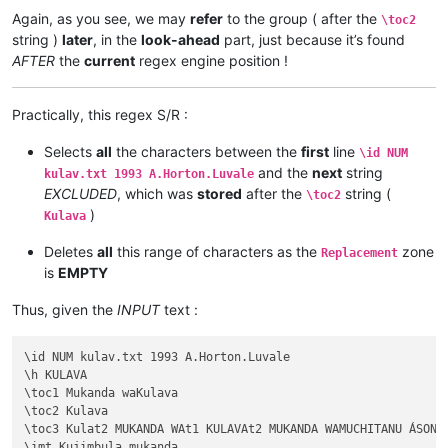
Again, as you see, we may
refer
to the group ( after the
\toc2
string )
later
, in the
look-ahead
part, just because it’s found
AFTER
the
current
regex engine position !
Practically, this regex S/R :
Selects
all
the characters between the
first
line
\id NUM
and the
next
string
kulav.txt 1993 A.Horton.Luvale
EXCLUDED
, which was
stored
after the
string (
\toc2
)
Kulava
Deletes
all
this range of characters as the
zone
Replacement
is
EMPTY
Thus, given the
INPUT
text :
\id NUM kulav.txt 1993 A.Horton.Luvale

\h KULAVA

\toc1 Mukanda waKulava

\toc2 Kulava

\toc3 Kulat2 MUKANDA WAt1 KULAVAt2 MUKANDA WAMUCHITANU ÁSONEK
\imt Kujimbula mukanda
