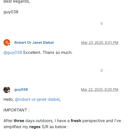
Best Regards,
guy038
0
R
Robert Or Janet Diebel
Mar 23, 2025, 9:01 PM
Offline
@
guy038
Excellent. Thanx so much.
0
guy038
Mar 23, 2025, 9:20 PM
Offline
Hello,
@
robert-or-janet-diebel
,
IMPORTANT
:
After
three
days outdoors, I have a
fresh
perspective and I’ve
simplified my
regex
S/R as below :