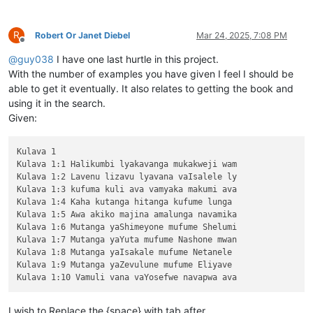
R
Robert Or Janet Diebel
Mar 24, 2025, 7:08 PM
Offline
@
guy038
I have one last hurtle in this project.
With the number of examples you have given I feel I should be
able to get it eventually. It also relates to getting the book and
using it in the search.
Given:
Kulava 1

Kulava 1:1 Halikumbi lyakavanga mukakweji wam

Kulava 1:2 Lavenu lizavu lyavana vaIsalele ly

Kulava 1:3 kufuma kuli ava vamyaka makumi ava

Kulava 1:4 Kaha kutanga hitanga kufume lunga 

Kulava 1:5 Awa akiko majina amalunga navamika

Kulava 1:6 Mutanga yaShimeyone mufume Shelumi

Kulava 1:7 Mutanga yaYuta mufume Nashone mwan

Kulava 1:8 Mutanga yaIsakale mufume Netanele 

Kulava 1:9 Mutanga yaZevulune mufume Eliyave 

I wish to Replace the {space} with tab after