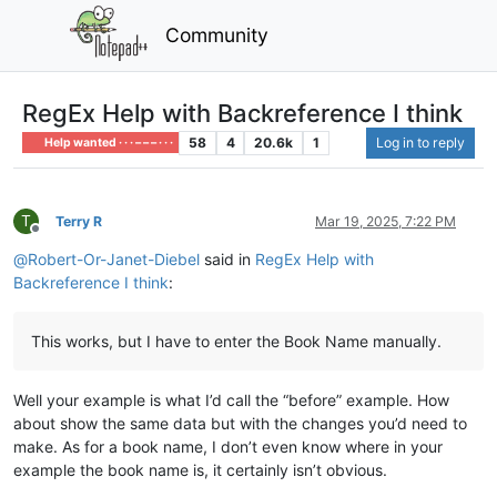
Community
RegEx Help with Backreference I think
58
4
20.6k
1
Log in to reply
Help wanted · · · – – – · · ·
T
Terry R
Mar 19, 2025, 7:22 PM
Offline
@
Robert-Or-Janet-Diebel
said in
RegEx Help with
Backreference I think
:
This works, but I have to enter the Book Name manually.
Well your example is what I’d call the “before” example. How
about show the same data but with the changes you’d need to
make. As for a book name, I don’t even know where in your
example the book name is, it certainly isn’t obvious.