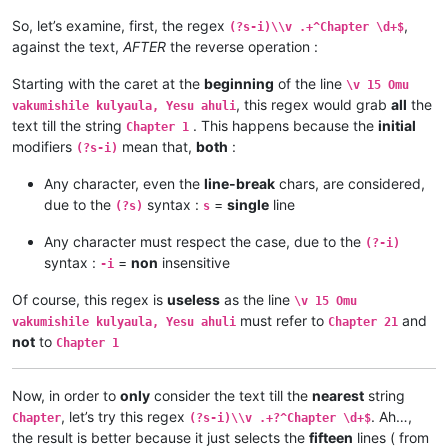
\v 10	Yesu amukumbulwile ngwenyi, Ove umuk

\v 11	Oloze Maliya emanyine haweluka wachi

So, let’s examine, first, the regex
,
(?s-i)\\v .+^Chapter \d+$
\v 11	Mwamuchano vene nangukulweza ngwami,

\v 10	Kaha vaze tumbaji vahilukile kuze va

against the text,
AFTER
the reverse operation :
\v 12	Omu ngunamilweze vyahamavu, kamwafwe

\v 9	Mwomwo haze, Mazu-vasoneka-ajila kan

\v 13	Naumwe aya lyehi mwilu wauchi, shina

\v 8	Haze vene nauze kambaji mukwavo áliv

\v 14	Kaha ngana muze azezwile Mose uze li

Starting with the caret at the
beginning
of the line
\v 15 Omu
\v 7	nalilesu lize lyapwile kumutwe wenyi

\v 15	mangana wose mwamufwelela, apwenga n

, this regex would grab
all
the
\v 6	Kaha Shimona Petulu amukavile nakuhe

vakumishile kulyaula, Yesu ahuli
...

\v 5	Kaha hakunongama nakutalamo, amwene 

text till the string
. This happens because the
initial
Chapter 1
...

\v 4	Vosena vavali vapwile nakulahila ham

modifiers
mean that,
both
:
(?s-i)
...

\v 3	Kaha Petulu alovokele nauze kambaji 

Chapter 20

\v 2	Shikaho alahile nakuya kuli vaShimon

Any character, even the
line-break
chars, are considered,
\v 1	Jino halikumbi lyatete muchalumingo,

\v 1	Jino halikumbi lyatete muchalumingo,

due to the
syntax :
=
single
line
(?s)
s
\v 2	Shikaho alahile nakuya kuli vaShimon

Chapter 20

\v 3	Kaha Petulu alovokele nauze kambaji 

...

Any character must respect the case, due to the
(?-i)
\v 4	Vosena vavali vapwile nakulahila ham

...

syntax :
=
non
insensitive
\v 5	Kaha hakunongama nakutalamo, amwene 

-i
...

\v 6	Kaha Shimona Petulu amukavile nakuhe

\v 15	mangana wose mwamufwelela, apwenga n

\v 7	nalilesu lize lyapwile kumutwe wenyi

Of course, this regex is
useless
as the line
\v 15 Omu
\v 14	Kaha ngana muze azezwile Mose uze li

\v 8	Haze vene nauze kambaji mukwavo áliv

must refer to
and
\v 13	Naumwe aya lyehi mwilu wauchi, shina

vakumishile kulyaula, Yesu ahuli
Chapter 21
\v 9	Mwomwo haze, Mazu-vasoneka-ajila kan

\v 12	Omu ngunamilweze vyahamavu, kamwafwe

not
to
Chapter 1
\v 10	Kaha vaze tumbaji vahilukile kuze va

\v 11	Mwamuchano vene nangukulweza ngwami,

\v 11	Oloze Maliya emanyine haweluka wachi

\v 10	Yesu amukumbulwile ngwenyi, Ove umuk

\v 12	Kaha amwene vangelo vavali vanavwale

\v 9	Nyikotemu amuhulishile ngwenyi, Vyum

Now, in order to
only
consider the text till the
nearest
string
\v 13	Kaha vakiko vamuhulishile ngwavo, Ov

\v 8	Peho yeji kuhuhwanga kweshokwo nayis

, let’s try this regex
. Ah…,
Chapter
(?s-i)\\v .+?^Chapter \d+$
\v 14	Omu áhanjikile ngocho, alumukile kah

\v 7	Kanda ulikomokela omu ngwakwambanga 

the result is better because it just selects the
fifteen
lines ( from
\v 15	Yesu amuhulishile ngwenyi, Ove pwevo

\v 6	Ocho chakusemuwa kumujimba wanyama c
