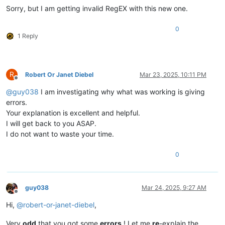
Sorry, but I am getting invalid RegEX with this new one.
0
1 Reply
R
Robert Or Janet Diebel
Mar 23, 2025, 10:11 PM
Offline
@
guy038
I am investigating why what was working is giving
errors.
Your explanation is excellent and helpful.
I will get back to you ASAP.
I do not want to waste your time.
0
guy038
Mar 24, 2025, 9:27 AM
Offline
Hi,
@
robert-or-janet-diebel
,
Very
odd
that you got some
errors
! Let me
re
-explain the