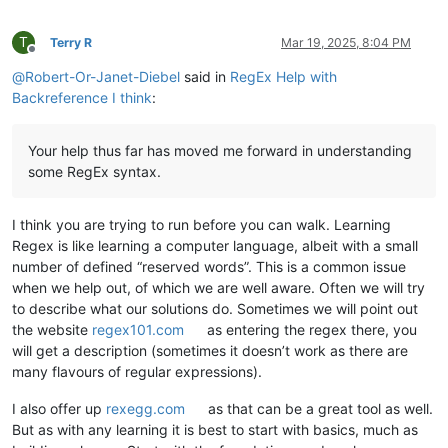
T
Terry R
Mar 19, 2025, 8:04 PM
Offline
@
Robert-Or-Janet-Diebel
said in
RegEx Help with
Backreference I think
:
Your help thus far has moved me forward in understanding
some RegEx syntax.
I think you are trying to run before you can walk. Learning
Regex is like learning a computer language, albeit with a small
number of defined “reserved words”. This is a common issue
when we help out, of which we are well aware. Often we will try
to describe what our solutions do. Sometimes we will point out
the website
regex101.com
as entering the regex there, you
will get a description (sometimes it doesn’t work as there are
many flavours of regular expressions).
I also offer up
rexegg.com
as that can be a great tool as well.
But as with any learning it is best to start with basics, much as