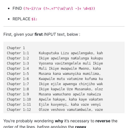
FIND
(?s-i)\\v (?=.+?^(\u[\u\l -]+ \d+$))
REPLACE
$1:
First, given your
first
INPUT
text, below :
Chapter 1

Chapter 1:1	Kukuputuka Lizu apwilengako, kah

Chapter 1:2	Ikiye apwilenga naKalunga kukupu

Chapter 1:3	Vyosena vavitengelele muli Ikiye

Chapter 1:4	Muli Ikiye mwapwile Mwono, kaha 

Chapter 1:5	Musana kana wamunyika mumilima, 

Chapter 1:6	Kwapwile mutu vatumine kufuma ku

Chapter 1:7	Ikiye ejile apwenga chinjiho wak

Chapter 1:8	Ikiye kapwile Uze Musanako, oloz

Chapter 1:9	Musana wamuchano apwile nakwiza 

Chapter 1:10	Apwile hakaye, kaha kaye vakaten

Chapter 1:11	Ejile kuvyenyi, kaha vaze venyi 

Chapter 1:12	Oloze veshovo vamutambwile, vaze

Chapter 1:13	vaze vene vásemuwile, keshi kuma

Chapter 1:14	Jino Lizu alilingishile Ivene ku

You’re probably wondering
why
it’s necessary to
reverse
the
Chapter 2

order of the lines, before applying the
regex