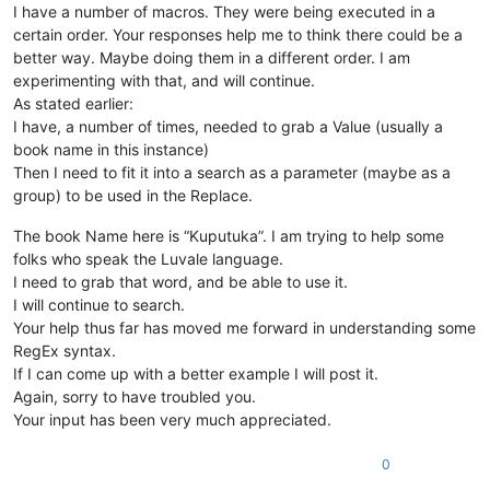
I have a number of macros. They were being executed in a
certain order. Your responses help me to think there could be a
better way. Maybe doing them in a different order. I am
experimenting with that, and will continue.
As stated earlier:
I have, a number of times, needed to grab a Value (usually a
book name in this instance)
Then I need to fit it into a search as a parameter (maybe as a
group) to be used in the Replace.
The book Name here is “Kuputuka”. I am trying to help some
folks who speak the Luvale language.
I need to grab that word, and be able to use it.
I will continue to search.
Your help thus far has moved me forward in understanding some
RegEx syntax.
If I can come up with a better example I will post it.
Again, sorry to have troubled you.
Your input has been very much appreciated.
0