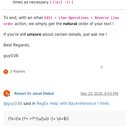
times as necessary (
)
[\u\l -]+
To end, with an other
Edit > Line Operations > Reverse Line
action, we simply get the
natural
order of your text !
order
If you’re still
unsure
about certain details, just ask me !
Best Regards,
guy038
0
3 Replies
R
R
Robert Or Janet Diebel
Mar 23, 2025, 9:43 PM
Offline
@
guy038
said in
RegEx Help with Backreference I think
:
(?s-i)\v (?=.+?^(\u[\u\l -]+ \d+$))