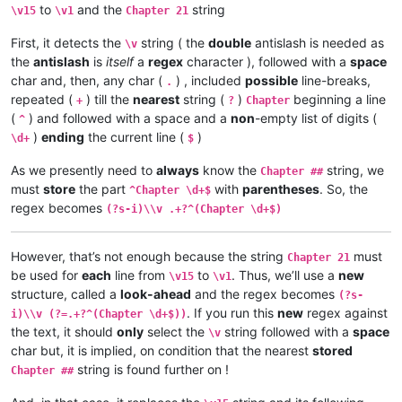
to
and the
string
Chapter 21

\v15
\v1
Chapter 21
\v 5	Yesu amukumbulwile ngwenyi, Mwamucha

\v 1	Kufuma haze, Yesu alisolwele cheka k

\v 4	Nyikotemu amuhulishile ngwenyi, Mutu

First, it detects the
string ( the
double
antislash is needed as
\v 2	omu vapwile hamwe, Shimona Petulu na

\v
\v 3	Yesu amukumbulwile ngwenyi, Mwamucha

\v 3	Shimona Petulu avambile ngwenyi, Nan

the
antislash
is
itself
a
regex
character ), followed with a
space
\v 2	Ikiye ejile kuli Yesu naufuku nakwam

\v 4	Jino muze zwalala, Yesu emanyine kun

\v 1	Jino kwapwile mutu wamuli vaFwaliseu

char and, then, any char (
) , included
possible
line-breaks,
.
\v 5	Kaha Yesu avahulishile ngwenyi, Enu 

Chapter 3

repeated (
) till the
nearest
string (
)
beginning a line
+
?
Chapter
\v 6	Avambile ngwenyi, Fuchilenu kusali y

\v 15	Kaha anyotele chikote chajingoji nak

(
) and followed with a space and a
non
-empty list of digits (
^
\v 7	Kaha uze kambaji vazangile kuli Yesu

\v 14	Kaha muTembele, awanyine vaze vapwil

)
ending
the current line (
)
\d+
$
\v 8	Vaze vakwavo tumbaji vejile muwato o

\v 13	Chiwanyino chaKuzomboka chavaYuleya 

\v 9	Kaha omu vakandukile hatunda, vamwen

\v 12	Kufuma haze, ashikumukile kuKapelena

As we presently need to
always
know the
string, we
Chapter ##
\v 10	Yesu avambile ngwenyi, Nehenuko vais

\v 11	Echi alingile Yesu kuKana, limbo lya

must
store
the part
with
parentheses
. So, the
\v 11	Shikaho Shimona Petulu engilile muwa

^Chapter \d+$
\v 10	nakumwamba ngwenyi, Vatu vosena veji

\v 12	Yesu avambile ngwenyi, Twayenu mulya

regex becomes
\v 9	Aze meya álumukile kupwa vinyo, omu 

(?s-i)\\v .+?^(Chapter \d+$)
\v 13	Yesu ejile, anonele yize mbolo nakuv

\v 8	Avambile ngwenyi, Switenumo jino mum

\v 14	Aka kakiko jino kamuchitatu Yesu ali

\v 7	Yesu avambile ngwenyi, Zalisenu milo

However, that’s not enough because the string
must
\v 6	Jino kuze kwapwile milondo yamalolwa

Chapter 21
\v 5	Naye alwezele vangamba ngwenyi, Ches

be used for
each
line from
to
. Thus, we’ll use a
new
\v15
\v1
\v 4	Kaha Yesu amwambile ngwenyi, Ove mam

structure, called a
look-ahead
and the regex becomes
(?s-
\v 3	Omu vinyo yahwile, naye alwezele Yes

. If you run this
new
regex against
i)\\v (?=.+?^(Chapter \d+$))
\v 2	Yesu nawa vamusanyikile natumbaji tw

the text, it should
only
select the
string followed with a
space
\v
\v 1	Halikumbi lyamuchitatu kwapwile chil

char but, it is implied, on condition that the nearest
stored
Chapter 2

string is found further on !
Chapter 1:14	Jino Lizu alilingishile Ivene ku

Chapter ##
Chapter 1:13	vaze vene vásemuwile, keshi kuma

Chapter 1:12	Oloze veshovo vamutambwile, vaze
