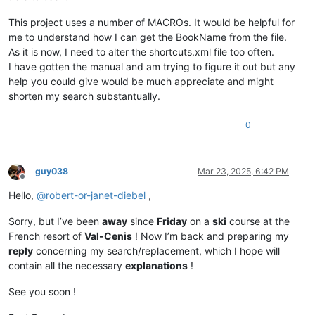
This project uses a number of MACROs. It would be helpful for
me to understand how I can get the BookName from the file.
As it is now, I need to alter the shortcuts.xml file too often.
I have gotten the manual and am trying to figure it out but any
help you could give would be much appreciate and might
shorten my search substantually.
0
guy038
Mar 23, 2025, 6:42 PM
Offline
Hello,
@
robert-or-janet-diebel
,
Sorry, but I’ve been
away
since
Friday
on a
ski
course at the
French resort of
Val-Cenis
! Now I’m back and preparing my
reply
concerning my search/replacement, which I hope will
contain all the necessary
explanations
!
See you soon !