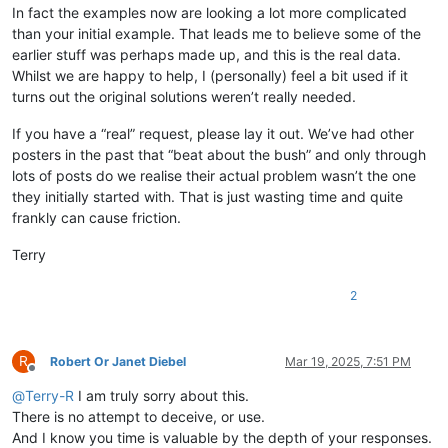
In fact the examples now are looking a lot more complicated
than your initial example. That leads me to believe some of the
earlier stuff was perhaps made up, and this is the real data.
Whilst we are happy to help, I (personally) feel a bit used if it
turns out the original solutions weren’t really needed.
If you have a “real” request, please lay it out. We’ve had other
posters in the past that “beat about the bush” and only through
lots of posts do we realise their actual problem wasn’t the one
they initially started with. That is just wasting time and quite
frankly can cause friction.
Terry
2
R
Robert Or Janet Diebel
Mar 19, 2025, 7:51 PM
Offline
@
Terry-R
I am truly sorry about this.
There is no attempt to deceive, or use.
And I know you time is valuable by the depth of your responses.