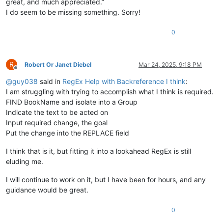
great, and much appreciated.”
I do seem to be missing something. Sorry!
0
R
Robert Or Janet Diebel
Mar 24, 2025, 9:18 PM
Offline
@
guy038
said in
RegEx Help with Backreference I think
:
I am struggling with trying to accomplish what I think is required.
FIND BookName and isolate into a Group
Indicate the text to be acted on
Input required change, the goal
Put the change into the REPLACE field
I think that is it, but fitting it into a lookahead RegEx is still
eluding me.
I will continue to work on it, but I have been for hours, and any
guidance would be great.
0