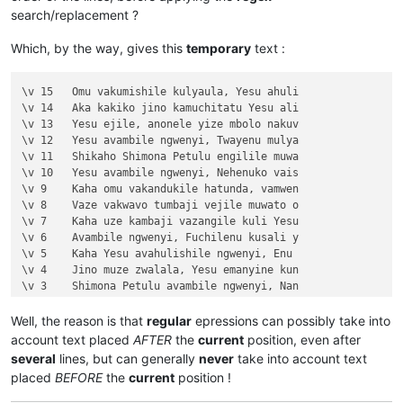
\v 1	Halikumbi lyamuchitatu kwapwile chil

search/replacement ?
\v 2	Yesu nawa vamusanyikile natumbaji tw

\v 3	Omu vinyo yahwile, naye alwezele Yes

Which, by the way, gives this
temporary
text :
\v 4	Kaha Yesu amwambile ngwenyi, Ove mam

\v 5	Naye alwezele vangamba ngwenyi, Ches

\v 6	Jino kuze kwapwile milondo yamalolwa

\v 15	Omu vakumishile kulyaula, Yesu ahuli

\v 7	Yesu avambile ngwenyi, Zalisenu milo

\v 14	Aka kakiko jino kamuchitatu Yesu ali

\v 8	Avambile ngwenyi, Switenumo jino mum

\v 13	Yesu ejile, anonele yize mbolo nakuv

\v 9	Aze meya álumukile kupwa vinyo, omu 

\v 12	Yesu avambile ngwenyi, Twayenu mulya

\v 10	nakumwamba ngwenyi, Vatu vosena veji

\v 11	Shikaho Shimona Petulu engilile muwa

\v 11	Echi alingile Yesu kuKana, limbo lya

\v 10	Yesu avambile ngwenyi, Nehenuko vais

\v 12	Kufuma haze, ashikumukile kuKapelena

\v 9	Kaha omu vakandukile hatunda, vamwen

\v 13	Chiwanyino chaKuzomboka chavaYuleya 

\v 8	Vaze vakwavo tumbaji vejile muwato o

\v 14	Kaha muTembele, awanyine vaze vapwil

\v 7	Kaha uze kambaji vazangile kuli Yesu

\v 15	Kaha anyotele chikote chajingoji nak

\v 6	Avambile ngwenyi, Fuchilenu kusali y

Chapter 3

\v 5	Kaha Yesu avahulishile ngwenyi, Enu 

\v 1	Jino kwapwile mutu wamuli vaFwaliseu

\v 4	Jino muze zwalala, Yesu emanyine kun

\v 2	Ikiye ejile kuli Yesu naufuku nakwam

\v 3	Shimona Petulu avambile ngwenyi, Nan

\v 3	Yesu amukumbulwile ngwenyi, Mwamucha

\v 2	omu vapwile hamwe, Shimona Petulu na

\v 4	Nyikotemu amuhulishile ngwenyi, Mutu

\v 1	Kufuma haze, Yesu alisolwele cheka k

Well, the reason is that
regular
epressions can possibly take into
\v 5	Yesu amukumbulwile ngwenyi, Mwamucha

Chapter 21

account text placed
AFTER
the
current
position, even after
\v 6	Ocho chakusemuwa kumujimba wanyama c

\v 15	Yesu amuhulishile ngwenyi, Ove pwevo

several
lines, but can generally
never
take into account text
\v 7	Kanda ulikomokela omu ngwakwambanga 

\v 14	Omu áhanjikile ngocho, alumukile kah

placed
BEFORE
the
current
position !
\v 8	Peho yeji kuhuhwanga kweshokwo nayis

\v 13	Kaha vakiko vamuhulishile ngwavo, Ov

\v 9	Nyikotemu amuhulishile ngwenyi, Vyum

\v 12	Kaha amwene vangelo vavali vanavwale
