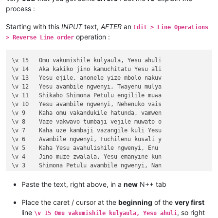
process :
Starting with this
INPUT
text,
AFTER
an
Edit > Line Operations
operation :
> Reverse Line order
\v 15	Omu vakumishile kulyaula, Yesu ahuli

\v 14	Aka kakiko jino kamuchitatu Yesu ali

\v 13	Yesu ejile, anonele yize mbolo nakuv

\v 12	Yesu avambile ngwenyi, Twayenu mulya

\v 11	Shikaho Shimona Petulu engilile muwa

\v 10	Yesu avambile ngwenyi, Nehenuko vais

\v 9	Kaha omu vakandukile hatunda, vamwen

\v 8	Vaze vakwavo tumbaji vejile muwato o

\v 7	Kaha uze kambaji vazangile kuli Yesu

\v 6	Avambile ngwenyi, Fuchilenu kusali y

\v 5	Kaha Yesu avahulishile ngwenyi, Enu 

\v 4	Jino muze zwalala, Yesu emanyine kun

\v 3	Shimona Petulu avambile ngwenyi, Nan

\v 2	omu vapwile hamwe, Shimona Petulu na

\v 1	Kufuma haze, Yesu alisolwele cheka k

Paste the text, right above, in a
new
N++ tab
Chapter 21

\v 15	Yesu amuhulishile ngwenyi, Ove pwevo

Place the caret / cursor at the
beginning
of the
very first
\v 14	Omu áhanjikile ngocho, alumukile kah

line
, so right
\v 15 Omu vakumishile kulyaula, Yesu ahuli
\v 13	Kaha vakiko vamuhulishile ngwavo, Ov
