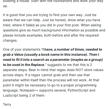
building a house. Start with the foundations and work your way
up.
It is good that you are trying to find your own way. Just be
aware that we can help. Just be honest, show what you have
tried, where it failed as you did in your first post. When asking
questions give as much background information as possible and
please include examples, both before and after the required
changes.
One of your statements “
I have, a number of times, needed to
grab a Value (usually a book name in this instance). Then I
need to fit it into a search as a parameter (maybe as a group)
to be used in the Replace.
” suggests to me that this is 2
separate steps. Bear in mind that regex does NOT store values
across steps. If a regex cannot grab and then use that
parameter within itself then the process will not work. At that
point it might be necessary to go to a proper programming
language. Notepad++ supports several, PythonScript and
LuaScript being 2 of them.
Terry