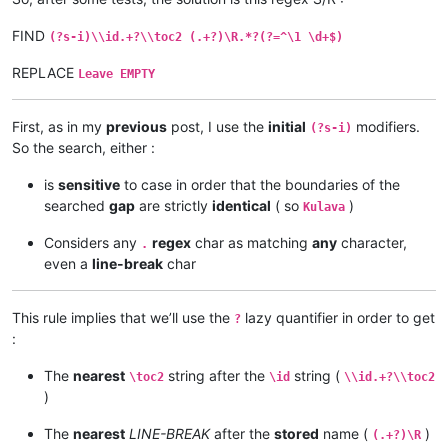
FIND
(?s-i)\\id.+?\\toc2 (.+?)\R.*?(?=^\1 \d+$)
REPLACE
Leave EMPTY
First, as in my
previous
post, I use the
initial
modifiers.
(?s-i)
So the search, either :
is
sensitive
to case in order that the boundaries of the
searched
gap
are strictly
identical
( so
)
Kulava
Considers any
regex
char as matching
any
character,
.
even a
line-break
char
This rule implies that we’ll use the
lazy quantifier in order to get
?
:
The
nearest
string after the
string (
\toc2
\id
\\id.+?\\toc2
)
The
nearest
LINE-BREAK
after the
stored
name (
)
(.+?)\R