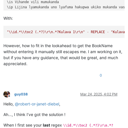
\is Vihande vili mumukanda

\ip Lijina lyamukanda uno lyafuma hakupwa ukiko mukanda vaso
\ip Wapwa mukanda walumbununa milimo nakutambuka chavana vaI
\ili KUPUTUKA — wapwa mukanda wavuluka tengeso yaKalunga, kuv
With:
\ili KULOVOKA — wavuluka kusokoka chavana vaIsalele

\ili WAVYAVALEVI — wavuluka kulifukula kuli Kalunga nakulikat
"
\\
id.*
\\
toc2 (.*?)
\r
\n
.*?Kulava 1
\r
\n
"
-
REPLACE
-
"Kulava 
\ili KULAVA — wavuluka vyosena vize vyapandama kumilimo yavo 
\ip Chachilemu etu kutachikiza ngwetu, kakweshi mutu vechele
\ip Chikwavo nawa — chize kweseka chosena vesekele vaIsalele
However, how to fit in the lookahead to get the BookName
\is Vihanda vitanu vili mumukanda

without entering it manually still escapes me. I am working on it,
\ili1 vaIsalele nomu vatambukililenga mumazavu avo, 
1
:
1
—
10
:
1
but if you have any guidance, that would be great, and much
\ili1 Kufuma kupili yaShinai nakuheta kuKateshe-mbalaneya, 
1
appreciated.
\ili1 VaIsalele hakupwa kuKateshe-mbalaneya, 
13
:
1
—
19
:
22
\ili1 Kutambwojoka chavaIsalele mumakango, 
20
:
1
—
33
:
49
\ili1 Kuvalweza chakukumishilako, 
33
:
50
—
36
:
13
.

0
Kulava 
1
Kulava 
1
:
1
 Halikumbi lyakavanga mukakweji wamuchivali, mumwa
Kulava 
1
:
2
 Lavenu lizavu lyavana vaIsalele lyosena mwaya jit
guy038
Mar 24, 2025, 4:02 PM
Kulava 
1
:
3
 kufuma kuli ava vamyaka makumi avali (
20
) nakusam
Offline
Kulava 
1
:
4
 Kaha kutanga hitanga kufume lunga apwenga nayenu,
Hello,
@
robert-or-janet-diebel
,
Kulava 
1
:
5
 Awa akiko majina amalunga navamikafwa — mutanga ya
Kulava 
1
:
6
 Mutanga yaShimeyone mufume Shelumiyele mwanaZulish
Ah…, I think I’ve got the solution !
Kulava 
1
:
7
 Mutanga yaYuta mufume Nashone mwanaAminatave.

Kulava 
1
:
8
 Mutanga yaIsakale mufume Netanele mwanaZuwale.

When I first see your
last
regex
Kulava 
1
:
9
 Mutanga yaZevulune mufume Eliyave mwanaHelone.

\\id.*\\toc2 (.*?)\r\n.*?