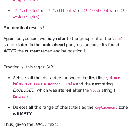
or
or
or
(?=^\k1 \d+$)
(?=^\k{1} \d+$)
(?=^\k<1> \d+$)
(?
=^\k'1' \d+$)
For
identical
results !
Again, as you see, we may
refer
to the group ( after the
\toc2
string )
later
, in the
look-ahead
part, just because it’s found
AFTER
the
current
regex engine position !
Practically, this regex S/R :
Selects
all
the characters between the
first
line
\id NUM
and the
next
string
kulav.txt 1993 A.Horton.Luvale
EXCLUDED
, which was
stored
after the
string (
\toc2
)
Kulava
Deletes
all
this range of characters as the
zone
Replacement
is
EMPTY
Thus, given the
INPUT
text :