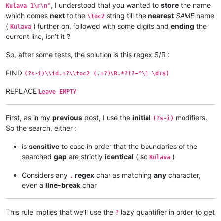
Kulava 
1
:
10
 Vamuli vana vaYosefwe navapwa ava — mutanga yaEf
, I understood that you wanted to
store
the name
Kulava 1\r\n"
which comes
next
to the
string till the
nearest
SAME
name
\toc2
(
) further on, followed with some digits and
ending
the
Kulava
current line, isn’t it ?
So, after some tests, the solution is this regex S/R :
FIND
(?s-i)\\id.+?\\toc2 (.+?)\R.*?(?=^\1 \d+$)
REPLACE
Leave EMPTY
First, as in my
previous
post, I use the
initial
modifiers.
(?s-i)
So the search, either :
is
sensitive
to case in order that the boundaries of the
searched
gap
are strictly
identical
( so
)
Kulava
Considers any
regex
char as matching
any
character,
.
even a
line-break
char
This rule implies that we’ll use the
lazy quantifier in order to get
?