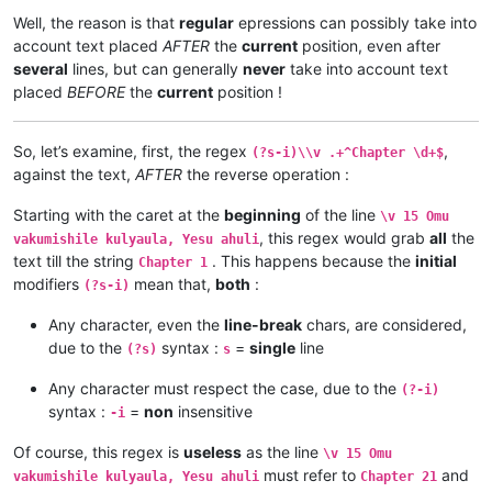
\v 4	Nyikotemu amuhulishile ngwenyi, Mutu

\v 1	Kufuma haze, Yesu alisolwele cheka k

Well, the reason is that
regular
epressions can possibly take into
\v 5	Yesu amukumbulwile ngwenyi, Mwamucha

Chapter 21

account text placed
AFTER
the
current
position, even after
\v 6	Ocho chakusemuwa kumujimba wanyama c

\v 15	Yesu amuhulishile ngwenyi, Ove pwevo

several
lines, but can generally
never
take into account text
\v 7	Kanda ulikomokela omu ngwakwambanga 

\v 14	Omu áhanjikile ngocho, alumukile kah

placed
BEFORE
the
current
position !
\v 8	Peho yeji kuhuhwanga kweshokwo nayis

\v 13	Kaha vakiko vamuhulishile ngwavo, Ov

\v 9	Nyikotemu amuhulishile ngwenyi, Vyum

\v 12	Kaha amwene vangelo vavali vanavwale

\v 10	Yesu amukumbulwile ngwenyi, Ove umuk

\v 11	Oloze Maliya emanyine haweluka wachi

So, let’s examine, first, the regex
,
(?s-i)\\v .+^Chapter \d+$
\v 11	Mwamuchano vene nangukulweza ngwami,

\v 10	Kaha vaze tumbaji vahilukile kuze va

against the text,
AFTER
the reverse operation :
\v 12	Omu ngunamilweze vyahamavu, kamwafwe

\v 9	Mwomwo haze, Mazu-vasoneka-ajila kan

\v 13	Naumwe aya lyehi mwilu wauchi, shina

\v 8	Haze vene nauze kambaji mukwavo áliv

\v 14	Kaha ngana muze azezwile Mose uze li

Starting with the caret at the
beginning
of the line
\v 15 Omu
\v 7	nalilesu lize lyapwile kumutwe wenyi

\v 15	mangana wose mwamufwelela, apwenga n

, this regex would grab
all
the
\v 6	Kaha Shimona Petulu amukavile nakuhe

vakumishile kulyaula, Yesu ahuli
...

\v 5	Kaha hakunongama nakutalamo, amwene 

text till the string
. This happens because the
initial
Chapter 1
...

\v 4	Vosena vavali vapwile nakulahila ham

modifiers
mean that,
both
:
(?s-i)
...

\v 3	Kaha Petulu alovokele nauze kambaji 

Chapter 20

\v 2	Shikaho alahile nakuya kuli vaShimon

Any character, even the
line-break
chars, are considered,
\v 1	Jino halikumbi lyatete muchalumingo,

\v 1	Jino halikumbi lyatete muchalumingo,

due to the
syntax :
=
single
line
(?s)
s
\v 2	Shikaho alahile nakuya kuli vaShimon

Chapter 20

\v 3	Kaha Petulu alovokele nauze kambaji 

...

Any character must respect the case, due to the
(?-i)
\v 4	Vosena vavali vapwile nakulahila ham

...

syntax :
=
non
insensitive
\v 5	Kaha hakunongama nakutalamo, amwene 

-i
...

\v 6	Kaha Shimona Petulu amukavile nakuhe

\v 15	mangana wose mwamufwelela, apwenga n

\v 7	nalilesu lize lyapwile kumutwe wenyi

Of course, this regex is
useless
as the line
\v 15 Omu
\v 14	Kaha ngana muze azezwile Mose uze li

\v 8	Haze vene nauze kambaji mukwavo áliv

must refer to
and
\v 13	Naumwe aya lyehi mwilu wauchi, shina

vakumishile kulyaula, Yesu ahuli
Chapter 21
\v 9	Mwomwo haze, Mazu-vasoneka-ajila kan
