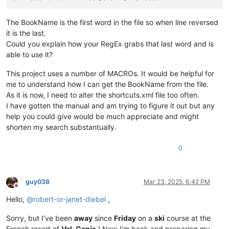
The BookName is the first word in the file so when line reversed
it is the last.
Could you explain how your RegEx grabs that last word and is
able to use it?
This project uses a number of MACROs. It would be helpful for
me to understand how I can get the BookName from the file.
As it is now, I need to alter the shortcuts.xml file too often.
I have gotten the manual and am trying to figure it out but any
help you could give would be much appreciate and might
shorten my search substantually.
0
guy038
Mar 23, 2025, 6:42 PM
Offline
Hello,
@
robert-or-janet-diebel
,
Sorry, but I’ve been
away
since
Friday
on a
ski
course at the
French resort of
Val-Cenis
! Now I’m back and preparing my