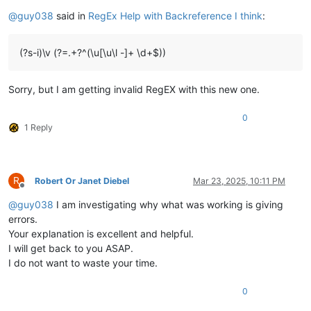
Offline
@
guy038
said in
RegEx Help with Backreference I think
:
(?s-i)\v (?=.+?^(\u[\u\l -]+ \d+$))
Sorry, but I am getting invalid RegEX with this new one.
0
1 Reply
R
Robert Or Janet Diebel
Mar 23, 2025, 10:11 PM
Offline
@
guy038
I am investigating why what was working is giving
errors.
Your explanation is excellent and helpful.
I will get back to you ASAP.
I do not want to waste your time.
0