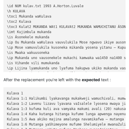
\id NUM kulav.txt 1993 A.Horton.Luvale

\h KULAVA

\toc1 Mukanda waKulava

\toc2 Kulava

\toc3 Kulat2 MUKANDA WAt1 KULAVAt2 MUKANDA WAMUCHITANU ÁSONEK
\imt Kujimbula mukanda

\is Ásonekele mukanda

\ip Ou Mukanda waKulava vauvulukila Mose ngwavo ikiye ausone
\ip Mose vamuvulukila kusoneka mikanda yosena yitanu — Kuput
\is Mwaka wakuusoneka

\ip Mukanda uno vausonekele mukachi kamwaka wa1450 na1400 shi
\is Vihande vili mumukanda

\ip Lijina lyamukanda uno lyafuma hakupwa ukiko mukanda vaso
\ip Wapwa mukanda walumbununa milimo nakutambuka chavana vaI
\ili KUPUTUKA — wapwa mukanda wavuluka tengeso yaKalunga, kuv
After the replacement you’re left with the
expected
text :
\ili KULOVOKA — wavuluka kusokoka chavana vaIsalele

\ili WAVYAVALEVI — wavuluka kulifukula kuli Kalunga nakulikat
Kulava 1

\ili KULAVA — wavuluka vyosena vize vyapandama kumilimo yavo 
Kulava 1:1 Halikumbi lyakavanga mukakweji wamuchivali, mumwa
\ip Chachilemu etu kutachikiza ngwetu, kakweshi mutu vechele
Kulava 1:2 Lavenu lizavu lyavana vaIsalele lyosena mwaya jit
\ip Chikwavo nawa — chize kweseka chosena vesekele vaIsalele
Kulava 1:3 kufuma kuli ava vamyaka makumi avali (20) nakusam
\is Vihanda vitanu vili mumukanda

Kulava 1:4 Kaha kutanga hitanga kufume lunga apwenga nayenu, 
\ili1 vaIsalele nomu vatambukililenga mumazavu avo, 1:1—10:10
Kulava 1:5 Awa akiko majina amalunga navamikafwa — mutanga ya
\ili1 Kufuma kupili yaShinai nakuheta kuKateshe-mbalaneya, 10
Kulava 1:6 Mutanga yaShimeyone mufume Shelumiyele mwanaZulish
\ili1 VaIsalele hakupwa kuKateshe-mbalaneya, 13:1—19:22
