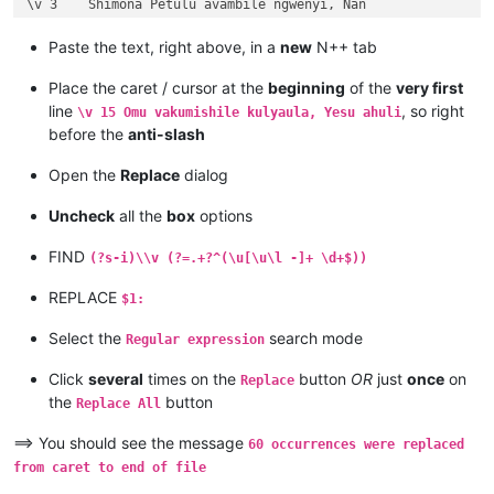
\v 3	Shimona Petulu avambile ngwenyi, Nan

\v 2	omu vapwile hamwe, Shimona Petulu na

\v 1	Kufuma haze, Yesu alisolwele cheka k

Paste the text, right above, in a
new
N++ tab
Chapter 21

\v 15	Yesu amuhulishile ngwenyi, Ove pwevo

Place the caret / cursor at the
beginning
of the
very first
\v 14	Omu áhanjikile ngocho, alumukile kah

line
, so right
\v 15 Omu vakumishile kulyaula, Yesu ahuli
\v 13	Kaha vakiko vamuhulishile ngwavo, Ov

before the
anti-slash
\v 12	Kaha amwene vangelo vavali vanavwale

\v 11	Oloze Maliya emanyine haweluka wachi

Open the
Replace
dialog
\v 10	Kaha vaze tumbaji vahilukile kuze va

\v 9	Mwomwo haze, Mazu-vasoneka-ajila kan

Uncheck
all the
box
options
\v 8	Haze vene nauze kambaji mukwavo áliv

\v 7	nalilesu lize lyapwile kumutwe wenyi

FIND
(?s-i)\\v (?=.+?^(\u[\u\l -]+ \d+$))
\v 6	Kaha Shimona Petulu amukavile nakuhe

\v 5	Kaha hakunongama nakutalamo, amwene 

REPLACE
$1:
\v 4	Vosena vavali vapwile nakulahila ham

\v 3	Kaha Petulu alovokele nauze kambaji 

Select the
search mode
Regular expression
\v 2	Shikaho alahile nakuya kuli vaShimon

\v 1	Jino halikumbi lyatete muchalumingo,

Click
several
times on the
button
OR
just
once
on
Replace
Chapter 20

the
button
...

Replace All
...

...

==> You should see the message
60 occurrences were replaced
\v 15	mangana wose mwamufwelela, apwenga n

from caret to end of file
\v 14	Kaha ngana muze azezwile Mose uze li
