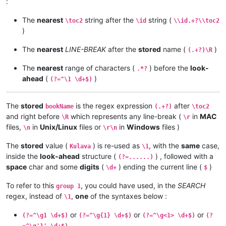
:
The
nearest
string after the
string (
\toc2
\id
\\id.+?\\toc2
)
The
nearest
LINE-BREAK
after the
stored
name (
)
(.+?)\R
The
nearest
range of characters (
) before the
look-
.*?
ahead
(
)
(?=^\1 \d+$)
The
stored
is the regex expression
after
bookName
(.+?)
\toc2
and right before
which represents any line-break (
in
MAC
\R
\r
files,
in
Unix/Linux
files or
in
Windows
files )
\n
\r\n
The
stored
value (
) is re-used as
, with the
same
case,
Kulava
\1
inside the
look-ahead
structure (
) , followed with a
(?=......)
space
char and some
digits
(
) ending the current line (
)
\d+
$
To refer to this
, you could have used, in the
SEARCH
group 1
regex, instead of
,
one
of the syntaxes below :
\1
or
or
or
(?=^\g1 \d+$)
(?=^\g{1} \d+$)
(?=^\g<1> \d+$)
(?
=^\g'1' \d+$)