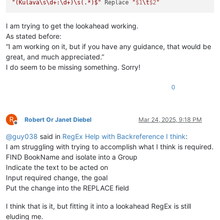
"(Kulava\s\d+:\d+)\s(.*)$"
 Replace 
"
$1
\t
$2
"
I am trying to get the lookahead working.
As stated before:
“I am working on it, but if you have any guidance, that would be
great, and much appreciated.”
I do seem to be missing something. Sorry!
0
R
Robert Or Janet Diebel
Mar 24, 2025, 9:18 PM
Offline
@
guy038
said in
RegEx Help with Backreference I think
:
I am struggling with trying to accomplish what I think is required.
FIND BookName and isolate into a Group
Indicate the text to be acted on
Input required change, the goal
Put the change into the REPLACE field
I think that is it, but fitting it into a lookahead RegEx is still
eluding me.