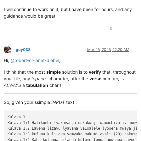
I will continue to work on it, but I have been for hours, and any
guidance would be great.
0
guy038
Mar 25, 2025, 12:20 AM
Offline
Hi,
@
robert-or-janet-diebel
,
I think that the most
simple
solution is to
verify
that, throughout
your file, any “
space
” character, after the
verse
number, is
ALWAYS
a
tabulation
char !
So, given your ssimple
INPUT
text :
Kulava 1

Kulava 1:1 Halikumbi lyakavanga mukakweji wamuchivali, mumwa
Kulava 1:2 Lavenu lizavu lyavana vaIsalele lyosena mwaya jit
Kulava 1:3 kufuma kuli ava vamyaka makumi avali (20) nakusam
Kulava 1:4 Kaha kutanga hitanga kufume lunga apwenga nayenu, 