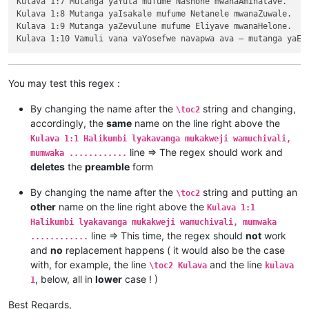
Kulava 1:7 Mutanga yaYuta mufume Nashone mwanaAminatave.

\ili1 Kutambwojoka chavaIsalele mumakango, 20:1—33:49

Kulava 1:8 Mutanga yaIsakale mufume Netanele mwanaZuwale.

\ili1 Kuvalweza chakukumishilako, 33:50—36:13.

Kulava 1:9 Mutanga yaZevulune mufume Eliyave mwanaHelone.

Kulava 1

Kulava 1:1 Halikumbi lyakavanga mukakweji wamuchivali, mumwa
Kulava 1:2 Lavenu lizavu lyavana vaIsalele lyosena mwaya jit
Kulava 1:3 kufuma kuli ava vamyaka makumi avali (20) nakusam
Kulava 1:4 Kaha kutanga hitanga kufume lunga apwenga nayenu, 
You may test this regex :
Kulava 1:5 Awa akiko majina amalunga navamikafwa — mutanga ya
Kulava 1:6 Mutanga yaShimeyone mufume Shelumiyele mwanaZulish
By changing the name after the
string and changing,
\toc2
Kulava 1:7 Mutanga yaYuta mufume Nashone mwanaAminatave.

accordingly, the
same
name on the line right above the
Kulava 1:8 Mutanga yaIsakale mufume Netanele mwanaZuwale.

Kulava 1:1 Halikumbi lyakavanga mukakweji wamuchivali,
Kulava 1:9 Mutanga yaZevulune mufume Eliyave mwanaHelone.

line => The regex should work and
mumwaka ............
deletes
the
preamble
form
By changing the name after the
string and putting an
\toc2
other
name on the line right above the
Kulava 1:1
Halikumbi lyakavanga mukakweji wamuchivali, mumwaka
line => This time, the regex should
not
work
............
and
no
replacement happens ( it would also be the case
with, for example, the line
and the line
\toc2 Kulava
kulava
, below, all in
lower
case ! )
1
Best Regards,