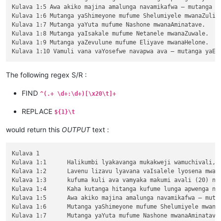
Kulava 1:5 Awa akiko majina amalunga navamikafwa — mutanga ya
Kulava 1:6 Mutanga yaShimeyone mufume Shelumiyele mwanaZulish
Kulava 1:7 Mutanga yaYuta mufume Nashone mwanaAminatave.

Kulava 1:8 Mutanga yaIsakale mufume Netanele mwanaZuwale.

Kulava 1:9 Mutanga yaZevulune mufume Eliyave mwanaHelone.

The following regex S/R :
FIND
^(.+ \d+:\d+)[\x20\t]+
REPLACE
${1}\t
would return this
OUTPUT
text :
Kulava 1

Kulava 1:1	Halikumbi lyakavanga mukakweji wamuchivali, mumwaka wamuchivali kufuma haze valovokele mulifuchi lyaEjipitu, Yehova alwezele Mose mumakango aShinai muMbalaka yakuliwanyina ngwenyi,

Kulava 1:2	Lavenu lizavu lyavana vaIsalele lyosena mwaya jitanga javo muvisaka vyavakakuluka javo mukuvula chamajina avo, malunga vosena umwe naumwe,

Kulava 1:3	kufuma kuli ava vamyaka makumi avali (20) nakusambula, vosena vaze vakuhasa kulwa jita muli vaIsalele. Ove naAlone muvalave halizavu halizavu.

Kulava 1:4	Kaha kutanga hitanga kufume lunga apwenga nayenu, kaha mutu himutu apwenga mwata wakutanga yavakakuluka jenyi.

Kulava 1:5	Awa akiko majina amalunga navamikafwa — mutanga yaLuvene mufume Elizule mwanaSheteule.

Kulava 1:6	Mutanga yaShimeyone mufume Shelumiyele mwanaZulishatai.

Kulava 1:7	Mutanga yaYuta mufume Nashone mwanaAminatave.
