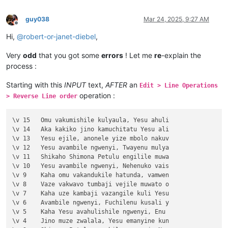
guy038
Mar 24, 2025, 9:27 AM
Offline
Hi,
@
robert-or-janet-diebel
,
Very
odd
that you got some
errors
! Let me
re
-explain the
process :
Starting with this
INPUT
text,
AFTER
an
Edit > Line Operations
operation :
> Reverse Line order
\v 15	Omu vakumishile kulyaula, Yesu ahuli

\v 14	Aka kakiko jino kamuchitatu Yesu ali

\v 13	Yesu ejile, anonele yize mbolo nakuv

\v 12	Yesu avambile ngwenyi, Twayenu mulya

\v 11	Shikaho Shimona Petulu engilile muwa

\v 10	Yesu avambile ngwenyi, Nehenuko vais

\v 9	Kaha omu vakandukile hatunda, vamwen

\v 8	Vaze vakwavo tumbaji vejile muwato o

\v 7	Kaha uze kambaji vazangile kuli Yesu

\v 6	Avambile ngwenyi, Fuchilenu kusali y

\v 5	Kaha Yesu avahulishile ngwenyi, Enu 

\v 4	Jino muze zwalala, Yesu emanyine kun
