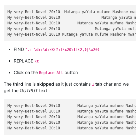
My very-Best-Novel 20:10  Mutanga yaYuta mufume Nashone mwana
My very-Best-Novel 20:10		   Mutanga yaYuta mufume Nashone mwanaAminatave.

My very-Best-Novel 20:10	Mutanga yaYuta mufume Nashone mwanaAminatave.

My very-Best-Novel 20:10		Mutanga yaYuta mufume Nashone mwanaAminatave.

FIND
^.+ \d+:\d+\K(?:[\x20\t]{2,}|\x20)
REPLACE
\t
Click on the
button
Replace All
The
third
line is
skipped
as it just contains
tab
char and we
1
get the
OUTPUT
text :
My very-Best-Novel 20:10	Mutanga yaYuta mufume Nashone mwanaAminatave.

My very-Best-Novel 20:10	Mutanga yaYuta mufume Nashone mwanaAminatave.

My very-Best-Novel 20:10	Mutanga yaYuta mufume Nashone mwanaAminatave.

My very-Best-Novel 20:10	Mutanga yaYuta mufume Nashone mwanaAminatave.
