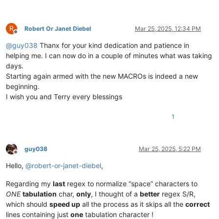
R
Robert Or Janet Diebel
Mar 25, 2025, 12:34 PM
Offline
@
guy038
Thanx for your kind dedication and patience in
helping me. I can now do in a couple of minutes what was taking
days.
Starting again armed with the new MACROs is indeed a new
beginning.
I wish you and Terry every blessings
1
guy038
Mar 25, 2025, 5:22 PM
Offline
Hello,
@
robert-or-janet-diebel
,
Regarding my
last
regex to normalize “space” characters to
ONE
tabulation
char,
only
, I thought of a
better
regex S/R,
which should
speed up
all the process as it skips all the
correct
lines containing just
one
tabulation character !