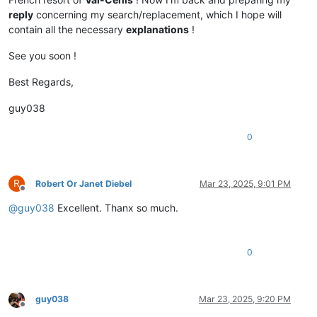
reply
concerning my search/replacement, which I hope will
contain all the necessary
explanations
!
See you soon !
Best Regards,
guy038
0
R
Robert Or Janet Diebel
Mar 23, 2025, 9:01 PM
Offline
@
guy038
Excellent. Thanx so much.
0
guy038
Mar 23, 2025, 9:20 PM
Offline