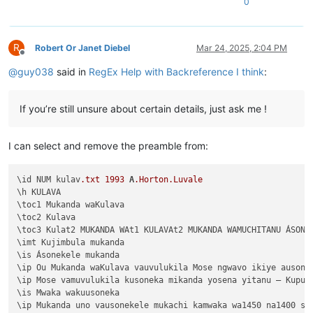
0
Chapter 1:9	Musana wamuchano apwile nakwiza 

</
Macro
>
Chapter 1:8	Ikiye kapwile Uze Musanako, oloz

Chapter 1:7	Ikiye ejile apwenga chinjiho wak

Chapter 1:6	Kwapwile mutu vatumine kufuma ku

R
Robert Or Janet Diebel
Mar 24, 2025, 2:04 PM
Offline
Chapter 1:5	Musana kana wamunyika mumilima, 

@
guy038
said in
RegEx Help with Backreference I think
:
Chapter 1:4	Muli Ikiye mwapwile Mwono, kaha 

Chapter 1:3	Vyosena vavitengelele muli Ikiye

Chapter 1:2	Ikiye apwilenga naKalunga kukupu

If you’re still unsure about certain details, just ask me !
Chapter 1:1	Kukuputuka Lizu apwilengako, kah

I can select and remove the preamble from:
\id NUM kulav
.txt
1993
A
.Horton
.Luvale
\h KULAVA

\toc1 Mukanda waKulava

\toc2 Kulava

\toc3 Kulat2 MUKANDA WAt1 KULAVAt2 MUKANDA WAMUCHITANU ÁSONEK
\imt Kujimbula mukanda

\is Ásonekele mukanda

\ip Ou Mukanda waKulava vauvulukila Mose ngwavo ikiye ausone
\ip Mose vamuvulukila kusoneka mikanda yosena yitanu — Kuput
\is Mwaka wakuusoneka

\ip Mukanda uno vausonekele mukachi kamwaka wa1450 na1400 shi