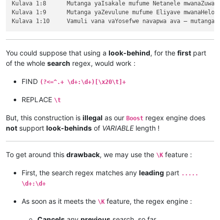
Kulava 1:8	Mutanga yaIsakale mufume Netanele mwanaZuwale.

Kulava 1:9	Mutanga yaZevulune mufume Eliyave mwanaHelone.

You could suppose that using a
look-behind
, for the
first
part
of the whole
search
regex, would work :
FIND
(?<=^.+ \d+:\d+)[\x20\t]+
REPLACE
\t
But, this construction is
illegal
as our
regex engine does
Boost
not
support
look-behinds
of
VARIABLE
length !
To get around this
drawback
, we may use the
feature :
\K
First, the search regex matches any
leading
part
.....
\d+:\d+
As soon as it meets the
feature, the regex engine :
\K
Cancels
any
previous
search, so far