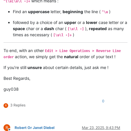
which means :
^(\u[\u\l -]+
Find an
uppercase
letter,
beginning
the line (
)
^\u
followed by a choice of an
upper
or a
lower
case letter or a
space
char or a
dash
char (
),
repeated
as many
[\u\l -]
times as necessary (
)
[\u\l -]+
To end, with an other
Edit > Line Operations > Reverse Line
action, we simply get the
natural
order of your text !
order
If you’re still
unsure
about certain details, just ask me !
Best Regards,
guy038
0
3 Replies
R
R
Robert Or Janet Diebel
Mar 23, 2025, 9:43 PM