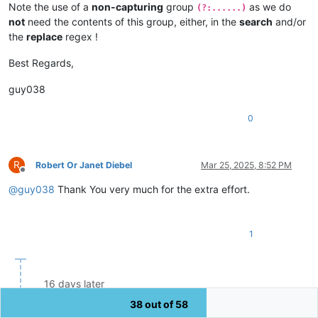
Note the use of a
non-capturing
group
as we do
(?:......)
not
need the contents of this group, either, in the
search
and/or
the
replace
regex !
Best Regards,
guy038
0
R
Robert Or Janet Diebel
Mar 25, 2025, 8:52 PM
Offline
@
guy038
Thank You very much for the extra effort.
1
16 days later
38 out of 58