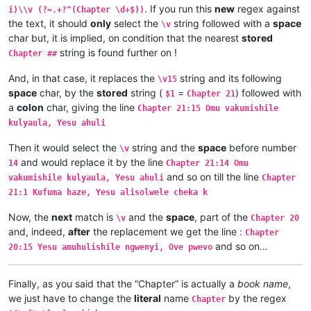
\v 3	Omu vinyo yahwile, naye alwezele Yes

. If you run this
new
regex against
i)\\v (?=.+?^(Chapter \d+$))
\v 2	Yesu nawa vamusanyikile natumbaji tw

the text, it should
only
select the
string followed with a
space
\v
\v 1	Halikumbi lyamuchitatu kwapwile chil

char but, it is implied, on condition that the nearest
stored
Chapter 2

string is found further on !
Chapter 1:14	Jino Lizu alilingishile Ivene ku

Chapter ##
Chapter 1:13	vaze vene vásemuwile, keshi kuma

And, in that case, it replaces the
string and its following
Chapter 1:12	Oloze veshovo vamutambwile, vaze

\v15
Chapter 1:11	Ejile kuvyenyi, kaha vaze venyi 

space
char, by the
stored
string (
=
) followed with
$1
Chapter 21
Chapter 1:10	Apwile hakaye, kaha kaye vakaten

a
colon
char, giving the line
Chapter 21:15 Omu vakumishile
Chapter 1:9	Musana wamuchano apwile nakwiza 

kulyaula, Yesu ahuli
Chapter 1:8	Ikiye kapwile Uze Musanako, oloz

Chapter 1:7	Ikiye ejile apwenga chinjiho wak

Then it would select the
string and the
space
before number
\v
Chapter 1:6	Kwapwile mutu vatumine kufuma ku

and would replace it by the line
14
Chapter 21:14 Omu
Chapter 1:5	Musana kana wamunyika mumilima, 

and so on till the line
Chapter 1:4	Muli Ikiye mwapwile Mwono, kaha 

vakumishile kulyaula, Yesu ahuli
Chapter
Chapter 1:3	Vyosena vavitengelele muli Ikiye

21:1 Kufuma haze, Yesu alisolwele cheka k
Chapter 1:2	Ikiye apwilenga naKalunga kukupu

Chapter 1:1	Kukuputuka Lizu apwilengako, kah

Now, the
next
match is
and the
space
, part of the
\v
Chapter 20
and, indeed,
after
the replacement we get the line :
Chapter
and so on…
20:15 Yesu amuhulishile ngwenyi, Ove pwevo
Finally, as you said that the “Chapter” is actually a
book name
,
we just have to change the
literal
name
by the regex
Chapter