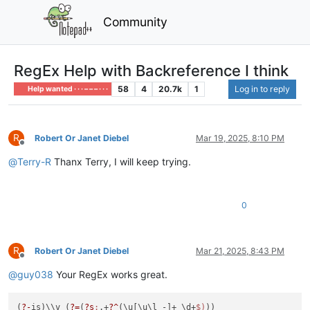
Community
RegEx Help with Backreference I think
58
4
20.7k
1
Log in to reply
Help wanted · · · – – – · · ·
R
Robert Or Janet Diebel
Mar 19, 2025, 8:10 PM
Offline
@
Terry-R
Thanx Terry, I will keep trying.
0
R
Robert Or Janet Diebel
Mar 21, 2025, 8:43 PM
Offline
@
guy038
Your RegEx works great.
(
?-
is)\\v (
?=
(
?s
:
.+
?^
(\u[\u\l -]+ \d+
$)