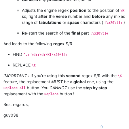
Adjusts the engine regex
position
to the position of
\K
so, right
after
the
verse
number and
before
any mixed
range of
tabulations
or
space
characters (
)
[\x20\t]+
Re
-start the search of the
final
part
[\x20\t]+
And leads to the following
regex
S/R :
FIND
^.+ \d+:\d+\K[\x20\t]+
REPLACE
\t
IMPORTANT
: If you’re using this
second
regex S/R with the
\K
feature, the replacement
MUST
be a
global
one, using the
button. You
CANNOT
use the
step by step
Replace All
replacement with the
button !
Replace
Best regards,
guy038
0