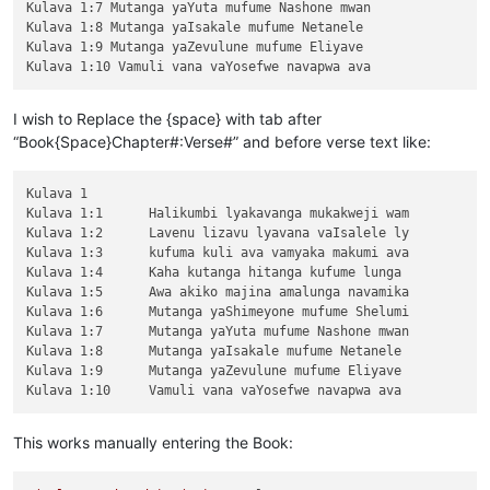
Kulava 1:7 Mutanga yaYuta mufume Nashone mwan

Kulava 1:8 Mutanga yaIsakale mufume Netanele 

Kulava 1:9 Mutanga yaZevulune mufume Eliyave 

I wish to Replace the {space} with tab after
“Book{Space}Chapter#:Verse#” and before verse text like:
Kulava 1

Kulava 1:1	Halikumbi lyakavanga mukakweji wam

Kulava 1:2	Lavenu lizavu lyavana vaIsalele ly

Kulava 1:3	kufuma kuli ava vamyaka makumi ava

Kulava 1:4	Kaha kutanga hitanga kufume lunga 

Kulava 1:5	Awa akiko majina amalunga navamika

Kulava 1:6	Mutanga yaShimeyone mufume Shelumi

Kulava 1:7	Mutanga yaYuta mufume Nashone mwan

Kulava 1:8	Mutanga yaIsakale mufume Netanele 

Kulava 1:9	Mutanga yaZevulune mufume Eliyave 

This works manually entering the Book: