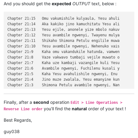
\v 13	Naumwe aya lyehi mwilu wauchi, shina

And you should get the
expected
OUTPUT
text, below :
\v 12	Omu ngunamilweze vyahamavu, kamwafwe

\v 11	Mwamuchano vene nangukulweza ngwami,

\v 10	Yesu amukumbulwile ngwenyi, Ove umuk

Chapter 21:15	Omu vakumishile kulyaula, Yesu ahuli

\v 9	Nyikotemu amuhulishile ngwenyi, Vyum

Chapter 21:14	Aka kakiko jino kamuchitatu Yesu ali

\v 8	Peho yeji kuhuhwanga kweshokwo nayis

Chapter 21:13	Yesu ejile, anonele yize mbolo nakuv

\v 7	Kanda ulikomokela omu ngwakwambanga 

Chapter 21:12	Yesu avambile ngwenyi, Twayenu mulya

\v 6	Ocho chakusemuwa kumujimba wanyama c

Chapter 21:11	Shikaho Shimona Petulu engilile muwa

\v 5	Yesu amukumbulwile ngwenyi, Mwamucha

Chapter 21:10	Yesu avambile ngwenyi, Nehenuko vais

\v 4	Nyikotemu amuhulishile ngwenyi, Mutu

Chapter 21:9	Kaha omu vakandukile hatunda, vamwen

\v 3	Yesu amukumbulwile ngwenyi, Mwamucha

Chapter 21:8	Vaze vakwavo tumbaji vejile muwato o

\v 2	Ikiye ejile kuli Yesu naufuku nakwam

Chapter 21:7	Kaha uze kambaji vazangile kuli Yesu

\v 1	Jino kwapwile mutu wamuli vaFwaliseu

Chapter 21:6	Avambile ngwenyi, Fuchilenu kusali y

Chapter 3

Chapter 21:5	Kaha Yesu avahulishile ngwenyi, Enu 

\v 15	Kaha anyotele chikote chajingoji nak

Chapter 21:4	Jino muze zwalala, Yesu emanyine kun

\v 14	Kaha muTembele, awanyine vaze vapwil

Chapter 21:3	Shimona Petulu avambile ngwenyi, Nan

\v 13	Chiwanyino chaKuzomboka chavaYuleya 

Chapter 21:2	omu vapwile hamwe, Shimona Petulu na

\v 12	Kufuma haze, ashikumukile kuKapelena

Chapter 21:1	Kufuma haze, Yesu alisolwele cheka k

\v 11	Echi alingile Yesu kuKana, limbo lya

Chapter 21

Finally, after a
second
operation
Edit > Line Operations >
\v 10	nakumwamba ngwenyi, Vatu vosena veji

Chapter 20:15	Yesu amuhulishile ngwenyi, Ove pwevo

you’ll find the
natural
order of your text !
Reverse Line order
\v 9	Aze meya álumukile kupwa vinyo, omu 

Chapter 20:14	Omu áhanjikile ngocho, alumukile kah

\v 8	Avambile ngwenyi, Switenumo jino mum

Chapter 20:13	Kaha vakiko vamuhulishile ngwavo, Ov

Best Regards,
\v 7	Yesu avambile ngwenyi, Zalisenu milo

Chapter 20:12	Kaha amwene vangelo vavali vanavwale

\v 6	Jino kuze kwapwile milondo yamalolwa

Chapter 20:11	Oloze Maliya emanyine haweluka wachi

guy038
\v 5	Naye alwezele vangamba ngwenyi, Ches

Chapter 20:10	Kaha vaze tumbaji vahilukile kuze va
