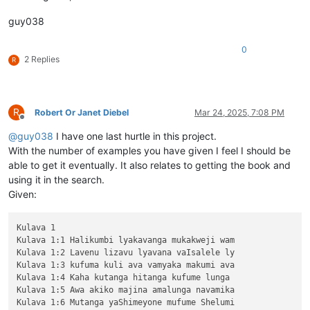
guy038
0
2 Replies
R
R
Robert Or Janet Diebel
Mar 24, 2025, 7:08 PM
Offline
@
guy038
I have one last hurtle in this project.
With the number of examples you have given I feel I should be
able to get it eventually. It also relates to getting the book and
using it in the search.
Given:
Kulava 1

Kulava 1:1 Halikumbi lyakavanga mukakweji wam

Kulava 1:2 Lavenu lizavu lyavana vaIsalele ly

Kulava 1:3 kufuma kuli ava vamyaka makumi ava

Kulava 1:4 Kaha kutanga hitanga kufume lunga 

Kulava 1:5 Awa akiko majina amalunga navamika

Kulava 1:6 Mutanga yaShimeyone mufume Shelumi
