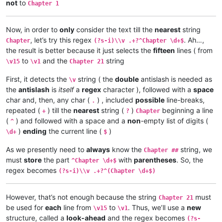
\v 12	Omu ngunamilweze vyahamavu, kamwafwe

not
to
Chapter 1
\v 10	Kaha vaze tumbaji vahilukile kuze va

\v 11	Mwamuchano vene nangukulweza ngwami,

\v 11	Oloze Maliya emanyine haweluka wachi

\v 10	Yesu amukumbulwile ngwenyi, Ove umuk

\v 12	Kaha amwene vangelo vavali vanavwale

\v 9	Nyikotemu amuhulishile ngwenyi, Vyum

Now, in order to
only
consider the text till the
nearest
string
\v 13	Kaha vakiko vamuhulishile ngwavo, Ov

\v 8	Peho yeji kuhuhwanga kweshokwo nayis

, let’s try this regex
. Ah…,
Chapter
(?s-i)\\v .+?^Chapter \d+$
\v 14	Omu áhanjikile ngocho, alumukile kah

\v 7	Kanda ulikomokela omu ngwakwambanga 

the result is better because it just selects the
fifteen
lines ( from
\v 15	Yesu amuhulishile ngwenyi, Ove pwevo

\v 6	Ocho chakusemuwa kumujimba wanyama c

to
and the
string
Chapter 21

\v15
\v1
Chapter 21
\v 5	Yesu amukumbulwile ngwenyi, Mwamucha

\v 1	Kufuma haze, Yesu alisolwele cheka k

\v 4	Nyikotemu amuhulishile ngwenyi, Mutu

First, it detects the
string ( the
double
antislash is needed as
\v 2	omu vapwile hamwe, Shimona Petulu na

\v
\v 3	Yesu amukumbulwile ngwenyi, Mwamucha

\v 3	Shimona Petulu avambile ngwenyi, Nan

the
antislash
is
itself
a
regex
character ), followed with a
space
\v 2	Ikiye ejile kuli Yesu naufuku nakwam

\v 4	Jino muze zwalala, Yesu emanyine kun

\v 1	Jino kwapwile mutu wamuli vaFwaliseu

char and, then, any char (
) , included
possible
line-breaks,
.
\v 5	Kaha Yesu avahulishile ngwenyi, Enu 

Chapter 3

repeated (
) till the
nearest
string (
)
beginning a line
+
?
Chapter
\v 6	Avambile ngwenyi, Fuchilenu kusali y

\v 15	Kaha anyotele chikote chajingoji nak

(
) and followed with a space and a
non
-empty list of digits (
^
\v 7	Kaha uze kambaji vazangile kuli Yesu

\v 14	Kaha muTembele, awanyine vaze vapwil

)
ending
the current line (
)
\d+
$
\v 8	Vaze vakwavo tumbaji vejile muwato o

\v 13	Chiwanyino chaKuzomboka chavaYuleya 

\v 9	Kaha omu vakandukile hatunda, vamwen

\v 12	Kufuma haze, ashikumukile kuKapelena

As we presently need to
always
know the
string, we
Chapter ##
\v 10	Yesu avambile ngwenyi, Nehenuko vais

\v 11	Echi alingile Yesu kuKana, limbo lya

must
store
the part
with
parentheses
. So, the
\v 11	Shikaho Shimona Petulu engilile muwa

^Chapter \d+$
\v 10	nakumwamba ngwenyi, Vatu vosena veji

\v 12	Yesu avambile ngwenyi, Twayenu mulya

regex becomes
\v 9	Aze meya álumukile kupwa vinyo, omu 

(?s-i)\\v .+?^(Chapter \d+$)
\v 13	Yesu ejile, anonele yize mbolo nakuv

\v 8	Avambile ngwenyi, Switenumo jino mum

\v 14	Aka kakiko jino kamuchitatu Yesu ali

\v 7	Yesu avambile ngwenyi, Zalisenu milo

However, that’s not enough because the string
must
\v 6	Jino kuze kwapwile milondo yamalolwa

Chapter 21
\v 5	Naye alwezele vangamba ngwenyi, Ches

be used for
each
line from
to
. Thus, we’ll use a
new
\v15
\v1
\v 4	Kaha Yesu amwambile ngwenyi, Ove mam

structure, called a
look-ahead
and the regex becomes
(?s-