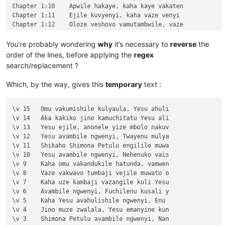
Chapter 1:10	Apwile hakaye, kaha kaye vakaten

Chapter 1:11	Ejile kuvyenyi, kaha vaze venyi 

Chapter 1:12	Oloze veshovo vamutambwile, vaze

Chapter 1:13	vaze vene vásemuwile, keshi kuma

Chapter 1:14	Jino Lizu alilingishile Ivene ku

You’re probably wondering
why
it’s necessary to
reverse
the
Chapter 2

order of the lines, before applying the
regex
\v 1	Halikumbi lyamuchitatu kwapwile chil

search/replacement ?
\v 2	Yesu nawa vamusanyikile natumbaji tw

\v 3	Omu vinyo yahwile, naye alwezele Yes

Which, by the way, gives this
temporary
text :
\v 4	Kaha Yesu amwambile ngwenyi, Ove mam

\v 5	Naye alwezele vangamba ngwenyi, Ches

\v 6	Jino kuze kwapwile milondo yamalolwa

\v 15	Omu vakumishile kulyaula, Yesu ahuli

\v 7	Yesu avambile ngwenyi, Zalisenu milo

\v 14	Aka kakiko jino kamuchitatu Yesu ali

\v 8	Avambile ngwenyi, Switenumo jino mum

\v 13	Yesu ejile, anonele yize mbolo nakuv

\v 9	Aze meya álumukile kupwa vinyo, omu 

\v 12	Yesu avambile ngwenyi, Twayenu mulya

\v 10	nakumwamba ngwenyi, Vatu vosena veji

\v 11	Shikaho Shimona Petulu engilile muwa

\v 11	Echi alingile Yesu kuKana, limbo lya

\v 10	Yesu avambile ngwenyi, Nehenuko vais

\v 12	Kufuma haze, ashikumukile kuKapelena

\v 9	Kaha omu vakandukile hatunda, vamwen

\v 13	Chiwanyino chaKuzomboka chavaYuleya 

\v 8	Vaze vakwavo tumbaji vejile muwato o

\v 14	Kaha muTembele, awanyine vaze vapwil

\v 7	Kaha uze kambaji vazangile kuli Yesu

\v 15	Kaha anyotele chikote chajingoji nak

\v 6	Avambile ngwenyi, Fuchilenu kusali y

Chapter 3

\v 5	Kaha Yesu avahulishile ngwenyi, Enu 

\v 1	Jino kwapwile mutu wamuli vaFwaliseu

\v 4	Jino muze zwalala, Yesu emanyine kun

\v 2	Ikiye ejile kuli Yesu naufuku nakwam

\v 3	Shimona Petulu avambile ngwenyi, Nan

\v 3	Yesu amukumbulwile ngwenyi, Mwamucha

\v 2	omu vapwile hamwe, Shimona Petulu na
