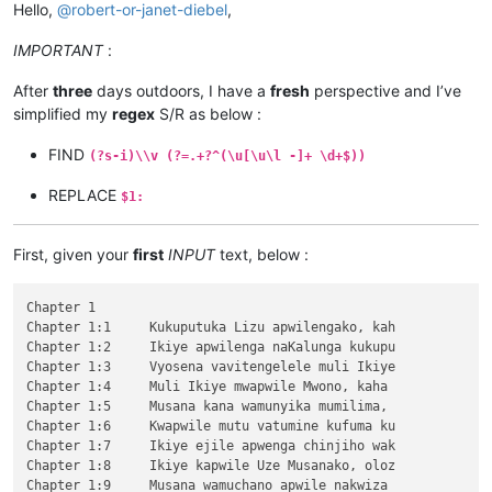
Hello,
@
robert-or-janet-diebel
,
IMPORTANT
:
After
three
days outdoors, I have a
fresh
perspective and I’ve
simplified my
regex
S/R as below :
FIND
(?s-i)\\v (?=.+?^(\u[\u\l -]+ \d+$))
REPLACE
$1:
First, given your
first
INPUT
text, below :
Chapter 1

Chapter 1:1	Kukuputuka Lizu apwilengako, kah

Chapter 1:2	Ikiye apwilenga naKalunga kukupu

Chapter 1:3	Vyosena vavitengelele muli Ikiye

Chapter 1:4	Muli Ikiye mwapwile Mwono, kaha 

Chapter 1:5	Musana kana wamunyika mumilima, 

Chapter 1:6	Kwapwile mutu vatumine kufuma ku

Chapter 1:7	Ikiye ejile apwenga chinjiho wak

Chapter 1:8	Ikiye kapwile Uze Musanako, oloz

Chapter 1:9	Musana wamuchano apwile nakwiza 
