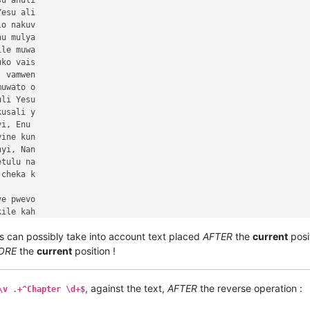
s can possibly take into account text placed
AFTER
the
current
posi
ORE
the
current
position !
, against the text,
AFTER
the reverse operation :
\v .+^Chapter \d+$