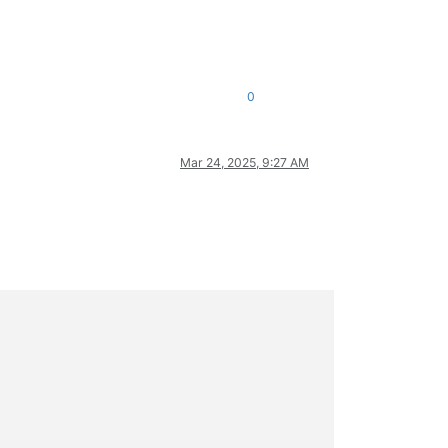
0
Mar 24, 2025, 9:27 AM