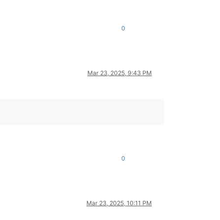
0
Mar 23, 2025, 9:43 PM
0
Mar 23, 2025, 10:11 PM