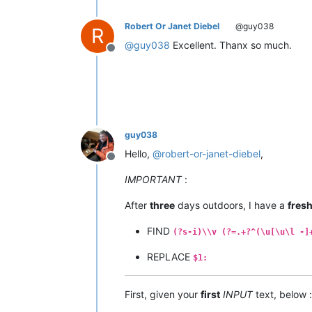
Robert Or Janet Diebel
@guy038
R
@
guy038
Excellent. Thanx so much.
Offline
guy038
Hello,
@
robert-or-janet-diebel
,
Offline
IMPORTANT
:
After
three
days outdoors, I have a
fres
FIND
(?s-i)\\v (?=.+?^(\u[\u\l -]
REPLACE
$1:
First, given your
first
INPUT
text, below :