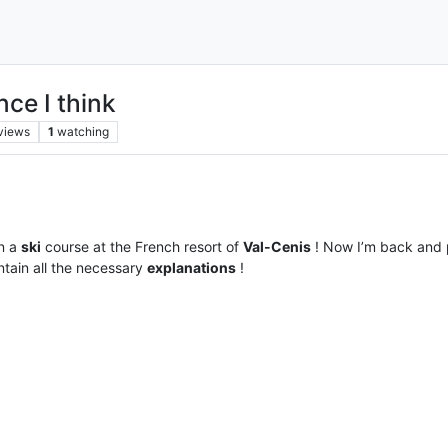
ce I think
views
1
watching
n a
ski
course at the French resort of
Val-Cenis
! Now I’m back and
ntain all the necessary
explanations
!