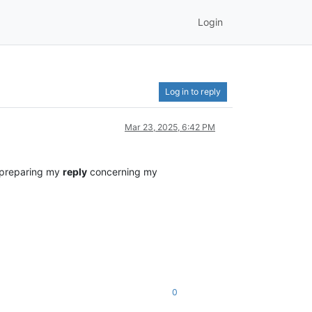
Login
Log in to reply
Mar 23, 2025, 6:42 PM
 preparing my
reply
concerning my
0