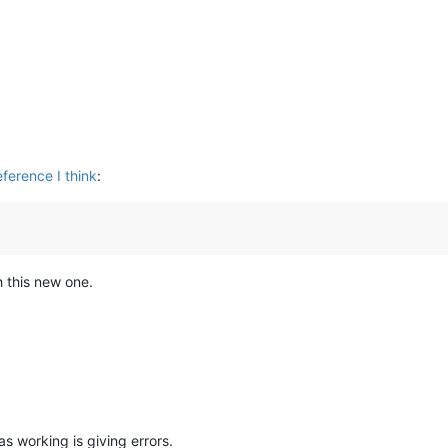
ference I think
:
h this new one.
s working is giving errors.