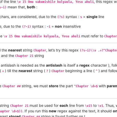
f the line
, this regex 
\v 15 Omu vakumishile kulyaula, Yesu ahuli
mean that,
both
:
s-i)
chars, are considered, due to the
syntax :
=
single
line
(?s)
s
e, due to the
syntax :
=
non
insensitive
(?-i)
-i
ne
must refer to
\v 15 Omu vakumishile kulyaula, Yesu ahuli
Chapter
l the
nearest
string
, let’s try this regex
Chapter
(?s-i)\\v .+?^Chapte
and the
string
Chapter 21
antislash is needed as the
antislash
is
itself
a
regex
character ), fo
 (
) till the
nearest
string (
)
beginning a line (
) and foll
+
?
Chapter
^
he
string, we must
store
the part
with
pare
Chapter ##
^Chapter \d+$
string
must be used for
each
line from
to
. Thus, 
Chapter 21
\v15
\v1
. If you run this
new
regex against the text, it should
on
hapter \d+$))
earest
stored
string is found further on !
Chapter ##