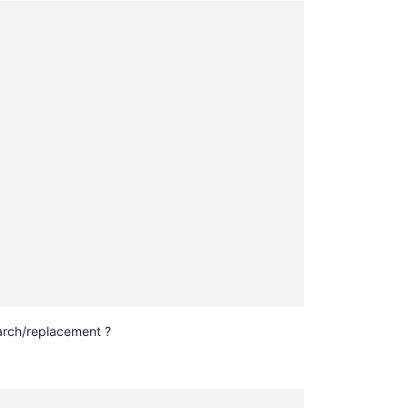
rch/replacement ?