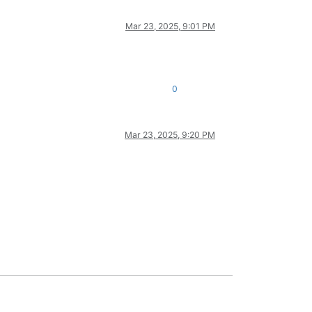
Mar 23, 2025, 9:01 PM
0
Mar 23, 2025, 9:20 PM