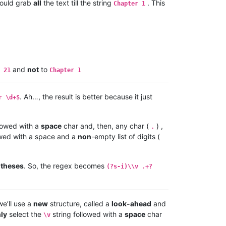
would grab
all
the text till the string
. This
Chapter 1
and
not
to
 21
Chapter 1
. Ah…, the result is better because it just
r \d+$
llowed with a
space
char and, then, any char (
) ,
.
owed with a space and a
non
-empty list of digits (
ntheses
. So, the regex becomes
(?s-i)\\v .+?
we’ll use a
new
structure, called a
look-ahead
and
ly
select the
string followed with a
space
char
\v