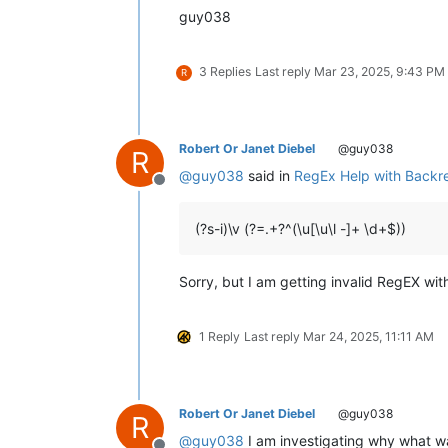
Chapter 1:6	Kwapwile mutu vatumine kufuma ku

guy038
Chapter 1:5	Musana kana wamunyika mumilima, 

Chapter 1:4	Muli Ikiye mwapwile Mwono, kaha 

Chapter 1:3	Vyosena vavitengelele muli Ikiye

3 Replies
Last reply
Mar 23, 2025, 9:43 PM
R
Chapter 1:2	Ikiye apwilenga naKalunga kukupu

Chapter 1:1	Kukuputuka Lizu apwilengako, kah

Robert Or Janet Diebel
@guy038
R
@
guy038
said in
RegEx Help with Backre
Offline
(?s-i)\v (?=.+?^(\u[\u\l -]+ \d+$))
Sorry, but I am getting invalid RegEX wit
1 Reply
Last reply
Mar 24, 2025, 11:11 AM
Robert Or Janet Diebel
@guy038
R
@
guy038
I am investigating why what wa