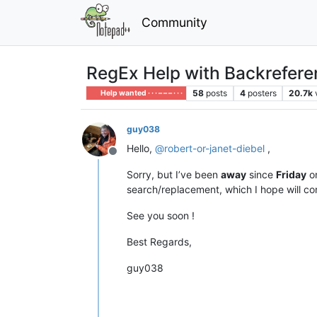
Community
RegEx Help with Backreferen
58
posts
4
posters
20.7k
Help wanted · · · – – – · · ·
guy038
Hello,
@
robert-or-janet-diebel
,
Offline
Sorry, but I’ve been
away
since
Friday
o
search/replacement, which I hope will co
See you soon !
Best Regards,
guy038