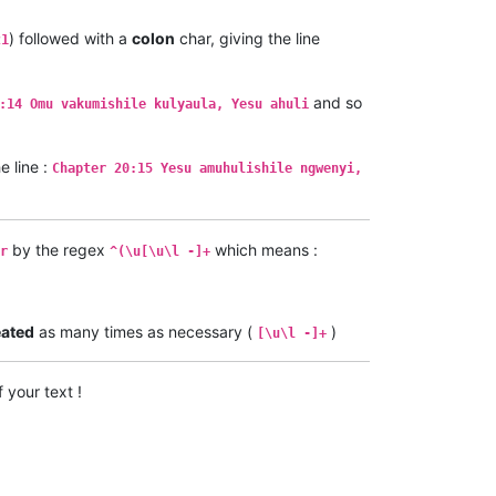
) followed with a
colon
char, giving the line
21
and so
:14 Omu vakumishile kulyaula, Yesu ahuli
 line :
Chapter 20:15 Yesu amuhulishile ngwenyi,
by the regex
which means :
r
^(\u[\u\l -]+
eated
as many times as necessary (
)
[\u\l -]+
 your text !