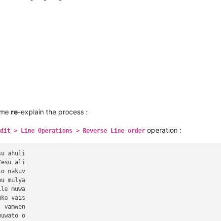
 me
re
-explain the process :
operation :
dit > Line Operations > Reverse Line order