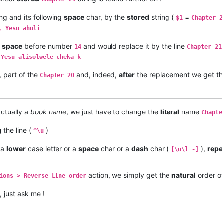
ng and its following
space
char, by the
stored
string (
=
$1
Chapter 
, Yesu ahuli
e
space
before number
and would replace it by the line
14
Chapter 21
 Yesu alisolwele cheka k
, part of the
and, indeed,
after
the replacement we get the
Chapter 20
actually a
book name
, we just have to change the
literal
name
Chapte
g
the line (
)
^\u
 a
lower
case letter or a
space
char or a
dash
char (
),
rep
[\u\l -]
action, we simply get the
natural
order of
ions > Reverse Line order
, just ask me !