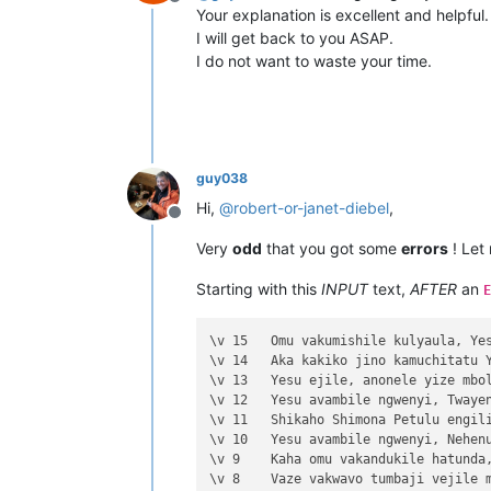
Offline
Your explanation is excellent and helpful.
I will get back to you ASAP.
I do not want to waste your time.
guy038
Hi,
@
robert-or-janet-diebel
,
Offline
Very
odd
that you got some
errors
! Let
Starting with this
INPUT
text,
AFTER
an
E
\v 15	Omu vakumishile kulyaula, Yesu ahuli

\v 14	Aka kakiko jino kamuchitatu Yesu ali

\v 13	Yesu ejile, anonele yize mbolo nakuv

\v 12	Yesu avambile ngwenyi, Twayenu mulya

\v 11	Shikaho Shimona Petulu engilile muwa

\v 10	Yesu avambile ngwenyi, Nehenuko vais

\v 9	Kaha omu vakandukile hatunda, vamwen

\v 8	Vaze vakwavo tumbaji vejile muwato o
