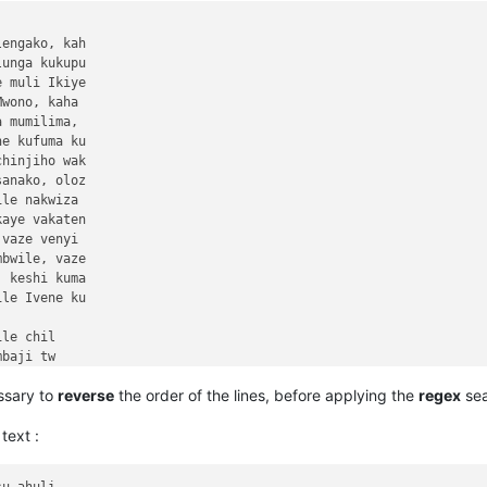
ssary to
reverse
the order of the lines, before applying the
regex
sea
text :