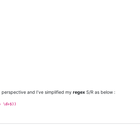
h
perspective and I’ve simplified my
regex
S/R as below :
+ \d+$))