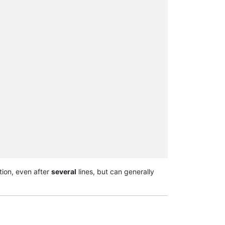
tion, even after
several
lines, but can generally