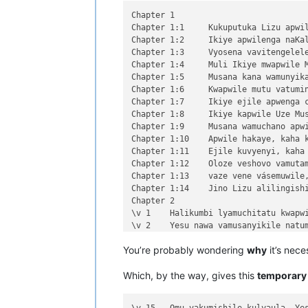
Chapter 1

Chapter 1:1	Kukuputuka Lizu apwilengako, kah

Chapter 1:2	Ikiye apwilenga naKalunga kukupu

Chapter 1:3	Vyosena vavitengelele muli Ikiye

Chapter 1:4	Muli Ikiye mwapwile Mwono, kaha 

Chapter 1:5	Musana kana wamunyika mumilima, 

Chapter 1:6	Kwapwile mutu vatumine kufuma ku

Chapter 1:7	Ikiye ejile apwenga chinjiho wak

Chapter 1:8	Ikiye kapwile Uze Musanako, oloz

Chapter 1:9	Musana wamuchano apwile nakwiza 

Chapter 1:10	Apwile hakaye, kaha kaye vakaten

Chapter 1:11	Ejile kuvyenyi, kaha vaze venyi 

Chapter 1:12	Oloze veshovo vamutambwile, vaze

Chapter 1:13	vaze vene vásemuwile, keshi kuma

Chapter 1:14	Jino Lizu alilingishile Ivene ku

Chapter 2

\v 1	Halikumbi lyamuchitatu kwapwile chil

\v 2	Yesu nawa vamusanyikile natumbaji tw

\v 3	Omu vinyo yahwile, naye alwezele Yes

You’re probably wondering
why
it’s nece
\v 4	Kaha Yesu amwambile ngwenyi, Ove mam

\v 5	Naye alwezele vangamba ngwenyi, Ches

Which, by the way, gives this
temporary
\v 6	Jino kuze kwapwile milondo yamalolwa

\v 7	Yesu avambile ngwenyi, Zalisenu milo

\v 8	Avambile ngwenyi, Switenumo jino mum
