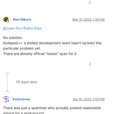
0
Alan Kilborn
Mar 31, 2025, 1:29 PM
Offline
@
Juan-Fco-Rubio-Diaz
No solution.
Notepad++ 's limited development team hasn’t tackled this
particular problem yet.
There are already official “issues” open for it.
2
16 days later
PeterJones
Apr 16, 2025, 5:53 PM
Offline
There was just a spammer who actually posted reasonable
advice for a workaround: