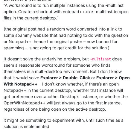
“A workaround is to run multiple instances using the -multiInst
option. Create a shortcut with notepad++.exe -multiInst to open
files in the current desktop.”
(the original post had a random word converted into a link to
some spammy website that had nothing to do with the question
or Notepad++, hence the original poster – now banned for
spamming – is not going to get credit for the solution.)
It doesn’t solve the underlying problem, but
does
-multiInst
seem a reasonable workaround for someone who finds
themselves in a multi-desktop environment. But I don’t know
that it would solve
Explorer > Double-Click
or
Explorer > Open
With Notepad++
– I don’t know whether, if there’s an open
Notepad++ in the current desktop, whether that instance will
get preference over another Desktop’s instance, or whether the
OpenWithNotepad++ will just always go to the first instance,
regardless of one being open on the active desktop.
it might be something to experiment with, until such time as a
solution is implemented.