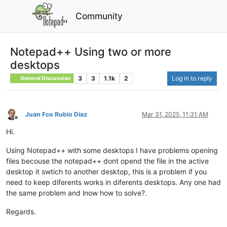
Community
Notepad++ Using two or more
desktops
3
3
1.1k
2
Log in to reply
General Discussion
Juan Fco Rubio Diaz
Mar 31, 2025, 11:31 AM
Offline
Hi.
Using Notepad++ with some desktops I have problems opening
files becouse the notepad++ dont opend the file in the active
desktop it swtich to another desktop, this is a problem if you
need to keep diferents works in diferents desktops. Any one had
the same problem and lnow how to solve?.
Regards.