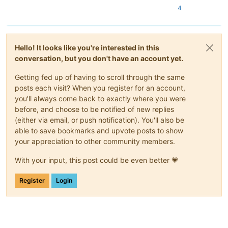
4
Hello! It looks like you're interested in this
conversation, but you don't have an account yet.
Getting fed up of having to scroll through the same
posts each visit? When you register for an account,
you'll always come back to exactly where you were
before, and choose to be notified of new replies
(either via email, or push notification). You'll also be
able to save bookmarks and upvote posts to show
your appreciation to other community members.
With your input, this post could be even better 💗
Register
Login