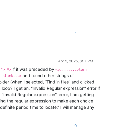
1
Apr 5, 2025, 8:11 PM
if it was preceded by
[^>]*>
<p.......color:
and found other strings of
: black...>
 folder (when I selected, “Find in files” and clicked
 loop? I get an, “Invalid Regular expression” error if
t, “Invalid Regular expression”, error, I am getting
ing the regular expression to make each choice
finite period time to locate.” I will manage any
0