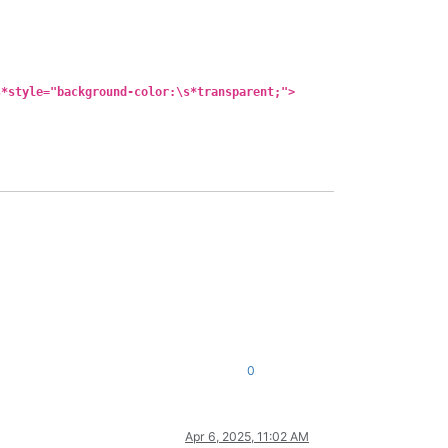
s*style="background-color:\s*transparent;">
0
Apr 6, 2025, 11:02 AM