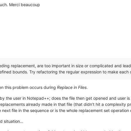
much. Merci beaucoup
 needing replacement, are too important in size or complicated and le
efined bounds. Try refactoring the regular expression to make eac
 this problem occurs during
Replace in Files
.
d by the user in Notepad++; does the file then get opened and user is l
replacements already made in that file (that didn’t hit a complexity p
 next file in the sequence or is the whole replacement set operation
od situation…