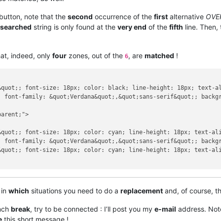
button, note that the
second
occurrence of the
first
alternative
OVE
searched
string is only found at the
very end
of the
fifth
line. Then,
at, indeed, only
four
zones, out of the
, are
matched
!
6
&quot;; font-size: 18px; color: black; line-height: 18px; text-a
; font-family: &quot;Verdana&quot;,&quot;sans-serif&quot;; backgr
arent;">

&quot;; font-size: 18px; color: cyan; line-height: 18px; text-al
; font-family: &quot;Verdana&quot;,&quot;sans-serif&quot;; backgr
&quot;; font-size: 18px; color: cyan; line-height: 18px; text-al
 in
which
situations you need to do a
replacement
and, of course, t
unch
break
, try to be connected : I’ll post you my
e-mail
address. Note 
e
this short message !