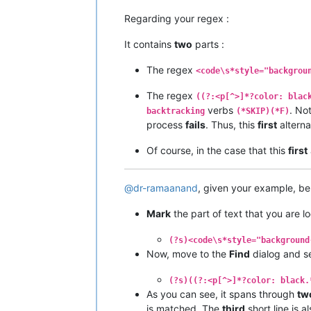
Regarding your regex :
It contains
two
parts :
The regex
<code\s*style="backgrou
The regex
((?:<p[^>]*?color: blac
verbs
. Not
backtracking
(*SKIP)(*F)
process
fails
. Thus, this
first
alterna
Of course, in the case that this
first
@
dr-ramaanand
, given your example, be
Mark
the part of text that you are l
(?s)<code\s*style="background
Now, move to the
Find
dialog and s
(?s)((?:<p[^>]*?color: black.
As you can see, it spans through
tw
is matched. The
third
short line is a