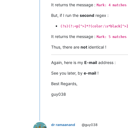
It returns the message :
Mark: 4 matches
But, if I run the
second
regex :
(?s)(?:<p[^>]*?(color:\s*black[^>
It returns the message :
Mark: 5 matches
Thus, there are
not
identical !
Again, here is my
E-mail
address :
See you later, by
e-mail
!
Best Regards,
guy038
dr ramaanand
@guy038