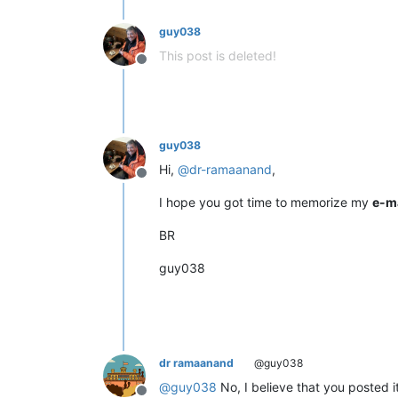
guy038
This post is deleted!
Offline
guy038
Hi,
@
dr-ramaanand
,
Offline
I hope you got time to memorize my
e-m
BR
guy038
dr ramaanand
@guy038
@
guy038
No, I believe that you posted i