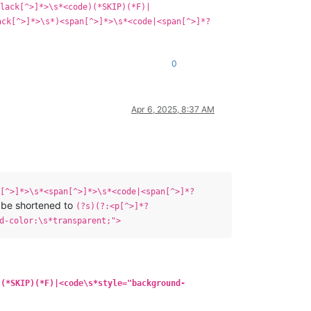
lack[^>]*>\s*<code)(*SKIP)(*F)|
ack[^>]*>\s*)<span[^>]*>\s*<code|<span[^>]*?
0
Apr 6, 2025, 8:37 AM
[^>]*>\s*<span[^>]*>\s*<code|<span[^>]*?
 be shortened to
(?s)(?:<p[^>]*?
d-color:\s*transparent;">
)(*SKIP)(*F)|<code\s*style="background-