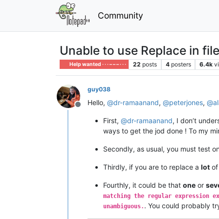
Community
Unable to use Replace in fil
22
posts
4
posters
6.4k
v
Help wanted · · · – – – · · ·
guy038
Hello,
@
dr-ramaanand
,
@
peterjones
,
@
a
Offline
First,
@
dr-ramaanand
, I don’t und
ways to get the jod done ! To my min
Secondly, as usual, you must test o
Thirdly, if you are to replace a
lot
of
Fourthly, it could be that
one
or
sev
matching the regular expression e
. You could probably t
unambiguous.