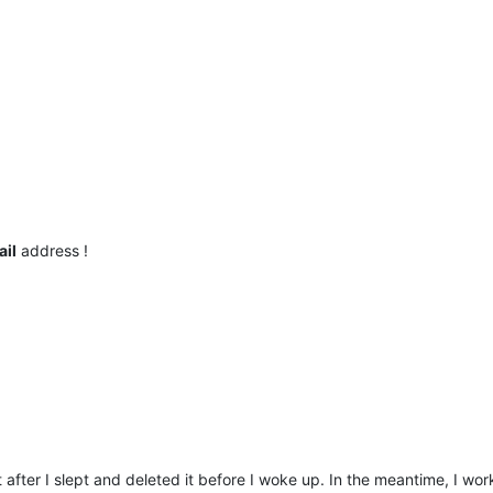
ail
address !
t after I slept and deleted it before I woke up. In the meantime, I wo