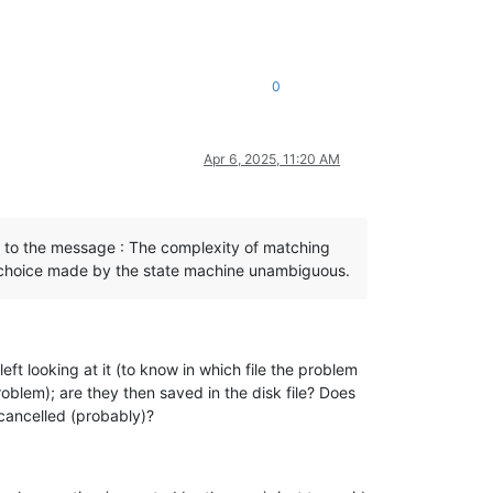
0
Apr 6, 2025, 11:20 AM
ad to the message : The complexity of matching
h choice made by the state machine unambiguous.
eft looking at it (to know in which file the problem
roblem); are they then saved in the disk file? Does
 cancelled (probably)?