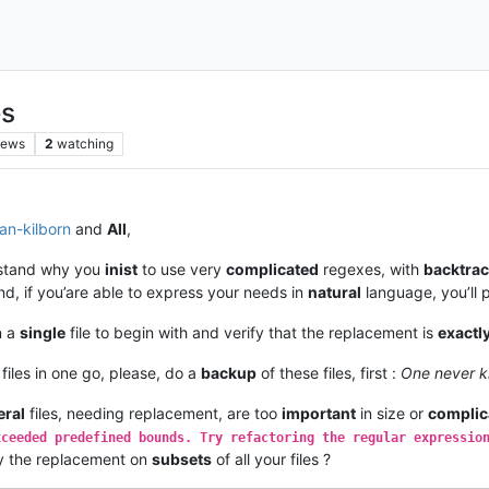
es
iews
2
watching
lan-kilborn
and
All
,
erstand why you
inist
to use very
complicated
regexes, with
backtrac
d, if you’are able to express your needs in
natural
language, you’ll 
n a
single
file to begin with and verify that the replacement is
exactl
 files in one go, please, do a
backup
of these files, first :
One never 
eral
files, needing replacement, are too
important
in size or
complic
xceeded predefined bounds. Try refactoring the regular expressio
ry the replacement on
subsets
of all your files ?