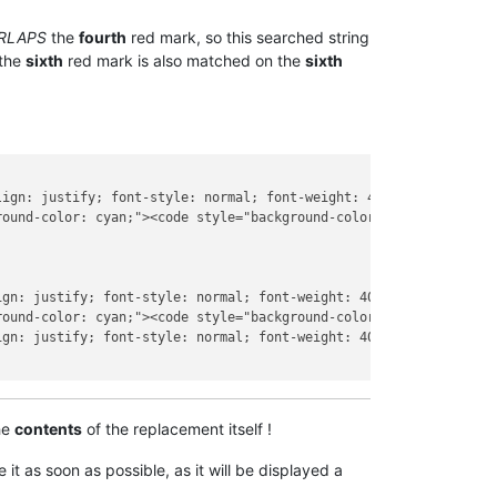
RLAPS
the
fourth
red mark, so this searched string
 the
sixth
red mark is also matched on the
sixth
lign: justify; font-style: normal; font-weight: 400; letter-spaci
ound-color: cyan;"><code style="background-color: transparent;">
ign: justify; font-style: normal; font-weight: 400; letter-spacin
ound-color: cyan;"><code style="background-color: transparent;">
ign: justify; font-style: normal; font-weight: 400; letter-spacin
he
contents
of the replacement itself !
it as soon as possible, as it will be displayed a