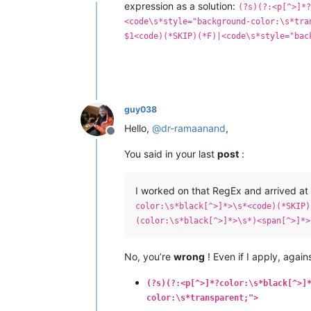
Offline
expression as a solution:
(?s)(?:<p[^>]*
<code\s*style="background-color:\s*tra
$1<code)(*SKIP)(*F)|<code\s*style="bac
guy038
Hello,
@
dr-ramaanand
,
Offline
You said in your last
post
:
I worked on that RegEx and arrived at 
color:\s*black[^>]*>\s*<code)(*SKIP)
(color:\s*black[^>]*>\s*)<span[^>]*>
No, you’re
wrong
! Even if I apply, agai
(?s)(?:<p[^>]*?color:\s*black[^>]
color:\s*transparent;">