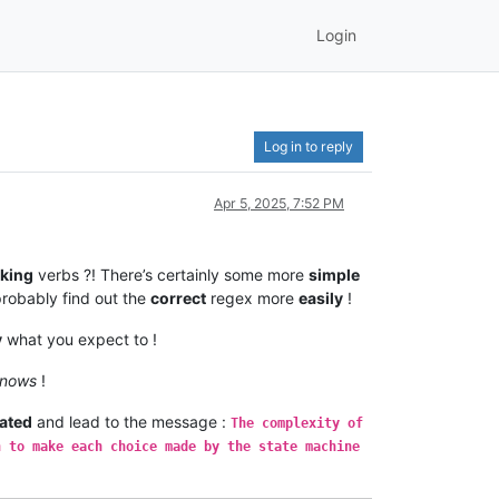
Login
Log in to reply
Apr 5, 2025, 7:52 PM
king
verbs ?! There’s certainly some more
simple
probably find out the
correct
regex more
easily
!
y
what you expect to !
knows
!
ated
and lead to the message :
The complexity of
n to make each choice made by the state machine