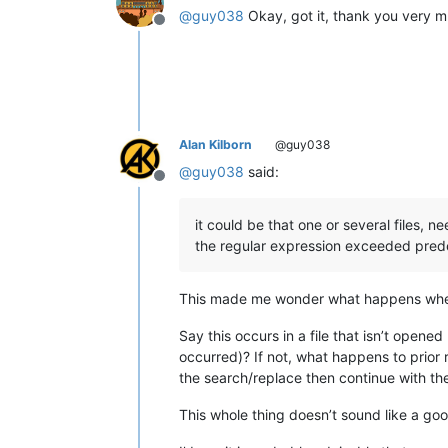
@
guy038
Okay, got it, thank you very 
Offline
Alan Kilborn
@guy038
@
guy038
said:
Offline
it could be that one or several files,
the regular expression exceeded pred
This made me wonder what happens when
Say this occurs in a file that isn’t opene
occurred)? If not, what happens to prior 
the search/replace then continue with the
This whole thing doesn’t sound like a go