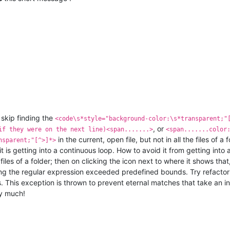
skip finding the
<code\s*style="background-color:\s*transparent;"
, or
if they were on the next line)<span.......>
<span.......color
in the current, open file, but not in all the files of a
nsparent;"[^>]*>
t is getting into a continuous loop. How to avoid it from getting into a
le files of a folder; then on clicking the icon next to where it shows tha
ng the regular expression exceeded predefined bounds. Try refactor
his exception is thrown to prevent eternal matches that take an inde
y much!