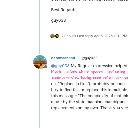
Best Regards,
guy038
2 Replies
Last reply
Apr 5, 2025, 8:11 PM
dr ramaanand
@guy038
@
guy038
My Regular expression helped 
Offline
black...>(any white spaces, including 
<code\s*style="background-color:\s*tra
on, “Replace in files”), probably because i
I try to find this or replace this in multip
this message: “The complexity of matchi
made by the state machine unambiguous. T
replacements on my own. Thank you ver