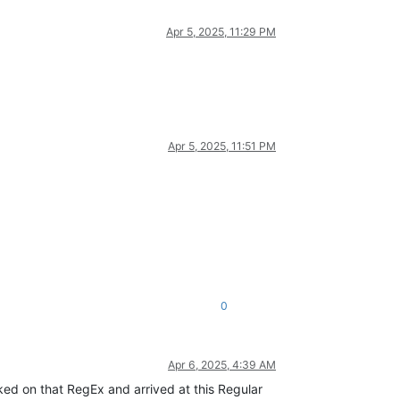
Apr 5, 2025, 11:29 PM
Apr 5, 2025, 11:51 PM
0
Apr 6, 2025, 4:39 AM
rked on that RegEx and arrived at this Regular