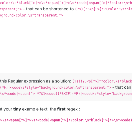
?color:\s*black[^>]*>\s*<span[^>]*>\s*<code|<span[^>]*?color:\s*b
- that can be shortened to
nsparent;">
(?s)(?:<p[^>]*?(color:\s*bl
kground-color:\s*transparent;">
this Regular expression as a solution:
(?s)(?:<p[^>]*?color:\s*black
- that can
(*F)|<code\s*style="background-color:\s*transparent;">
\s*<code|<span[^>]*?$1<code)(*SKIP)(*F)|<code\s*style="backgroun
nst your
tiny
example text, the
first
regex :
*>\s*<span[^>]*>\s*<code|<span[^>]*?color:\s*black[^>]*>\s*<code