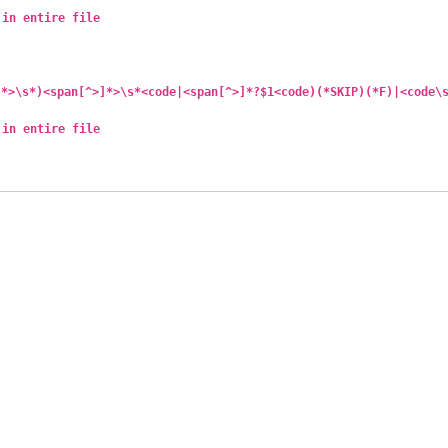
 in entire file
]*>\s*)<span[^>]*>\s*<code|<span[^>]*?$1<code)(*SKIP)(*F)|<code\
 in entire file