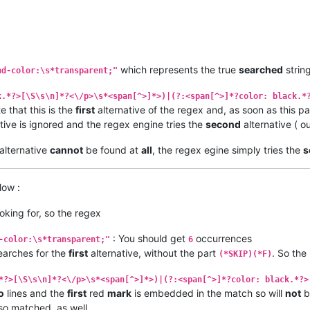
which represents the true
searched
strin
nd-color:\s*transparent;"
k.*?>[\S\s\n]*?<\/p>\s*<span[^>]*>)|(?:<span[^>]*?color: black.*
e that this is the
first
alternative of the regex and, as soon as this pa
tive is ignored and the regex engine tries the
second
alternative ( o
alternative
cannot
be found at
all
, the regex egine simply tries the
s
low :
ooking for, so the regex
: You should get
occurrences
-color:\s*transparent;"
6
earches for the
first
alternative, without the part
. So the
(*SKIP)(*F)
*?>[\S\s\n]*?<\/p>\s*<span[^>]*>)|(?:<span[^>]*?color: black.*?>
o
lines and the
first
red
mark
is embedded in the match so will
not
b
lso matched, as well.