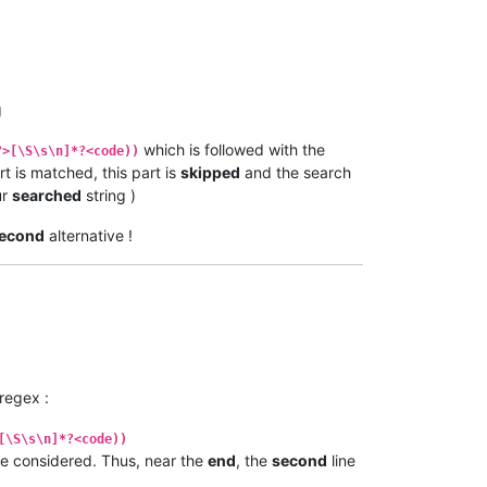
g
which is followed with the
?>[\S\s\n]*?<code))
rt is matched, this part is
skipped
and the search
ur
searched
string )
econd
alternative !
 regex :
[\S\s\n]*?<code))
e considered. Thus, near the
end
, the
second
line