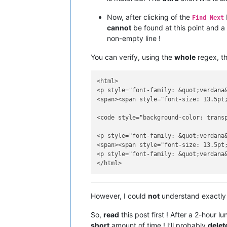
Now, after clicking of the
Find Next
cannot
be found at this point and a
non-empty line !
You can verify, using the
whole
regex, th
<html>

<p style="font-family: &quot;verdana
<span><span style="font-size: 13.5pt
<code style="background-color: transp
<p style="font-family: &quot;verdana
<span><span style="font-size: 13.5pt
<p style="font-family: &quot;verdana
However, I could
not
understand exactly
So,
read
this post first ! After a 2-hour l
short
amount of time ! I’ll probably
delet