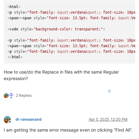
<
html
>
<
p
style
=
"font-family: 
&quot;
verdana
&quot;
; font-size: 18px;
<
span
>
<
span
style
=
"font-size: 13.5pt; font-family: 
&quot;
Ver
<
code
style
=
"background-color: transparent;"
>
<
p
style
=
"font-family: 
&quot;
verdana
&quot;
; font-size: 18px;
<
span
>
<
span
style
=
"font-size: 13.5pt; font-family: 
&quot;
Ver
<
p
style
=
"font-family: 
&quot;
verdana
&quot;
; font-size: 18px;
</
html
>
How to use/do the Replace in files with the same Regular
expression?
0
2 Replies
dr ramaanand
Apr 5, 2025, 12:30 PM
Offline
I am getting the same error message even on clicking “Find All”.