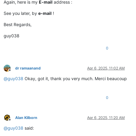
Again, here is my
E-mail
address :
See you later, by
e-mail
!
Best Regards,
guy038
0
dr ramaanand
Apr 6, 2025, 11:02 AM
Offline
@
guy038
Okay, got it, thank you very much. Merci beaucoup
0
Alan Kilborn
Apr 6, 2025, 11:20 AM
Offline
@
guy038
said: