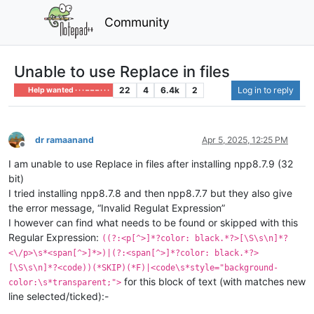
Community
Unable to use Replace in files
22
4
6.4k
2
Log in to reply
Help wanted · · · – – – · · ·
dr ramaanand
Apr 5, 2025, 12:25 PM
Offline
I am unable to use Replace in files after installing npp8.7.9 (32
bit)
I tried installing npp8.7.8 and then npp8.7.7 but they also give
the error message, “Invalid Regulat Expression”
I however can find what needs to be found or skipped with this
Regular Expression:
((?:<p[^>]*?color: black.*?>[\S\s\n]*?
<\/p>\s*<span[^>]*>)|(?:<span[^>]*?color: black.*?>
[\S\s\n]*?<code))(*SKIP)(*F)|<code\s*style="background-
for this block of text (with matches new
color:\s*transparent;">
line selected/ticked):-