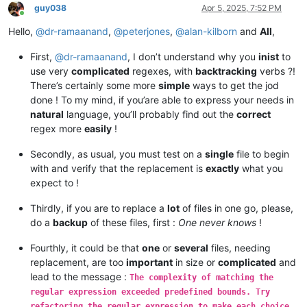
guy038
Apr 5, 2025, 7:52 PM
Online
Hello,
@
dr-ramaanand
,
@
peterjones
,
@
alan-kilborn
and
All
,
First,
@
dr-ramaanand
, I don’t understand why you
inist
to
use very
complicated
regexes, with
backtracking
verbs ?!
There’s certainly some more
simple
ways to get the jod
done ! To my mind, if you’are able to express your needs in
natural
language, you’ll probably find out the
correct
regex more
easily
!
Secondly, as usual, you must test on a
single
file to begin
with and verify that the replacement is
exactly
what you
expect to !
Thirdly, if you are to replace a
lot
of files in one go, please,
do a
backup
of these files, first :
One never knows
!
Fourthly, it could be that
one
or
several
files, needing
replacement, are too
important
in size or
complicated
and
lead to the message :
The complexity of matching the
regular expression exceeded predefined bounds. Try
refactoring the regular expression to make each choice