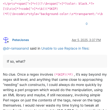
<\/p>\s*<span[^>]*>)|(?:\b<span[^>]*?color: black.*?>
[\S\s\n]*?<code[^>]*>\b))(*SKIP)
(*F)|\b<code\s*style="background-color:\s*transparent;">\b
0
PeterJones
Apr 5, 2025, 3:37 PM
Offline
@
dr-ramaanand
said in
Unable to use Replace in files
:
If so, what?
No clue. Once a regex involves
, it’s way beyond my
(*SKIP)(*F)
regex skill level, and anything that came close to approaching
“needing” such constructs, I could always do more quickly by
writing a perl program which would do the manipulation, using
an XML library and maybe, if still necessary, involving
simple
Perl regex on just the
contents
of the tags, never on the tags
themselves. I would never waste my time trying to tweak all