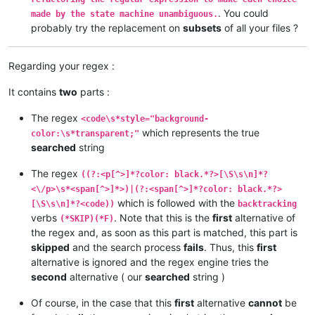
. You could
made by the state machine unambiguous.
probably try the replacement on
subsets
of all your files ?
Regarding your regex :
It contains
two
parts :
The regex
<code\s*style="background-
which represents the true
color:\s*transparent;"
searched
string
The regex
((?:<p[^>]*?color: black.*?>[\S\s\n]*?
<\/p>\s*<span[^>]*>)|(?:<span[^>]*?color: black.*?>
which is followed with the
[\S\s\n]*?<code))
backtracking
verbs
. Note that this is the
first
alternative of
(*SKIP)(*F)
the regex and, as soon as this part is matched, this part is
skipped
and the search process
fails
. Thus, this
first
alternative is ignored and the regex engine tries the
second
alternative ( our
searched
string )
Of course, in the case that this
first
alternative
cannot
be