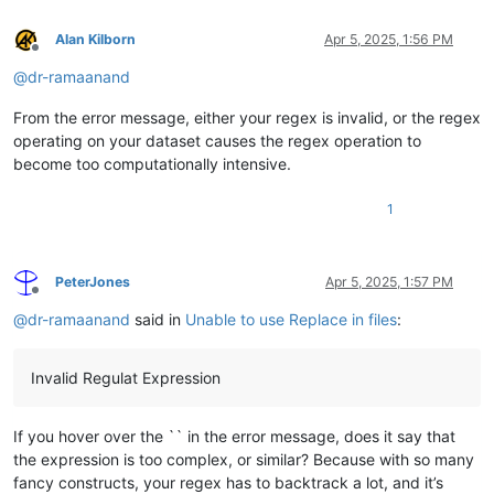
Alan Kilborn
Apr 5, 2025, 1:56 PM
Offline
@
dr-ramaanand
From the error message, either your regex is invalid, or the regex
operating on your dataset causes the regex operation to
become too computationally intensive.
1
PeterJones
Apr 5, 2025, 1:57 PM
Offline
@
dr-ramaanand
said in
Unable to use Replace in files
:
Invalid Regulat Expression
If you hover over the `` in the error message, does it say that
the expression is too complex, or similar? Because with so many
fancy constructs, your regex has to backtrack a lot, and it’s