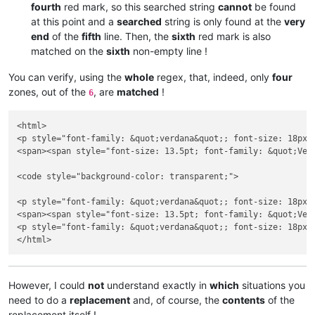
fourth
red mark, so this searched string
cannot
be found
at this point and a
searched
string is only found at the
very
end
of the
fifth
line. Then, the
sixth
red mark is also
matched on the
sixth
non-empty line !
You can verify, using the
whole
regex, that, indeed, only
four
zones, out of the
, are
matched
!
6
<html>

<p style="font-family: &quot;verdana&quot;; font-size: 18px;
<span><span style="font-size: 13.5pt; font-family: &quot;Ver
<code style="background-color: transparent;">

<p style="font-family: &quot;verdana&quot;; font-size: 18px;
<span><span style="font-size: 13.5pt; font-family: &quot;Ver
<p style="font-family: &quot;verdana&quot;; font-size: 18px;
However, I could
not
understand exactly in
which
situations you
need to do a
replacement
and, of course, the
contents
of the
replacement itself !