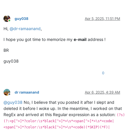
guy038
Apr 5, 2025, 11:51 PM
Online
Hi,
@
dr-ramaanand
,
I hope you got time to memorize my
e-mail
address !
BR
guy038
0
dr ramaanand
Apr 6, 2025, 4:39 AM
Offline
@
guy038
No, I believe that you posted it after I slept and
deleted it before I woke up. In the meantime, I worked on that
RegEx and arrived at this Regular expression as a solution:
(?s)
(?:<p[^>]*?color:\s*black[^>]*>\s*<span[^>]*>\s*<code|
<span[^>]*?color:\s*black[^>]*>\s*<code)(*SKIP)(*F)|