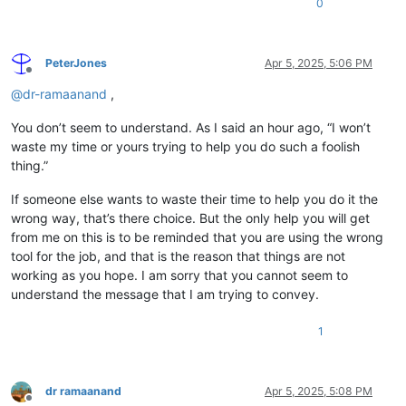
0
PeterJones
Apr 5, 2025, 5:06 PM
Offline
@
dr-ramaanand
,
You don’t seem to understand. As I said an hour ago, “I won’t
waste my time or yours trying to help you do such a foolish
thing.”
If someone else wants to waste their time to help you do it the
wrong way, that’s there choice. But the only help you will get
from me on this is to be reminded that you are using the wrong
tool for the job, and that is the reason that things are not
working as you hope. I am sorry that you cannot seem to
understand the message that I am trying to convey.
1
dr ramaanand
Apr 5, 2025, 5:08 PM
Offline