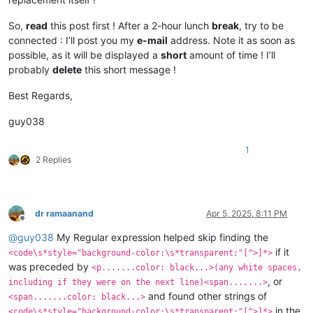
So,
read
this post first ! After a 2-hour lunch
break
, try to be
connected : I’ll post you my
e-mail
address. Note it as soon as
possible, as it will be displayed a
short
amount of time ! I’ll
probably
delete
this short message !
Best Regards,
guy038
1
2 Replies
dr ramaanand
Apr 5, 2025, 8:11 PM
Offline
@
guy038
My Regular expression helped skip finding the
if it
<code\s*style="background-color:\s*transparent;"[^>]*>
was preceded by
<p.......color: black...>(any white spaces,
, or
including if they were on the next line)<span.......>
and found other strings of
<span.......color: black...>
in the
<code\s*style="background-color:\s*transparent;"[^>]*>