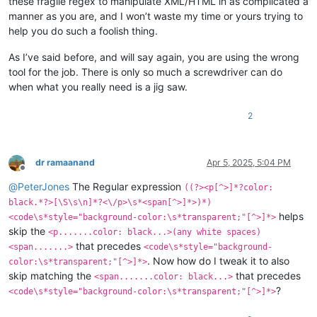
these fragile regex to manipulate XML/HTML in as complicated a
manner as you are, and I won’t waste my time or yours trying to
help you do such a foolish thing.
As I’ve said before, and will say again, you are using the wrong
tool for the job. There is only so much a screwdriver can do
when what you really need is a jig saw.
2
dr ramaanand
Apr 5, 2025, 5:04 PM
Offline
@
PeterJones
The Regular expression
((?><p[^>]*?color:
black.*?>[\S\s\n]*?<\/p>\s*<span[^>]*>)*)
helps
<code\s*style="background-color:\s*transparent;"[^>]*>
skip the
<p.......color: black...>(any white spaces)
that precedes
<span.......>
<code\s*style="background-
. Now how do I tweak it to also
color:\s*transparent;"[^>]*>
skip matching the
that precedes
<span.......color: black...>
?
<code\s*style="background-color:\s*transparent;"[^>]*>