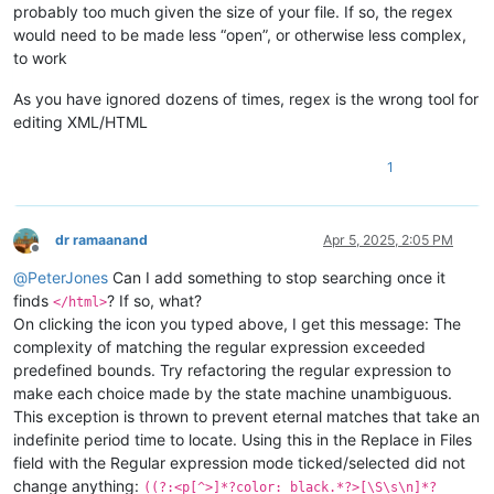
probably too much given the size of your file. If so, the regex
would need to be made less “open”, or otherwise less complex,
to work
As you have ignored dozens of times, regex is the wrong tool for
editing XML/HTML
1
dr ramaanand
Apr 5, 2025, 2:05 PM
Offline
@
PeterJones
Can I add something to stop searching once it
finds
? If so, what?
</html>
On clicking the icon you typed above, I get this message: The
complexity of matching the regular expression exceeded
predefined bounds. Try refactoring the regular expression to
make each choice made by the state machine unambiguous.
This exception is thrown to prevent eternal matches that take an
indefinite period time to locate. Using this in the Replace in Files
field with the Regular expression mode ticked/selected did not
change anything:
((?:<p[^>]*?color: black.*?>[\S\s\n]*?