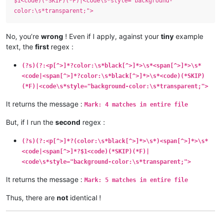
$1<code)(*SKIP)(*F)|<code\s*style="background-
color:\s*transparent;">
No, you’re
wrong
! Even if I apply, against your
tiny
example
text, the
first
regex :
(?s)(?:<p[^>]*?color:\s*black[^>]*>\s*<span[^>]*>\s*
<code|<span[^>]*?color:\s*black[^>]*>\s*<code)(*SKIP)
(*F)|<code\s*style="background-color:\s*transparent;">
It returns the message :
Mark: 4 matches in entire file
But, if I run the
second
regex :
(?s)(?:<p[^>]*?(color:\s*black[^>]*>\s*)<span[^>]*>\s*
<code|<span[^>]*?$1<code)(*SKIP)(*F)|
<code\s*style="background-color:\s*transparent;">
It returns the message :
Mark: 5 matches in entire file
Thus, there are
not
identical !