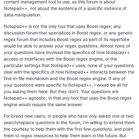
content management tool to use, as this forum is about
Notepad++, not about the esoterica of a specific instance of
data manipulation.
Notepad++ is not the only tool that uses Boost regex; any
discussion forum that specializes in Boost regex, or any generic
regex forum that includes Boost regex as part of its repertoire
would be able to answer your regex questions. Almost none of
your questions have involved the specifics of how Notepad++
access or interfaces with the Boost regex engine, or the
particular settings that Notepad++ uses; none of your questions
deal with the specifics of how Notepad++ interacts between the
find-in-file mechanism and the Boost regex engine. If any of
your questions were specific to Notepad++, I would be all for
you asking them here. But they don’t. Your questions are
Notepad++ agnostic, in that
any
tool that uses the Boost regex
engine would require the same answer.
For brand new users, or people who have only asked one or two
search/replace questions in the forum, I’m willing to extend them
the courtesy to help them with the first few questions, and point
them to regex resources to help them learn in the future. But