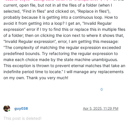
current, open file, but not in all the files of a folder (when I
selected, “Find in files” and clicked on, “Replace in files”),
probably because it is getting into a continuous loop. How to
avoid it from getting into a loop? I get an, “Invalid Regular
expression” error if I try to find this or replace this in multiple files
of a folder; then on clicking the icon next to where it shows that,
“Invalid Regular expression”, error, I am getting this message:
“The complexity of matching the regular expression exceeded
predefined bounds. Try refactoring the regular expression to
make each choice made by the state machine unambiguous.
This exception is thrown to prevent eternal matches that take an
indefinite period time to locate.” I will manage any replacements
on my own. Thank you very much!
0
guy038
Apr 5, 2025, 11:29 PM
Online
This post is deleted!