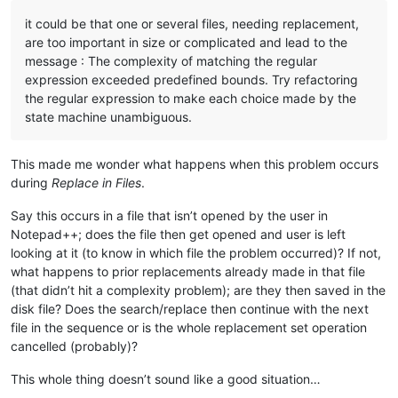
it could be that one or several files, needing replacement,
are too important in size or complicated and lead to the
message : The complexity of matching the regular
expression exceeded predefined bounds. Try refactoring
the regular expression to make each choice made by the
state machine unambiguous.
This made me wonder what happens when this problem occurs
during
Replace in Files
.
Say this occurs in a file that isn’t opened by the user in
Notepad++; does the file then get opened and user is left
looking at it (to know in which file the problem occurred)? If not,
what happens to prior replacements already made in that file
(that didn’t hit a complexity problem); are they then saved in the
disk file? Does the search/replace then continue with the next
file in the sequence or is the whole replacement set operation
cancelled (probably)?
This whole thing doesn’t sound like a good situation…