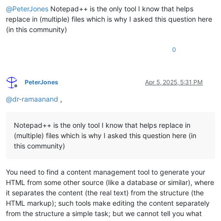
@
PeterJones
Notepad++ is the only tool I know that helps
replace in (multiple) files which is why I asked this question here
(in this community)
0
PeterJones
Apr 5, 2025, 5:31 PM
Offline
@
dr-ramaanand
,
Notepad++ is the only tool I know that helps replace in
(multiple) files which is why I asked this question here (in
this community)
You need to find a content management tool to generate your
HTML from some other source (like a database or similar), where
it separates the content (the real text) from the structure (the
HTML markup); such tools make editing the content separately
from the structure a simple task; but we cannot tell you what