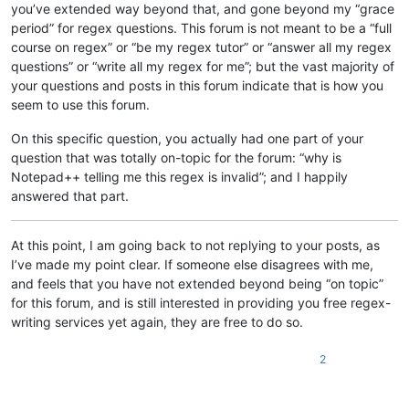
you’ve extended way beyond that, and gone beyond my “grace
period” for regex questions. This forum is not meant to be a “full
course on regex” or “be my regex tutor” or “answer all my regex
questions” or “write all my regex for me”; but the vast majority of
your questions and posts in this forum indicate that is how you
seem to use this forum.
On this specific question, you actually had one part of your
question that was totally on-topic for the forum: “why is
Notepad++ telling me this regex is invalid”; and I happily
answered that part.
At this point, I am going back to not replying to your posts, as
I’ve made my point clear. If someone else disagrees with me,
and feels that you have not extended beyond being “on topic”
for this forum, and is still interested in providing you free regex-
writing services yet again, they are free to do so.
2