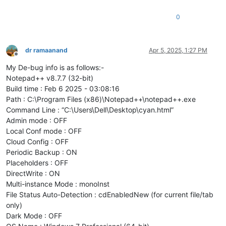
0
dr ramaanand
Apr 5, 2025, 1:27 PM
Offline
My De-bug info is as follows:-
Notepad++ v8.7.7 (32-bit)
Build time : Feb 6 2025 - 03:08:16
Path : C:\Program Files (x86)\Notepad++\notepad++.exe
Command Line : “C:\Users\Dell\Desktop\cyan.html”
Admin mode : OFF
Local Conf mode : OFF
Cloud Config : OFF
Periodic Backup : ON
Placeholders : OFF
DirectWrite : ON
Multi-instance Mode : monoInst
File Status Auto-Detection : cdEnabledNew (for current file/tab
only)
Dark Mode : OFF