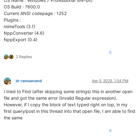
OS Name : Windows 7 Professional (64-bit)
OS Build : 7600.0
Current ANSI codepage : 1252
Plugins :
mimeTools (3.1)
NppConverter (4.6)
NppExport (0.4)
0
2 Replies
dr ramaanand
Apr 5, 2025, 1:54 PM
Offline
I tried to Find (after skipping some strings) this in another open
file and got the same error (Invalid Regular expression).
However, if I copy the block of text typed right on top, in my
first query/post in this thread into that open file, I am able to find
the same
0