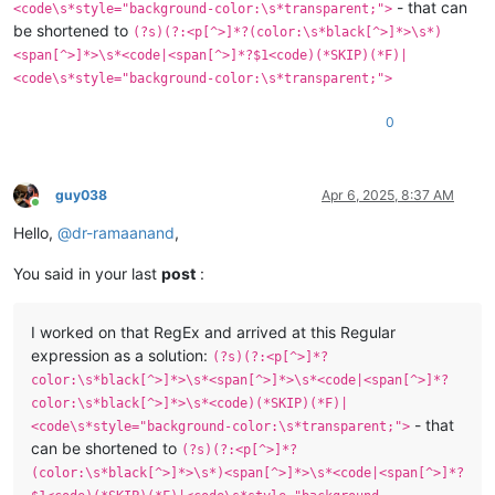
- that can
<code\s*style="background-color:\s*transparent;">
be shortened to
(?s)(?:<p[^>]*?(color:\s*black[^>]*>\s*)
<span[^>]*>\s*<code|<span[^>]*?$1<code)(*SKIP)(*F)|
<code\s*style="background-color:\s*transparent;">
0
guy038
Apr 6, 2025, 8:37 AM
Online
Hello,
@
dr-ramaanand
,
You said in your last
post
:
I worked on that RegEx and arrived at this Regular
expression as a solution:
(?s)(?:<p[^>]*?
color:\s*black[^>]*>\s*<span[^>]*>\s*<code|<span[^>]*?
color:\s*black[^>]*>\s*<code)(*SKIP)(*F)|
- that
<code\s*style="background-color:\s*transparent;">
can be shortened to
(?s)(?:<p[^>]*?
(color:\s*black[^>]*>\s*)<span[^>]*>\s*<code|<span[^>]*?