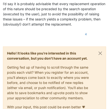
I’d say it is probably advisable that every replacement operation
of this nature should be preceded by the search operation
(executed by the user), just to avoid the possibility of raising
these issues – if the search yields a complexity problem, then
(obviously!) don’t attempt the replacement.
4
Hello! It looks like you're interested in this
conversation, but you don't have an account yet.
Getting fed up of having to scroll through the same
posts each visit? When you register for an account,
you'll always come back to exactly where you were
before, and choose to be notified of new replies
(either via email, or push notification). You'll also be
able to save bookmarks and upvote posts to show
your appreciation to other community members.
With your input, this post could be even better 💗