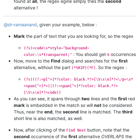
found at
all
, the regex egine simply tries the
second
alternative !
@
dr-ramaanand
, given your example, below :
Mark
the part of text that you are looking for, so the regex
(?s)<code\s*style="background-
: You should get
occurrences
color:\s*transparent;"
6
Now, move to the
Find
dialog and searches for the
first
alternative, without the part
. So the regex :
(*SKIP)(*F)
(?s)((?:<p[^>]*?color: black.*?>[\S\s\n]*?<\/p>\s*
<span[^>]*>)|(?:<span[^>]*?color: black.*?>
[\S\s\n]*?<code))
As you can see, it spans through
two
lines and the
first
red
mark
is embedded in the match so will
not
be considered.
Thus, near the
end
, the
second
line is matched. The
third
short line is also matched, as well.
Now, after clicking of the
button, note that the
Find Next
second
occurrence of the
first
alternative
OVERLAPS
the