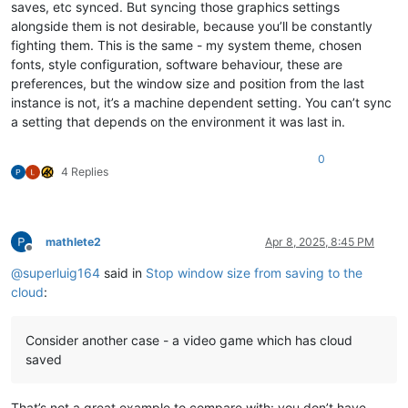
saves, etc synced. But syncing those graphics settings
alongside them is not desirable, because you’ll be constantly
fighting them. This is the same - my system theme, chosen
fonts, style configuration, software behaviour, these are
preferences, but the window size and position from the last
instance is not, it’s a machine dependent setting. You can’t sync
a setting that depends on the environment it was last in.
0
4 Replies
mathlete2
Apr 8, 2025, 8:45 PM
Offline
@
superluig164
said in
Stop window size from saving to the
cloud
:
Consider another case - a video game which has cloud
saved
That’s not a great example to compare with: you don’t have