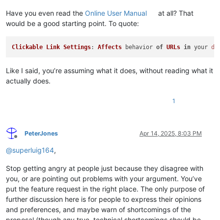
Have you even read the
Online User Manual
at all? That
would be a good starting point. To quote:
Clickable
Link
Settings
: 
Affects
 behavior 
of
URLs
in
 your 
do
Like I said, you’re assuming what it does, without reading what it
actually does.
1
PeterJones
Apr 14, 2025, 8:03 PM
Offline
@
superluig164
,
Stop getting angry at people just because they disagree with
you, or are pointing out problems with your argument. You’ve
put the feature request in the right place. The only purpose of
further discussion here is for people to express their opinions
and preferences, and maybe warn of shortcomings of the
proposal (though any true, technical shortcomings should be