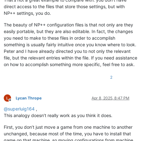
direct access to the files that store those settings, but with
NP++ settings, you do.
The beauty of NP++ configuration files is that not only are they
easily portable, but they are also editable. In fact, the changes
you need to make to these files in order to accomplish
something is usually fairly intuitive once you know where to look.
Peter and I have already directed you to not only the relevant
file, but the relevant entries within the file. If you need assistance
on how to accomplish something more specific, feel free to ask.
2
Lycan Thrope
Apr 8, 2025, 8:47 PM
Offline
@
superluig164
,
This analogy doesn’t really work as you think it does.
First, you don’t just move a game from one machine to another
unchanged, because most of the time, you have to install that
game on that machine, so moving configurations from machine