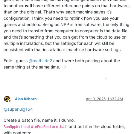
to another
will
have different reference points on that hardware,
than on the original. That’s why each machine saves it’s
configuration. I think you need to rethink how you use your
games and editors. Being as NPP is free software, the only thing
you need to transfer from computer to computer is the data file,
and that’s something that you can get from the cloud to use on
multiple installations, but the settings for each will still be
consistent with that installation’s machine hardware settings.
Edit: I guess
@
mathlete2
and I were both posting about the
same thing at the same time. :-)
1
Alan Kilborn
Apr 9, 2025, 11:32 AM
Offline
@
superluig164
Create a batch file, name it, I dunno,
, and put it in the cloud folder,
RunNppWithoutWinPosRestore.bat
with contents: