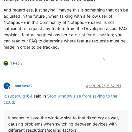
And regardless, just saying “maybe this is something that can be
adjusted in the future”, when talking with a fellow user of
Notepad++ in this Community of Notepad++
users
, is not
sufficient to request any feature from the Developer; as our FAQ
explains, feature suggestions here are just for discussion; you
can read our FAQ to determine where feature requests must be
made in order to be tracked.
2
1 Reply
mathlete2
Apr 8, 2025, 6:52 PM
Offline
@
superluig164
said in
Stop window size from saving to the
cloud
:
it seems to save the window size to that directory as well,
causing problems when switching between devices with
different resolutions/scaling factors