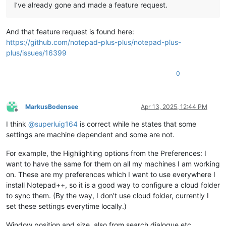
I’ve already gone and made a feature request.
And that feature request is found here:
https://github.com/notepad-plus-plus/notepad-plus-
plus/issues/16399
0
MarkusBodensee
Apr 13, 2025, 12:44 PM
Offline
I think
@
superluig164
is correct while he states that some
settings are machine dependent and some are not.
For example, the Highlighting options from the Preferences: I
want to have the same for them on all my machines I am working
on. These are my preferences which I want to use everywhere I
install Notepad++, so it is a good way to configure a cloud folder
to sync them. (By the way, I don’t use cloud folder, currently I
set these settings everytime locally.)
Window position and size, also from search dialogue etc,