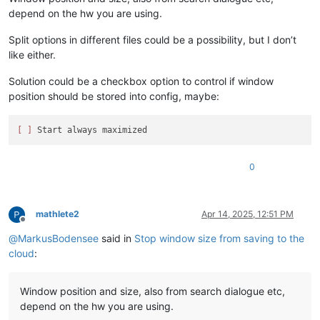
depend on the hw you are using.
Split options in different files could be a possibility, but I don’t
like either.
Solution could be a checkbox option to control if window
position should be stored into config, maybe:
[ ]
0
mathlete2
Apr 14, 2025, 12:51 PM
Offline
@
MarkusBodensee
said in
Stop window size from saving to the
cloud
:
Window position and size, also from search dialogue etc,
depend on the hw you are using.