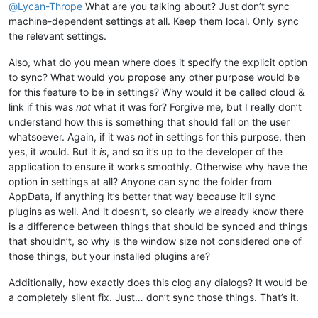
@
Lycan-Thrope
What are you talking about? Just don’t sync
machine-dependent settings at all. Keep them local. Only sync
the relevant settings.
Also, what do you mean where does it specify the explicit option
to sync? What would you propose any other purpose would be
for this feature to be in settings? Why would it be called cloud &
link if this was
not
what it was for? Forgive me, but I really don’t
understand how this is something that should fall on the user
whatsoever. Again, if it was
not
in settings for this purpose, then
yes, it would. But it
is
, and so it’s up to the developer of the
application to ensure it works smoothly. Otherwise why have the
option in settings at all? Anyone can sync the folder from
AppData, if anything it’s better that way because it’ll sync
plugins as well. And it doesn’t, so clearly we already know there
is a difference between things that should be synced and things
that shouldn’t, so why is the window size not considered one of
those things, but your installed plugins are?
Additionally, how exactly does this clog any dialogs? It would be
a completely silent fix. Just… don’t sync those things. That’s it.