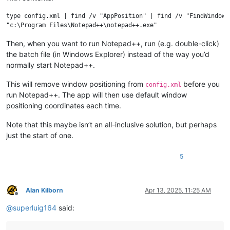
type config.xml | find /v "AppPosition" | find /v "FindWindowPo
Then, when you want to run Notepad++, run (e.g. double-click)
the batch file (in Windows Explorer) instead of the way you’d
normally start Notepad++.
This will remove window positioning from
before you
config.xml
run Notepad++. The app will then use default window
positioning coordinates each time.
Note that this maybe isn’t an all-inclusive solution, but perhaps
just the start of one.
5
Alan Kilborn
Apr 13, 2025, 11:25 AM
Offline
@
superluig164
said: