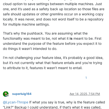
cloud option to save settings between multiple machines. Just
one, and it’s used as a safety back up location so those files are
safe should updates or other gremlins occur on a working copy
locally. It was never, and does not word itself to be a repository
for multiple machine settings.
That’s why the pushback. You are assuming what the
functionality was meant to be, not what it
is
meant to be. First
understand the purpose of the feature before you expect it to
do things it wasn’t intended to do.
I’m not challenging your feature idea, it’s probably a good idea,
but it’s not currently what that feature entails and you’re trying
to attribute to it, features it wasn’t meant to entail.
1
superluig164
Apr 14, 2025, 7:54 PM
Offline
@
Lycan-Thrope
If what you say is true, why is the feature called
“Link?” Backup I could understand, if that’s what it was called,