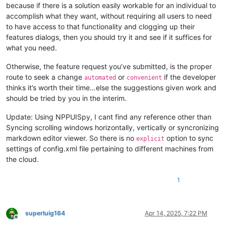
because if there is a solution easily workable for an individual to
accomplish what they want, without requiring all users to need
to have access to that functionality and clogging up their
features dialogs, then you should try it and see if it suffices for
what you need.
Otherwise, the feature request you’ve submitted, is the proper
route to seek a change
or
if the developer
automated
convenient
thinks it’s worth their time…else the suggestions given work and
should be tried by you in the interim.
Update: Using NPPUISpy, I cant find any reference other than
Syncing scrolling windows horizontally, vertically or syncronizing
markdown editor viewer. So there is no
option to sync
explicit
settings of config.xml file pertaining to different machines from
the cloud.
1
superluig164
Apr 14, 2025, 7:22 PM
Offline