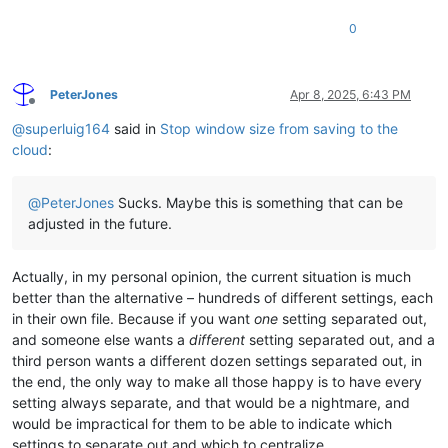
0
PeterJones
Apr 8, 2025, 6:43 PM
Offline
@
superluig164
said in
Stop window size from saving to the
cloud
:
@
PeterJones
Sucks. Maybe this is something that can be
adjusted in the future.
Actually, in my personal opinion, the current situation is much
better than the alternative – hundreds of different settings, each
in their own file. Because if you want
one
setting separated out,
and someone else wants a
different
setting separated out, and a
third person wants a different dozen settings separated out, in
the end, the only way to make all those happy is to have every
setting always separate, and that would be a nightmare, and
would be impractical for them to be able to indicate which
settings to separate out and which to centralize.