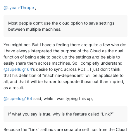
@
Lycan-Thrope
,
Most people don’t use the cloud option to save settings
between multiple machines.
You might not. But I have a feeling there are quite a few who do:
I have always interpreted the purpose of the Cloud as the dual
function of being able to back up the settings
and
be able to
easily share them across machines. So I completly understand
@
superluig164
’s desire to sync across PCs… I just don’t think
that his definition of “machine-dependent” will be applicable to
all, and that it will be harder to separate those out than implied,
as a result.
@
superluig164
said, while I was typing this up,
If what you say is true, why is the feature called “Link?”
Because the “Link” settings are separate settings from the Cloud