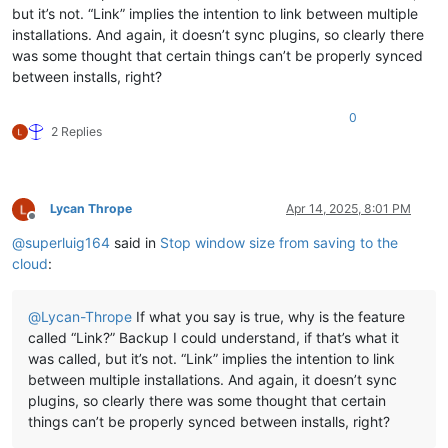
but it’s not. “Link” implies the intention to link between multiple
installations. And again, it doesn’t sync plugins, so clearly there
was some thought that certain things can’t be properly synced
between installs, right?
0
2 Replies
Lycan Thrope
Apr 14, 2025, 8:01 PM
Offline
@
superluig164
said in
Stop window size from saving to the
cloud
:
@
Lycan-Thrope
If what you say is true, why is the feature
called “Link?” Backup I could understand, if that’s what it
was called, but it’s not. “Link” implies the intention to link
between multiple installations. And again, it doesn’t sync
plugins, so clearly there was some thought that certain
things can’t be properly synced between installs, right?