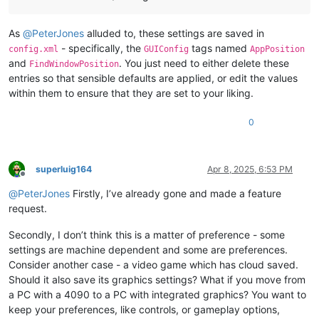
As
@
PeterJones
alluded to, these settings are saved in
- specifically, the
tags named
config.xml
GUIConfig
AppPosition
and
. You just need to either delete these
FindWindowPosition
entries so that sensible defaults are applied, or edit the values
within them to ensure that they are set to your liking.
0
superluig164
Apr 8, 2025, 6:53 PM
Offline
@
PeterJones
Firstly, I’ve already gone and made a feature
request.
Secondly, I don’t think this is a matter of preference - some
settings are machine dependent and some are preferences.
Consider another case - a video game which has cloud saved.
Should it also save its graphics settings? What if you move from
a PC with a 4090 to a PC with integrated graphics? You want to
keep your preferences, like controls, or gameplay options,