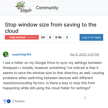
Community
Stop window size from saving to the
cloud
29
6
9.9k
3
Log in to reply
Help wanted · · · – – – · · ·
superluig164
Apr 8, 2025, 5:34 PM
Offline
I use a folder on my Google Drive to sync my settings between
Notepad++ installs, however something I’ve noticed is that it
seems to save the window size to that directory as well, causing
problems when switching between devices with different
resolutions/scaling factors. Is there a way to stop this from
happening while still using the cloud folder for settings?
0
2 Replies