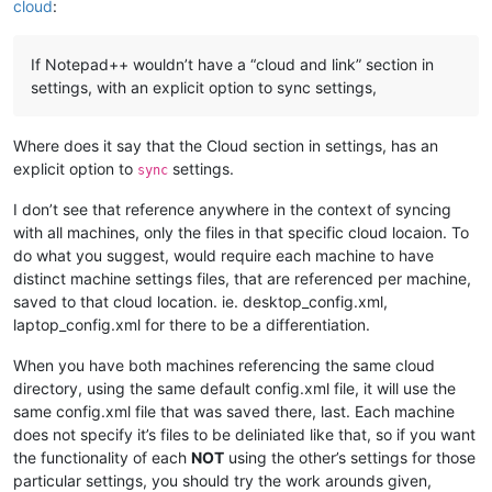
cloud
:
If Notepad++ wouldn’t have a “cloud and link” section in
settings, with an explicit option to sync settings,
Where does it say that the Cloud section in settings, has an
explicit option to
settings.
sync
I don’t see that reference anywhere in the context of syncing
with all machines, only the files in that specific cloud locaion. To
do what you suggest, would require each machine to have
distinct machine settings files, that are referenced per machine,
saved to that cloud location. ie. desktop_config.xml,
laptop_config.xml for there to be a differentiation.
When you have both machines referencing the same cloud
directory, using the same default config.xml file, it will use the
same config.xml file that was saved there, last. Each machine
does not specify it’s files to be deliniated like that, so if you want
the functionality of each
NOT
using the other’s settings for those
particular settings, you should try the work arounds given,