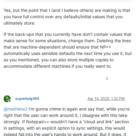
Yes, but the point that I (and I believe others) are making is that
you have full control over any defaults/initial values that you
ultimately store:
If the back-ups that you currently have don’t contain values that
make sense for some situations, change them. Deleting the lines
that are machine-dependent should ensure that NP++
automatically uses sensible defaults the next time you use it, but
as you mentioned, you can also store multiple copies to
accommodate different machines if you really want to.
0
superluig164
Apr 14, 2025, 1:22 PM
Offline
@
mathlete2
I’m gonna chime in again and say that, while you’re
right that the user can work around it, I disagree with this take
strongly. If Notepad++ wouldn’t have a “cloud and link” section
in settings, with an explicit option to sync settings, this would
indeed fall into the user’s hands to work around. But it does. It