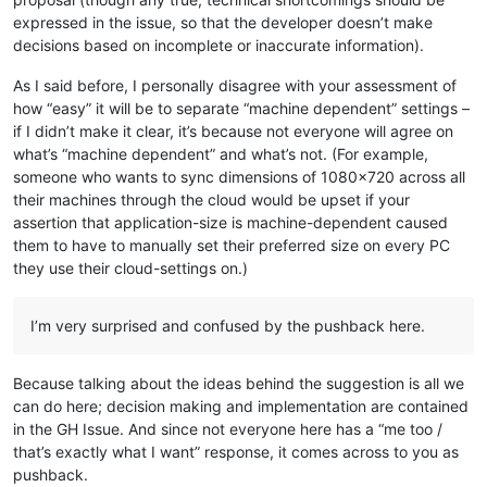
expressed in the issue, so that the developer doesn’t make
decisions based on incomplete or inaccurate information).
As I said before, I personally disagree with your assessment of
how “easy” it will be to separate “machine dependent” settings –
if I didn’t make it clear, it’s because not everyone will agree on
what’s “machine dependent” and what’s not. (For example,
someone who wants to sync dimensions of 1080x720 across all
their machines through the cloud would be upset if your
assertion that application-size is machine-dependent caused
them to have to manually set their preferred size on every PC
they use their cloud-settings on.)
I’m very surprised and confused by the pushback here.
Because talking about the ideas behind the suggestion is all we
can do here; decision making and implementation are contained
in the GH Issue. And since not everyone here has a “me too /
that’s exactly what I want” response, it comes across to you as
pushback.