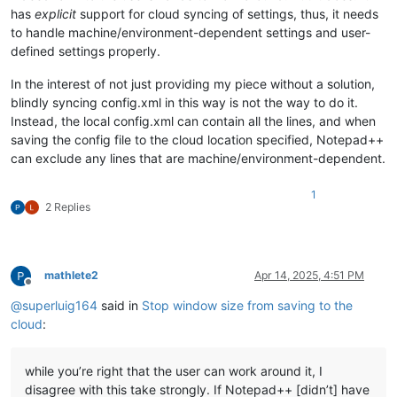
has
explicit
support for cloud syncing of settings, thus, it needs
to handle machine/environment-dependent settings and user-
defined settings properly.
In the interest of not just providing my piece without a solution,
blindly syncing config.xml in this way is not the way to do it.
Instead, the local config.xml can contain all the lines, and when
saving the config file to the cloud location specified, Notepad++
can exclude any lines that are machine/environment-dependent.
1
2 Replies
mathlete2
Apr 14, 2025, 4:51 PM
Offline
@
superluig164
said in
Stop window size from saving to the
cloud
:
while you’re right that the user can work around it, I
disagree with this take strongly. If Notepad++ [didn’t] have