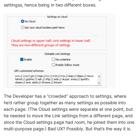
settingss, hence being in two different boxes.
The Developer has a “crowded” approach to settings, where
he’d rather group together as many settings as possible into
each page. (The Cloud settings
were
separate at one point, but
he needed to move the Link settings from a different page, and
since the Cloud settings page had room, he joined them into one
multi-purpose page.) Bad UX? Possibly. But that’s the way it is.