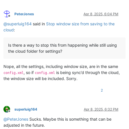
PeterJones
Apr 8, 2025, 6:04 PM
Offline
@
superluig164
said in
Stop window size from saving to the
cloud
:
Is there a way to stop this from happening while still using
the cloud folder for settings?
Nope, all the settings, including window size, are in the same
, so if
is being sync’d through the cloud,
config.xml
config.xml
the window size will be included. Sorry.
2
superluig164
Apr 8, 2025, 6:32 PM
Offline
@
PeterJones
Sucks. Maybe this is something that can be
adjusted in the future.