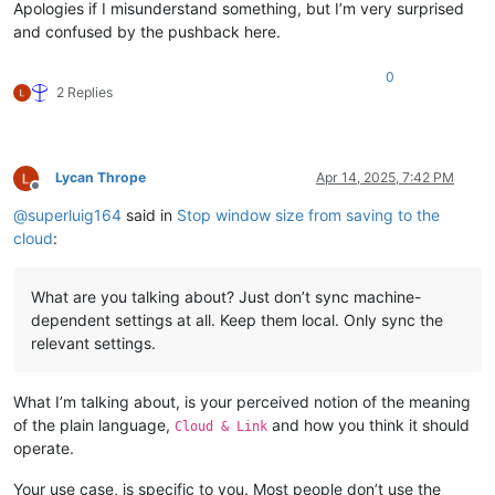
Apologies if I misunderstand something, but I’m very surprised
and confused by the pushback here.
0
2 Replies
Lycan Thrope
Apr 14, 2025, 7:42 PM
Offline
@
superluig164
said in
Stop window size from saving to the
cloud
:
What are you talking about? Just don’t sync machine-
dependent settings at all. Keep them local. Only sync the
relevant settings.
What I’m talking about, is your perceived notion of the meaning
of the plain language,
and how you think it should
Cloud & Link
operate.
Your use case, is specific to you. Most people don’t use the