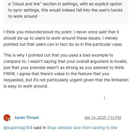
a “cloud and link” section in settings, with an explicit option
to sync settings, this would indeed fall into the user’s hands
to work around
I think you misunderstood my point: I never once said that it
should be
up to users to work around these issues, I merely
pointed out that users
can
in fact do so in this particular case.
This is why I pointed out that you used a bad example to
compare to. I wasn’t saying that your overall argument is invalid,
just that your premise wasn’t as strong as you seemed to think.
FWIW, I agree that there’s value to the feature that you
requested, but it’s not particularly urgent given that the limitation
is easy to work around.
1
Lycan Thrope
Apr 14, 2025, 7:13 PM
Offline
@
superluig164
said in
Stop window size from saving to the