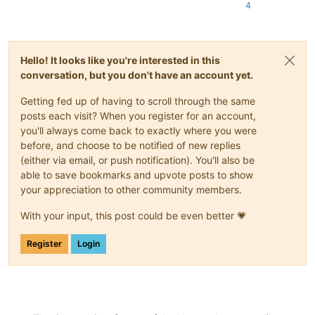
4
Hello! It looks like you're interested in this
conversation, but you don't have an account yet.
Getting fed up of having to scroll through the same
posts each visit? When you register for an account,
you'll always come back to exactly where you were
before, and choose to be notified of new replies
(either via email, or push notification). You'll also be
able to save bookmarks and upvote posts to show
your appreciation to other community members.
With your input, this post could be even better 💗
Register
Login