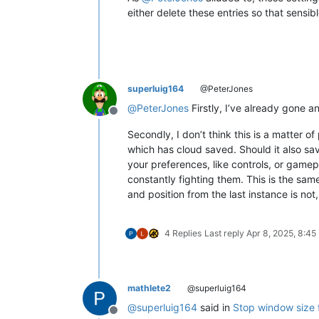
either delete these entries so that sensibl
superluig164
@PeterJones
@
PeterJones
Firstly, I’ve already gone 
Offline
Secondly, I don’t think this is a matter
which has cloud saved. Should it also sa
your preferences, like controls, or gamep
constantly fighting them. This is the sa
and position from the last instance is not
4 Replies
Last reply
Apr 8, 2025, 8:45
mathlete2
@superluig164
@
superluig164
said in
Stop window size 
Offline