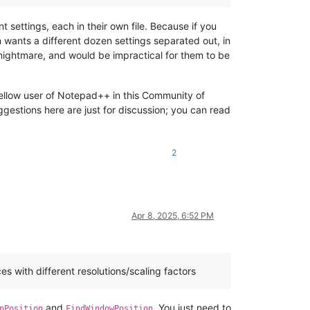
t settings, each in their own file. Because if you
 wants a different dozen settings separated out, in
 nightmare, and would be impractical for them to be
 fellow user of Notepad++ in this Community of
ggestions here are just for discussion; you can read
2
Apr 8, 2025, 6:52 PM
s with different resolutions/scaling factors
and
. You just need to
pPosition
FindWindowPosition