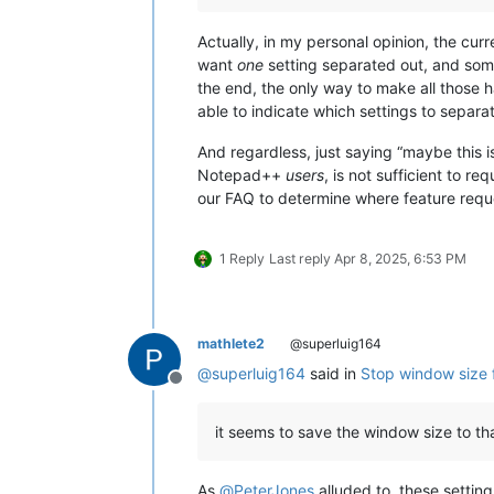
Actually, in my personal opinion, the curr
want
one
setting separated out, and so
the end, the only way to make all those 
able to indicate which settings to separa
And regardless, just saying “maybe this i
Notepad++
users
, is not sufficient to r
our FAQ to determine where feature requ
1 Reply
Last reply
Apr 8, 2025, 6:53 PM
mathlete2
@superluig164
@
superluig164
said in
Stop window size 
Offline
it seems to save the window size to th
As
@
PeterJones
alluded to, these settin