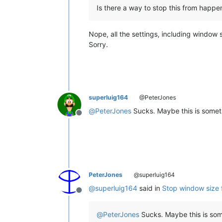
Is there a way to stop this from happeni
Nope, all the settings, including window 
Sorry.
superluig164
@PeterJones
@
PeterJones
Sucks. Maybe this is someth
Offline
PeterJones
@superluig164
@
superluig164
said in
Stop window size 
Offline
@
PeterJones
Sucks. Maybe this is some