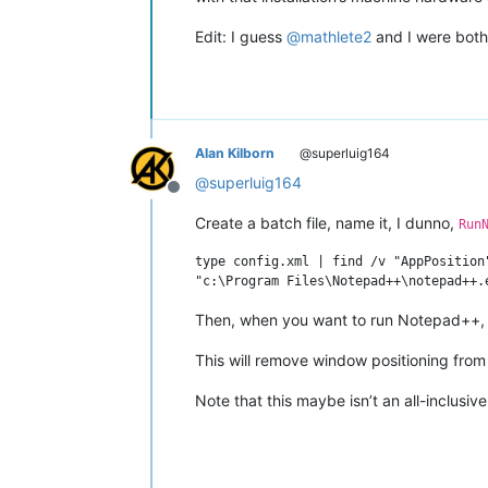
Edit: I guess
@
mathlete2
and I were both 
Alan Kilborn
@superluig164
@
superluig164
Offline
Create a batch file, name it, I dunno,
Run
type config.xml | find /v "AppPosition
Then, when you want to run Notepad++, ru
This will remove window positioning fro
Note that this maybe isn’t an all-inclusive