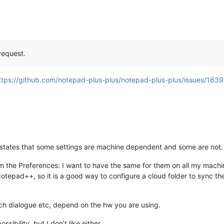
request.
ttps://github.com/notepad-plus-plus/notepad-plus-plus/issues/163
e states that some settings are machine dependent and some are not.
om the Preferences: I want to have the same for them on all my mach
otepad++, so it is a good way to configure a cloud folder to sync them
ch dialogue etc, depend on the hw you are using.
ssibility, but I don’t like either.