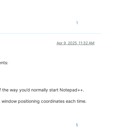
1
Apr 9, 2025, 11:32 AM
ents:
of the way you’d normally start Notepad++.
 window positioning coordinates each time.
5