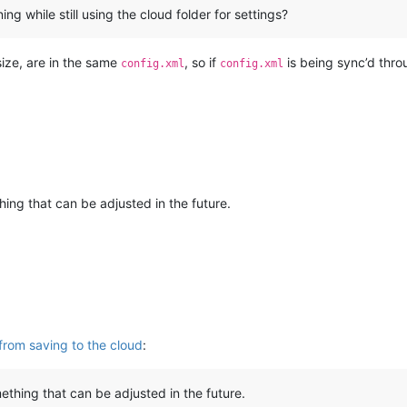
ng while still using the cloud folder for settings?
size, are in the same
, so if
is being sync’d thro
config.xml
config.xml
ing that can be adjusted in the future.
from saving to the cloud
:
thing that can be adjusted in the future.