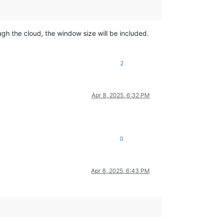
ugh the cloud, the window size will be included.
2
Apr 8, 2025, 6:32 PM
0
Apr 8, 2025, 6:43 PM