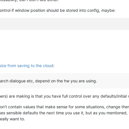
ontrol if window position should be stored into config, maybe:
ize from saving to the cloud
:
earch dialogue etc, depend on the hw you are using.
hers) are making is that you have full control over any defaults/initial
don’t contain values that make sense for some situations, change th
s sensible defaults the next time you use it, but as you mentioned, 
ally want to.