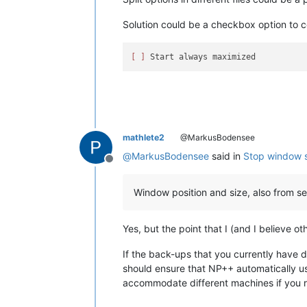
Solution could be a checkbox option to c
[ ]
mathlete2
@MarkusBodensee
@
MarkusBodensee
said in
Stop window s
Offline
Window position and size, also from s
Yes, but the point that I (and I believe ot
If the back-ups that you currently have 
should ensure that NP++ automatically use
accommodate different machines if you re