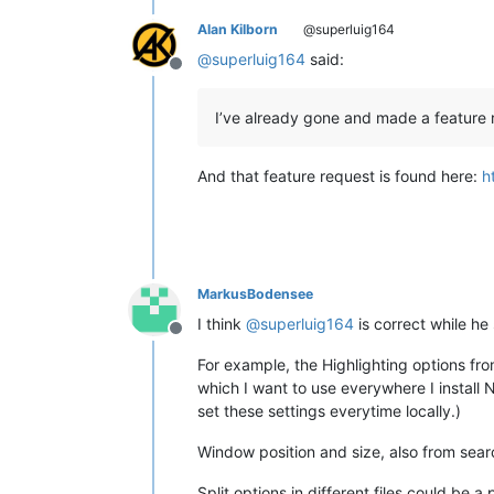
Alan Kilborn
@superluig164
@
superluig164
said:
Offline
I’ve already gone and made a feature 
And that feature request is found here:
h
MarkusBodensee
I think
@
superluig164
is correct while h
Offline
For example, the Highlighting options fr
which I want to use everywhere I install N
set these settings everytime locally.)
Window position and size, also from sear
Split options in different files could be a po