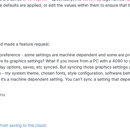
e defaults are applied, or edit the values within them to ensure that t
and made a feature request.
 of preference - some settings are machine dependent and some are p
ve its graphics settings? What if you move from a PC with a 4090 to
lay options, saves, etc synced. But syncing those graphics settings 
me - my system theme, chosen fonts, style configuration, software be
, it’s a machine dependent setting. You can’t sync a setting that depe
 PM
from saving to the cloud
: