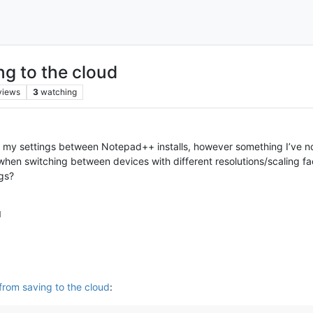
g to the cloud
views
3
watching
c my settings between Notepad++ installs, however something I’ve not
when switching between devices with different resolutions/scaling fa
ngs?
M
from saving to the cloud
: