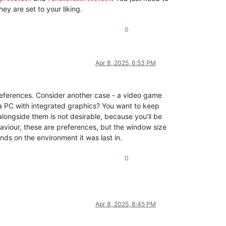
hey are set to your liking.
0
Apr 8, 2025, 6:53 PM
references. Consider another case - a video game
 a PC with integrated graphics? You want to keep
alongside them is not desirable, because you’ll be
haviour, these are preferences, but the window size
nds on the environment it was last in.
0
Apr 8, 2025, 8:45 PM