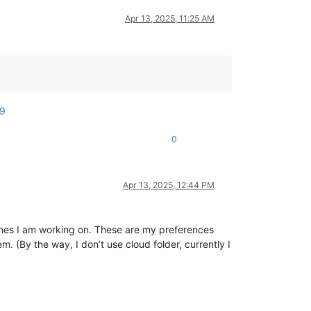
Apr 13, 2025, 11:25 AM
99
0
Apr 13, 2025, 12:44 PM
ines I am working on. These are my preferences
. (By the way, I don’t use cloud folder, currently I