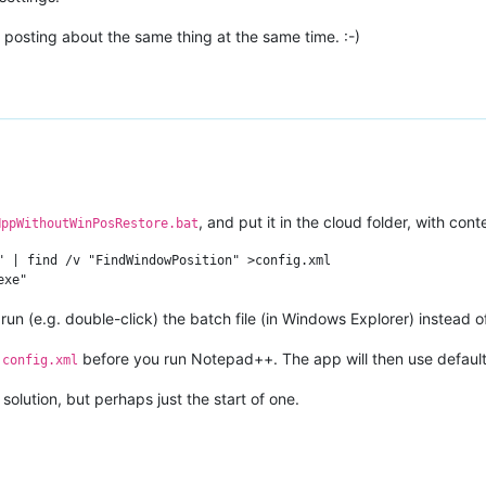
posting about the same thing at the same time. :-)
, and put it in the cloud folder, with cont
NppWithoutWinPosRestore.bat
" | find /v "FindWindowPosition" >config.xml

n (e.g. double-click) the batch file (in Windows Explorer) instead 
m
before you run Notepad++. The app will then use default
config.xml
 solution, but perhaps just the start of one.