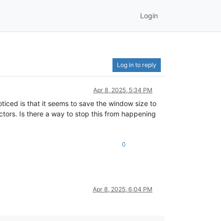
Login
Log in to reply
Apr 8, 2025, 5:34 PM
iced is that it seems to save the window size to
ctors. Is there a way to stop this from happening
0
Apr 8, 2025, 6:04 PM