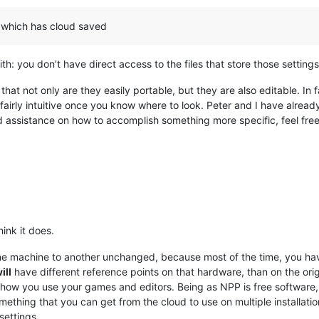
 which has cloud saved
h: you don’t have direct access to the files that store those setting
that not only are they easily portable, but they are also editable. In
airly intuitive once you know where to look. Peter and I have already 
eed assistance on how to accomplish something more specific, feel free
ink it does.
ne machine to another unchanged, because most of the time, you hav
ill
have different reference points on that hardware, than on the orig
nk how you use your games and editors. Being as NPP is free software
mething that you can get from the cloud to use on multiple installations
settings.