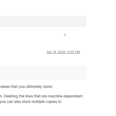
0
Apr 14, 2025, 12:51 PM
 values that you ultimately store:
em. Deleting the lines that are machine-dependent
you can also store multiple copies to