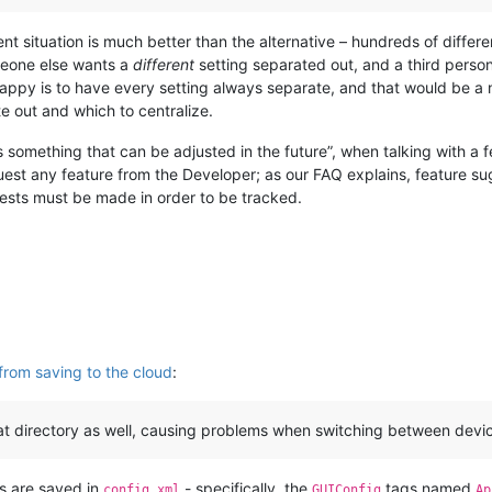
ent situation is much better than the alternative – hundreds of differen
meone else wants a
different
setting separated out, and a third person
happy is to have every setting always separate, and that would be a
te out and which to centralize.
s something that can be adjusted in the future”, when talking with a
equest any feature from the Developer; as our FAQ explains, feature su
ests must be made in order to be tracked.
from saving to the cloud
:
at directory as well, causing problems when switching between device
gs are saved in
- specifically, the
tags named
config.xml
GUIConfig
Ap