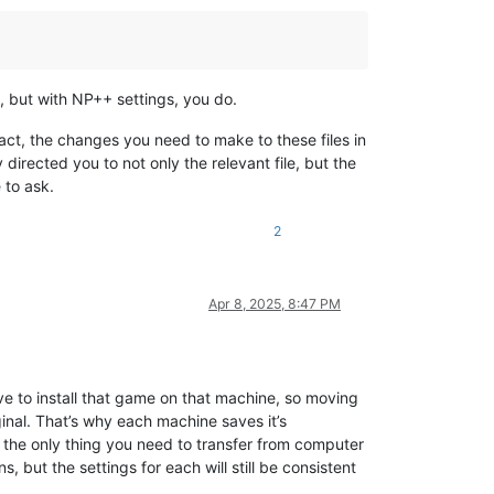
s, but with NP++ settings, you do.
 fact, the changes you need to make to these files in
directed you to not only the relevant file, but the
 to ask.
2
Apr 8, 2025, 8:47 PM
e to install that game on that machine, so moving
inal. That’s why each machine saves it’s
, the only thing you need to transfer from computer
, but the settings for each will still be consistent