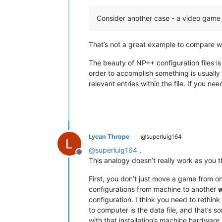
Consider another case - a video game
That’s not a great example to compare wit
The beauty of NP++ configuration files is 
order to accomplish something is usually f
relevant entries within the file. If you n
Lycan Thrope
@superluig164
@
superluig164
,
Offline
This analogy doesn’t really work as you th
First, you don’t just move a game from o
configurations from machine to another
w
configuration. I think you need to rethi
to computer is the data file, and that’s so
with that installation’s machine hardware 