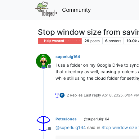
Community
Stop window size from savin
29
posts
6
posters
10.0k
Help wanted · · · – – – · · ·
superluig164
I use a folder on my Google Drive to syn
Offline
that directory as well, causing problems 
while still using the cloud folder for setti
2 Replies
Last reply
Apr 8, 2025, 6:04 P
PeterJones
@superluig164
@
superluig164
said in
Stop window size 
Offline