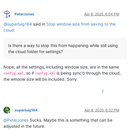
PeterJones
Apr 8, 2025, 6:04 PM
Offline
@
superluig164
said in
Stop window size from saving to the
cloud
:
Is there a way to stop this from happening while still using
the cloud folder for settings?
Nope, all the settings, including window size, are in the same
, so if
is being sync’d through the cloud,
config.xml
config.xml
the window size will be included. Sorry.
2
superluig164
Apr 8, 2025, 6:32 PM
Offline
@
PeterJones
Sucks. Maybe this is something that can be
adjusted in the future.