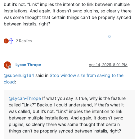
but it’s not. “Link” implies the intention to link between multiple
installations. And again, it doesn’t sync plugins, so clearly there
was some thought that certain things can’t be properly synced
between installs, right?
0
2 Replies
Lycan Thrope
Apr 14, 2025, 8:01 PM
Offline
@
superluig164
said in
Stop window size from saving to the
cloud
:
@
Lycan-Thrope
If what you say is true, why is the feature
called “Link?” Backup I could understand, if that’s what it
was called, but it’s not. “Link” implies the intention to link
between multiple installations. And again, it doesn’t sync
plugins, so clearly there was some thought that certain
things can’t be properly synced between installs, right?