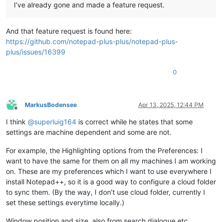
I’ve already gone and made a feature request.
And that feature request is found here:
https://github.com/notepad-plus-plus/notepad-plus-
plus/issues/16399
0
MarkusBodensee
Apr 13, 2025, 12:44 PM
Offline
I think
@
superluig164
is correct while he states that some
settings are machine dependent and some are not.
For example, the Highlighting options from the Preferences: I
want to have the same for them on all my machines I am working
on. These are my preferences which I want to use everywhere I
install Notepad++, so it is a good way to configure a cloud folder
to sync them. (By the way, I don’t use cloud folder, currently I
set these settings everytime locally.)
Window position and size, also from search dialogue etc,