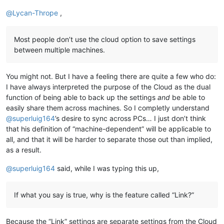
@
Lycan-Thrope
,
Most people don’t use the cloud option to save settings
between multiple machines.
You might not. But I have a feeling there are quite a few who do:
I have always interpreted the purpose of the Cloud as the dual
function of being able to back up the settings
and
be able to
easily share them across machines. So I completly understand
@
superluig164
’s desire to sync across PCs… I just don’t think
that his definition of “machine-dependent” will be applicable to
all, and that it will be harder to separate those out than implied,
as a result.
@
superluig164
said, while I was typing this up,
If what you say is true, why is the feature called “Link?”
Because the “Link” settings are separate settings from the Cloud