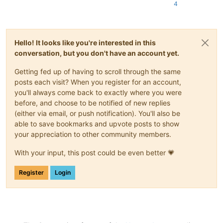
4
Hello! It looks like you're interested in this
conversation, but you don't have an account yet.
Getting fed up of having to scroll through the same
posts each visit? When you register for an account,
you'll always come back to exactly where you were
before, and choose to be notified of new replies
(either via email, or push notification). You'll also be
able to save bookmarks and upvote posts to show
your appreciation to other community members.
With your input, this post could be even better 💗
Register
Login