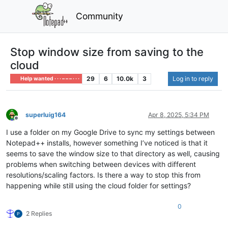
Community
Stop window size from saving to the
cloud
29
6
10.0k
3
Log in to reply
Help wanted · · · – – – · · ·
superluig164
Apr 8, 2025, 5:34 PM
Offline
I use a folder on my Google Drive to sync my settings between
Notepad++ installs, however something I’ve noticed is that it
seems to save the window size to that directory as well, causing
problems when switching between devices with different
resolutions/scaling factors. Is there a way to stop this from
happening while still using the cloud folder for settings?
0
2 Replies