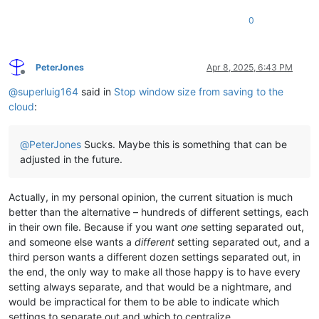
0
PeterJones
Apr 8, 2025, 6:43 PM
Offline
@
superluig164
said in
Stop window size from saving to the
cloud
:
@
PeterJones
Sucks. Maybe this is something that can be
adjusted in the future.
Actually, in my personal opinion, the current situation is much
better than the alternative – hundreds of different settings, each
in their own file. Because if you want
one
setting separated out,
and someone else wants a
different
setting separated out, and a
third person wants a different dozen settings separated out, in
the end, the only way to make all those happy is to have every
setting always separate, and that would be a nightmare, and
would be impractical for them to be able to indicate which
settings to separate out and which to centralize.