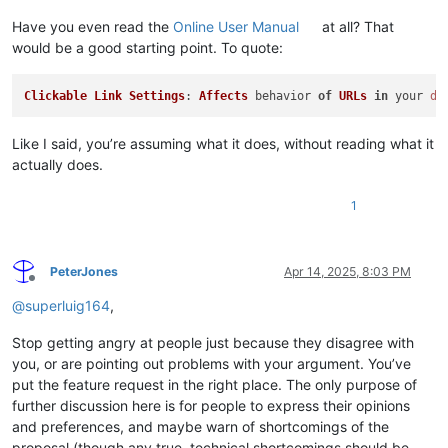
Have you even read the
Online User Manual
at all? That
would be a good starting point. To quote:
Clickable
Link
Settings
: 
Affects
 behavior 
of
URLs
in
 your 
do
Like I said, you’re assuming what it does, without reading what it
actually does.
1
PeterJones
Apr 14, 2025, 8:03 PM
Offline
@
superluig164
,
Stop getting angry at people just because they disagree with
you, or are pointing out problems with your argument. You’ve
put the feature request in the right place. The only purpose of
further discussion here is for people to express their opinions
and preferences, and maybe warn of shortcomings of the
proposal (though any true, technical shortcomings should be