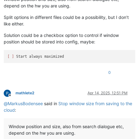
depend on the hw you are using.
Split options in different files could be a possibility, but I don’t
like either.
Solution could be a checkbox option to control if window
position should be stored into config, maybe:
[ ]
0
mathlete2
Apr 14, 2025, 12:51 PM
Offline
@
MarkusBodensee
said in
Stop window size from saving to the
cloud
:
Window position and size, also from search dialogue etc,
depend on the hw you are using.