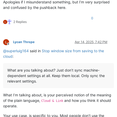
Apologies if I misunderstand something, but I’m very surprised
and confused by the pushback here.
0
2 Replies
Lycan Thrope
Apr 14, 2025, 7:42 PM
Offline
@
superluig164
said in
Stop window size from saving to the
cloud
:
What are you talking about? Just don’t sync machine-
dependent settings at all. Keep them local. Only sync the
relevant settings.
What I’m talking about, is your perceived notion of the meaning
of the plain language,
and how you think it should
Cloud & Link
operate.
Your use case, is specific to you. Most people don’t use the