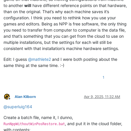
to another
will
have different reference points on that hardware,
than on the original. That’s why each machine saves it’s
configuration. I think you need to rethink how you use your
games and editors. Being as NPP is free software, the only thing
you need to transfer from computer to computer is the data file,
and that’s something that you can get from the cloud to use on
multiple installations, but the settings for each will still be
consistent with that installation’s machine hardware settings.
Edit: I guess
@
mathlete2
and I were both posting about the
same thing at the same time. :-)
1
Alan Kilborn
Apr 9, 2025, 11:32 AM
Offline
@
superluig164
Create a batch file, name it, I dunno,
, and put it in the cloud folder,
RunNppWithoutWinPosRestore.bat
with contents: