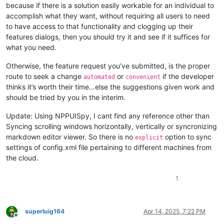
because if there is a solution easily workable for an individual to
accomplish what they want, without requiring all users to need
to have access to that functionality and clogging up their
features dialogs, then you should try it and see if it suffices for
what you need.
Otherwise, the feature request you’ve submitted, is the proper
route to seek a change
or
if the developer
automated
convenient
thinks it’s worth their time…else the suggestions given work and
should be tried by you in the interim.
Update: Using NPPUISpy, I cant find any reference other than
Syncing scrolling windows horizontally, vertically or syncronizing
markdown editor viewer. So there is no
option to sync
explicit
settings of config.xml file pertaining to different machines from
the cloud.
1
superluig164
Apr 14, 2025, 7:22 PM
Offline