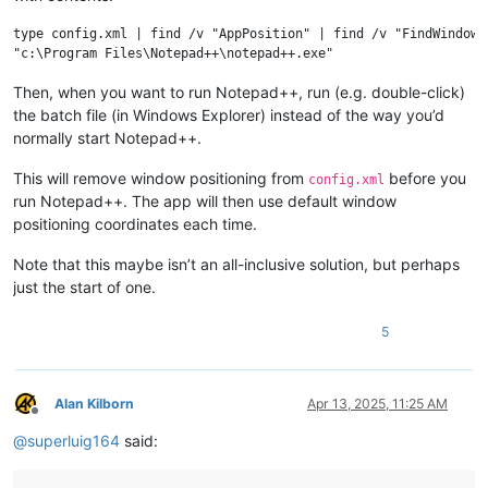
type config.xml | find /v "AppPosition" | find /v "FindWindowPo
Then, when you want to run Notepad++, run (e.g. double-click)
the batch file (in Windows Explorer) instead of the way you’d
normally start Notepad++.
This will remove window positioning from
before you
config.xml
run Notepad++. The app will then use default window
positioning coordinates each time.
Note that this maybe isn’t an all-inclusive solution, but perhaps
just the start of one.
5
Alan Kilborn
Apr 13, 2025, 11:25 AM
Offline
@
superluig164
said: