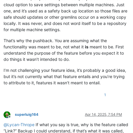
cloud option to save settings between multiple machines. Just
one, and it’s used as a safety back up location so those files are
safe should updates or other gremlins occur on a working copy
locally. It was never, and does not word itself to be a repository
for multiple machine settings.
That’s why the pushback. You are assuming what the
functionality was meant to be, not what it
is
meant to be. First
understand the purpose of the feature before you expect it to
do things it wasn’t intended to do.
I’m not challenging your feature idea, it’s probably a good idea,
but it’s not currently what that feature entails and you’re trying
to attribute to it, features it wasn’t meant to entail.
1
superluig164
Apr 14, 2025, 7:54 PM
Offline
@
Lycan-Thrope
If what you say is true, why is the feature called
“Link?” Backup I could understand, if that’s what it was called,