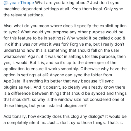
@
Lycan-Thrope
What are you talking about? Just don’t sync
machine-dependent settings at all. Keep them local. Only sync
the relevant settings.
Also, what do you mean where does it specify the explicit option
to sync? What would you propose any other purpose would be
for this feature to be in settings? Why would it be called cloud &
link if this was
not
what it was for? Forgive me, but I really don’t
understand how this is something that should fall on the user
whatsoever. Again, if it was
not
in settings for this purpose, then
yes, it would. But it
is
, and so it’s up to the developer of the
application to ensure it works smoothly. Otherwise why have the
option in settings at all? Anyone can sync the folder from
AppData, if anything it’s better that way because it’ll sync
plugins as well. And it doesn’t, so clearly we already know there
is a difference between things that should be synced and things
that shouldn’t, so why is the window size not considered one of
those things, but your installed plugins are?
Additionally, how exactly does this clog any dialogs? It would be
a completely silent fix. Just… don’t sync those things. That’s it.