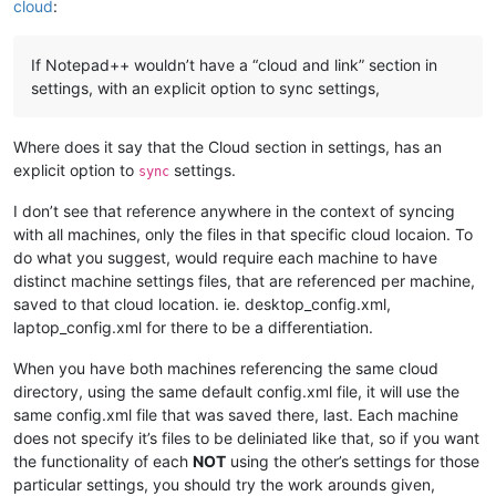
cloud
:
If Notepad++ wouldn’t have a “cloud and link” section in
settings, with an explicit option to sync settings,
Where does it say that the Cloud section in settings, has an
explicit option to
settings.
sync
I don’t see that reference anywhere in the context of syncing
with all machines, only the files in that specific cloud locaion. To
do what you suggest, would require each machine to have
distinct machine settings files, that are referenced per machine,
saved to that cloud location. ie. desktop_config.xml,
laptop_config.xml for there to be a differentiation.
When you have both machines referencing the same cloud
directory, using the same default config.xml file, it will use the
same config.xml file that was saved there, last. Each machine
does not specify it’s files to be deliniated like that, so if you want
the functionality of each
NOT
using the other’s settings for those
particular settings, you should try the work arounds given,