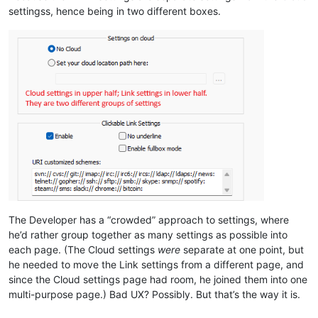
settingss, hence being in two different boxes.
The Developer has a “crowded” approach to settings, where
he’d rather group together as many settings as possible into
each page. (The Cloud settings
were
separate at one point, but
he needed to move the Link settings from a different page, and
since the Cloud settings page had room, he joined them into one
multi-purpose page.) Bad UX? Possibly. But that’s the way it is.