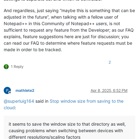
And regardless, just saying “maybe this is something that can be
adjusted in the future”, when talking with a fellow user of
Notepad++ in this Community of Notepad++
users
, is not
sufficient to request any feature from the Developer; as our FAQ
explains, feature suggestions here are just for discussion; you
can read our FAQ to determine where feature requests must be
made in order to be tracked.
2
1 Reply
mathlete2
Apr 8, 2025, 6:52 PM
Offline
@
superluig164
said in
Stop window size from saving to the
cloud
:
it seems to save the window size to that directory as well,
causing problems when switching between devices with
different resolutions/scaling factors