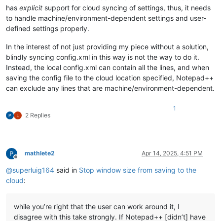
has
explicit
support for cloud syncing of settings, thus, it needs
to handle machine/environment-dependent settings and user-
defined settings properly.
In the interest of not just providing my piece without a solution,
blindly syncing config.xml in this way is not the way to do it.
Instead, the local config.xml can contain all the lines, and when
saving the config file to the cloud location specified, Notepad++
can exclude any lines that are machine/environment-dependent.
1
2 Replies
mathlete2
Apr 14, 2025, 4:51 PM
Offline
@
superluig164
said in
Stop window size from saving to the
cloud
:
while you’re right that the user can work around it, I
disagree with this take strongly. If Notepad++ [didn’t] have