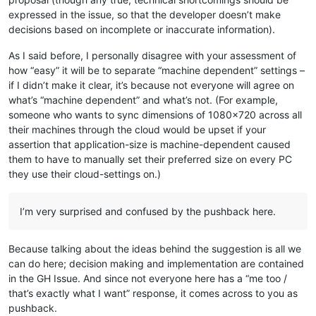
expressed in the issue, so that the developer doesn’t make
decisions based on incomplete or inaccurate information).
As I said before, I personally disagree with your assessment of
how “easy” it will be to separate “machine dependent” settings –
if I didn’t make it clear, it’s because not everyone will agree on
what’s “machine dependent” and what’s not. (For example,
someone who wants to sync dimensions of 1080x720 across all
their machines through the cloud would be upset if your
assertion that application-size is machine-dependent caused
them to have to manually set their preferred size on every PC
they use their cloud-settings on.)
I’m very surprised and confused by the pushback here.
Because talking about the ideas behind the suggestion is all we
can do here; decision making and implementation are contained
in the GH Issue. And since not everyone here has a “me too /
that’s exactly what I want” response, it comes across to you as
pushback.