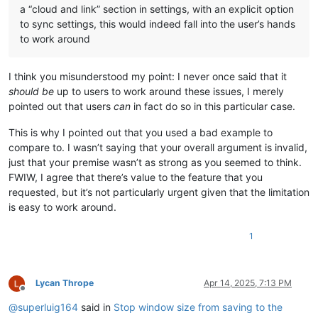
a “cloud and link” section in settings, with an explicit option
to sync settings, this would indeed fall into the user’s hands
to work around
I think you misunderstood my point: I never once said that it
should be
up to users to work around these issues, I merely
pointed out that users
can
in fact do so in this particular case.
This is why I pointed out that you used a bad example to
compare to. I wasn’t saying that your overall argument is invalid,
just that your premise wasn’t as strong as you seemed to think.
FWIW, I agree that there’s value to the feature that you
requested, but it’s not particularly urgent given that the limitation
is easy to work around.
1
Lycan Thrope
Apr 14, 2025, 7:13 PM
Offline
@
superluig164
said in
Stop window size from saving to the