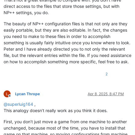
direct access to the files that store those settings, but with
NP++ settings, you do.
The beauty of NP++ configuration files is that not only are they
easily portable, but they are also editable. In fact, the changes
you need to make to these files in order to accomplish
something is usually fairly intuitive once you know where to look.
Peter and I have already directed you to not only the relevant
file, but the relevant entries within the file. If you need assistance
on how to accomplish something more specific, feel free to ask.
2
Lycan Thrope
Apr 8, 2025, 8:47 PM
Offline
@
superluig164
,
This analogy doesn’t really work as you think it does.
First, you don’t just move a game from one machine to another
unchanged, because most of the time, you have to install that
game on that machine, so moving configurations from machine