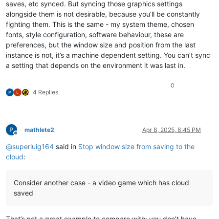
saves, etc synced. But syncing those graphics settings
alongside them is not desirable, because you’ll be constantly
fighting them. This is the same - my system theme, chosen
fonts, style configuration, software behaviour, these are
preferences, but the window size and position from the last
instance is not, it’s a machine dependent setting. You can’t sync
a setting that depends on the environment it was last in.
0
4 Replies
mathlete2
Apr 8, 2025, 8:45 PM
Offline
@
superluig164
said in
Stop window size from saving to the
cloud
:
Consider another case - a video game which has cloud
saved
That’s not a great example to compare with: you don’t have