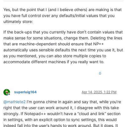
Yes, but the point that I (and I believe others) are making is that
you have full control over any defaults/initial values that you
ultimately store:
If the back-ups that you currently have don’t contain values that
make sense for some situations, change them. Deleting the lines
that are machine-dependent should ensure that NP++
automatically uses sensible defaults the next time you use it, but
as you mentioned, you can also store multiple copies to
accommodate different machines if you really want to.
0
superluig164
Apr 14, 2025, 1:22 PM
Offline
@
mathlete2
I’m gonna chime in again and say that, while you’re
right that the user can work around it, I disagree with this take
strongly. If Notepad++ wouldn’t have a “cloud and link” section
in settings, with an explicit option to sync settings, this would
indeed fall into the user’s hands to work around. But it does. It