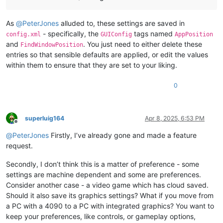
As
@
PeterJones
alluded to, these settings are saved in
- specifically, the
tags named
config.xml
GUIConfig
AppPosition
and
. You just need to either delete these
FindWindowPosition
entries so that sensible defaults are applied, or edit the values
within them to ensure that they are set to your liking.
0
superluig164
Apr 8, 2025, 6:53 PM
Offline
@
PeterJones
Firstly, I’ve already gone and made a feature
request.
Secondly, I don’t think this is a matter of preference - some
settings are machine dependent and some are preferences.
Consider another case - a video game which has cloud saved.
Should it also save its graphics settings? What if you move from
a PC with a 4090 to a PC with integrated graphics? You want to
keep your preferences, like controls, or gameplay options,