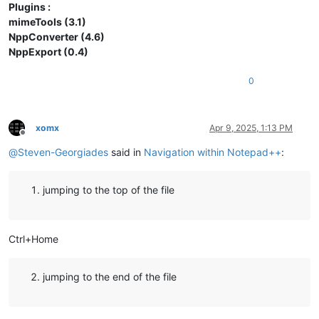
Plugins :
mimeTools (3.1)
NppConverter (4.6)
NppExport (0.4)
0
xomx
Apr 9, 2025, 1:13 PM
Offline
@
Steven-Georgiades
said in
Navigation within Notepad++
:
jumping to the top of the file
Ctrl+Home
jumping to the end of the file