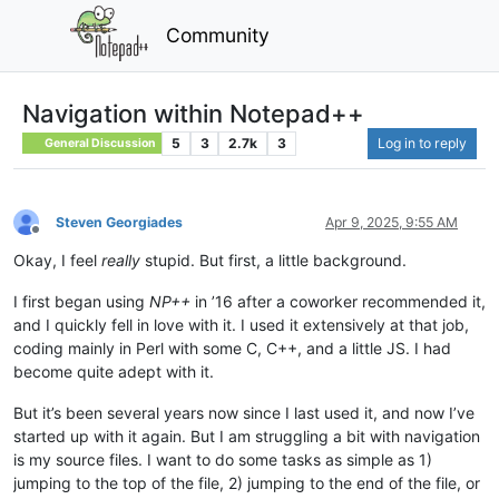
Community
Navigation within Notepad++
5
3
2.7k
3
Log in to reply
General Discussion
Steven Georgiades
Apr 9, 2025, 9:55 AM
Offline
Okay, I feel
really
stupid. But first, a little background.
I first began using
NP++
in ’16 after a coworker recommended it,
and I quickly fell in love with it. I used it extensively at that job,
coding mainly in Perl with some C, C++, and a little JS. I had
become quite adept with it.
But it’s been several years now since I last used it, and now I’ve
started up with it again. But I am struggling a bit with navigation
is my source files. I want to do some tasks as simple as 1)
jumping to the top of the file, 2) jumping to the end of the file, or