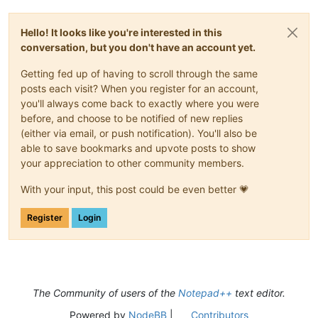
Sentence case                           :
Ctrl+Alt+U
Sentence
case
(blend)
:
Ctrl+Alt+Shift+U
Split Lines                             :
Ctrl+I
Hello! It looks like you're interested in this
Join Lines                              :
Ctrl+J
conversation, but you don't have an account yet.
Move Up Current Line                    :
Ctrl+Shift+Up
Move Down Current Line                  :
Ctrl+Shift+Down
Getting fed up of having to scroll through the same
Insert Blank Line Above Current         :
Ctrl+Alt+Enter
posts each visit? When you register for an account,
Insert Blank Line Below Current         :
Ctrl+Alt+Shift+Ent
you'll always come back to exactly where you were
Toggle Single Line Comment              :
Ctrl+Q
Single Line Comment                     :
Ctrl+K
before, and choose to be notified of new replies
Single Line Uncomment                   :
Ctrl+Shift+K
(either via email, or push notification). You'll also be
Block Comment                           :
Ctrl+Shift+Q
able to save bookmarks and upvote posts to show
Function Completion                     :
Ctrl+Spacebar
your appreciation to other community members.
Path Completion                         :
Ctrl+Alt+Spacebar
Word Completion                         :
Ctrl+Enter
With your input, this post could be even better 💗
Function Parameters Hint                :
Ctrl+Shift+Spaceba
Function Parameters Previous Hint       :
Alt+Up
Register
Login
Function Parameters Next Hint           :
Alt+Down
Column Editor...                        :
Alt+C
Find...                                 :
Ctrl+F
Find in Files...                        :
Ctrl+Shift+F
Find Next                               :
F3
Find Previous                           :
Shift+F3
The Community of users of the
Notepad++
text editor.
Select and Find Next                    :
Ctrl+F3
Select and Find Previous                :
Ctrl+Shift+F3
Powered by
NodeBB
|
Contributors