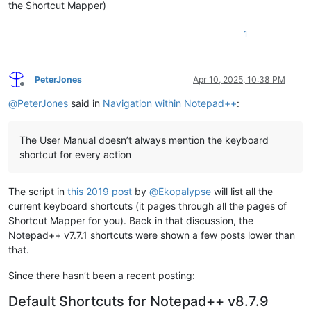
the Shortcut Mapper)
1
PeterJones
Apr 10, 2025, 10:38 PM
Offline
@
PeterJones
said in
Navigation within Notepad++
:
The User Manual doesn’t always mention the keyboard
shortcut for every action
The script in
this 2019 post
by
@
Ekopalypse
will list all the
current keyboard shortcuts (it pages through all the pages of
Shortcut Mapper for you). Back in that discussion, the
Notepad++ v7.7.1 shortcuts were shown a few posts lower than
that.
Since there hasn’t been a recent posting:
Default Shortcuts for Notepad++ v8.7.9