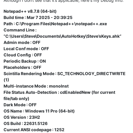
Although I don‘t see that it’s applicable, here‘s my Debug Info:
Notepad++ v8.7.8 (64-bit)
Build time : Mar 7 2025 - 20:39:25
Path : C:\Program Files\Notepad++\notepad++.exe
Command Line :
“C:\Users\Steve\Documents\AutoHotkey\Steve’sKeys.ahk”
Admin mode : OFF
Local Conf mode : OFF
Cloud Config : OFF
Periodic Backup : ON
Placeholders : OFF
Scintilla Rendering Mode : SC_TECHNOLOGY_DIRECTWRITE
(1)
Multi-instance Mode : monoInst
File Status Auto-Detection : cdEnabledNew (for current
file/tab only)
Dark Mode : OFF
OS Name : Windows 11 Pro (64-bit)
OS Version : 23H2
OS Build : 22631.5126
Current ANSI codepage : 1252