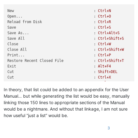
New                                     :
Ctrl+N
Open...                                 :
Ctrl+O
Reload from Disk                        :
Ctrl+R
Save                                    :
Ctrl+S
Save As...                              :
Ctrl+Alt+S
Save All                                :
Ctrl+Shift+S
Close                                   :
Ctrl+W
Close All                               :
Ctrl+Shift+W
Print...                                :
Ctrl+P
Restore Recent Closed File              :
Ctrl+Shift+T
Exit                                    :
Alt+F4
Cut                                     :
Shift+DEL
Cut                                     :
Ctrl+X
Copy                                    :
Ctrl+INS
Copy                                    :
Ctrl+C
In theory, that list could be added to an appendix for the User
Paste                                   :
Shift+INS
Manual… but while generating the list would be easy, manually
Paste                                   :
Ctrl+V
linking those 150 lines to appropriate sections of the Manual
Begin/End Select                        :
Ctrl+Shift+B
would be a nightmare. And without that linkage, I am not sure
Begin/End Select in Column Mode         :
Alt+Shift+B
how useful “just a list” would be.
UPPERCASE                               :
Ctrl+Shift+U
lowercase                               :
Ctrl+U
Proper Case                             :
Alt+U
3
Proper
Case
(blend)
:
Alt+Shift+U