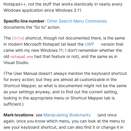
Notepad++, not the stuff that works identically in nearly every
Windows application since Windows 3.11.
Specific line number
:
Other Search Menu Commands
documents the “Go to” action.
The
shortcut, though not documented there, is the same
Ctrl+G
in modern Microsoft Notepad (at least the
UWP
version that
came with my new Windows 11; I don’t remember whether the
old
had that feature or not), and the same as in
notepad.exe
Visual Studio.
(The User Manual doesn’t always mention the keyboard shortcut
for every action; but they are almost all customizable in the
Shortcut Mapper, so what is documented might not be the same
as your settings anyway, and to find out the current setting,
looking in the appropriate menu or Shortcut Mapper tab is
sufficient.)
Mark locations
: see
Manipulating Bookmarks
(and once
again, once you know which menu, you can look at the menu to
see your keyboard shortcut, and can also find it or change it in