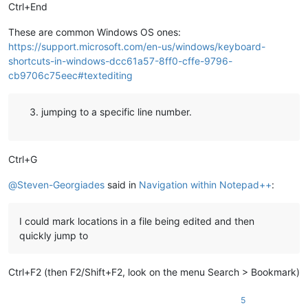
Ctrl+End
These are common Windows OS ones:
https://support.microsoft.com/en-us/windows/keyboard-
shortcuts-in-windows-dcc61a57-8ff0-cffe-9796-
cb9706c75eec#textediting
jumping to a specific line number.
Ctrl+G
@
Steven-Georgiades
said in
Navigation within Notepad++
:
I could mark locations in a file being edited and then
quickly jump to
Ctrl+F2 (then F2/Shift+F2, look on the menu Search > Bookmark)
5