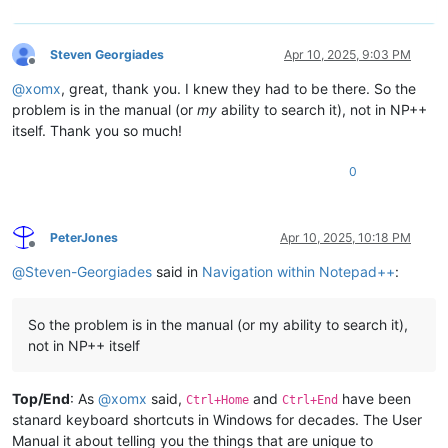
Steven Georgiades
Apr 10, 2025, 9:03 PM
Offline
@
xomx
, great, thank you. I knew they had to be there. So the
problem is in the manual (or
my
ability to search it), not in NP++
itself. Thank you so much!
0
PeterJones
Apr 10, 2025, 10:18 PM
Offline
@
Steven-Georgiades
said in
Navigation within Notepad++
:
So the problem is in the manual (or my ability to search it),
not in NP++ itself
Top/End
: As
@
xomx
said,
and
have been
Ctrl+Home
Ctrl+End
stanard keyboard shortcuts in Windows for decades. The User
Manual it about telling you the things that are unique to