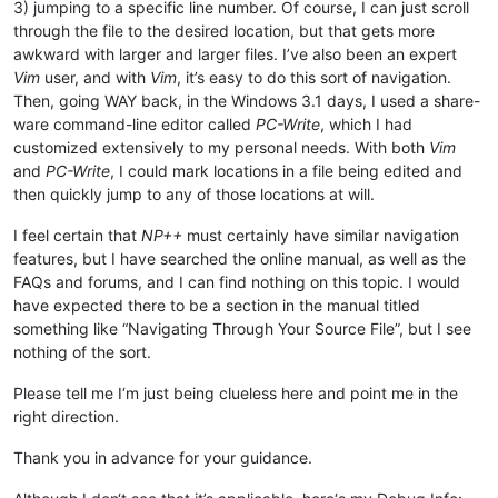
3) jumping to a specific line number. Of course, I can just scroll
through the file to the desired location, but that gets more
awkward with larger and larger files. I’ve also been an expert
Vim
user, and with
Vim
, it’s easy to do this sort of navigation.
Then, going WAY back, in the Windows 3.1 days, I used a share-
ware command-line editor called
PC-Write
, which I had
customized extensively to my personal needs. With both
Vim
and
PC-Write
, I could mark locations in a file being edited and
then quickly jump to any of those locations at will.
I feel certain that
NP++
must certainly have similar navigation
features, but I have searched the online manual, as well as the
FAQs and forums, and I can find nothing on this topic. I would
have expected there to be a section in the manual titled
something like “Navigating Through Your Source File”, but I see
nothing of the sort.
Please tell me I‘m just being clueless here and point me in the
right direction.
Thank you in advance for your guidance.