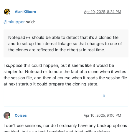
Alan Kilborn
Apr 10, 2025, 8:24 PM
Offline
@
mkupper
said:
Notepad++ should be able to detect that it’s a cloned file
and to set up the internal linkage so that changes to one of
the clones are reflected in the other(s) in real time.
I
suppose
this could happen, but it seems like it would be
simpler for Notepad++ to note the fact of a clone when it writes
the session file, and then of course when it reads the session file
at next startup it could prepare the cloning state.
0
Coises
Apr 10, 2025, 9:00 PM
Online
I don’t use sessions, nor do I ordinarily have any backup options
enabled, but as a test I enabled and tried with a debug