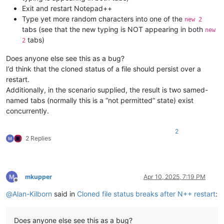
Exit and restart Notepad++
Type yet more random characters into one of the
new 2
tabs (see that the new typing is NOT appearing in both
new
tabs)
2
Does anyone else see this as a bug?
I’d think that the cloned status of a file should persist over a
restart.
Additionally, in the scenario supplied, the result is two samed-
named tabs (normally this is a “not permitted” state) exist
concurrently.
2
2 Replies
mkupper
Apr 10, 2025, 7:19 PM
Offline
@
Alan-Kilborn
said in
Cloned file status breaks after N++ restart
:
Does anyone else see this as a bug?