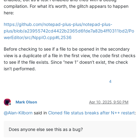
compilation. For what it’s worth, the glitch appears to happen
here:
https://github.com/notepad-plus-plus/notepad-plus-
plus/blob/a23955742cd4422b2365d6fde7a82b4ff0311bd2/Po
werEditor/src/NppIO.cpp#L2536
Before checking to see if a file to be opened in the secondary
view is a duplicate of a file in the first view, the code first checks
to see if the file exists. Since “new 1” doesn’t exist, the check
isn’t performed.
4
Mark Olson
Apr 10, 2025, 9:50 PM
Offline
@
Alan-Kilborn
said in
Cloned file status breaks after N++ restart
:
Does anyone else see this as a bug?