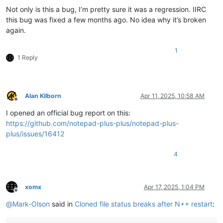
Not only is this a bug, I’m pretty sure it was a regression. IIRC
this bug was fixed a few months ago. No idea why it’s broken
again.
1
1 Reply
Alan Kilborn
Apr 11, 2025, 10:58 AM
Offline
I opened an official bug report on this:
https://github.com/notepad-plus-plus/notepad-plus-
plus/issues/16412
4
xomx
Apr 17, 2025, 1:04 PM
Offline
@
Mark-Olson
said in
Cloned file status breaks after N++ restart
: