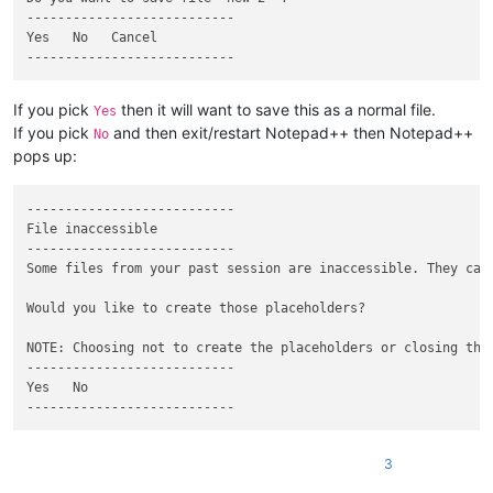
---------------------------

Yes   No   Cancel   

If you pick
then it will want to save this as a normal file.
Yes
If you pick
and then exit/restart Notepad++ then Notepad++
No
pops up:
---------------------------

File inaccessible

---------------------------

Some files from your past session are inaccessible. They can 
Would you like to create those placeholders?

NOTE: Choosing not to create the placeholders or closing the
---------------------------

Yes   No   

3