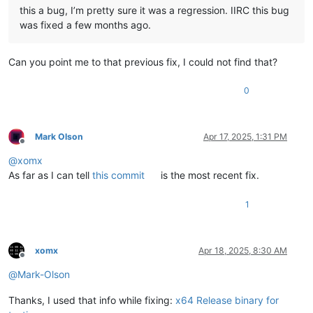
this a bug, I’m pretty sure it was a regression. IIRC this bug
was fixed a few months ago.
Can you point me to that previous fix, I could not find that?
0
Mark Olson
Apr 17, 2025, 1:31 PM
Offline
@
xomx
As far as I can tell
this commit
is the most recent fix.
1
xomx
Apr 18, 2025, 8:30 AM
Offline
@
Mark-Olson
Thanks, I used that info while fixing:
x64 Release binary for