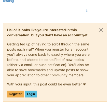
testing
3
Hello! It looks like you're interested in this
conversation, but you don't have an account yet.
Getting fed up of having to scroll through the same
posts each visit? When you register for an account,
you'll always come back to exactly where you were
before, and choose to be notified of new replies
(either via email, or push notification). You'll also be
able to save bookmarks and upvote posts to show
your appreciation to other community members.
With your input, this post could be even better 💗
Register
Login