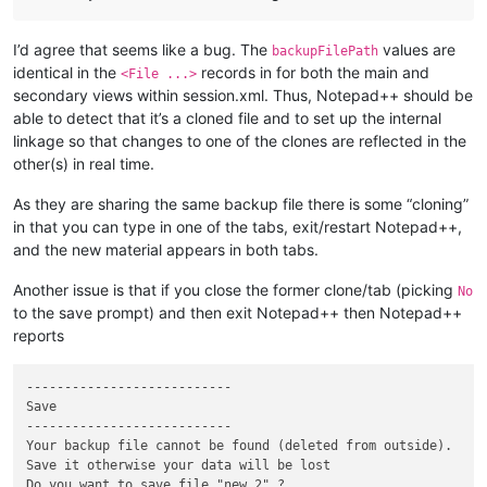
I’d agree that seems like a bug. The
values are
backupFilePath
identical in the
records in for both the main and
<File ...>
secondary views within session.xml. Thus, Notepad++ should be
able to detect that it’s a cloned file and to set up the internal
linkage so that changes to one of the clones are reflected in the
other(s) in real time.
As they are sharing the same backup file there is some “cloning”
in that you can type in one of the tabs, exit/restart Notepad++,
and the new material appears in both tabs.
Another issue is that if you close the former clone/tab (picking
No
to the save prompt) and then exit Notepad++ then Notepad++
reports
---------------------------

Save

---------------------------

Your backup file cannot be found (deleted from outside).

Save it otherwise your data will be lost

Do you want to save file "new 2" ?
