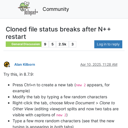
Community
Cloned file status breaks after N++
restart
9
5
2.5k
3
Log in to reply
General Discussion
Alan Kilborn
Apr 10, 2025, 11:28 AM
Offline
Try this, in 8.7.9:
Press Ctrl+n to create a new tab (
appears, for
new 2
example)
Modify the tab by typing a few random characters
Right-click the tab, choose
Move Document
>
Clone to
Other View
(editing viewport splits and now two tabs are
visible with captions of
)
new 2
Type a few more random characters (see that the new
typing is appearing in
both
tabs)