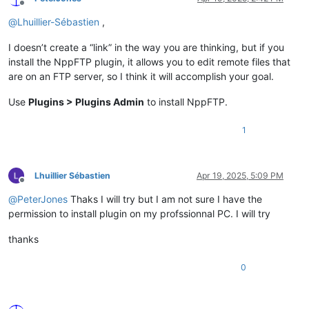
Offline
@
Lhuillier-Sébastien
,
I doesn’t create a “link” in the way you are thinking, but if you
install the NppFTP plugin, it allows you to edit remote files that
are on an FTP server, so I think it will accomplish your goal.
Use
Plugins > Plugins Admin
to install NppFTP.
1
Lhuillier Sébastien
Apr 19, 2025, 5:09 PM
Offline
@
PeterJones
Thaks I will try but I am not sure I have the
permission to install plugin on my profssionnal PC. I will try
thanks
0