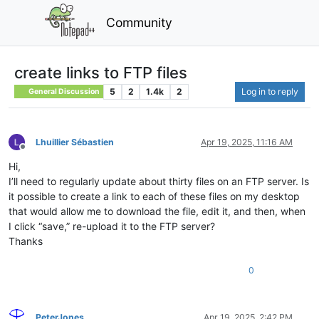
Community
create links to FTP files
5
2
1.4k
2
Log in to reply
General Discussion
Lhuillier Sébastien
Apr 19, 2025, 11:16 AM
Offline
Hi,
I’ll need to regularly update about thirty files on an FTP server. Is
it possible to create a link to each of these files on my desktop
that would allow me to download the file, edit it, and then, when
I click “save,” re-upload it to the FTP server?
Thanks
0
PeterJones
Apr 19, 2025, 2:42 PM