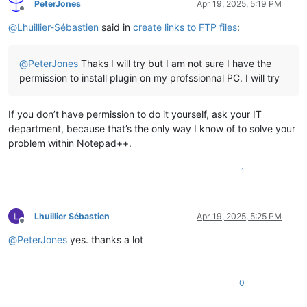
PeterJones
Apr 19, 2025, 5:19 PM
Offline
@
Lhuillier-Sébastien
said in
create links to FTP files
:
@
PeterJones
Thaks I will try but I am not sure I have the
permission to install plugin on my profssionnal PC. I will try
If you don’t have permission to do it yourself, ask your IT
department, because that’s the only way I know of to solve your
problem within Notepad++.
1
Lhuillier Sébastien
Apr 19, 2025, 5:25 PM
Offline
@
PeterJones
yes. thanks a lot
0