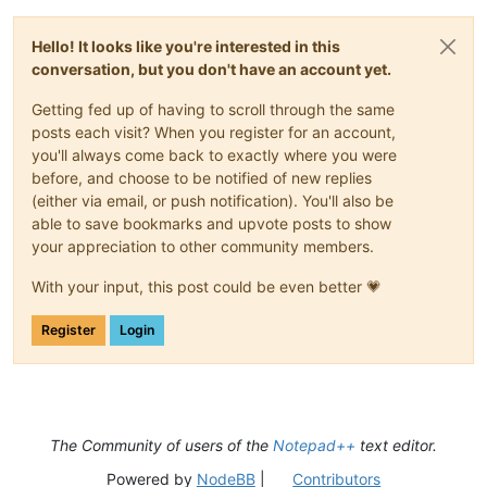
Hello! It looks like you're interested in this
conversation, but you don't have an account yet.
Getting fed up of having to scroll through the same
posts each visit? When you register for an account,
you'll always come back to exactly where you were
before, and choose to be notified of new replies
(either via email, or push notification). You'll also be
able to save bookmarks and upvote posts to show
your appreciation to other community members.
With your input, this post could be even better 💗
Register
Login
The Community of users of the
Notepad++
text editor.
Powered by
NodeBB
|
Contributors