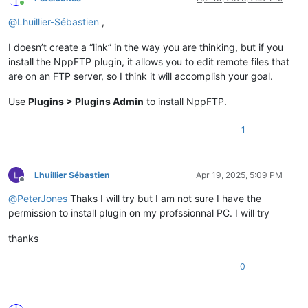
Online
@
Lhuillier-Sébastien
,
I doesn’t create a “link” in the way you are thinking, but if you
install the NppFTP plugin, it allows you to edit remote files that
are on an FTP server, so I think it will accomplish your goal.
Use
Plugins > Plugins Admin
to install NppFTP.
1
Lhuillier Sébastien
Apr 19, 2025, 5:09 PM
Offline
@
PeterJones
Thaks I will try but I am not sure I have the
permission to install plugin on my profssionnal PC. I will try
thanks
0