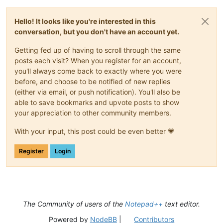
Hello! It looks like you're interested in this
conversation, but you don't have an account yet.
Getting fed up of having to scroll through the same
posts each visit? When you register for an account,
you'll always come back to exactly where you were
before, and choose to be notified of new replies
(either via email, or push notification). You'll also be
able to save bookmarks and upvote posts to show
your appreciation to other community members.
With your input, this post could be even better 💗
Register
Login
The Community of users of the
Notepad++
text editor.
Powered by
NodeBB
|
Contributors