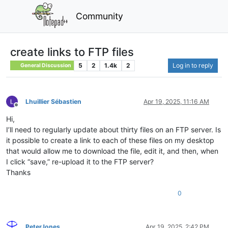
Community
create links to FTP files
5
2
1.4k
2
Log in to reply
General Discussion
Lhuillier Sébastien
Apr 19, 2025, 11:16 AM
Offline
Hi,
I’ll need to regularly update about thirty files on an FTP server. Is
it possible to create a link to each of these files on my desktop
that would allow me to download the file, edit it, and then, when
I click “save,” re-upload it to the FTP server?
Thanks
0
PeterJones
Apr 19, 2025, 2:42 PM