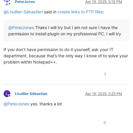
PeterJones
Apr 19, 2025, 5:19 PM
Online
@
Lhuillier-Sébastien
said in
create links to FTP files
:
@
PeterJones
Thaks I will try but I am not sure I have the
permission to install plugin on my profssionnal PC. I will try
If you don’t have permission to do it yourself, ask your IT
department, because that’s the only way I know of to solve your
problem within Notepad++.
1
Lhuillier Sébastien
Apr 19, 2025, 5:25 PM
Offline
@
PeterJones
yes. thanks a lot
0