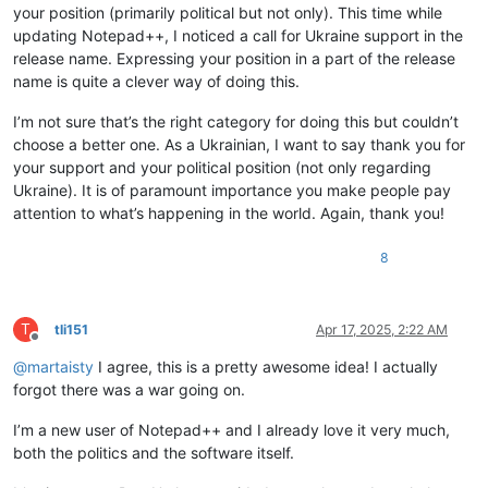
your position (primarily political but not only). This time while
updating Notepad++, I noticed a call for Ukraine support in the
release name. Expressing your position in a part of the release
name is quite a clever way of doing this.
I’m not sure that’s the right category for doing this but couldn’t
choose a better one. As a Ukrainian, I want to say thank you for
your support and your political position (not only regarding
Ukraine). It is of paramount importance you make people pay
attention to what’s happening in the world. Again, thank you!
8
T
tli151
Apr 17, 2025, 2:22 AM
Offline
@
martaisty
I agree, this is a pretty awesome idea! I actually
forgot there was a war going on.
I’m a new user of Notepad++ and I already love it very much,
both the politics and the software itself.