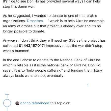
It’s nice to see Don Ho has provided several ways I can help
stop this damn war.
As he suggested, I wanted to donate to one of the reliable
organizations “
Dronators
” which is to help Ukraine assemble
an army of drones but that project is already over and it’s no
longer possible to donate.
Anyways, I don’t think they will need my $50 as the project has
collected
$1,443,157,017!
Impressive, but the war didn’t stop,
what a bummer!
In the end I chose to donate to the National Bank of Ukraine
which is reliable as it is the national bank of Ukraine. Don Ho
says this is to “help people suffering” and funding the military
always leads wars to stop, eventually.
1
donho
referenced
this topic on