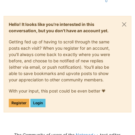
0
Hello! It looks like you're interested in this
conversation, but you don't have an account yet.
Getting fed up of having to scroll through the same
posts each visit? When you register for an account,
you'll always come back to exactly where you were
before, and choose to be notified of new replies
(either via email, or push notification). You'll also be
able to save bookmarks and upvote posts to show
your appreciation to other community members.
With your input, this post could be even better 💗
Register
Login
The Community of users of the
Notepad++
text editor.