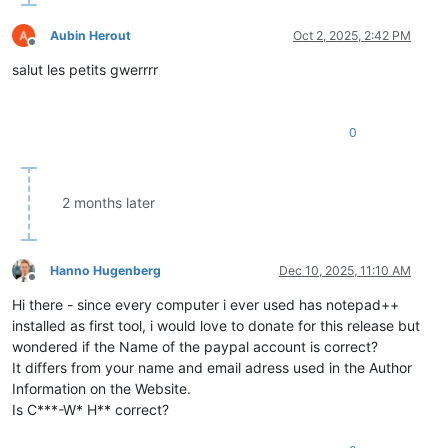
Aubin Herout
Oct 2, 2025, 2:42 PM
Offline
salut les petits gwerrrr
0
2 months later
Hanno Hugenberg
Dec 10, 2025, 11:10 AM
Offline
Hi there - since every computer i ever used has notepad++
installed as first tool, i would love to donate for this release but
wondered if the Name of the paypal account is correct?
It differs from your name and email adress used in the Author
Information on the Website.
Is C***-W* H** correct?