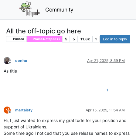
Community
All the off-topic go here
5
5
11.8k
1
Log in to reply
Pinned
Praise Notepad++
donho
Apr 21, 2025, 8:59 PM
Offline
As title
1
M
martaisty
Apr 15, 2025, 11:54 AM
Offline
Hi, I just wanted to express my gratitude for your position and
support of Ukrainians.
Some time ago I noticed that you use release names to express