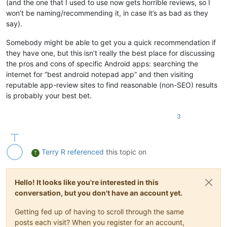
(and the one that I used to use now gets horrible reviews, so I
won’t be naming/recommending it, in case it’s as bad as they
say).
Somebody might be able to get you a quick recommendation if
they have one, but this isn’t really the best place for discussing
the pros and cons of specific Android apps: searching the
internet for “best android notepad app” and then visiting
reputable app-review sites to find reasonable (non-SEO) results
is probably your best bet.
3
Terry R
referenced
this topic on
T
Hello! It looks like you're interested in this
conversation, but you don't have an account yet.
Getting fed up of having to scroll through the same
posts each visit? When you register for an account,