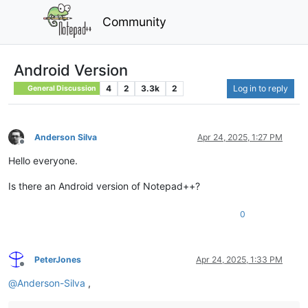
Community
Android Version
4
2
3.3k
2
Log in to reply
General Discussion
Anderson Silva
Apr 24, 2025, 1:27 PM
Offline
Hello everyone.
Is there an Android version of Notepad++?
0
PeterJones
Apr 24, 2025, 1:33 PM
Offline
@
Anderson-Silva
,