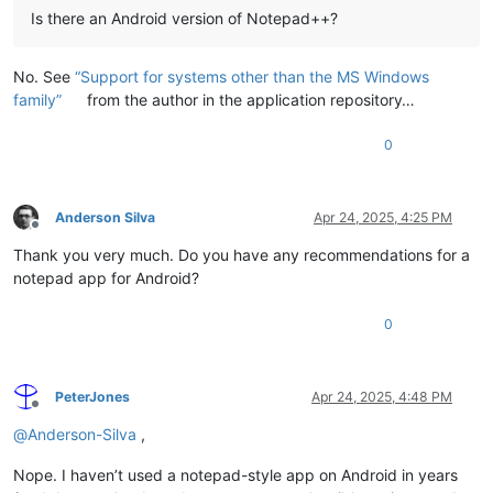
Is there an Android version of Notepad++?
No. See
“Support for systems other than the MS Windows
family”
from the author in the application repository…
0
Anderson Silva
Apr 24, 2025, 4:25 PM
Offline
Thank you very much. Do you have any recommendations for a
notepad app for Android?
0
PeterJones
Apr 24, 2025, 4:48 PM
Offline
@
Anderson-Silva
,
Nope. I haven’t used a notepad-style app on Android in years