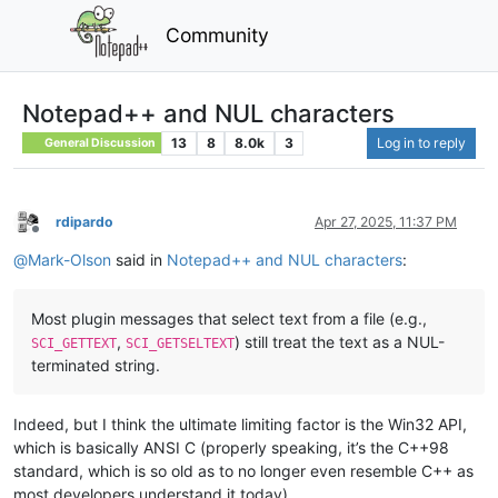
Community
Notepad++ and NUL characters
13
8
8.0k
3
Log in to reply
General Discussion
rdipardo
Apr 27, 2025, 11:37 PM
Offline
@
Mark-Olson
said in
Notepad++ and NUL characters
:
Most plugin messages that select text from a file (e.g.,
,
) still treat the text as a NUL-
SCI_GETTEXT
SCI_GETSELTEXT
terminated string.
Indeed, but I think the ultimate limiting factor is the Win32 API,
which is basically ANSI C (properly speaking, it’s the C++98
standard, which is so old as to no longer even resemble C++ as
most developers understand it today).