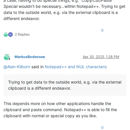
a case, having to do special things, e.g. “Copy/Cut/Paste”
Special
wouldn’t be necessary…within Notepad++. Trying to get
data to the outside world, e.g. via the external clipboard is a
different endeavor.
0
2 Replies
MarkusBodensee
Apr 30, 2025, 1:28 PM
Offline
@
Alan-Kilborn
said in
Notepad++ and NUL characters
:
Trying to get data to the outside world, e.g. via the external
clipboard is a different endeavor.
This depends more on how other applications handle the
clipboard and paste command. Notepad++ is able to fill the
clipboard with normal or special copy as you like.
0