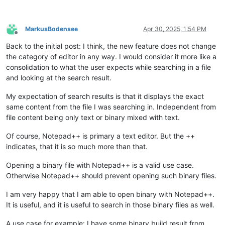
MarkusBodensee
Apr 30, 2025, 1:54 PM
Offline
Back to the initial post: I think, the new feature does not change
the category of editor in any way. I would consider it more like a
consolidation to what the user expects while searching in a file
and looking at the search result.
My expectation of search results is that it displays the exact
same content from the file I was searching in. Independent from
file content being only text or binary mixed with text.
Of course, Notepad++ is primary a text editor. But the ++
indicates, that it is so much more than that.
Opening a binary file with Notepad++ is a valid use case.
Otherwise Notepad++ should prevent opening such binary files.
I am very happy that I am able to open binary with Notepad++.
It is useful, and it is useful to search in those binary files as well.
A use case for example: I have some binary build result from