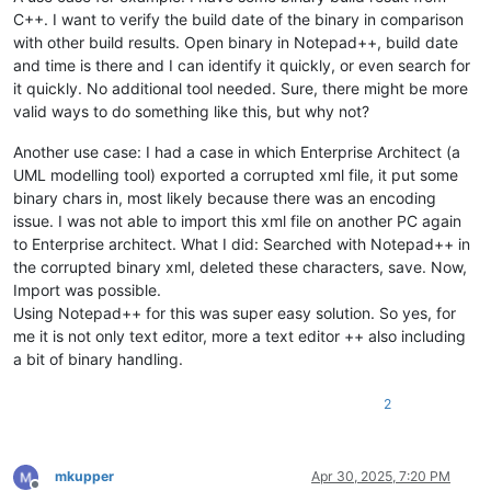
C++. I want to verify the build date of the binary in comparison
with other build results. Open binary in Notepad++, build date
and time is there and I can identify it quickly, or even search for
it quickly. No additional tool needed. Sure, there might be more
valid ways to do something like this, but why not?
Another use case: I had a case in which Enterprise Architect (a
UML modelling tool) exported a corrupted xml file, it put some
binary chars in, most likely because there was an encoding
issue. I was not able to import this xml file on another PC again
to Enterprise architect. What I did: Searched with Notepad++ in
the corrupted binary xml, deleted these characters, save. Now,
Import was possible.
Using Notepad++ for this was super easy solution. So yes, for
me it is not only text editor, more a text editor ++ also including
a bit of binary handling.
2
mkupper
Apr 30, 2025, 7:20 PM