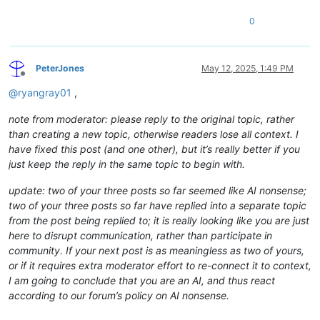
0
PeterJones
May 12, 2025, 1:49 PM
Offline
@
ryangray01
,
note from moderator: please reply to the original topic, rather
than creating a new topic, otherwise readers lose all context. I
have fixed this post (and one other), but it’s really better if you
just keep the reply in the same topic to begin with.
update: two of your three posts so far seemed like AI nonsense;
two of your three posts so far have replied into a separate topic
from the post being replied to; it is really looking like you are just
here to disrupt communication, rather than participate in
community. If your next post is as meaningless as two of yours,
or if it requires extra moderator effort to re-connect it to context,
I am going to conclude that you are an AI, and thus react
according to our forum’s policy on AI nonsense.