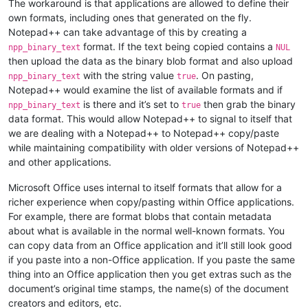
The workaround is that applications are allowed to define their
own formats, including ones that generated on the fly.
Notepad++ can take advantage of this by creating a
format. If the text being copied contains a
npp_binary_text
NUL
then upload the data as the binary blob format and also upload
with the string value
. On pasting,
npp_binary_text
true
Notepad++ would examine the list of available formats and if
is there and it’s set to
then grab the binary
npp_binary_text
true
data format. This would allow Notepad++ to signal to itself that
we are dealing with a Notepad++ to Notepad++ copy/paste
while maintaining compatibility with older versions of Notepad++
and other applications.
Microsoft Office uses internal to itself formats that allow for a
richer experience when copy/pasting within Office applications.
For example, there are format blobs that contain metadata
about what is available in the normal well-known formats. You
can copy data from an Office application and it’ll still look good
if you paste into a non-Office application. If you paste the same
thing into an Office application then you get extras such as the
document’s original time stamps, the name(s) of the document
creators and editors, etc.