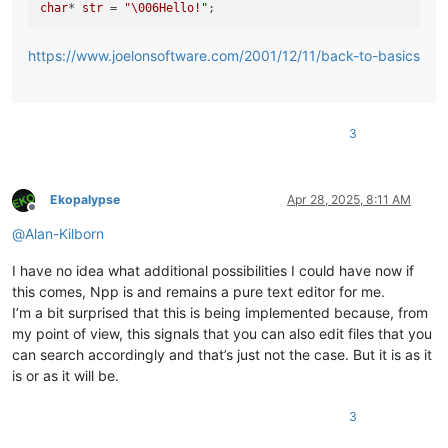
char
* 
str
 = 
"\006Hello!"
https://www.joelonsoftware.com/2001/12/11/back-to-basics
3
Ekopalypse
Apr 28, 2025, 8:11 AM
Offline
@
Alan-Kilborn
I have no idea what additional possibilities I could have now if
this comes, Npp is and remains a pure text editor for me.
I’m a bit surprised that this is being implemented because, from
my point of view, this signals that you can also edit files that you
can search accordingly and that’s just not the case. But it is as it
is or as it will be.
3