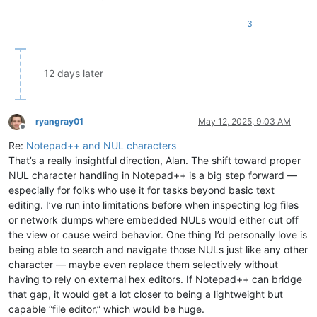
3
12 days later
ryangray01
May 12, 2025, 9:03 AM
Offline
Re:
Notepad++ and NUL characters
That’s a really insightful direction, Alan. The shift toward proper
NUL character handling in Notepad++ is a big step forward —
especially for folks who use it for tasks beyond basic text
editing. I’ve run into limitations before when inspecting log files
or network dumps where embedded NULs would either cut off
the view or cause weird behavior. One thing I’d personally love is
being able to search and navigate those NULs just like any other
character — maybe even replace them selectively without
having to rely on external hex editors. If Notepad++ can bridge
that gap, it would get a lot closer to being a lightweight but
capable “file editor,” which would be huge.