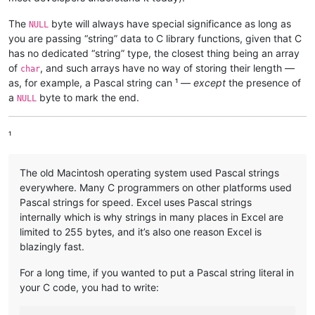
The
byte will always have special significance as long as
NULL
you are passing “string” data to C library functions, given that C
has no dedicated “string” type, the closest thing being an array
of
, and such arrays have no way of storing their length —
char
as, for example, a Pascal string can ¹ —
except
the presence of
a
byte to mark the end.
NULL
¹
The old Macintosh operating system used Pascal strings
everywhere. Many C programmers on other platforms used
Pascal strings for speed. Excel uses Pascal strings
internally which is why strings in many places in Excel are
limited to 255 bytes, and it’s also one reason Excel is
blazingly fast.
For a long time, if you wanted to put a Pascal string literal in
your C code, you had to write: