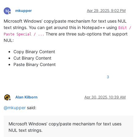
mkupper
Apr 29, 2025, 9:02 PM
Offline
Microsoft Windows’ copy/paste mechanism for text uses NUL
text strings. You can get around this in Notepad++ using
Edit /
There are three sub-options that support
Paste Special / ...
NUL:
Copy Binary Content
Cut Binary Content
Paste Binary Content
3
Alan Kilborn
Apr 30, 2025, 10:39 AM
Offline
@
mkupper
said:
Microsoft Windows’ copy/paste mechanism for text uses
NUL text strings.