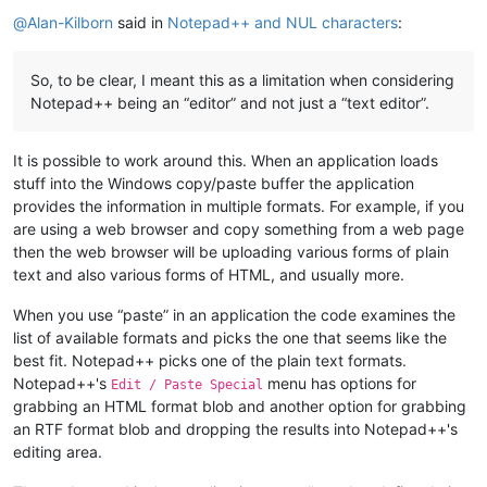
Offline
@
Alan-Kilborn
said in
Notepad++ and NUL characters
:
So, to be clear, I meant this as a limitation when considering
Notepad++ being an “editor” and not just a “text editor”.
It is possible to work around this. When an application loads
stuff into the Windows copy/paste buffer the application
provides the information in multiple formats. For example, if you
are using a web browser and copy something from a web page
then the web browser will be uploading various forms of plain
text and also various forms of HTML, and usually more.
When you use “paste” in an application the code examines the
list of available formats and picks the one that seems like the
best fit. Notepad++ picks one of the plain text formats.
Notepad++'s
menu has options for
Edit / Paste Special
grabbing an HTML format blob and another option for grabbing
an RTF format blob and dropping the results into Notepad++'s
editing area.