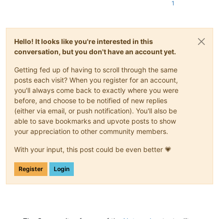
1
Hello! It looks like you're interested in this
conversation, but you don't have an account yet.
Getting fed up of having to scroll through the same
posts each visit? When you register for an account,
you'll always come back to exactly where you were
before, and choose to be notified of new replies
(either via email, or push notification). You'll also be
able to save bookmarks and upvote posts to show
your appreciation to other community members.
With your input, this post could be even better 💗
Register
Login