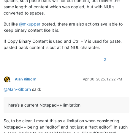
spaces, so a paste back will not cut content, but deliver the
same length of content which was copied, but with NULs
converted to spaces.
But like
@
mkupper
posted, there are also actions available to
keep binary content like it is.
If Copy Binary Content is used and Ctrl + V is used for paste,
pasted back content is cut at first NUL character.
2
Alan Kilborn
Apr 30, 2025, 12:22 PM
Offline
@
Alan-Kilborn
said:
here’s a current Notepad++ limitation
So, to be clear, I meant this as a limitation when considering
Notepad++ being an “editor” and not just a “text editor”. In such