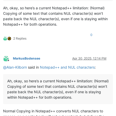
Ah, okay, so here’s a current Notepad++ limitation: (Normal)
Copying of some text that contains NUL character(s) won’t
paste back the NUL character(s), even if one is staying within
Notepad++ for both operations.
0
2 Replies
MarkusBodensee
Apr 30, 2025, 12:14 PM
Offline
@
Alan-Kilborn
said in
Notepad++ and NUL characters
:
Ah, okay, so here’s a current Notepad++ limitation: (Normal)
Copying of some text that contains NUL character(s) won’t
paste back the NUL character(s), even if one is staying
within Notepad++ for both operations.
Normal Copying in Notepad++ converts NUL characters to