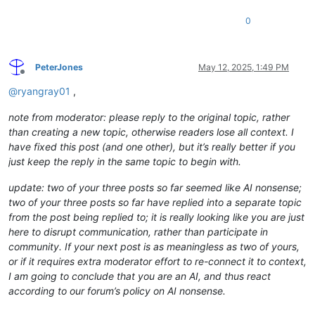
0
PeterJones
May 12, 2025, 1:49 PM
Offline
@
ryangray01
,
note from moderator: please reply to the original topic, rather
than creating a new topic, otherwise readers lose all context. I
have fixed this post (and one other), but it’s really better if you
just keep the reply in the same topic to begin with.
update: two of your three posts so far seemed like AI nonsense;
two of your three posts so far have replied into a separate topic
from the post being replied to; it is really looking like you are just
here to disrupt communication, rather than participate in
community. If your next post is as meaningless as two of yours,
or if it requires extra moderator effort to re-connect it to context,
I am going to conclude that you are an AI, and thus react
according to our forum’s policy on AI nonsense.