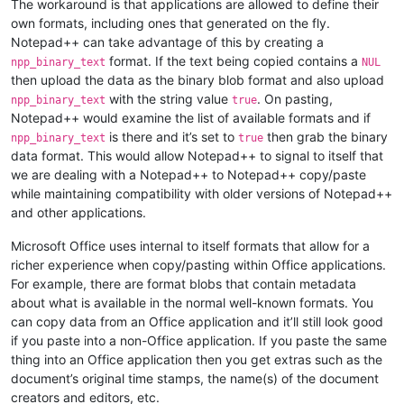
The workaround is that applications are allowed to define their
own formats, including ones that generated on the fly.
Notepad++ can take advantage of this by creating a
format. If the text being copied contains a
npp_binary_text
NUL
then upload the data as the binary blob format and also upload
with the string value
. On pasting,
npp_binary_text
true
Notepad++ would examine the list of available formats and if
is there and it’s set to
then grab the binary
npp_binary_text
true
data format. This would allow Notepad++ to signal to itself that
we are dealing with a Notepad++ to Notepad++ copy/paste
while maintaining compatibility with older versions of Notepad++
and other applications.
Microsoft Office uses internal to itself formats that allow for a
richer experience when copy/pasting within Office applications.
For example, there are format blobs that contain metadata
about what is available in the normal well-known formats. You
can copy data from an Office application and it’ll still look good
if you paste into a non-Office application. If you paste the same
thing into an Office application then you get extras such as the
document’s original time stamps, the name(s) of the document
creators and editors, etc.