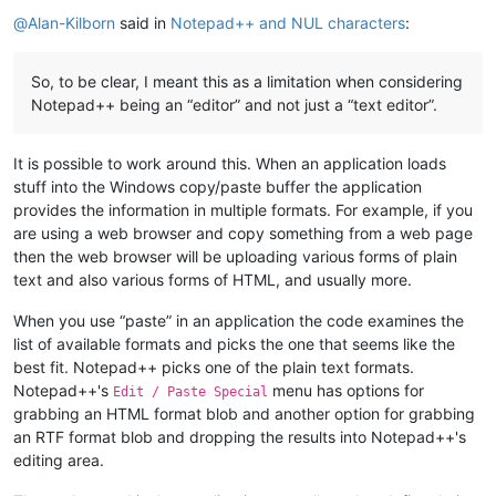
Offline
@
Alan-Kilborn
said in
Notepad++ and NUL characters
:
So, to be clear, I meant this as a limitation when considering
Notepad++ being an “editor” and not just a “text editor”.
It is possible to work around this. When an application loads
stuff into the Windows copy/paste buffer the application
provides the information in multiple formats. For example, if you
are using a web browser and copy something from a web page
then the web browser will be uploading various forms of plain
text and also various forms of HTML, and usually more.
When you use “paste” in an application the code examines the
list of available formats and picks the one that seems like the
best fit. Notepad++ picks one of the plain text formats.
Notepad++'s
menu has options for
Edit / Paste Special
grabbing an HTML format blob and another option for grabbing
an RTF format blob and dropping the results into Notepad++'s
editing area.