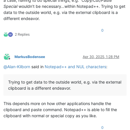
a case, having to do special things, e.g. “Copy/Cut/Paste”
Special
wouldn’t be necessary…within Notepad++. Trying to get
data to the outside world, e.g. via the external clipboard is a
different endeavor.
0
2 Replies
MarkusBodensee
Apr 30, 2025, 1:28 PM
Offline
@
Alan-Kilborn
said in
Notepad++ and NUL characters
:
Trying to get data to the outside world, e.g. via the external
clipboard is a different endeavor.
This depends more on how other applications handle the
clipboard and paste command. Notepad++ is able to fill the
clipboard with normal or special copy as you like.
0