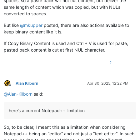
spaces, so a paste back will not cut content, but deliver the
same length of content which was copied, but with NULs
converted to spaces.
But like
@
mkupper
posted, there are also actions available to
keep binary content like it is.
If Copy Binary Content is used and Ctrl + V is used for paste,
pasted back content is cut at first NUL character.
2
Alan Kilborn
Apr 30, 2025, 12:22 PM
Offline
@
Alan-Kilborn
said:
here’s a current Notepad++ limitation
So, to be clear, I meant this as a limitation when considering
Notepad++ being an “editor” and not just a “text editor”. In such