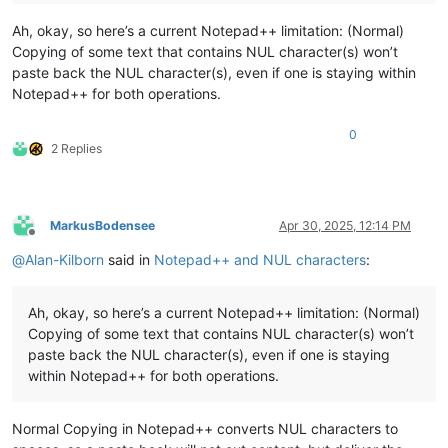
Ah, okay, so here’s a current Notepad++ limitation: (Normal)
Copying of some text that contains NUL character(s) won’t
paste back the NUL character(s), even if one is staying within
Notepad++ for both operations.
0
2 Replies
MarkusBodensee
Apr 30, 2025, 12:14 PM
Offline
@
Alan-Kilborn
said in
Notepad++ and NUL characters
:
Ah, okay, so here’s a current Notepad++ limitation: (Normal)
Copying of some text that contains NUL character(s) won’t
paste back the NUL character(s), even if one is staying
within Notepad++ for both operations.
Normal Copying in Notepad++ converts NUL characters to