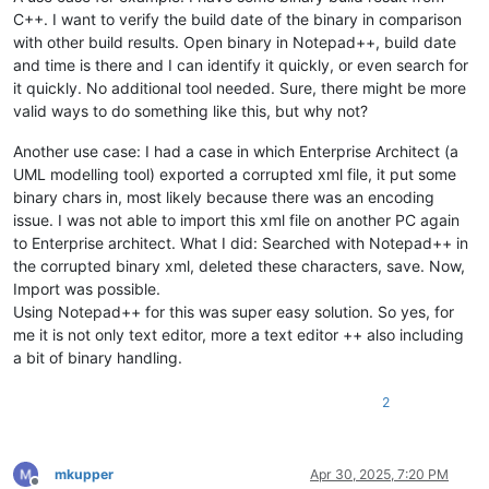
C++. I want to verify the build date of the binary in comparison
with other build results. Open binary in Notepad++, build date
and time is there and I can identify it quickly, or even search for
it quickly. No additional tool needed. Sure, there might be more
valid ways to do something like this, but why not?
Another use case: I had a case in which Enterprise Architect (a
UML modelling tool) exported a corrupted xml file, it put some
binary chars in, most likely because there was an encoding
issue. I was not able to import this xml file on another PC again
to Enterprise architect. What I did: Searched with Notepad++ in
the corrupted binary xml, deleted these characters, save. Now,
Import was possible.
Using Notepad++ for this was super easy solution. So yes, for
me it is not only text editor, more a text editor ++ also including
a bit of binary handling.
2
mkupper
Apr 30, 2025, 7:20 PM