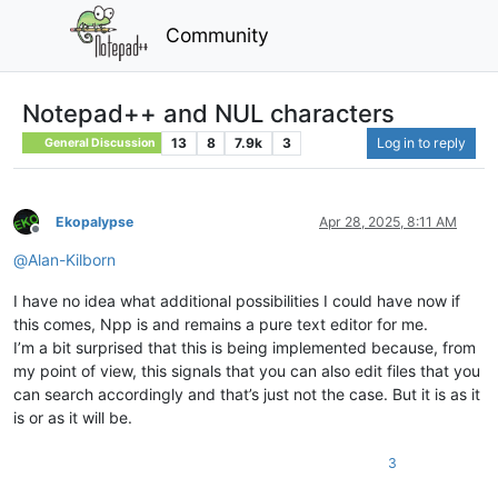
Community
Notepad++ and NUL characters
13
8
7.9k
3
Log in to reply
General Discussion
Ekopalypse
Apr 28, 2025, 8:11 AM
Offline
@
Alan-Kilborn
I have no idea what additional possibilities I could have now if
this comes, Npp is and remains a pure text editor for me.
I’m a bit surprised that this is being implemented because, from
my point of view, this signals that you can also edit files that you
can search accordingly and that’s just not the case. But it is as it
is or as it will be.
3