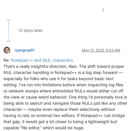
3
12 days later
ryangray01
May 12, 2025, 9:03 AM
Offline
Re:
Notepad++ and NUL characters
That’s a really insightful direction, Alan. The shift toward proper
NUL character handling in Notepad++ is a big step forward —
especially for folks who use it for tasks beyond basic text
editing. I’ve run into limitations before when inspecting log files
or network dumps where embedded NULs would either cut off
the view or cause weird behavior. One thing I’d personally love is
being able to search and navigate those NULs just like any other
character — maybe even replace them selectively without
having to rely on external hex editors. If Notepad++ can bridge
that gap, it would get a lot closer to being a lightweight but
capable “file editor,” which would be huge.