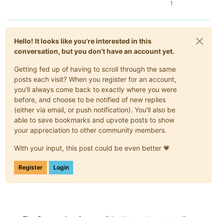
1
Hello! It looks like you're interested in this
conversation, but you don't have an account yet.
Getting fed up of having to scroll through the same
posts each visit? When you register for an account,
you'll always come back to exactly where you were
before, and choose to be notified of new replies
(either via email, or push notification). You'll also be
able to save bookmarks and upvote posts to show
your appreciation to other community members.
With your input, this post could be even better 💗
Register
Login