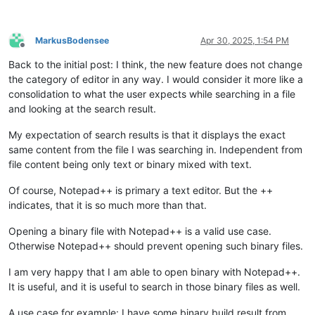
MarkusBodensee
Apr 30, 2025, 1:54 PM
Offline
Back to the initial post: I think, the new feature does not change
the category of editor in any way. I would consider it more like a
consolidation to what the user expects while searching in a file
and looking at the search result.
My expectation of search results is that it displays the exact
same content from the file I was searching in. Independent from
file content being only text or binary mixed with text.
Of course, Notepad++ is primary a text editor. But the ++
indicates, that it is so much more than that.
Opening a binary file with Notepad++ is a valid use case.
Otherwise Notepad++ should prevent opening such binary files.
I am very happy that I am able to open binary with Notepad++.
It is useful, and it is useful to search in those binary files as well.
A use case for example: I have some binary build result from