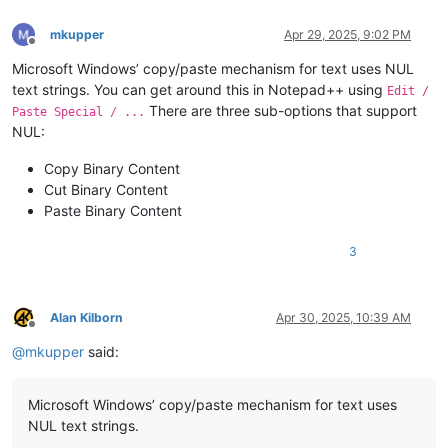
mkupper
Apr 29, 2025, 9:02 PM
Offline
Microsoft Windows’ copy/paste mechanism for text uses NUL
text strings. You can get around this in Notepad++ using
Edit /
There are three sub-options that support
Paste Special / ...
NUL:
Copy Binary Content
Cut Binary Content
Paste Binary Content
3
Alan Kilborn
Apr 30, 2025, 10:39 AM
Offline
@
mkupper
said:
Microsoft Windows’ copy/paste mechanism for text uses
NUL text strings.