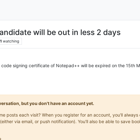
ndidate will be out in less 2 days
1
watching
e code signing certificate of Notepad++ will be expired on the 15th 
onversation, but you don't have an account yet.
same posts each visit? When you register for an account, you'll alwa
(either via email, or push notification). You'll also be able to save
