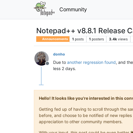
Community
Notepad++ v8.8.1 Release Ca
1
posts
1
posters
3.4k
views
Announcements
donho
Due to
another regression found
, and th
Offline
less 2 days.
Hello! It looks like you're interested in this c
Getting fed up of having to scroll through the 
before, and choose to be notified of new replies 
appreciation to other community members.
With your input, this post could be even better 