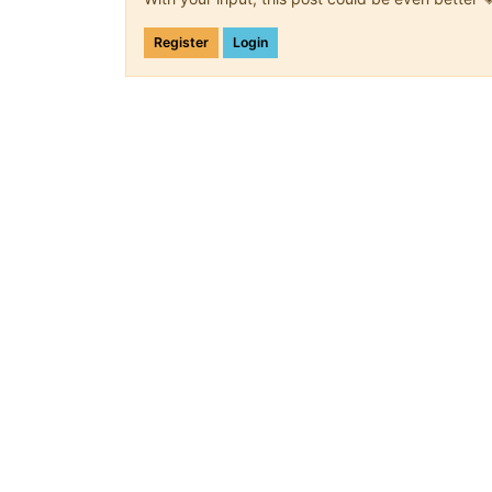
Register
Login