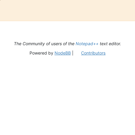
The Community of users of the
Notepad++
text editor.
Powered by
NodeBB
|
Contributors