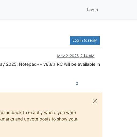
Login
Log in to reply
May 2, 2025, 2:14 AM
May 2025, Notepad++ v8.8.1 RC will be available in
2
ys come back to exactly where you were
 bookmarks and upvote posts to show your