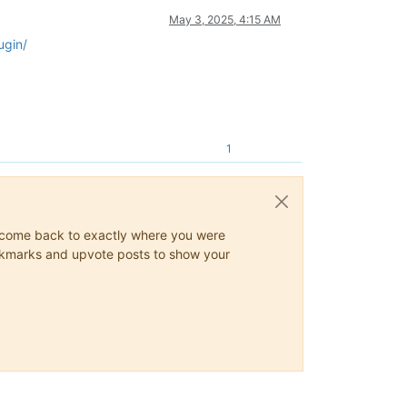
May 3, 2025, 4:15 AM
ugin/
1
ys come back to exactly where you were
 bookmarks and upvote posts to show your