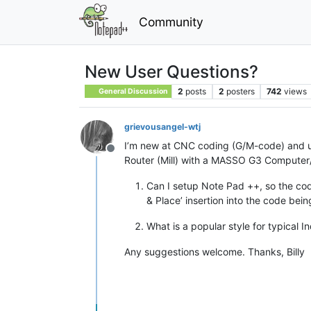
Community
New User Questions?
2
posts
2
posters
742
views
General Discussion
grievousangel-wtj
I’m new at CNC coding (G/M-code) and usi
Offline
Router (Mill) with a MASSO G3 Computer/
Can I setup Note Pad ++, so the code
& Place’ insertion into the code bein
What is a popular style for typical I
Any suggestions welcome. Thanks, Billy