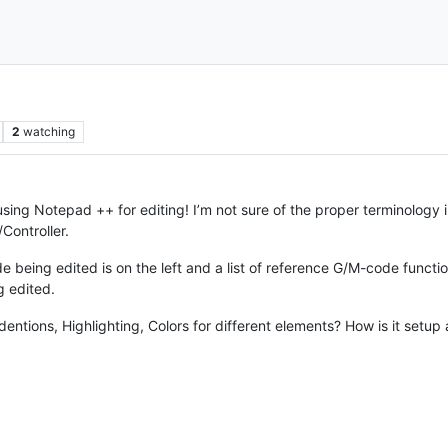
2
watching
ng Notepad ++ for editing! I’m not sure of the proper terminology 
Controller.
 being edited is on the left and a list of reference G/M-code function
g edited.
ndentions, Highlighting, Colors for different elements? How is it setu