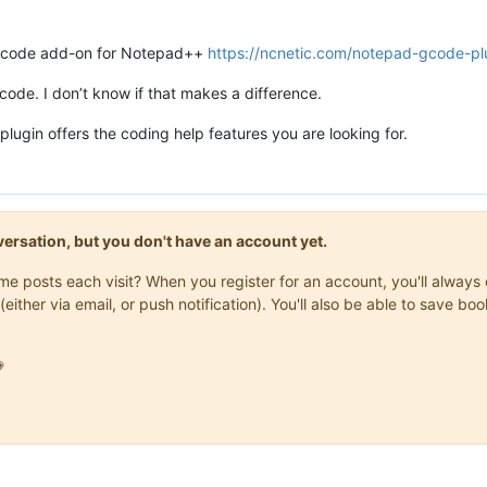
gcode add-on for Notepad++
https://ncnetic.com/notepad-gcode-pl
code. I don’t know if that makes a difference.
plugin offers the coding help features you are looking for.
onversation, but you don't have an account yet.
same posts each visit? When you register for an account, you'll alwa
(either via email, or push notification). You'll also be able to save
