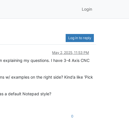
Login
Log in to reply
May 2, 2025, 11:53 PM
in explaining my questions. I have 3-4 Axis CNC
s w/ examples on the right side? Kind’a like ‘Pick
p as a default Notepad style?
0