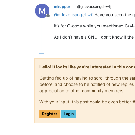
mkupper
@grievousangel-wtj
@
grievousangel-wtj
Have you seen the 
Offline
It’s for G-code while you mentioned G/M-
As I don’t have a CNC I don’t know if the 
Hello! It looks like you're interested in this c
Getting fed up of having to scroll through the 
before, and choose to be notified of new replies 
appreciation to other community members.
With your input, this post could be even better 
Register
Login