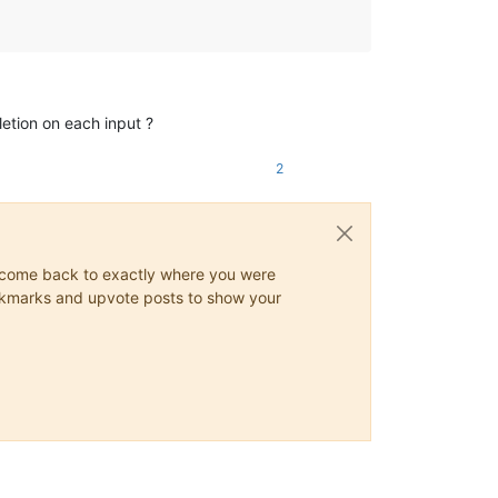
tion on each input ?
2
ys come back to exactly where you were
 bookmarks and upvote posts to show your