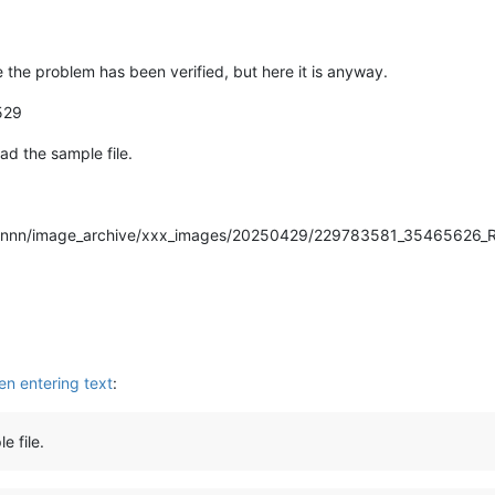
nce the problem has been verified, but here it is anyway.
529
ad the sample file.
es/nnnnn/image_archive/xxx_images/20250429/229783581_35465626_
en entering text
:
e file.