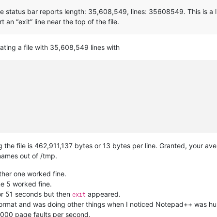
 status bar reports length: 35,608,549, lines: 35608549. This is a l
 an “exit” line near the top of the file.
ating a file with 35,608,549 lines with
e file is 462,911,137 bytes or 13 bytes per line. Granted, your aver
 names out of /tmp.
ther one worked fine.
ine 5 worked fine.
 or 51 seconds but then
appeared.
exit
L format and was doing other things when I noticed Notepad++ was hun
3,000 page faults per second.