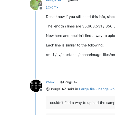
DougK.AZ
@xomx
@
xomx
Offline
Don’t know if you still need this info, si
The length / lines are 35,608,531 / 356,
New here and couldn’t find a way to uplo
Each line is similar to the following:
rm -f /ev/interfaces/aaaaa/image_fil
xomx
@DougK.AZ
@DougK-AZ said in
Large file - hangs wh
Offline
couldn’t find a way to upload the sampl