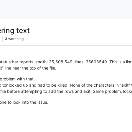
ring text
3
watching
atus bar reports length: 35,608,549, lines: 35608549. This is a list
” line near the top of the file.
problem with that.
editor locked up and had to be killed. None of the characters in “exit
e file before attempting to add the rows and exit. Same problem, lock
ne to look into the issue.