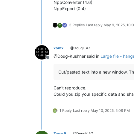
NppConverter (4.6)
NppExport (0.4)
3 Replies
Last reply
May 9, 2025, 10:
T
xomx
@DougK.AZ
@Doug-Kushner said in
Large file - hang
Offline
Cut/pasted text into a new window. Th
Can’t reproduce.
Could you zip your specific data and sha
1 Reply
Last reply
May 10, 2025, 5:08 PM
Terry R
@DougK.AZ