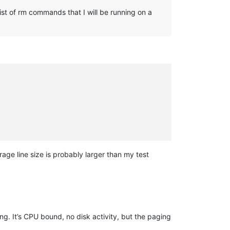
ist of rm commands that I will be running on a
age line size is probably larger than my test
g. It’s CPU bound, no disk activity, but the paging