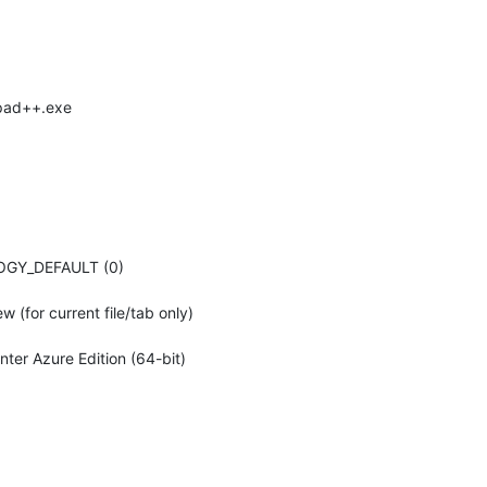
epad++.exe
LOGY_DEFAULT (0)
 (for current file/tab only)
er Azure Edition (64-bit)