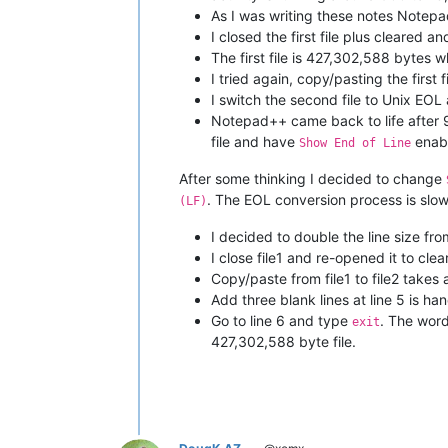
As I was writing these notes Notepa
I closed the first file plus cleared a
The first file is 427,302,588 bytes 
I tried again, copy/pasting the first
I switch the second file to Unix E
Notepad++ came back to life after 9
file and have
enab
Show End of Line
After some thinking I decided to change
. The EOL conversion process is slow
(LF)
I decided to double the line size fr
I close file1 and re-opened it to clea
Copy/paste from file1 to file2 takes
Add three blank lines at line 5 is han
Go to line 6 and type
. The wor
exit
427,302,588 byte file.