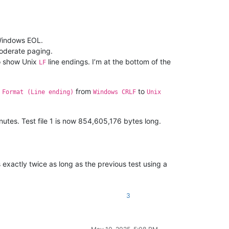
s Windows EOL.
moderate paging.
to show Unix
line endings. I’m at the bottom of the
LF
e
from
to
Format (Line ending)
Windows CRLF
Unix
nutes. Test file 1 is now 854,605,176 bytes long.
exactly twice as long as the previous test using a
3