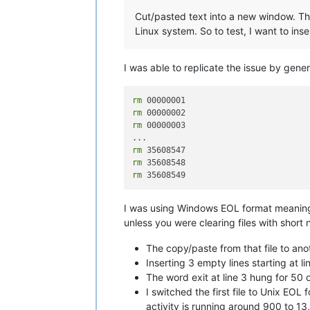
Cut/pasted text into a new window. The
Linux system. So to test, I want to insert
I was able to replicate the issue by gener
rm
rm
rm
 00000003

rm
rm
rm
I was using Windows EOL format meaning th
unless you were clearing files with short
The copy/paste from that file to ano
Inserting 3 empty lines starting at l
The word exit at line 3 hung for 50
I switched the first file to Unix EO
activity is running around 900 to 1