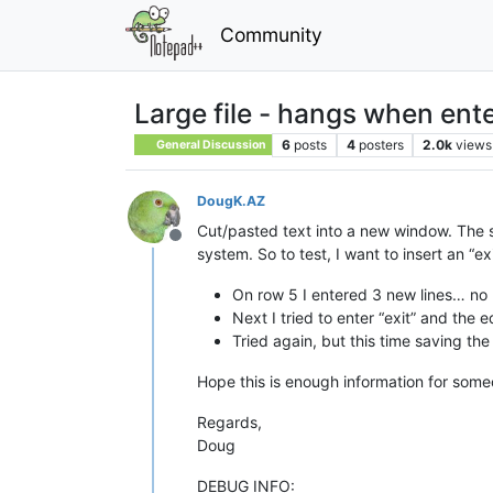
Community
Large file - hangs when ente
6
posts
4
posters
2.0k
views
General Discussion
DougK.AZ
Cut/pasted text into a new window. The st
Offline
system. So to test, I want to insert an “exit
On row 5 I entered 3 new lines… no 
Next I tried to enter “exit” and the 
Tried again, but this time saving th
Hope this is enough information for someo
Regards,
Doug
DEBUG INFO: