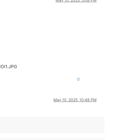
May 10, 2025, 5:08 PM
ROI1.JPG
0
May 10, 2025, 10:48 PM