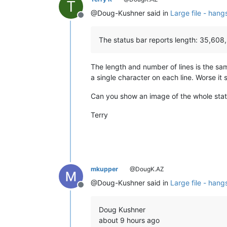
T
@Doug-Kushner said in
Large file - hang
Offline
The status bar reports length: 35,608,
The length and number of lines is the s
a single character on each line. Worse it 
Can you show an image of the whole stat
Terry
mkupper
@DougK.AZ
@Doug-Kushner said in
Large file - hang
Offline
Doug Kushner
about 9 hours ago