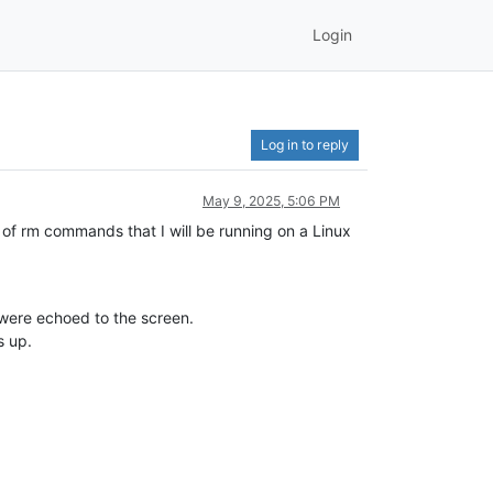
Login
Log in to reply
May 9, 2025, 5:06 PM
 of rm commands that I will be running on a Linux
” were echoed to the screen.
s up.