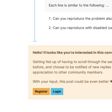
Each line is similar to the following: …
Can you reproduce the problem also
Can you reproduce with disabled (
Hello! It looks like you're interested in this c
Getting fed up of having to scroll through the 
before, and choose to be notified of new replies 
appreciation to other community members.
With your input, this post could be even better 
Register
Login