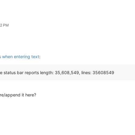
02 PM
s when entering text
:
e status bar reports length: 35,608,549, lines: 35608549
re/append it here?