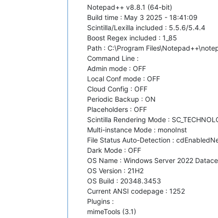
Notepad++ v8.8.1 (64-bit)
Build time : May 3 2025 - 18:41:09
Scintilla/Lexilla included : 5.5.6/5.4.4
Boost Regex included : 1_85
Path : C:\Program Files\Notepad++\not
Command Line :
Admin mode : OFF
Local Conf mode : OFF
Cloud Config : OFF
Periodic Backup : ON
Placeholders : OFF
Scintilla Rendering Mode : SC_TECHNO
Multi-instance Mode : monoInst
File Status Auto-Detection : cdEnabledNew
Dark Mode : OFF
OS Name : Windows Server 2022 Datacent
OS Version : 21H2
OS Build : 20348.3453
Current ANSI codepage : 1252
Plugins :
mimeTools (3.1)