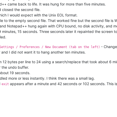
d++ came back to life. It was hung for more than five minutes.
nd closed the second file.
which I would expect with the Unix EOL format.
 file to the empty second file. That worked fine but the second file i
OL and Notepad++ hung again with CPU bound, no disk activity, and 
 minutes, 15 seconds. Three seconds later it repainted the screen 
led.
- Chang
Settings / Preferences / New Document (tab on the left)
 and I did not want it to hang another ten minutes.
om 12 bytes per line to 24 using a search/replace that took about 6 mi
r the undo buffer.
 about 19 seconds.
dled more or less instantly. I think there was a small lag.
d
appears after a minute and 42 seconds or 102 seconds. This is 
exit