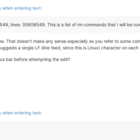
s when entering text
:
549, lines: 35608549. This is a list of rm commands that I will be ru
ame. That doesn’t make any sense especially as you refer to some c
suggests a single LF (line feed, since this is Linux) character on each 
us bar before attempting the edit?
s when entering text
: