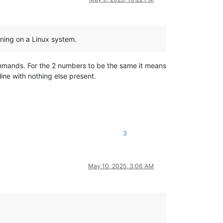
nning on a Linux system.
ommands. For the 2 numbers to be the same it means
line with nothing else present.
3
May 10, 2025, 3:06 AM