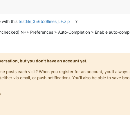
 with this
testfile_356529lines_LF.zip
?
unchecked) N++ Preferences > Auto-Completion > Enable auto-comple
onversation, but you don't have an account yet.
same posts each visit? When you register for an account, you'll alwa
(either via email, or push notification). You'll also be able to save
