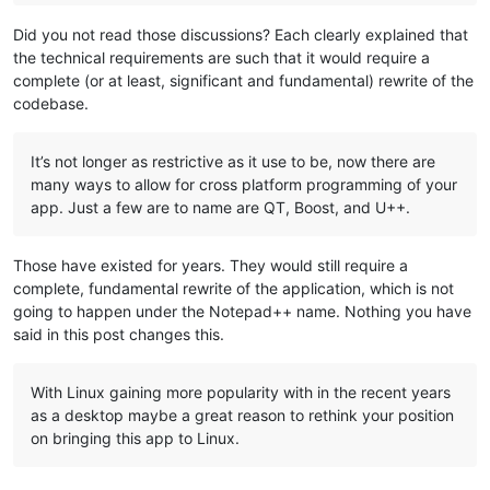
Did you not read those discussions? Each clearly explained that
the technical requirements are such that it would require a
complete (or at least, significant and fundamental) rewrite of the
codebase.
It’s not longer as restrictive as it use to be, now there are
many ways to allow for cross platform programming of your
app. Just a few are to name are QT, Boost, and U++.
Those have existed for years. They would still require a
complete, fundamental rewrite of the application, which is not
going to happen under the Notepad++ name. Nothing you have
said in this post changes this.
With Linux gaining more popularity with in the recent years
as a desktop maybe a great reason to rethink your position
on bringing this app to Linux.