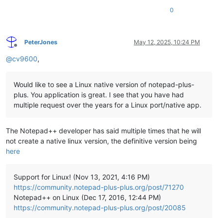
0
PeterJones
May 12, 2025, 10:24 PM
Offline
@
cv9600
,
Would like to see a Linux native version of notepad-plus-
plus. You application is great. I see that you have had
multiple request over the years for a Linux port/native app.
The Notepad++ developer has said multiple times that he will
not create a native linux version, the definitive version being
here
Support for Linux! (Nov 13, 2021, 4:16 PM)
https://community.notepad-plus-plus.org/post/71270
Notepad++ on Linux (Dec 17, 2016, 12:44 PM)
https://community.notepad-plus-plus.org/post/20085