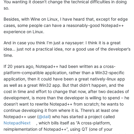
You wanting it doesn’t change the technical difficulties in doing
so.
Besides, with Wine on Linux, I have heard that, except for edge
cases, some people can have a reasonably-good Notepad++
experience on Linux.
And in case you think I’m just a naysayer: I think it is a great
idea… just not a practical idea, nor a good use of the developer’s
time.
If 20 years ago, Notepad++ had been written as a cross-
platform-compatible application, rather than a Win32-specific
application, then it could have been a great natively-linux app
as well as a great Win32 app. But that didn’t happen, and the
cost in time and effort to change that now, after two decades of
development, is more than the developer is willing to spend – he
doesn’t want to rewrite Notepad++ from scratch; he wants to
continue developing it from where it is. There’s at least one
Notepad++ user (
@
dail
) who has started a project called
NotepadNext
, which bills itself as “A cross-platform,
reimplementation of Notepad++”, using QT (one of your