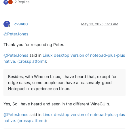
2 Replies
C
C
cv9600
May 13, 2025, 1:23 AM
Offline
@
PeterJones
Thank you for responding Peter.
@
PeterJones
said in
Linux desktop version of notepad-plus-plus
native. (crossplatform)
:
Besides, with Wine on Linux, I have heard that, except for
edge cases, some people can have a reasonably-good
Notepad++ experience on Linux.
Yes, So I have heard and seen in the different WineGUI’s.
@
PeterJones
said in
Linux desktop version of notepad-plus-plus
native. (crossplatform)
: