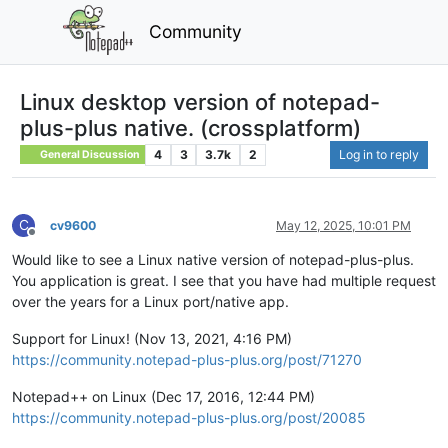
Community
Linux desktop version of notepad-
plus-plus native. (crossplatform)
4
3
3.7k
2
Log in to reply
General Discussion
C
cv9600
May 12, 2025, 10:01 PM
Offline
Would like to see a Linux native version of notepad-plus-plus.
You application is great. I see that you have had multiple request
over the years for a Linux port/native app.
Support for Linux! (Nov 13, 2021, 4:16 PM)
https://community.notepad-plus-plus.org/post/71270
Notepad++ on Linux (Dec 17, 2016, 12:44 PM)
https://community.notepad-plus-plus.org/post/20085