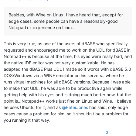
Besides, with Wine on Linux, I have heard that, except for
edge cases, some people can have a reasonably-good
Notepad++ experience on Linux.
This is very true, as one of the users of dBASE who specifically
requested and encouraged me to work on the UDL for dBASE in
Notepad++ is because at the time, his eyes were really bad, and
the native IDE editor was not very customizable. He has
adapted the dBASE Plus UDL I made so it works with dBASE 5.0
DOS/Windows via a WINE emulator on his servers…where he
runs virtual machines for all dBASE versions. Because I was able
to make that UDL, he was able to be productive again while
getting help with his eyes and is doing much better now, but the
point is…Notepad++ works just fine on Linux and Wine. I believe
he uses Ubuntu for it, and as
@
PeterJones
has said, only edge
cases cause a problem for him, so it shouldn’t be a problem for
you running it that way.
3