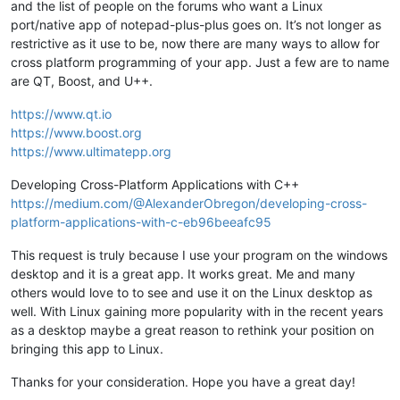
and the list of people on the forums who want a Linux
port/native app of notepad-plus-plus goes on. It’s not longer as
restrictive as it use to be, now there are many ways to allow for
cross platform programming of your app. Just a few are to name
are QT, Boost, and U++.
https://www.qt.io
https://www.boost.org
https://www.ultimatepp.org
Developing Cross-Platform Applications with C++
https://medium.com/@AlexanderObregon/developing-cross-
platform-applications-with-c-eb96beeafc95
This request is truly because I use your program on the windows
desktop and it is a great app. It works great. Me and many
others would love to to see and use it on the Linux desktop as
well. With Linux gaining more popularity with in the recent years
as a desktop maybe a great reason to rethink your position on
bringing this app to Linux.
Thanks for your consideration. Hope you have a great day!