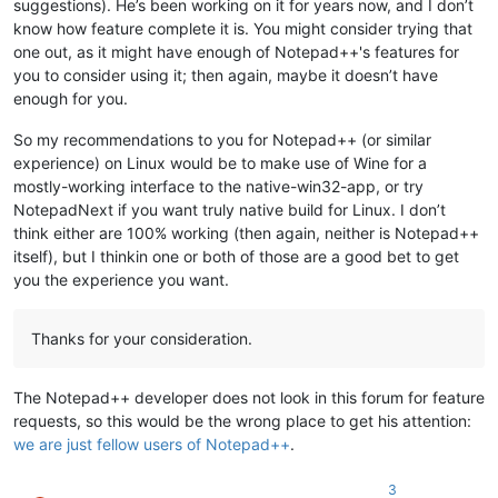
suggestions). He’s been working on it for years now, and I don’t
know how feature complete it is. You might consider trying that
one out, as it might have enough of Notepad++'s features for
you to consider using it; then again, maybe it doesn’t have
enough for you.
So my recommendations to you for Notepad++ (or similar
experience) on Linux would be to make use of Wine for a
mostly-working interface to the native-win32-app, or try
NotepadNext if you want truly native build for Linux. I don’t
think either are 100% working (then again, neither is Notepad++
itself), but I thinkin one or both of those are a good bet to get
you the experience you want.
Thanks for your consideration.
The Notepad++ developer does not look in this forum for feature
requests, so this would be the wrong place to get his attention:
we are just fellow users of Notepad++
.
3