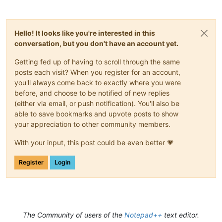
Hello! It looks like you're interested in this
conversation, but you don't have an account yet.
Getting fed up of having to scroll through the same
posts each visit? When you register for an account,
you'll always come back to exactly where you were
before, and choose to be notified of new replies
(either via email, or push notification). You'll also be
able to save bookmarks and upvote posts to show
your appreciation to other community members.
With your input, this post could be even better 💗
Register
Login
The Community of users of the
Notepad++
text editor.