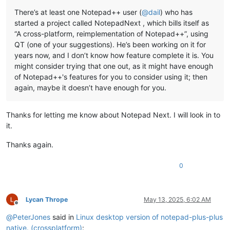
There’s at least one Notepad++ user (
@
dail
) who has
started a project called NotepadNext , which bills itself as
“A cross-platform, reimplementation of Notepad++”, using
QT (one of your suggestions). He’s been working on it for
years now, and I don’t know how feature complete it is. You
might consider trying that one out, as it might have enough
of Notepad++'s features for you to consider using it; then
again, maybe it doesn’t have enough for you.
Thanks for letting me know about Notepad Next. I will look in to
it.
Thanks again.
0
Lycan Thrope
May 13, 2025, 6:02 AM
Offline
@
PeterJones
said in
Linux desktop version of notepad-plus-plus
native. (crossplatform)
: