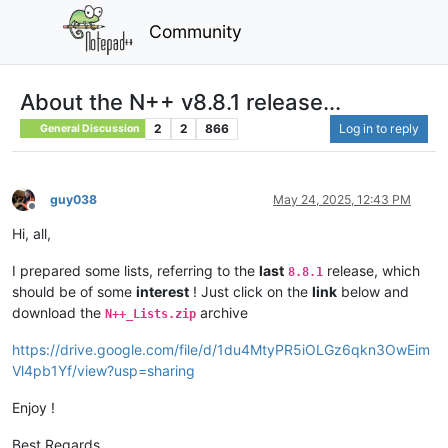
Community
About the N++ v8.8.1 release...
2
2
866
Log in to reply
General Discussion
guy038
May 24, 2025, 12:43 PM
Offline
Hi, all,
I prepared some lists, referring to the
last
release, which
8.8.1
should be of some
interest
! Just click on the
link
below and
download the
archive
N++_Lists.zip
https://drive.google.com/file/d/1du4MtyPR5iOLGz6qkn3OwEim
Vl4pb1Yf/view?usp=sharing
Enjoy !
Best Regards,