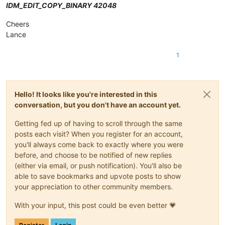
IDM_EDIT_COPY_BINARY 42048
Cheers
Lance
1
Hello! It looks like you're interested in this
conversation, but you don't have an account yet.
Getting fed up of having to scroll through the same
posts each visit? When you register for an account,
you'll always come back to exactly where you were
before, and choose to be notified of new replies
(either via email, or push notification). You'll also be
able to save bookmarks and upvote posts to show
your appreciation to other community members.
With your input, this post could be even better 💗