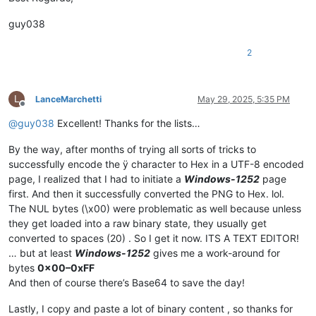
guy038
2
L
LanceMarchetti
May 29, 2025, 5:35 PM
Offline
@
guy038
Excellent! Thanks for the lists…
By the way, after months of trying all sorts of tricks to
successfully encode the ÿ character to Hex in a UTF-8 encoded
page, I realized that I had to initiate a
Windows-1252
page
first. And then it successfully converted the PNG to Hex. lol.
The NUL bytes (\x00) were problematic as well because unless
they get loaded into a raw binary state, they usually get
converted to spaces (20) . So I get it now. ITS A TEXT EDITOR!
… but at least
Windows-1252
gives me a work-around for
bytes
0x00–0xFF
And then of course there’s Base64 to save the day!
Lastly, I copy and paste a lot of binary content , so thanks for