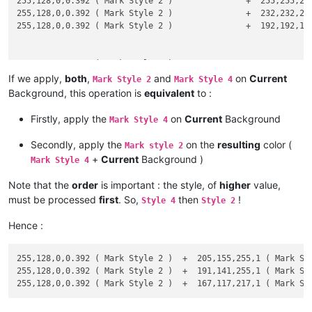
255,128,0,0.392 ( Mark Style 2 )               +  255,255,255
# --- Assumptions on Red, Green and Blue components of the NE
255,128,0,0.392 ( Mark Style 2 )               +  232,232,255
255,128,0,0.392 ( Mark Style 2 )               +  192,192,192
#    Rn in interval [ 0 - 255 ]    Gn in interval [ 0 - 255 ]
# --- Calculus of Red, Green and Blue components of the RESUL
128,0,255,0.392 ( Mark Style 4 )               +  255,255,255
128,0,255,0.392 ( Mark Style 4 )               +  232,232,255
If we apply,
both
,
and
on
Current
    Rr = Rc + alpha * ( Rn - Rc )    Gr = Gc + alpha * ( Gn -
Mark Style 2
Mark Style 4
128,0,255,0.392 ( Mark Style 4 )               +  192,192,192
Background, this operation is
equivalent
to :
# --- Results : Red [ 0 - 255 ] , Green [ 0 - 255 ] and Blue 
0,128,255,0.392 ( Incremental Highlight All )  +  255,255,255
Firstly, apply the
on
Current
Background
Mark Style 4
0,128,255,0.392 ( Incremental Highlight All )  +  232,232,255
    PRINT Rr ; Gr ; Br

0,128,255,0.392 ( Incremental Highlight All )  +  192,192,192
Secondly, apply the
on the
resulting
color (
Mark style 2
+
Current
Background )
Mark Style 4
0,128,255,0.392 ( Tag match highlighting )     +  255,255,255
0,128,255,0.392 ( Tag match highlighting )     +  232,232,255
Note that the
order
is important : the style, of
higher
value,
0,128,255,0.392 ( Tag match highlighting )     +  192,192,192
must be processed
first
. So,
then
!
Style 4
Style 2
255,255,0,0.392 ( Tag Attribute )              +  232,232,255
Hence :
255,255,0,0.392 ( Tag Attribute )              +  192,192,192
255,128,0,0.392 ( Mark Style 2 )  +  205,155,255,1 ( Mark Sty
255,128,0,0.392 ( Mark Style 2 )  +  191,141,255,1 ( Mark Sty