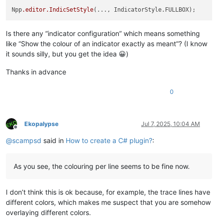
Npp
.editor
.IndicSetStyle
Is there any “indicator configuration” which means something
like “Show the colour of an indicator exactly as meant”? (I know
it sounds silly, but you get the idea 😀)
Thanks in advance
0
Ekopalypse
Jul 7, 2025, 10:04 AM
Offline
@
scampsd
said in
How to create a C# plugin?
:
As you see, the colouring per line seems to be fine now.
I don’t think this is ok because, for example, the trace lines have
different colors, which makes me suspect that you are somehow
overlaying different colors.