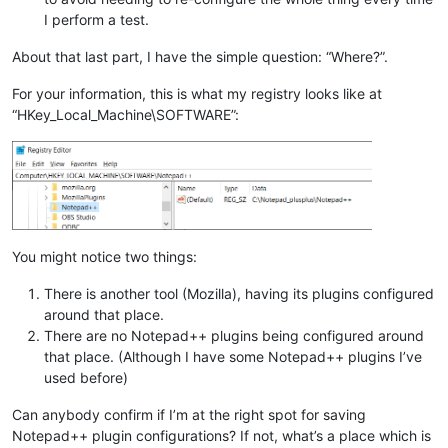
I perform a test.
About that last part, I have the simple question: “Where?”.
For your information, this is what my registry looks like at
“HKey_Local_Machine\SOFTWARE”:
You might notice two things:
There is another tool (Mozilla), having its plugins configured
around that place.
There are no Notepad++ plugins being configured around
that place. (Although I have some Notepad++ plugins I’ve
used before)
Can anybody confirm if I’m at the right spot for saving
Notepad++ plugin configurations? If not, what’s a place which is