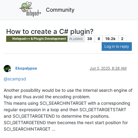
Community
How to create a C# plugin?
38
8
19.2k
2
Notepad++ & Plugin Development
PLUGINS
Log in to reply
Ekopalypse
Jun 5, 2025, 8:28 AM
Offline
@
scampsd
Another possibility would be to use the internal search engine of
Npp and thus avoid the encoding problem.
This means using SCI_SEARCHINTARGET with a corresponding
regular expression in a loop and then SCI_GETTARGETSTART
and SCI_GETTARGETEND to determine the positions.
SCI_GETTARGETEND then becomes the next start position for
SCI_SEARCHINTARGET …