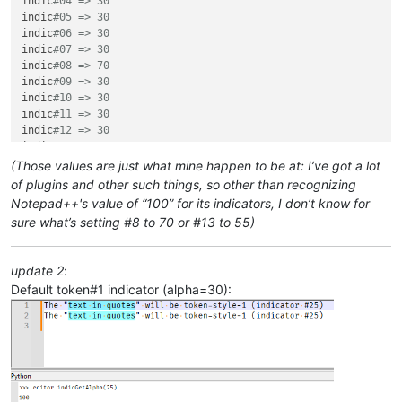
indic
#04 => 30
indic
#05 => 30
indic
#06 => 30
indic
#07 => 30
indic
#08 => 70
indic
#09 => 30
indic
#10 => 30
indic
#11 => 30
indic
#12 => 30
indic
#13 => 55
indic
#14 => 30
(Those values are just what mine happen to be at: I’ve got a lot
indic
#15 => 30
of plugins and other such things, so other than recognizing
indic
#16 => 30
Notepad++'s value of “100” for its indicators, I don’t know for
indic
#17 => 30
sure what’s setting #8 to 70 or #13 to 55)
indic
#18 => 30
indic
#19 => 30
indic
#20 => 30
update 2
:
indic
#21 => 100
Default token#1 indicator (alpha=30):
indic
#22 => 100
indic
#23 => 100
indic
#24 => 100
indic
#25 => 100
indic
#26 => 100
indic
#27 => 100
indic
#28 => 100