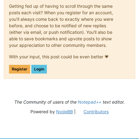
Getting fed up of having to scroll through the same
posts each visit? When you register for an account,
you'll always come back to exactly where you were
before, and choose to be notified of new replies
(either via email, or push notification). You'll also be
able to save bookmarks and upvote posts to show
your appreciation to other community members.
With your input, this post could be even better 💗
Register
Login
The Community of users of the
Notepad++
text editor.
Powered by
NodeBB
|
Contributors