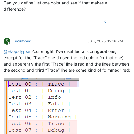
Can you define just one color and see if that makes a
difference?
0
S
scampsd
Jul 7, 2025, 12:16 PM
Offline
@
Ekopalypse
You’re right: I’ve disabled all configurations,
except for the “Trace” one (I used the red colour for that one),
and apparently the first “Trace” line is red and the lines between
the second and third “Trace” line are some kind of “dimmed” red: