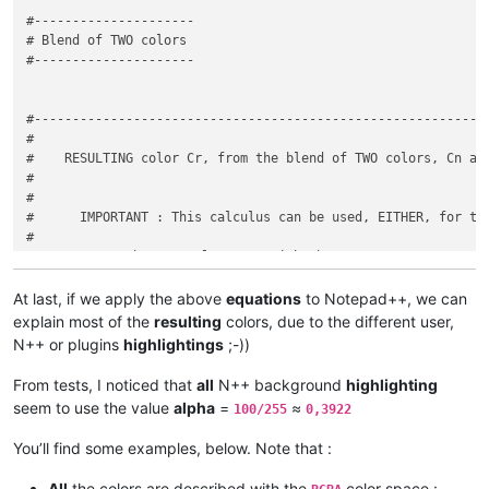
if
 line_content.
starts_with
(
'Trace'
) {

#---------------------

			e.
highlight_line
(i, 
15
)

# Blend of TWO colors

		} 
else
if
 line_content.
starts_with
(
'Debug'
) {
#---------------------

			e.
highlight_line
(i, 
16
)

		} 
else
if
 line_content.
starts_with
(
'Info'
) {

			e.
highlight_line
(i, 
17
)

#------------------------------------------------------------
		} 
else
if
 line_content.
starts_with
(
'Fatal'
) {
#

			e.
highlight_line
(i, 
18
)

#    RESULTING color Cr, from the blend of TWO colors, Cn and
		} 
else
if
 line_content.
starts_with
(
'Error'
) {
#

			e.
highlight_line
(i, 
19
)

#

		} 
else
if
 line_content.
starts_with
(
'Warning'
#      IMPORTANT : This calculus can be used, EITHER, for the
			e.
highlight_line
(i, 
20
)

#

		} 
else
 {

#          - the NEW color, Cn, with the current FOREGROUND c
continue
#

		}

#          - the NEW color, Cn, with the current BACKGROUND c
At last, if we apply the above
equations
to Notepad++, we can
	}

#

explain most of the
resulting
colors, due to the different user,
#------------------------------------------------------------
N++ or plugins
highlightings
;-))
#

#    Given a CURRENT color Cc with OPACITY factor = 1 and a N
From tests, I noticed that
all
N++ background
highlighting
#

seem to use the value
alpha
=
≈
100/255
0,3922
#        in the [ 0 - 1 ] interval, and the RESULTING color C
#

You’ll find some examples, below. Note that :
#

#      We apply the general formula :    Cr = alpha * Cn + ( 
All
the colors are described with the
color space :