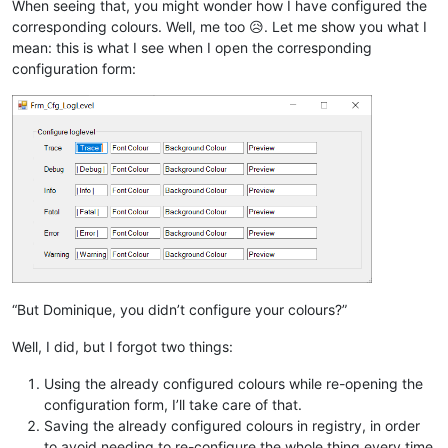
When seeing that, you might wonder how I have configured the
corresponding colours. Well, me too 😥. Let me show you what I
mean: this is what I see when I open the corresponding
configuration form:
“But Dominique, you didn’t configure your colours?”
Well, I did, but I forgot two things:
Using the already configured colours while re-opening the
configuration form, I’ll take care of that.
Saving the already configured colours in registry, in order
to avoid needing to re-configure the whole thing every time