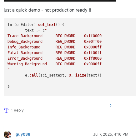
just a quick demo - not production ready !!
fn
 (
e Editor
) 
set_text
(
) 
{

	text := c
"

Trace_Background      REG_DWORD    0xff0000

Debug_Background      REG_DWORD    0x00ff00

Info_Background       REG_DWORD    0x0000ff

Fatal_Background      REG_DWORD    0xff00ff

Error_Background      REG_DWORD    0xff8000

Warning_Background    REG_DWORD    0x0000ff

"
	e.
call
(sci_settext, 
0
, 
isize
(text))

}

fn
 (
e Editor
) 
init_indicator
(
) 
{

for
 i in 
15
.
.21
 {

2
		e.
call
(sci_indicsetstyle, 
usize
(i), 
7
)

1 Reply
match
 i {

15
 { e.
call
(sci_indicsetfore, 
usize
(
16
 { e.
call
(sci_indicsetfore, 
usize
(
17
 { e.
call
(sci_indicsetfore, 
usize
(
guy038
Jul 7, 2025, 4:16 PM
18
 { e.
call
(sci_indicsetfore, 
usize
(
Offline