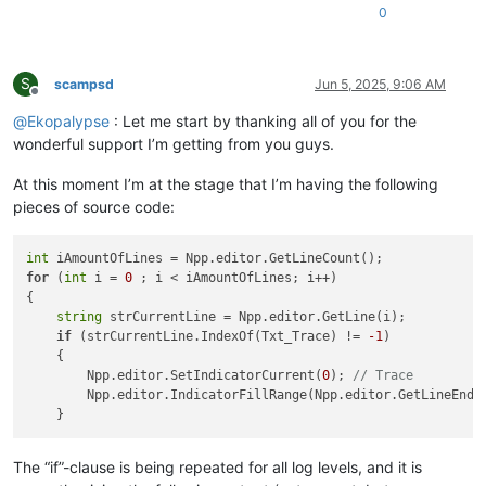
0
S
scampsd
Jun 5, 2025, 9:06 AM
Offline
@
Ekopalypse
: Let me start by thanking all of you for the
wonderful support I’m getting from you guys.
At this moment I’m at the stage that I’m having the following
pieces of source code:
int
for
 (
int
 i = 
0
 ; i < iAmountOfLines; i++)

{

string
 strCurrentLine = Npp.editor.GetLine(i);

if
 (strCurrentLine.IndexOf(Txt_Trace) != 
-1
)

    {

        Npp.editor.SetIndicatorCurrent(
0
); 
// Trace
        Npp.editor.IndicatorFillRange(Npp.editor.GetLineEndPo
The “if”-clause is being repeated for all log levels, and it is