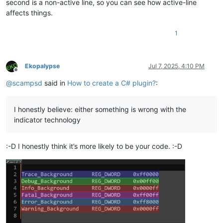
second is a non-active line, so you can see how active-line
affects things.
1
Ekopalypse
Jul 7, 2025, 4:10 PM
Offline
@
scampsd
said in
How to create a C# plugin?
:
I honestly believe: either something is wrong with the
indicator technology
:-D I honestly think it’s more likely to be your code. :-D