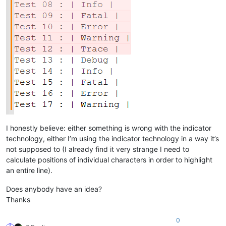
I honestly believe: either something is wrong with the indicator
technology, either I’m using the indicator technology in a way it’s
not supposed to (I already find it very strange I need to
calculate positions of individual characters in order to highlight
an entire line).
Does anybody have an idea?
Thanks
0