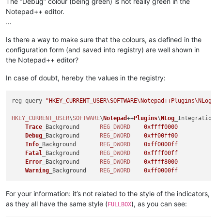
The “Debug” colour (being green) is not really green in the
Notepad++ editor.
…
Is there a way to make sure that the colours, as defined in the
configuration form (and saved into registry) are well shown in
the Notepad++ editor?
In case of doubt, hereby the values in the registry:
reg query 
"HKEY_CURRENT_USER\SOFTWARE\Notepad++Plugins\NLog_
HKEY_CURRENT_USER
\
SOFTWARE
\
Notepad
++
Plugins
\
NLog
_Integration

Trace
_Background      
REG_DWORD
0xffff0000
Debug
_Background      
REG_DWORD
0xff00ff00
Info
_Background       
REG_DWORD
0xff0000ff
Fatal
_Background      
REG_DWORD
0xffff00ff
Error
_Background      
REG_DWORD
0xffff8000
Warning
_Background    
REG_DWORD
0xff0000ff
For your information: it’s not related to the style of the indicators,
as they all have the same style (
), as you can see:
FULLBOX