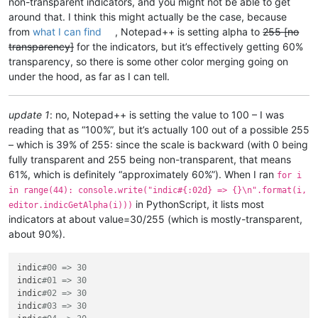
non-transparent indicators, and you might not be able to get
around that. I think this might actually be the case, because
from
what I can find
, Notepad++ is setting alpha to
255 [no
transparency]
for the indicators, but it’s effectively getting 60%
transparency, so there is some other color merging going on
under the hood, as far as I can tell.
update 1
: no, Notepad++ is setting the value to 100 – I was
reading that as “100%”, but it’s actually 100 out of a possible 255
– which is 39% of 255: since the scale is backward (with 0 being
fully transparent and 255 being non-transparent, that means
61%, which is definitely “approximately 60%”). When I ran
for i
in range(44): console.write("indic#{:02d} => {}\n".format(i,
in PythonScript, it lists most
editor.indicGetAlpha(i)))
indicators at about value=30/255 (which is mostly-transparent,
about 90%).
indic
#00 => 30
indic
#01 => 30
indic
#02 => 30
indic
#03 => 30