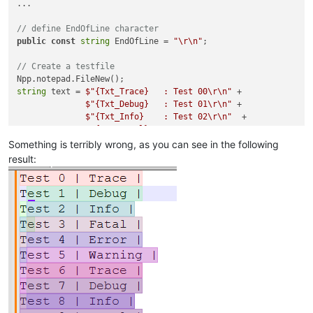
...

// define EndOfLine character
public
const
string
 EndOfLine = 
"\r\n"
;

// Create a testfile
string
 text = 
$"
{Txt_Trace}
   : Test 00\r\n"
 +

$"
{Txt_Debug}
   : Test 01\r\n"
 +

$"
{Txt_Info}
    : Test 02\r\n"
  +

$"
{Txt_Fatal}
   : Test 03\r\n"
 +

$"
{Txt_Error}
   : Test 04\r\n"
 +

Something is terribly wrong, as you can see in the following
$"
{Txt_Warning}
 : Test 05\r\n"
 + 

result:
              ...

// Perform the colouring
int
for
 (
int
 i = 
0
 ; i < iAmountOfLines; i++)

{

string
 strCurrentLine = Npp.editor.GetLine(i);

int
 iStartPosition, iLength;

    iStartPosition = Npp.editor.GetLineEndPosition(i) + EndOf
if
 (i != 
0
) iStartPosition++; 
// in order to replace 0-1
    iLength = Npp.editor.GetLineEndPosition(i) + EndOfLine.Le