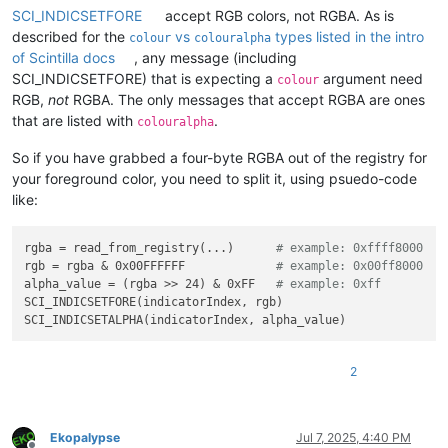
SCI_INDICSETFORE
accept RGB colors, not RGBA. As is
described for the
vs
types listed in the intro
colour
colouralpha
of Scintilla docs
, any message (including
SCI_INDICSETFORE) that is expecting a
argument need
colour
RGB,
not
RGBA. The only messages that accept RGBA are ones
that are listed with
.
colouralpha
So if you have grabbed a four-byte RGBA out of the registry for
your foreground color, you need to split it, using psuedo-code
like:
rgba = read_from_registry(...)      
# example: 0xffff8000
rgb = rgba & 0x00FFFFFF             
# example: 0x00ff8000
alpha_value = (rgba >> 24) & 0xFF   
# example: 0xff
SCI_INDICSETFORE(indicatorIndex, rgb)

2
Ekopalypse
Jul 7, 2025, 4:40 PM