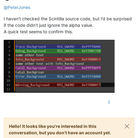
Offline
@
PeterJones
I haven’t checked the Scintilla source code, but I’d be surprised
if the code didn’t just ignore the alpha value.
A quick test seems to confirm this.
2
Hello! It looks like you're interested in this
conversation, but you don't have an account yet.