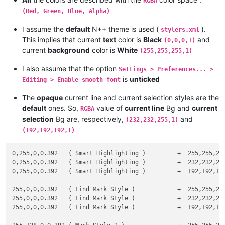
RGBA
#

#          which can be rewritten   :    Cr = Cc + alpha * ( 
(Red, Green, Blue, Alpha)
#

I assume the
default
N++ theme is used (
).
#

stylers.xml
#    If alpha =  1   then the RESULTING color Cr is the NEW  
This implies that current
text
color is
Black
and
(0,0,0,1)
#

current
background
color is
White
(255,255,255,1)
#    If alpha = .5   then the RESULTING color Cr is the PERFE
#

I also assume that the option
Settings > Preferences... >
#    If alpha =  0   then the RESULTING color Cr is the CURRE
is
unticked
Editing > Enable smooth font
#

#------------------------------------------------------------
The
opaque
current line and current selection styles are the
default
ones. So,
value of
current line
Bg and
current
RGBA
selection
Bg are, respectively,
and
# --- Assumptions on opacity component alpha of the NEW color
(232,232,255,1)
(192,192,192,1)
#    alpha in interval [ 0 - 255 ]

0,255,0,0.392   ( Smart Highlighting )         +  255,255,255
# --- Normalization to interval [ 0 - 1 ] -------------------
0,255,0,0.392   ( Smart Highlighting )         +  232,232,255
0,255,0,0.392   ( Smart Highlighting )         +  192,192,192
    alpha = alpha / 255

255,0,0,0.392   ( Find Mark Style )            +  255,255,255
# --- Assumptions on Red, Green and Blue components of the CU
255,0,0,0.392   ( Find Mark Style )            +  232,232,255
255,0,0,0.392   ( Find Mark Style )            +  192,192,192
#    Rc in interval [ 0 - 255 ]    Gc in interval [ 0 - 255 ]