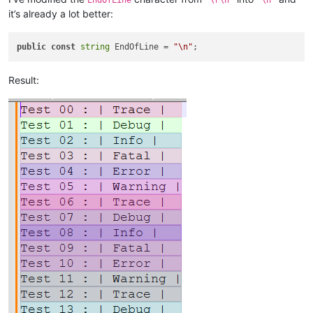
it’s already a lot better:
public
const
string
 EndOfLine = 
"\n"
Result: