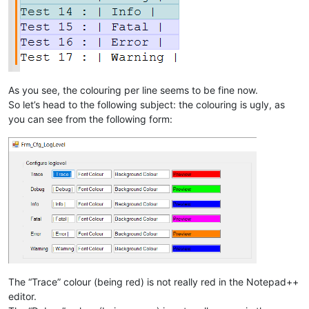
As you see, the colouring per line seems to be fine now.
So let’s head to the following subject: the colouring is ugly, as
you can see from the following form:
The “Trace” colour (being red) is not really red in the Notepad++
editor.