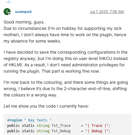
S
scampsd
Jul 7, 2025, 7:56 AM
Offline
Good morning, guys.
Due to circumstances (I’m on holiday for supporting my sick
mother), I don’t always have time to work on the plugin, hence
my absence for some weeks.
I have decided to save the corresponding configurations in the
registry anyway, but I’m doing this on user level (HKCU instead
of HKLM). As a result, I don’t need administrator privileges for
running the plugin. That part is working fine now.
I’m now back to the colouring, and there some things are going
wrong, I believe it’s due to the 2-character end-of-line, shifting
the colours in a wrong way.
Let me show you the code I currently have:
#
region
 " Key texts "
public
static
string
 Txt_Trace     = 
"| Trace |"
public
static
string
 Txt_Debug     = 
"| Debug |"
;
