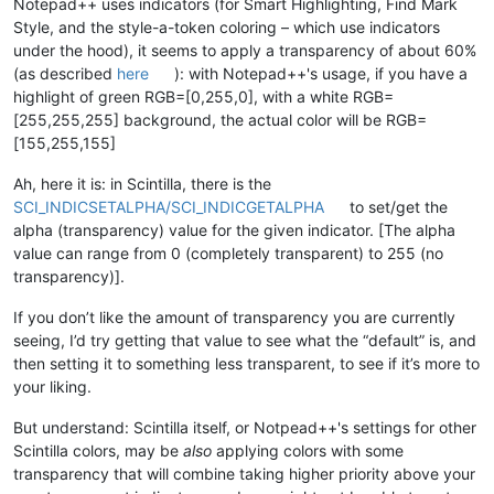
Notepad++ uses indicators (for Smart Highlighting, Find Mark
Style, and the style-a-token coloring – which use indicators
under the hood), it seems to apply a transparency of about 60%
(as described
here
): with Notepad++'s usage, if you have a
highlight of green RGB=[0,255,0], with a white RGB=
[255,255,255] background, the actual color will be RGB=
[155,255,155]
Ah, here it is: in Scintilla, there is the
SCI_INDICSETALPHA/SCI_INDICGETALPHA
to set/get the
alpha (transparency) value for the given indicator. [The alpha
value can range from 0 (completely transparent) to 255 (no
transparency)].
If you don’t like the amount of transparency you are currently
seeing, I’d try getting that value to see what the “default” is, and
then setting it to something less transparent, to see if it’s more to
your liking.
But understand: Scintilla itself, or Notpead++'s settings for other
Scintilla colors, may be
also
applying colors with some
transparency that will combine taking higher priority above your