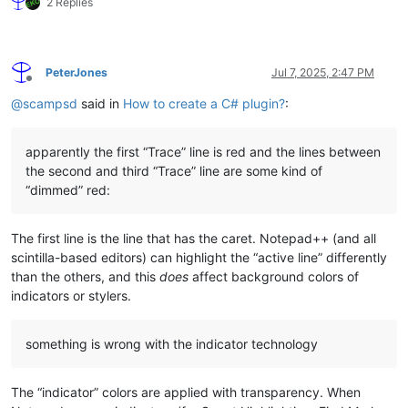
2 Replies
PeterJones
Jul 7, 2025, 2:47 PM
Offline
@
scampsd
said in
How to create a C# plugin?
:
apparently the first “Trace” line is red and the lines between
the second and third “Trace” line are some kind of
“dimmed” red:
The first line is the line that has the caret. Notepad++ (and all
scintilla-based editors) can highlight the “active line” differently
than the others, and this
does
affect background colors of
indicators or stylers.
something is wrong with the indicator technology
The “indicator” colors are applied with transparency. When