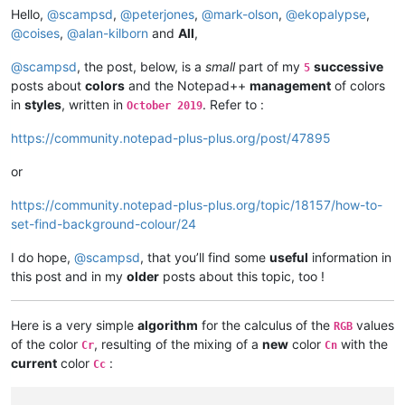
19
 { e.
call
(sci_indicsetfore, 
usize
(
Hello,
@
scampsd
,
@
peterjones
,
@
mark-olson
,
@
ekopalypse
,
20
 { e.
call
(sci_indicsetfore, 
usize
(
@
coises
,
@
alan-kilborn
and
All
,
else
 {}

		}

@
scampsd
, the post, below, is a
small
part of my
successive
5
		e.
call
(sci_indicsetalpha, 
usize
(i), 
55
)

posts about
colors
and the Notepad++
management
of colors
		e.
call
(sci_indicsetoutlinealpha, 
usize
(i), 
2
in
styles
, written in
. Refer to :
October 2019
	}

}

https://community.notepad-plus-plus.org/post/47895
fn
 (
e Editor
) 
highlight_line
(
line 
int
, indicator 
int
) 
{

or
	start_pos := e.
call
(sci_positionfromline, 
usize
(line
	length := e.
call
(sci_linelength, 
usize
(line), 
0
)

https://community.notepad-plus-plus.org/topic/18157/how-to-
	e.
call
(sci_setindicatorcurrent, 
usize
(indicator), 
0
)

	e.
call
(sci_indicatorfillrange, 
usize
(start_pos), 
isi
set-find-background-colour/24
}

I do hope,
@
scampsd
, that you’ll find some
useful
information in
pub 
fn
 (
e Editor
) 
test
(
) 
{

this post and in my
older
posts about this topic, too !
	e.
init_indicator
()

	e.
set_text
()

	line_count := e.
call
(sci_getlinecount, 
0
, 
0
)

Here is a very simple
algorithm
for the calculus of the
values
RGB
for
 i:=
0
; i<line_count; i++ {

of the color
, resulting of the mixing of a
new
color
with the
Cr
Cn
		length := e.
call
(sci_linelength, 
usize
(i), 
0
)
current
color
:
Cc
		buffer := 
vcalloc
(length+
1
)

		e.
call
(sci_getline, 
usize
(i), 
isize
(buffer))

		line_content := unsafe { 
cstring_to_vstring
(