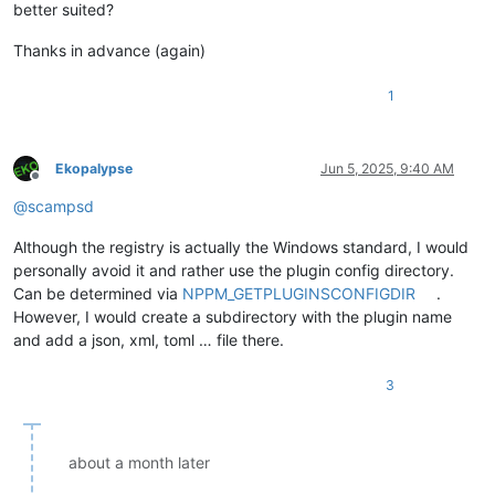
better suited?
Thanks in advance (again)
1
Ekopalypse
Jun 5, 2025, 9:40 AM
Offline
@
scampsd
Although the registry is actually the Windows standard, I would
personally avoid it and rather use the plugin config directory.
Can be determined via
NPPM_GETPLUGINSCONFIGDIR
.
However, I would create a subdirectory with the plugin name
and add a json, xml, toml … file there.
3
about a month later