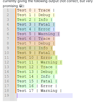
currently giving the following output (not correct, but very
promising 😀):