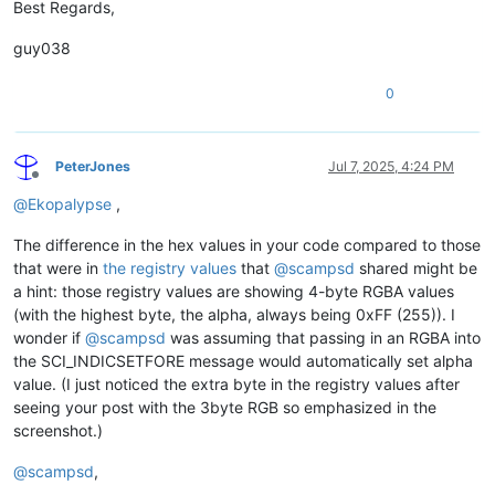
Best Regards,
guy038
0
PeterJones
Jul 7, 2025, 4:24 PM
Offline
@
Ekopalypse
,
The difference in the hex values in your code compared to those
that were in
the registry values
that
@
scampsd
shared might be
a hint: those registry values are showing 4-byte RGBA values
(with the highest byte, the alpha, always being 0xFF (255)). I
wonder if
@
scampsd
was assuming that passing in an RGBA into
the SCI_INDICSETFORE message would automatically set alpha
value. (I just noticed the extra byte in the registry values after
seeing your post with the 3byte RGB so emphasized in the
screenshot.)
@
scampsd
,