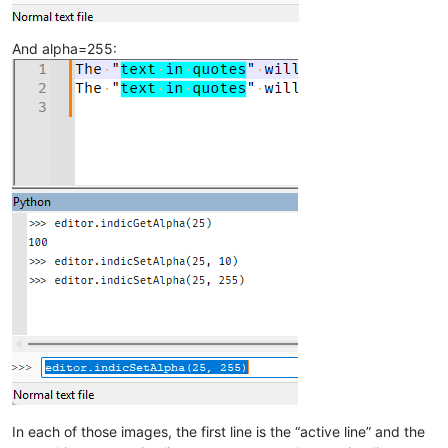
And alpha=255:
In each of those images, the first line is the “active line” and the