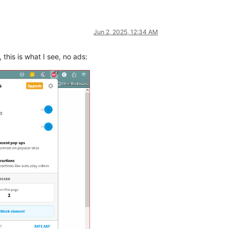
Jun 2, 2025, 12:34 AM
 this is what I see, no ads: