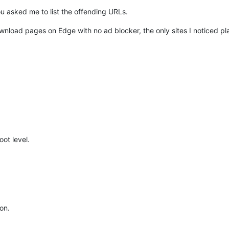
ou asked me to list the offending URLs.
ownload pages on Edge with no ad blocker, the only sites I noticed p
ot level.
on.