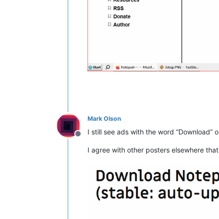
Mark Olson
I still see ads with the word “Download” 
Offline
I agree with other posters elsewhere that t