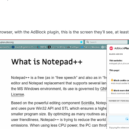
rowser, with the AdBlock plugin, this is the screen they’ll see, at least,