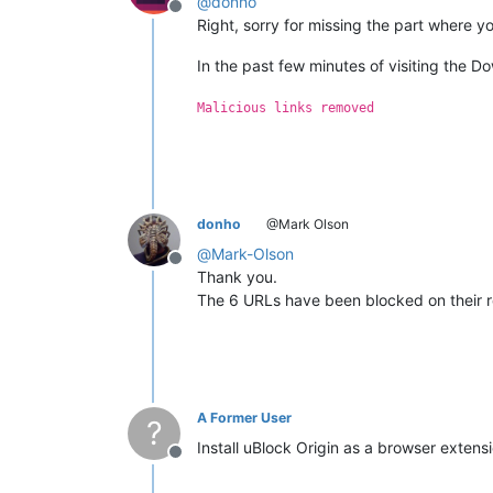
@
donho
Offline
Right, sorry for missing the part where y
In the past few minutes of visiting the D
Malicious links removed
donho
@Mark Olson
@
Mark-Olson
Offline
Thank you.
The 6 URLs have been blocked on their ro
A Former User
?
Install uBlock Origin as a browser extensi
Offline