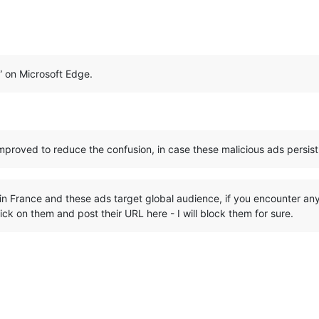
d” on Microsoft Edge.
roved to reduce the confusion, in case these malicious ads persist
d in France and these ads target global audience, if you encounter any
k on them and post their URL here - I will block them for sure.