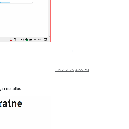
1
Jun 2, 2025, 4:55 PM
in installed.