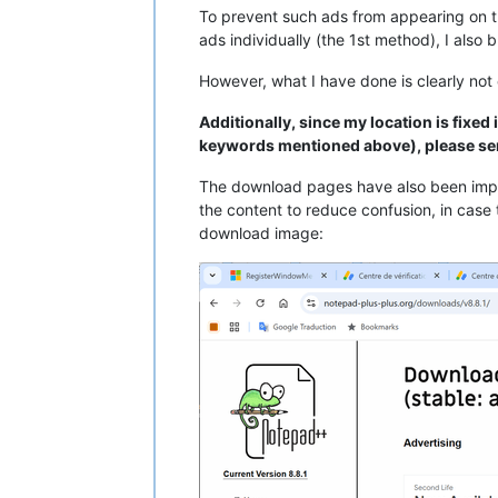
To prevent such ads from appearing on t
ads individually (the 1st method), I also
However, what I have done is clearly not
Additionally, since my location is fixed
keywords mentioned above), please se
The download pages have also been impr
the content to reduce confusion, in case 
download image: