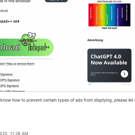
d know how to prevent certain types of ads from displying, please le
2025, 11:28 AM