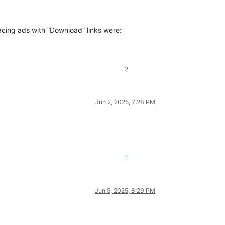
lacing ads with “Download” links were:
2
Jun 2, 2025, 7:28 PM
1
Jun 5, 2025, 8:29 PM