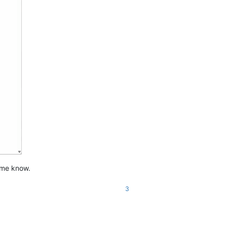
t me know.
3