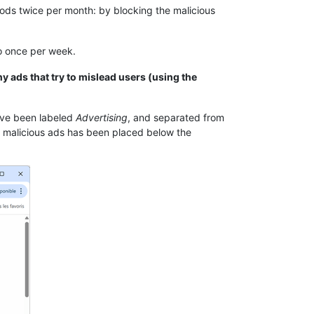
ods twice per month: by blocking the malicious
to once per week.
ny ads that try to mislead users (using the
ave been labeled
Advertising
, and separated from
ing malicious ads has been placed below the