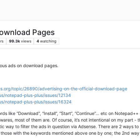
Download Pages
rs
99.3k
views
4
watching
cious ads on download pages.
s.org/topic/26890/advertising-on-the-official-download-page
us/notepad-plus-plus/issues/12134
us/notepad-plus-plus/issues/16324
ords like “Download”, “Install”, “Start”, “Continue”… etc on Notepad
wares, most of them are. Of course, it’s not intentional on my part -
ic way to filter the ads in question via Adsense. There are 2 ways t
ban those with the keywords mentioned above one by one; the 2nd way