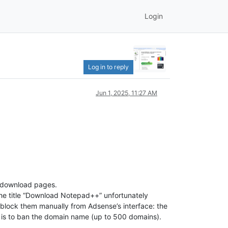
Login
Log in to reply
Jun 1, 2025, 11:27 AM
++ download pages.
 the title “Download Notepad++” unfortunately
o block them manually from Adsense’s interface: the
 is to ban the domain name (up to 500 domains).