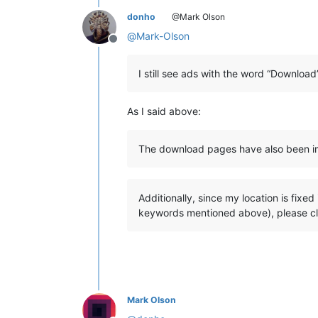
donho
@Mark Olson
@
Mark-Olson
Offline
I still see ads with the word “Downloa
As I said above:
The download pages have also been imp
Additionally, since my location is fixe
keywords mentioned above), please clic
Mark Olson