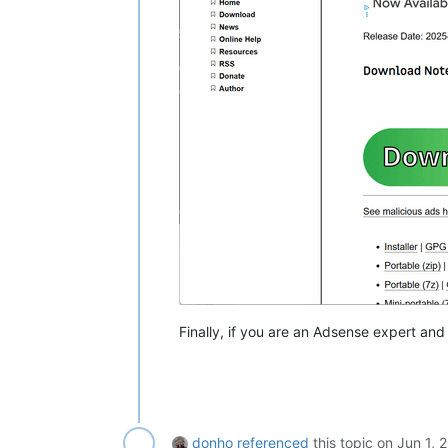
Finally, if you are an Adsense expert an
donho
referenced
this topic on
Jun 1, 