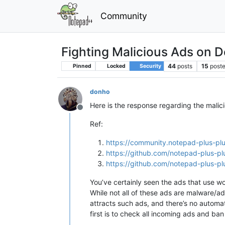
Community
Fighting Malicious Ads on 
44
posts
15
poste
Pinned
Locked
Security
donho
Here is the response regarding the mali
Offline
Ref:
https://community.notepad-plus-plu
https://github.com/notepad-plus-pl
https://github.com/notepad-plus-pl
You’ve certainly seen the ads that use w
While not all of these ads are malware/ad
attracts such ads, and there’s no automat
first is to check all incoming ads and 