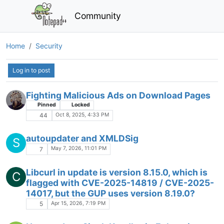
Community
Home
Security
Log in to post
Fighting Malicious Ads on Download Pages
Pinned
Locked
Oct 8, 2025, 4:33 PM
44
autoupdater and XMLDSig
S
May 7, 2026, 11:01 PM
7
Libcurl in update is version 8.15.0, which is
C
flagged with CVE-2025-14819 / CVE-2025-
14017, but the GUP uses version 8.19.0?
Apr 15, 2026, 7:19 PM
5