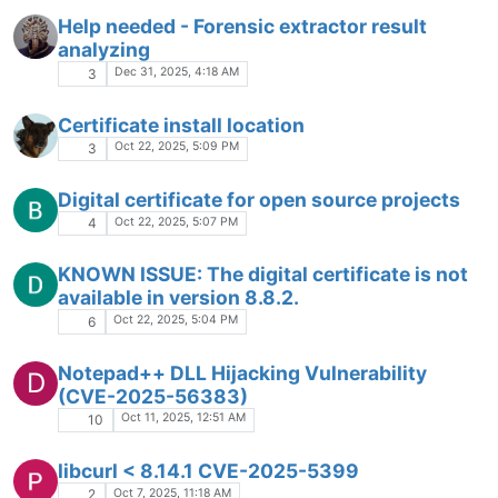
Help needed - Forensic extractor result
analyzing
Dec 31, 2025, 4:18 AM
3
Certificate install location
Oct 22, 2025, 5:09 PM
3
Digital certificate for open source projects
Oct 22, 2025, 5:07 PM
4
KNOWN ISSUE: The digital certificate is not
available in version 8.8.2.
Oct 22, 2025, 5:04 PM
6
Notepad++ DLL Hijacking Vulnerability
D
(CVE-2025-56383)
Oct 11, 2025, 12:51 AM
10
libcurl < 8.14.1 CVE-2025-5399
Oct 7, 2025, 11:18 AM
2