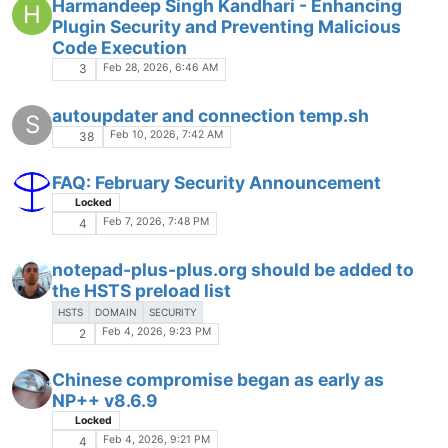
Harmandeep Singh Kandhari - Enhancing
H
Plugin Security and Preventing Malicious
Code Execution
Feb 28, 2026, 6:46 AM
3
autoupdater and connection temp.sh
S
Feb 10, 2026, 7:42 AM
38
FAQ: February Security Announcement
Locked
Feb 7, 2026, 7:48 PM
4
notepad-plus-plus.org should be added to
the HSTS preload list
HSTS
DOMAIN
SECURITY
Feb 4, 2026, 9:23 PM
2
Chinese compromise began as early as
NP++ v8.6.9
Locked
Feb 4, 2026, 9:21 PM
4