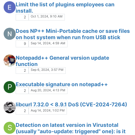
Limit the list of plugins employees can
install.
Oct 1, 2024, 9:10 AM
2
Does NP++ Mini-Portable cache or save files
on host system when run from USB stick
Sep 14, 2024, 4:59 AM
9
Notepadd++ General version update
function
Sep 6, 2024, 3:57 PM
2
Executable signature on notepad++
P
Aug 20, 2024, 4:13 PM
2
libcurl 7.32.0 < 8.9.1 DoS (CVE-2024-7264)
Aug 14, 2024, 1:02 PM
2
Detection on latest version in Virustotal
S
(usually "auto-update: triggered" one): is it