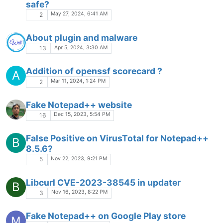
safe?
May 27, 2024, 6:41 AM
2
About plugin and malware
Apr 5, 2024, 3:30 AM
13
Addition of openssf scorecard ?
A
Mar 11, 2024, 1:24 PM
2
Fake Notepad++ website
Dec 15, 2023, 5:54 PM
16
False Positive on VirusTotal for Notepad++
B
8.5.6?
Nov 22, 2023, 9:21 PM
5
Libcurl CVE-2023-38545 in updater
B
Nov 16, 2023, 8:22 PM
3
Fake Notepad++ on Google Play store