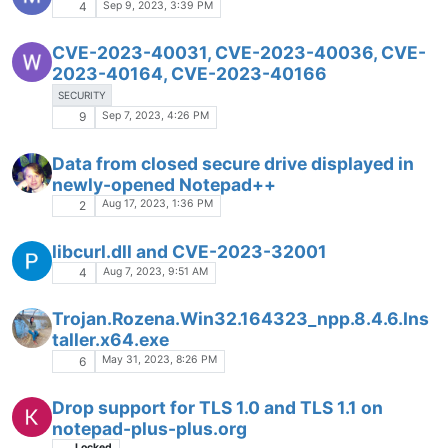
Sep 9, 2023, 3:39 PM
4
CVE-2023-40031, CVE-2023-40036, CVE-
2023-40164, CVE-2023-40166
SECURITY
Sep 7, 2023, 4:26 PM
9
Data from closed secure drive displayed in
newly-opened Notepad++
Aug 17, 2023, 1:36 PM
2
libcurl.dll and CVE-2023-32001
Aug 7, 2023, 9:51 AM
4
Trojan.Rozena.Win32.164323_npp.8.4.6.Ins
taller.x64.exe
May 31, 2023, 8:26 PM
6
Drop support for TLS 1.0 and TLS 1.1 on
notepad-plus-plus.org
Locked