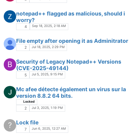
notepad++ flagged as malicious, should i
worry?
Sep 18, 2025, 2:18 AM
4
File empty after opening it as Adminitrator
Jul 18, 2025, 2:29 PM
2
Security of Legacy Notepad++ Versions
B
(CVE-2025-49144)
Jul 5, 2025, 9:15 PM
5
Mc afee détecte également un virus sur la
version 8.8.2 64 bits.
Locked
Jul 3, 2025, 1:19 PM
2
Lock file
?
Jun 6, 2025, 12:27 AM
7