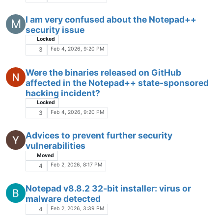
I am very confused about the Notepad++
M
security issue
Locked
Feb 4, 2026, 9:20 PM
3
Were the binaries released on GitHub
affected in the Notepad++ state-sponsored
hacking incident?
Locked
Feb 4, 2026, 9:20 PM
3
Advices to prevent further security
vulnerabilities
Moved
Feb 2, 2026, 8:17 PM
4
Notepad v8.8.2 32-bit installer: virus or
malware detected
Feb 2, 2026, 3:39 PM
4