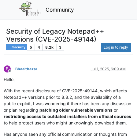
Community
Security of Legacy Notepad++
Versions (CVE-2025-49144)
5
4
8.2k
3
Log in to reply
Security
B
Bhaalthazar
Jul 1, 2025, 6:09 AM
Offline
Hello,
With the recent disclosure of CVE-2025-49144, which affects
Notepad++ versions prior to 8.8.2, and the availability of a
public exploit, I was wondering if there has been any discussion
or plan regarding
patching older vulnerable versions
or
restricting access to outdated installers from official sources
to help protect users who might unknowingly download them.
Has anyone seen any official communication or thoughts from