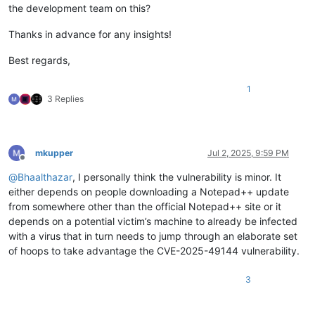
the development team on this?
Thanks in advance for any insights!
Best regards,
1
3 Replies
mkupper
Jul 2, 2025, 9:59 PM
Offline
@
Bhaalthazar
, I personally think the vulnerability is minor. It
either depends on people downloading a Notepad++ update
from somewhere other than the official Notepad++ site or it
depends on a potential victim’s machine to already be infected
with a virus that in turn needs to jump through an elaborate set
of hoops to take advantage the CVE-2025-49144 vulnerability.
3