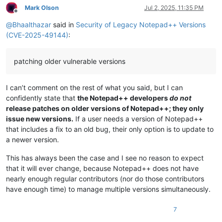
Mark Olson
Jul 2, 2025, 11:35 PM
Offline
@
Bhaalthazar
said in
Security of Legacy Notepad++ Versions
(CVE-2025-49144)
:
patching older vulnerable versions
I can’t comment on the rest of what you said, but I can
confidently state that
the Notepad++ developers
do not
release patches on older versions of Notepad++; they only
issue new versions.
If a user needs a version of Notepad++
that includes a fix to an old bug, their only option is to update to
a newer version.
This has always been the case and I see no reason to expect
that it will ever change, because Notepad++ does not have
nearly enough regular contributors (nor do those contributors
have enough time) to manage multiple versions simultaneously.
7