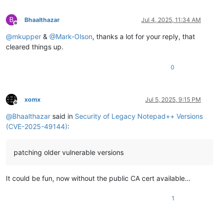
B
Bhaalthazar
Jul 4, 2025, 11:34 AM
Offline
@
mkupper
&
@
Mark-Olson
, thanks a lot for your reply, that
cleared things up.
0
xomx
Jul 5, 2025, 9:15 PM
Offline
@
Bhaalthazar
said in
Security of Legacy Notepad++ Versions
(CVE-2025-49144)
:
patching older vulnerable versions
It could be fun, now without the public CA cert available…
1