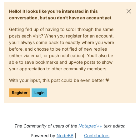
Hello! It looks like you're interested in this
conversation, but you don't have an account yet.
Getting fed up of having to scroll through the same
posts each visit? When you register for an account,
you'll always come back to exactly where you were
before, and choose to be notified of new replies
(either via email, or push notification). You'll also be
able to save bookmarks and upvote posts to show
your appreciation to other community members.
With your input, this post could be even better 💗
Register
Login
The Community of users of the
Notepad++
text editor.
Powered by
NodeBB
|
Contributors