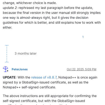
change, whichever choice is made.
update 2
: rephrased my last paragraph before the update,
because the final version in the user manual still strongly implies
one way is almost-always right, but it gives the decision
guidelines for which is better, and still explains how to work with
either.
1
3 months later
PeterJones
Oct 22, 2025, 5:09 PM
Offline
UPDATE
: With the
release of v8.8.7
, Notepad++ is once again
signed by a GlobalSign-issued certificate, as well as the
Notepad++ self-signed certificate.
The above instructions are still appropriate for confirming the
self-signed certificate, but with the GlobalSign-issued