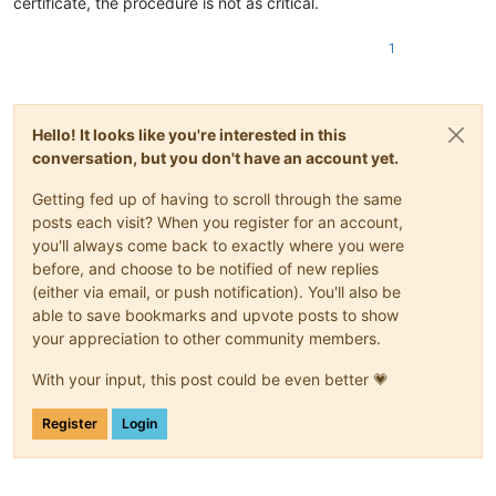
certificate, the procedure is not as critical.
1
Hello! It looks like you're interested in this
conversation, but you don't have an account yet.
Getting fed up of having to scroll through the same
posts each visit? When you register for an account,
you'll always come back to exactly where you were
before, and choose to be notified of new replies
(either via email, or push notification). You'll also be
able to save bookmarks and upvote posts to show
your appreciation to other community members.
With your input, this post could be even better 💗
Register
Login