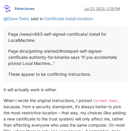
PeterJones
Jul 23, 2025, 3:19 PM
Offline
@
Dave-Teetz
said in
Certificate install location
:
Page /news/v883-self-signed-certificate/ install for
LocalMachine.
Page dics/getting-started/#notepad-self-signed-
certificate-authority-for-binaries says “If you accidentally
picked Local Machine…”
These appear to be conflicting instructions.
It will actually work in either.
When I wrote the original instructions, I picked
,
Current User
because, from a security standpoint, it’s always better to pick
the most-restrictive location – that way, my choices (like adding
a new certificate to the trust system) will only affect me, rather
than affecting everyone who uses the same computer. On most