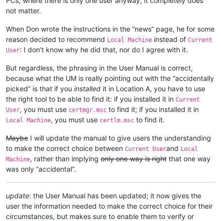
PCs, where there is only one user anyway, it completely does
not matter.
When Don wrote the instructions in the “news” page, he for some
reason decided to recommend
instead of
Local Machine
Current
: I don’t know why he did that, nor do I agree with it.
User
But regardless, the phrasing in the User Manual is correct,
because what the UM is really pointing out with the “accidentally
picked” is that if you
installed
it in Location A, you have to use
the right tool to be able to find it: if you installed it in
Current
, you must use
to find it; if you installed it in
User
certmgr.msc
, you must use
to find it.
Local Machine
certlm.msc
Maybe
I will update the manual to give users the understanding
to make the correct choice between
and
Current User
Local
, rather than implying
only one way is right
that one way
Machine
was only “accidental”.
update
: the User Manual has been updated; it now gives the
user the information needed to make the correct choice for their
circumstances, but makes sure to enable them to verify or