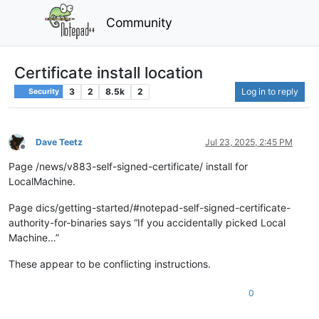
Community
Certificate install location
3
2
8.5k
2
Log in to reply
Security
Dave Teetz
Jul 23, 2025, 2:45 PM
Offline
Page /news/v883-self-signed-certificate/ install for
LocalMachine.
Page dics/getting-started/#notepad-self-signed-certificate-
authority-for-binaries says “If you accidentally picked Local
Machine…”
These appear to be conflicting instructions.
0