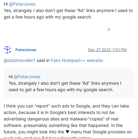
Hi
@
PeterJones
Yes, strangely I also don’t get these “Ad” links anymore I used to
get a few hours ago with my google search.
0
PeterJones
Dec 27, 2022, 7:01 PM
Online
@
datatraveller1
said in
Fake Notepad++ website
:
Hi
@
PeterJones
Yes, strangely I also don’t get these “Ad” links anymore I
used to get a few hours ago with my google search.
I think you can “report” such ads to Google, and they can take
action, because it is in Google’s best interests to not be
advertising dangerous sites and malware-“copies” of real
software. presumably something like that happened. In the
future, you might look into the ▼ menu that Google provides on