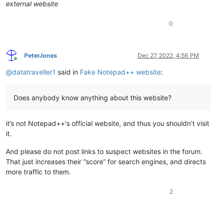
external website
0
PeterJones
Dec 27, 2022, 4:56 PM
Online
@
datatraveller1
said in
Fake Notepad++ website
:
Does anybody know anything about this website?
it’s not Notepad++'s official website, and thus you shouldn’t visit
it.
And please do not post links to suspect websites in the forum.
That just increases their “score” for search engines, and directs
more traffic to them.
2