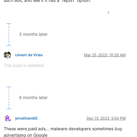
such ads, and see if it has a “report” option.
1
3 months later
IJmert de Vries
Mar 25, 2023, 10:29 AM
Offline
This post is deleted!
9 months later
jonathandl2
Dec 15, 2023, 5:54 PM
Offline
These were paid ads… malware developers sometimes buy
advertising on Google