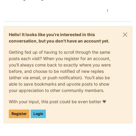
1
Hello! It looks like you're interested in this
conversation, but you don't have an account yet.
Getting fed up of having to scroll through the same
posts each visit? When you register for an account,
you'll always come back to exactly where you were
before, and choose to be notified of new replies
(either via email, or push notification). You'll also be
able to save bookmarks and upvote posts to show
your appreciation to other community members.
With your input, this post could be even better 💗
Register
Login