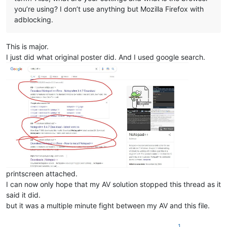
you’re using? I don’t use anything but Mozilla Firefox with
adblocking.
This is major.
I just did what original poster did. And I used google search.
printscreen attached.
I can now only hope that my AV solution stopped this thread as it
said it did.
but it was a multiple minute fight between my AV and this file.
1