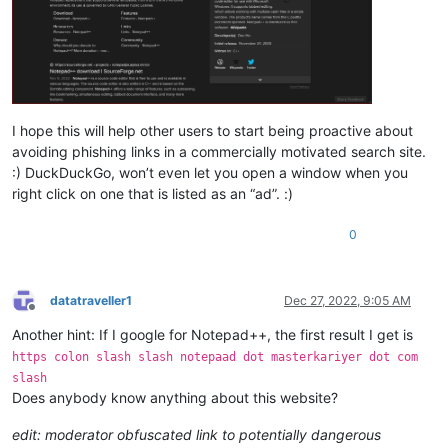
I hope this will help other users to start being proactive about
avoiding phishing links in a commercially motivated search site.
:) DuckDuckGo, won’t even let you open a window when you
right click on one that is listed as an “ad”. :)
0
datatraveller1
Dec 27, 2022, 9:05 AM
Offline
Another hint: If I google for Notepad++, the first result I get is
https colon slash slash notepaad dot masterkariyer dot com
slash
Does anybody know anything about this website?
edit: moderator obfuscated link to potentially dangerous