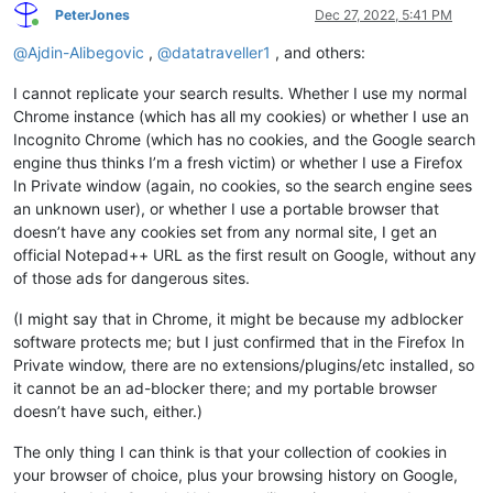
PeterJones
Dec 27, 2022, 5:41 PM
Online
@
Ajdin-Alibegovic
,
@
datatraveller1
, and others:
I cannot replicate your search results. Whether I use my normal
Chrome instance (which has all my cookies) or whether I use an
Incognito Chrome (which has no cookies, and the Google search
engine thus thinks I’m a fresh victim) or whether I use a Firefox
In Private window (again, no cookies, so the search engine sees
an unknown user), or whether I use a portable browser that
doesn’t have any cookies set from any normal site, I get an
official Notepad++ URL as the first result on Google, without any
of those ads for dangerous sites.
(I might say that in Chrome, it might be because my adblocker
software protects me; but I just confirmed that in the Firefox In
Private window, there are no extensions/plugins/etc installed, so
it cannot be an ad-blocker there; and my portable browser
doesn’t have such, either.)
The only thing I can think is that your collection of cookies in
your browser of choice, plus your browsing history on Google,