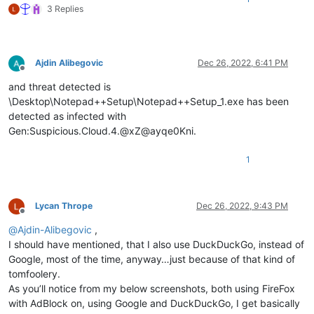
3 Replies
Ajdin Alibegovic
Dec 26, 2022, 6:41 PM
Offline
and threat detected is
\Desktop\Notepad++Setup\Notepad++Setup_1.exe has been
detected as infected with
Gen:Suspicious.Cloud.4.@xZ@ayqe0Kni.
1
Lycan Thrope
Dec 26, 2022, 9:43 PM
Offline
@
Ajdin-Alibegovic
,
I should have mentioned, that I also use DuckDuckGo, instead of
Google, most of the time, anyway…just because of that kind of
tomfoolery.
As you’ll notice from my below screenshots, both using FireFox
with AdBlock on, using Google and DuckDuckGo, I get basically