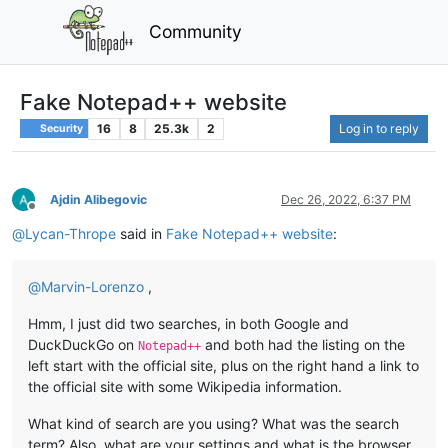
Community
Fake Notepad++ website
16
8
25.3k
2
Log in to reply
Security
Ajdin Alibegovic
Dec 26, 2022, 6:37 PM
Offline
@
Lycan-Thrope
said in
Fake Notepad++ website
:
@
Marvin-Lorenzo
,
Hmm, I just did two searches, in both Google and
DuckDuckGo on
and both had the listing on the
Notepad++
left start with the official site, plus on the right hand a link to
the official site with some Wikipedia information.
What kind of search are you using? What was the search
term? Also, what are your settings and what is the browser