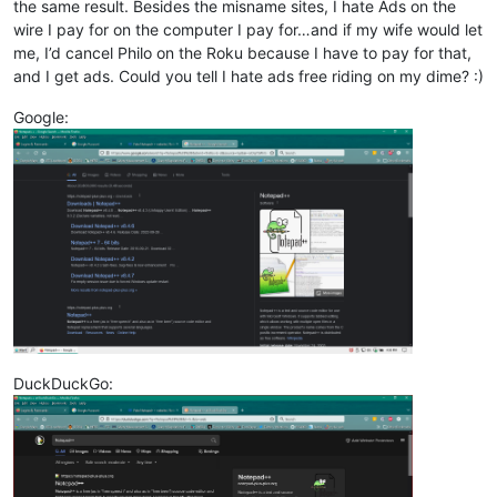
the same result. Besides the misname sites, I hate Ads on the
wire I pay for on the computer I pay for…and if my wife would let
me, I’d cancel Philo on the Roku because I have to pay for that,
and I get ads. Could you tell I hate ads free riding on my dime? :)
Google:
DuckDuckGo: