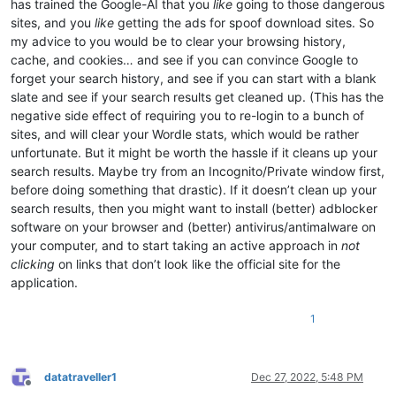
has trained the Google-AI that you
like
going to those dangerous
sites, and you
like
getting the ads for spoof download sites. So
my advice to you would be to clear your browsing history,
cache, and cookies… and see if you can convince Google to
forget your search history, and see if you can start with a blank
slate and see if your search results get cleaned up. (This has the
negative side effect of requiring you to re-login to a bunch of
sites, and will clear your Wordle stats, which would be rather
unfortunate. But it might be worth the hassle if it cleans up your
search results. Maybe try from an Incognito/Private window first,
before doing something that drastic). If it doesn’t clean up your
search results, then you might want to install (better) adblocker
software on your browser and (better) antivirus/antimalware on
your computer, and to start taking an active approach in
not
clicking
on links that don’t look like the official site for the
application.
1
datatraveller1
Dec 27, 2022, 5:48 PM
Offline