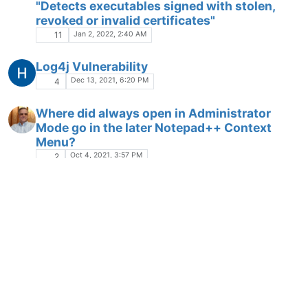
"Detects executables signed with stolen,
revoked or invalid certificates"
Jan 2, 2022, 2:40 AM
11
Log4j Vulnerability
Dec 13, 2021, 6:20 PM
4
Where did always open in Administrator
Mode go in the later Notepad++ Context
Menu?
Oct 4, 2021, 3:57 PM
2
How to NOT show STX code on text page ?
CONTRO CHARACTE
STX
Sep 18, 2021, 8:11 PM
4
Checksums
Sep 1, 2021, 11:16 PM
2
Prevent access to local drives or command
M