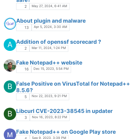
May 27, 2024, 6:41 AM
2
About plugin and malware
Apr 5, 2024, 3:30 AM
13
Addition of openssf scorecard ?
A
Mar 11, 2024, 1:24 PM
2
Fake Notepad++ website
Dec 15, 2023, 5:54 PM
16
False Positive on VirusTotal for Notepad++
B
8.5.6?
Nov 22, 2023, 9:21 PM
5
Libcurl CVE-2023-38545 in updater
B
Nov 16, 2023, 8:22 PM
3
Fake Notepad++ on Google Play store
Sep 9, 2023, 3:39 PM
4