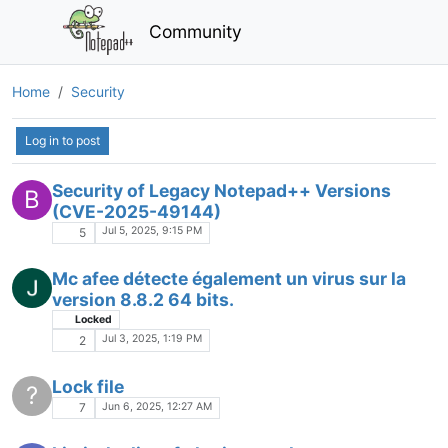
Log in to post
notepad++ flagged as malicious, should i
worry?
Sep 18, 2025, 2:18 AM
4
File empty after opening it as Adminitrator
Jul 18, 2025, 2:29 PM
2
Security of Legacy Notepad++ Versions
B
(CVE-2025-49144)
Jul 5, 2025, 9:15 PM
5
Mc afee détecte également un virus sur la
version 8.8.2 64 bits.
Locked
Jul 3, 2025, 1:19 PM
2
Lock file
?
Jun 6, 2025, 12:27 AM
7