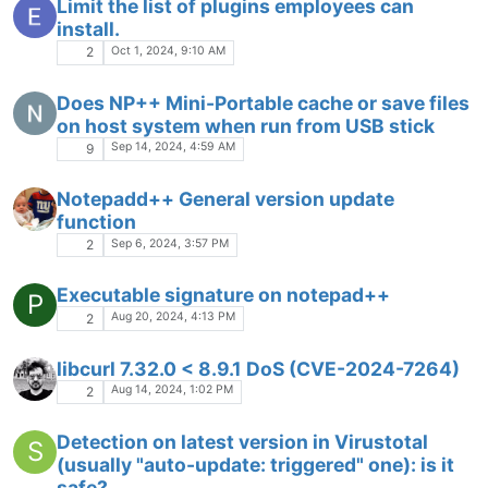
Limit the list of plugins employees can
install.
Oct 1, 2024, 9:10 AM
2
Does NP++ Mini-Portable cache or save files
on host system when run from USB stick
Sep 14, 2024, 4:59 AM
9
Notepadd++ General version update
function
Sep 6, 2024, 3:57 PM
2
Executable signature on notepad++
P
Aug 20, 2024, 4:13 PM
2
libcurl 7.32.0 < 8.9.1 DoS (CVE-2024-7264)
Aug 14, 2024, 1:02 PM
2
Detection on latest version in Virustotal
S
(usually "auto-update: triggered" one): is it
safe?