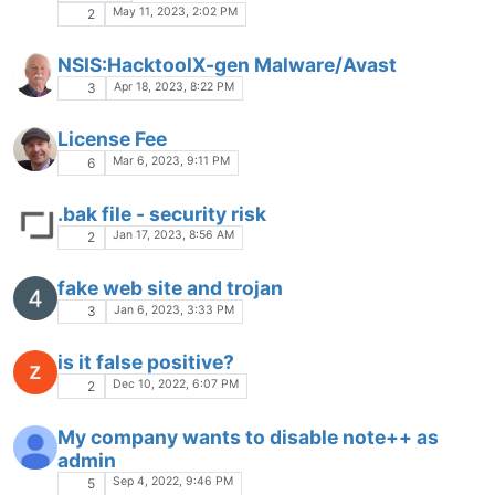
May 11, 2023, 2:02 PM
2
NSIS:HacktoolX-gen Malware/Avast
Apr 18, 2023, 8:22 PM
3
License Fee
Mar 6, 2023, 9:11 PM
6
.bak file - security risk
Jan 17, 2023, 8:56 AM
2
fake web site and trojan
Jan 6, 2023, 3:33 PM
3
is it false positive?
Dec 10, 2022, 6:07 PM
2
My company wants to disable note++ as
admin
Sep 4, 2022, 9:46 PM
5