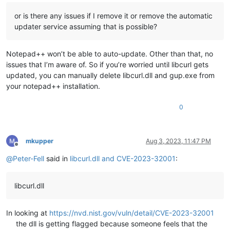
or is there any issues if I remove it or remove the automatic
updater service assuming that is possible?
Notepad++ won’t be able to auto-update. Other than that, no
issues that I’m aware of. So if you’re worried until libcurl gets
updated, you can manually delete libcurl.dll and gup.exe from
your notepad++ installation.
0
mkupper
Aug 3, 2023, 11:47 PM
Offline
@
Peter-Fell
said in
libcurl.dll and CVE-2023-32001
:
libcurl.dll
In looking at
https://nvd.nist.gov/vuln/detail/CVE-2023-32001
the dll is getting flagged because someone feels that the