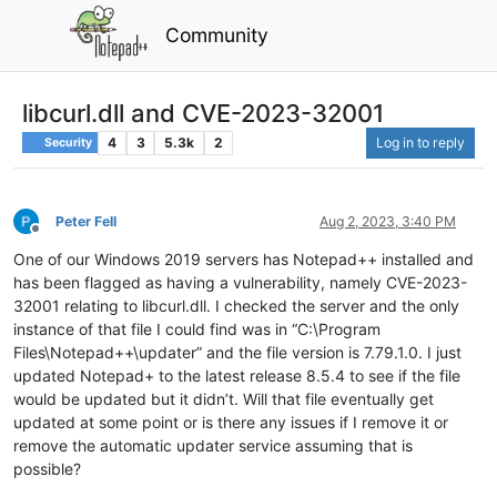
Community
libcurl.dll and CVE-2023-32001
4
3
5.3k
2
Log in to reply
Security
Peter Fell
Aug 2, 2023, 3:40 PM
Offline
One of our Windows 2019 servers has Notepad++ installed and
has been flagged as having a vulnerability, namely CVE-2023-
32001 relating to libcurl.dll. I checked the server and the only
instance of that file I could find was in “C:\Program
Files\Notepad++\updater” and the file version is 7.79.1.0. I just
updated Notepad+ to the latest release 8.5.4 to see if the file
would be updated but it didn’t. Will that file eventually get
updated at some point or is there any issues if I remove it or
remove the automatic updater service assuming that is
possible?