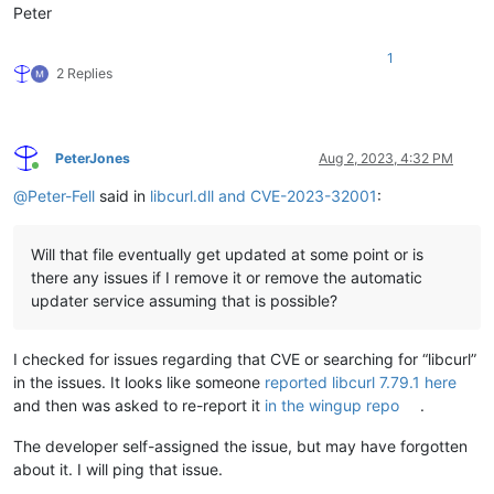
Peter
1
2 Replies
PeterJones
Aug 2, 2023, 4:32 PM
Online
@
Peter-Fell
said in
libcurl.dll and CVE-2023-32001
:
Will that file eventually get updated at some point or is
there any issues if I remove it or remove the automatic
updater service assuming that is possible?
I checked for issues regarding that CVE or searching for “libcurl”
in the issues. It looks like someone
reported libcurl 7.79.1 here
and then was asked to re-report it
in the wingup repo
.
The developer self-assigned the issue, but may have forgotten
about it. I will ping that issue.