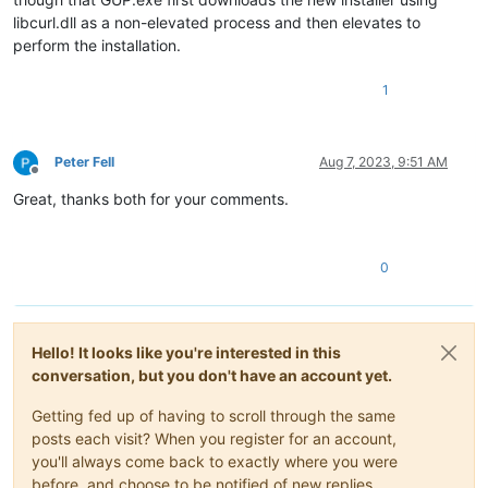
libcurl.dll as a non-elevated process and then elevates to
perform the installation.
1
Peter Fell
Aug 7, 2023, 9:51 AM
Offline
Great, thanks both for your comments.
0
Hello! It looks like you're interested in this
conversation, but you don't have an account yet.
Getting fed up of having to scroll through the same
posts each visit? When you register for an account,
you'll always come back to exactly where you were
before, and choose to be notified of new replies