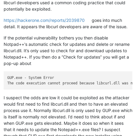
libcurl developers used a common coding practice that could
potentially be exploited.
https://hackerone.com/reports/2039870
goes into much
detail. It appears the libcurl developers are aware of the issue.
If the potential vulnerability bothers you then disable
Notpad++'s automatic check for updates and delete or rename
libcurl.dll. It’s only used to check for and download updates to
Notepad++. If you then do a “Check for updates” you will get a
pop-up about
GUP.exe - System Error

I suspect the odds are low it could be exploited as the attacker
would first need to find libcurl.dll and then to have an elevated
process use it. Normally libcurl.dll is only used by GUP.exe which
is itself is normally not elevated. I’d need to think about if and
when GUP.exe gets elevated. Maybe it does so when it sees
that it needs to update the Notepad++.exe files? I suspect
though that GUP.exe first downloads the new installer using