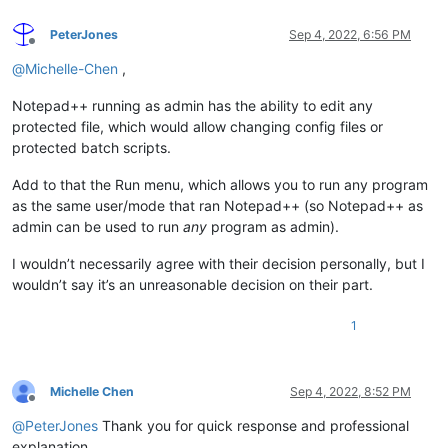
PeterJones
Sep 4, 2022, 6:56 PM
Offline
@
Michelle-Chen
,
Notepad++ running as admin has the ability to edit any
protected file, which would allow changing config files or
protected batch scripts.
Add to that the Run menu, which allows you to run any program
as the same user/mode that ran Notepad++ (so Notepad++ as
admin can be used to run
any
program as admin).
I wouldn’t necessarily agree with their decision personally, but I
wouldn’t say it’s an unreasonable decision on their part.
1
Michelle Chen
Sep 4, 2022, 8:52 PM
Offline
@
PeterJones
Thank you for quick response and professional
explanation.