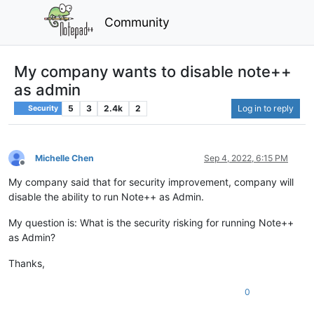
Community
My company wants to disable note++
as admin
5
3
2.4k
2
Log in to reply
Security
Michelle Chen
Sep 4, 2022, 6:15 PM
Offline
My company said that for security improvement, company will
disable the ability to run Note++ as Admin.
My question is: What is the security risking for running Note++
as Admin?
Thanks,
0