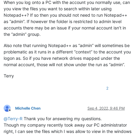
When you log onto a PC with the account you normally use, can
you view the files you want to search within later using
Notepad++? If so then you should not need to run Notepad++
as “admin”. If however the folder is restricted to admin level
accounts there may be an issue if your normal account isn’t in
the “admin” group.
Also note that running Notepad++ as “admin” will sometimes be
problematic as it runs in a different “context” to the account you
logon as. So if you have network drives mapped under the
normal account, those will not show under the run as “admin”.
Terry
2
Michelle Chen
Sep 4, 2022, 9:46 PM
Offline
@
Terry-R
Thank you for answering my questions.
Though my company recently took away our PC administrator
right, I can see the files which I was allow to view in the windows