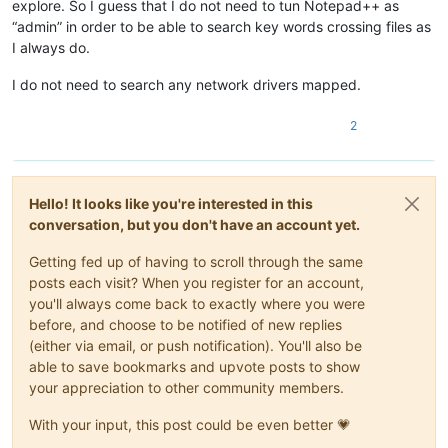
explore. So I guess that I do not need to tun Notepad++ as
“admin” in order to be able to search key words crossing files as
I always do.
I do not need to search any network drivers mapped.
2
Hello! It looks like you're interested in this
conversation, but you don't have an account yet.
Getting fed up of having to scroll through the same
posts each visit? When you register for an account,
you'll always come back to exactly where you were
before, and choose to be notified of new replies
(either via email, or push notification). You'll also be
able to save bookmarks and upvote posts to show
your appreciation to other community members.
With your input, this post could be even better 💗