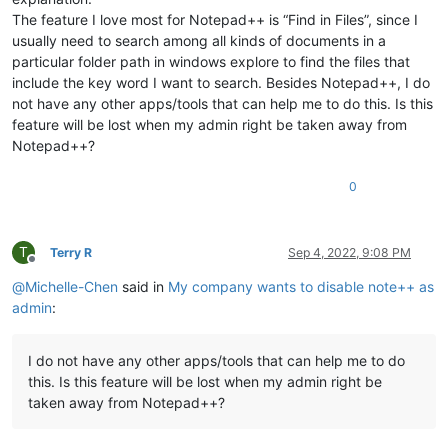
The feature I love most for Notepad++ is “Find in Files”, since I
usually need to search among all kinds of documents in a
particular folder path in windows explore to find the files that
include the key word I want to search. Besides Notepad++, I do
not have any other apps/tools that can help me to do this. Is this
feature will be lost when my admin right be taken away from
Notepad++?
0
T
Terry R
Sep 4, 2022, 9:08 PM
Offline
@
Michelle-Chen
said in
My company wants to disable note++ as
admin
:
I do not have any other apps/tools that can help me to do
this. Is this feature will be lost when my admin right be
taken away from Notepad++?