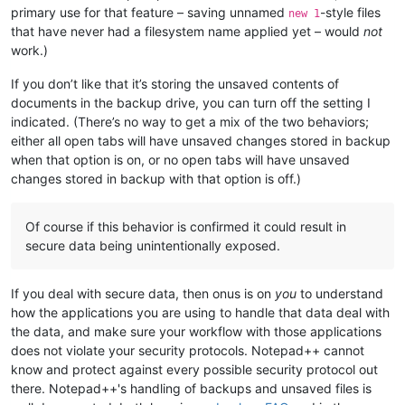
primary use for that feature – saving unnamed
-style files
new 1
that have never had a filesystem name applied yet – would
not
work.)
If you don’t like that it’s storing the unsaved contents of
documents in the backup drive, you can turn off the setting I
indicated. (There’s no way to get a mix of the two behaviors;
either all open tabs will have unsaved changes stored in backup
when that option is on, or no open tabs will have unsaved
changes stored in backup with that option is off.)
Of course if this behavior is confirmed it could result in
secure data being unintentionally exposed.
If you deal with secure data, then onus is on
you
to understand
how the applications you are using to handle that data deal with
the data, and make sure your workflow with those applications
does not violate your security protocols. Notepad++ cannot
know and protect against every possible security protocol out
there. Notepad++'s handling of backups and unsaved files is