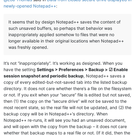
newly-opened Notepad++
:
It seems that by design Notepad++ saves the content of
such unsaved buffers, so perhaps that behavior was
inappropriately applied somehow to files that were no
longer available in their original locations when Notepad++
was freshly opened.
It’s not “inappropriately”. It’s working as designed. When you
have the setting
Settings > Preferences > Backup > ☑ Enable
session snapshot and periodic backup
, Notepad++ saves a
copy of every edited-but-not-saved tab into the listed backup
directory. It does not care whether there’s a file on the filesystem
or not. If you exit when your “secure” file is edited but not saved,
then (1) the copy on the “secure drive” will
not
be saved to the
most recent state, so the real file will not be updated, and (2) the
backup copy will be in Notepad++'s directory. When
Notepad++ re-runs, it will see you had an unsaved document,
and will open with the copy from the backup – it does not care
whether that backup maps to a real file or not. (If it did, then the