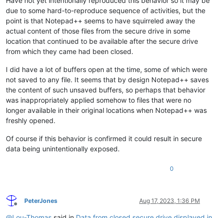
Have not yet intentionally reproduced this behavior so it may be
due to some hard-to-reproduce sequence of activities, but the
point is that Notepad++ seems to have squirreled away the
actual content of those files from the secure drive in some
location that continued to be available after the secure drive
from which they came had been closed.
I did have a lot of buffers open at the time, some of which were
not saved to any file. It seems that by design Notepad++ saves
the content of such unsaved buffers, so perhaps that behavior
was inappropriately applied somehow to files that were no
longer available in their original locations when Notepad++ was
freshly opened.
Of course if this behavior is confirmed it could result in secure
data being unintentionally exposed.
0
PeterJones
Aug 17, 2023, 1:36 PM
Offline
@
Lou-Thomas
said in
Data from closed secure drive displayed in