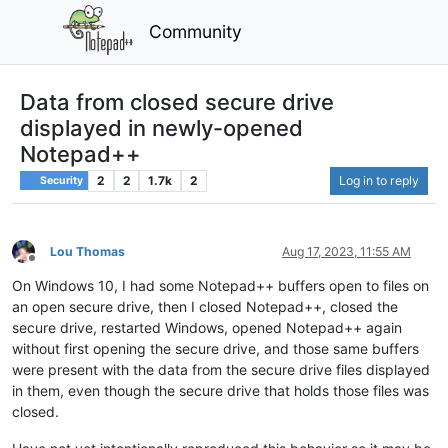
Community
Data from closed secure drive
displayed in newly-opened
Notepad++
2
2
1.7k
2
Log in to reply
Security
Lou Thomas
Aug 17, 2023, 11:55 AM
Offline
On Windows 10, I had some Notepad++ buffers open to files on
an open secure drive, then I closed Notepad++, closed the
secure drive, restarted Windows, opened Notepad++ again
without first opening the secure drive, and those same buffers
were present with the data from the secure drive files displayed
in them, even though the secure drive that holds those files was
closed.