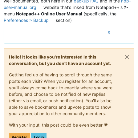
well documented, both here in our
backup FAQ
and in the
npp-
user-manual.org
website that’s linked from Notepad++'s
?
-
menu
Notepad++ Online User Manual
(specifically, the
Preferences > Backup
section)
5
Hello! It looks like you're interested in this
conversation, but you don't have an account yet.
Getting fed up of having to scroll through the same
posts each visit? When you register for an account,
you'll always come back to exactly where you were
before, and choose to be notified of new replies
(either via email, or push notification). You'll also be
able to save bookmarks and upvote posts to show
your appreciation to other community members.
With your input, this post could be even better 💗
Register
Login