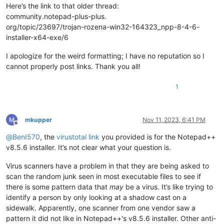
Here’s the link to that older thread:
community.notepad-plus-plus.
org/topic/23697/trojan-rozena-win32-164323_npp-8-4-6-
installer-x64-exe/6
I apologize for the weird formatting; I have no reputation so I
cannot properly post links. Thank you all!
1
mkupper
Nov 11, 2023, 6:41 PM
Offline
@
BenI570
, the
virustotal link
you provided is for the Notepad++
v8.5.6 installer. It’s not clear what your question is.
Virus scanners have a problem in that they are being asked to
scan the random junk seen in most executable files to see if
there is some pattern data that
may
be a virus. It’s like trying to
identify a person by only looking at a shadow cast on a
sidewalk. Apparently, one scanner from one vendor saw a
pattern it did not like in Notepad++'s v8.5.6 installer. Other anti-