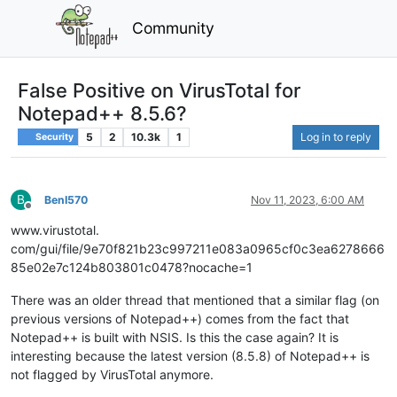
Community
False Positive on VirusTotal for
Notepad++ 8.5.6?
5
2
10.3k
1
Log in to reply
Security
B
BenI570
Nov 11, 2023, 6:00 AM
Offline
www.virustotal.
com/gui/file/9e70f821b23c997211e083a0965cf0c3ea6278666
85e02e7c124b803801c0478?nocache=1
There was an older thread that mentioned that a similar flag (on
previous versions of Notepad++) comes from the fact that
Notepad++ is built with NSIS. Is this the case again? It is
interesting because the latest version (8.5.8) of Notepad++ is
not flagged by VirusTotal anymore.