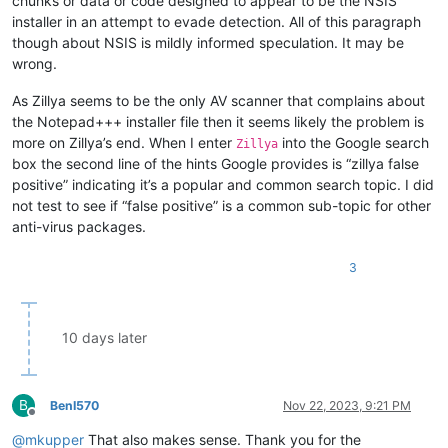
chunks or data or code designed to appear to be the NSIS
installer in an attempt to evade detection. All of this paragraph
though about NSIS is mildly informed speculation. It may be
wrong.
As Zillya seems to be the only AV scanner that complains about
the Notepad+++ installer file then it seems likely the problem is
more on Zillya’s end. When I enter
into the Google search
Zillya
box the second line of the hints Google provides is “zillya false
positive” indicating it’s a popular and common search topic. I did
not test to see if “false positive” is a common sub-topic for other
anti-virus packages.
3
10 days later
B
BenI570
Nov 22, 2023, 9:21 PM
Offline
@
mkupper
That also makes sense. Thank you for the