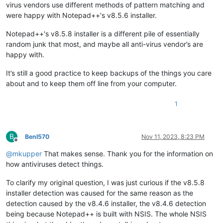
virus vendors use different methods of pattern matching and
were happy with Notepad++'s v8.5.6 installer.
Notepad++'s v8.5.8 installer is a different pile of essentially
random junk that most, and maybe all anti-virus vendor’s are
happy with.
It’s still a good practice to keep backups of the things you care
about and to keep them off line from your computer.
1
B
BenI570
Nov 11, 2023, 8:23 PM
Offline
@
mkupper
That makes sense. Thank you for the information on
how antiviruses detect things.
To clarify my original question, I was just curious if the v8.5.8
installer detection was caused for the same reason as the
detection caused by the v8.4.6 installer, the v8.4.6 detection
being because Notepad++ is built with NSIS. The whole NSIS