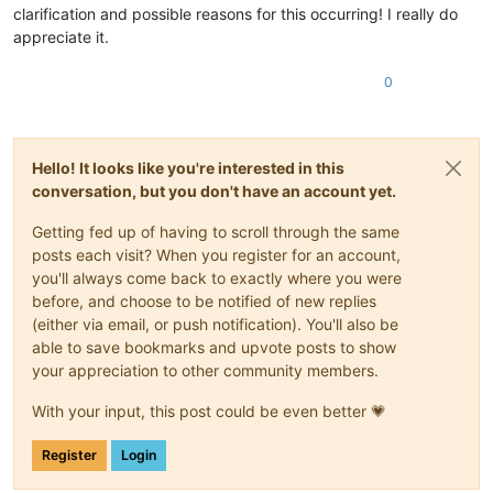
clarification and possible reasons for this occurring! I really do
appreciate it.
0
Hello! It looks like you're interested in this
conversation, but you don't have an account yet.
Getting fed up of having to scroll through the same
posts each visit? When you register for an account,
you'll always come back to exactly where you were
before, and choose to be notified of new replies
(either via email, or push notification). You'll also be
able to save bookmarks and upvote posts to show
your appreciation to other community members.
With your input, this post could be even better 💗
Register
Login