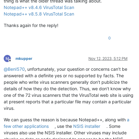
thing is what the older thread was talking about.
Notepad++ v8.4.6 VirusTotal Scan
Notepad++ v8.5.8 VirusTotal Scan
Thanks again for the reply!
0
mkupper
Nov 12, 2023, 5:12 PM
Offline
@
BenI570
, unfortunately, your question or concerns can’t be
answered with a definite yes or no supported by facts. The
people who write virus scanners generally don’t publicize the
details of how they do the detection. Thus, we don’t know why
one of the 72 virus scanners that the VirusTotal web site is using
at present reports that a particular file may contain a particular
virus.
We can guess the reason is because Notepad++, along with
a
few other applications
, use the
NSIS installer
. Some
viruses also use the NSIS installer. Other viruses may include