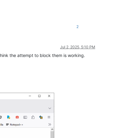
2
Jul 2, 2025, 5:10 PM
think the attempt to block them is working.