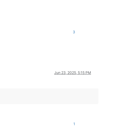
3
Jun 23, 2025, 5:15 PM
1