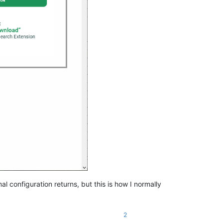
configuration returns, but this is how I normally
2