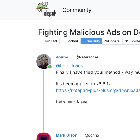
Community
Fighting Malicious Ads on 
44
posts
15
poste
Pinned
Locked
Security
donho
@PeterJones
@
PeterJones
Online
Finally I have tried your method - way mu
It’s been applied to v8.8.1:
https://notepad-plus-plus.org/downloads
Let’s wait & see…
Mark Olson
@donho