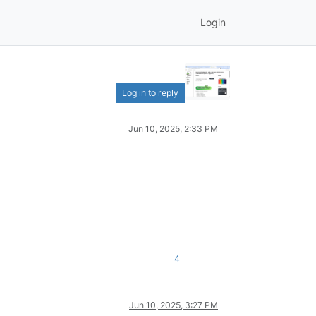
Login
Log in to reply
Jun 10, 2025, 2:33 PM
4
Jun 10, 2025, 3:27 PM