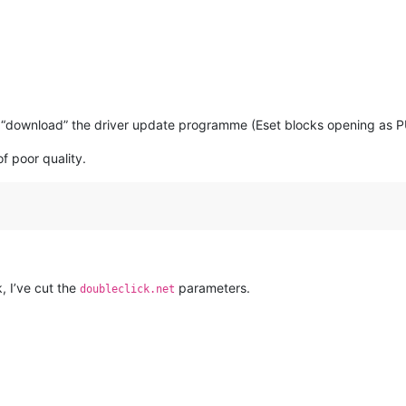
n “download” the driver update programme (Eset blocks opening as P
of poor quality.
, I’ve cut the
parameters.
doubleclick.net