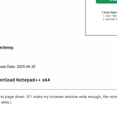
ond page down. (If I make my browser window wide enough, the normal 
sites.)