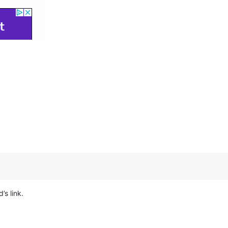
’s link.