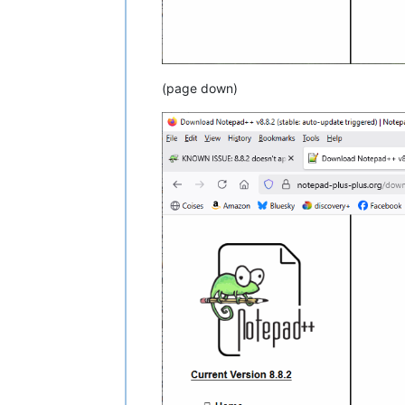
(page down)