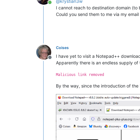
@
krystian3w
Online
I cannot reach to destination domain (to b
Could you send them to me via my email 
Coises
I have yet to visit a Notepad++ download
Offline
Apparently there is an endless supply of
Malicious link removed
By the way, since the introduction of the “