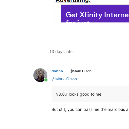
13 days later
donho
@Mark Olson
@
Mark-Olson
Online
v8.8.1 looks good to me!
But still, you can pass me the malicious ad