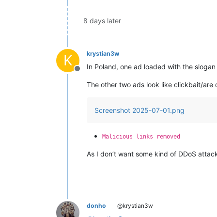
8 days later
krystian3w
K
In Poland, one ad loaded with the sloga
Offline
The other two ads look like clickbait/are 
Screenshot 2025-07-01.png
Malicious links removed
As I don’t want some kind of DDoS attack
donho
@krystian3w