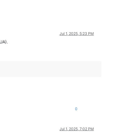
Jul 1, 2025, 5:23 PM
UA).
0
Jul 1, 2025, 7:02 PM