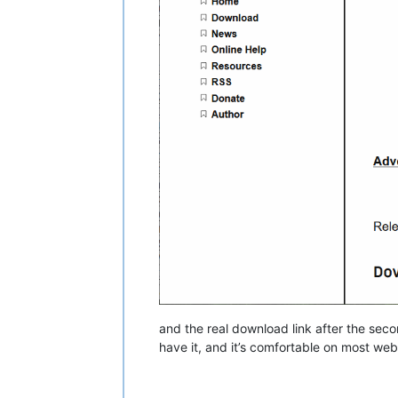
and the real download link after the sec
have it, and it’s comfortable on most web 