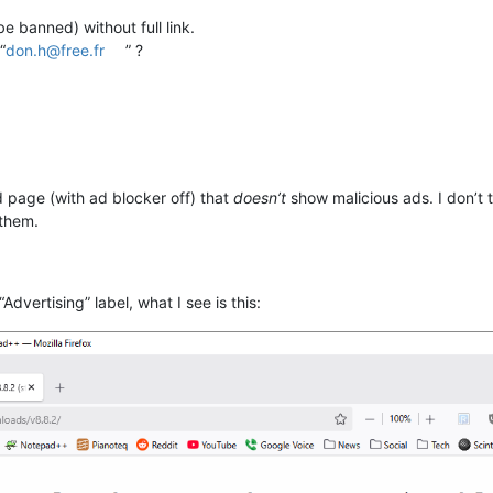
e banned) without full link.
“
don.h@free.fr
” ?
 page (with ad blocker off) that
doesn’t
show malicious ads. I don’t 
 them.
Advertising” label, what I see is this: