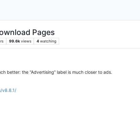
Download Pages
rs
99.6k
views
4
watching
ch better: the “Advertising” label is much closer to ads.
/v8.8.1/