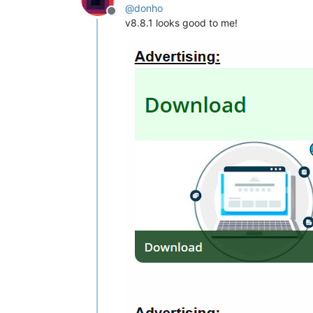
@
donho
Offline
v8.8.1 looks good to me!