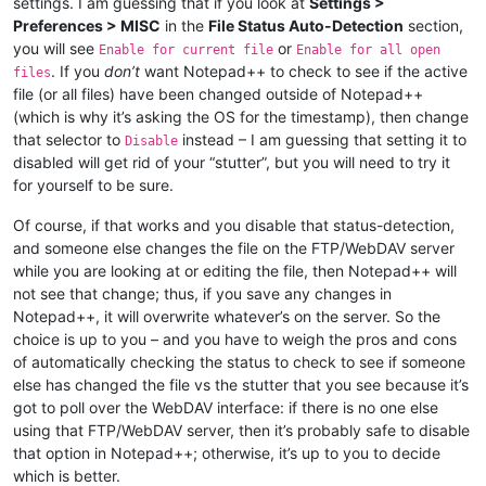
settings. I am guessing that if you look at
Settings >
Preferences > MISC
in the
File Status Auto-Detection
section,
you will see
or
Enable for current file
Enable for all open
. If you
don’t
want Notepad++ to check to see if the active
files
file (or all files) have been changed outside of Notepad++
(which is why it’s asking the OS for the timestamp), then change
that selector to
instead – I am guessing that setting it to
Disable
disabled will get rid of your “stutter”, but you will need to try it
for yourself to be sure.
Of course, if that works and you disable that status-detection,
and someone else changes the file on the FTP/WebDAV server
while you are looking at or editing the file, then Notepad++ will
not see that change; thus, if you save any changes in
Notepad++, it will overwrite whatever’s on the server. So the
choice is up to you – and you have to weigh the pros and cons
of automatically checking the status to check to see if someone
else has changed the file vs the stutter that you see because it’s
got to poll over the WebDAV interface: if there is no one else
using that FTP/WebDAV server, then it’s probably safe to disable
that option in Notepad++; otherwise, it’s up to you to decide
which is better.