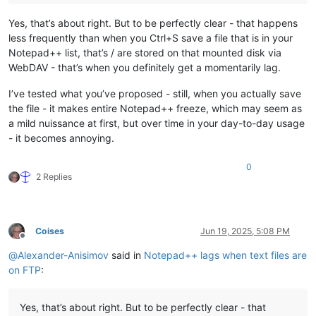
Yes, that’s about right. But to be perfectly clear - that happens
less frequently than when you Ctrl+S save a file that is in your
Notepad++ list, that’s / are stored on that mounted disk via
WebDAV - that’s when you definitely get a momentarily lag.
I’ve tested what you’ve proposed - still, when you actually save
the file - it makes entire Notepad++ freeze, which may seem as
a mild nuissance at first, but over time in your day-to-day usage
- it becomes annoying.
0
2 Replies
Coises
Jun 19, 2025, 5:08 PM
Offline
@
Alexander-Anisimov
said in
Notepad++ lags when text files are
on FTP
:
Yes, that’s about right. But to be perfectly clear - that