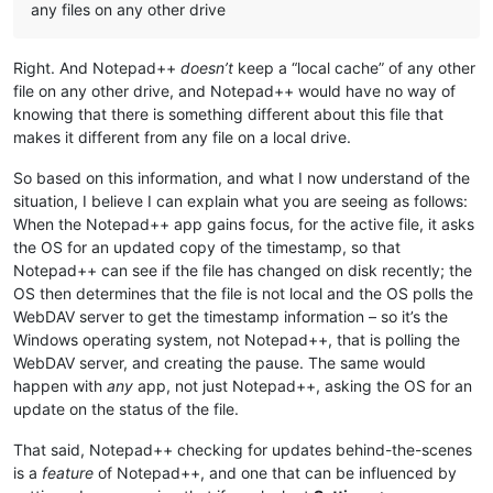
any files on any other drive
Right. And Notepad++
doesn’t
keep a “local cache” of any other
file on any other drive, and Notepad++ would have no way of
knowing that there is something different about this file that
makes it different from any file on a local drive.
So based on this information, and what I now understand of the
situation, I believe I can explain what you are seeing as follows:
When the Notepad++ app gains focus, for the active file, it asks
the OS for an updated copy of the timestamp, so that
Notepad++ can see if the file has changed on disk recently; the
OS then determines that the file is not local and the OS polls the
WebDAV server to get the timestamp information – so it’s the
Windows operating system, not Notepad++, that is polling the
WebDAV server, and creating the pause. The same would
happen with
any
app, not just Notepad++, asking the OS for an
update on the status of the file.
That said, Notepad++ checking for updates behind-the-scenes
is a
feature
of Notepad++, and one that can be influenced by