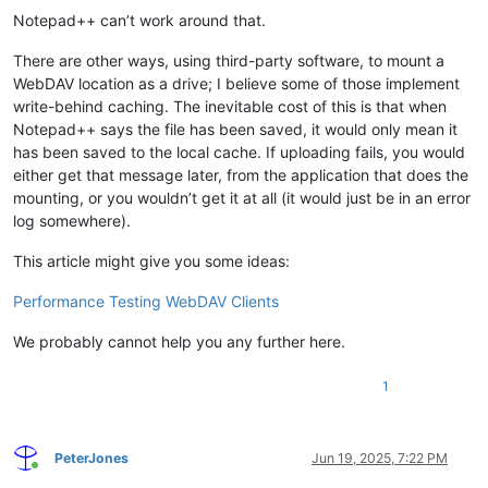
Notepad++ can’t work around that.
There are other ways, using third-party software, to mount a
WebDAV location as a drive; I believe some of those implement
write-behind caching. The inevitable cost of this is that when
Notepad++ says the file has been saved, it would only mean it
has been saved to the local cache. If uploading fails, you would
either get that message later, from the application that does the
mounting, or you wouldn’t get it at all (it would just be in an error
log somewhere).
This article might give you some ideas:
Performance Testing WebDAV Clients
We probably cannot help you any further here.
1
PeterJones
Jun 19, 2025, 7:22 PM
Online