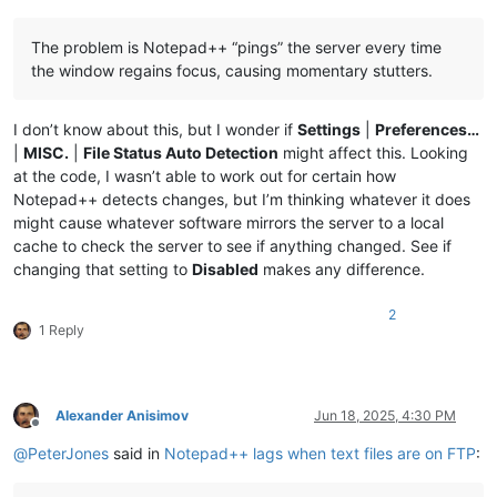
The problem is Notepad++ “pings” the server every time
the window regains focus, causing momentary stutters.
I don’t know about this, but I wonder if
Settings
|
Preferences…
|
MISC.
|
File Status Auto Detection
might affect this. Looking
at the code, I wasn’t able to work out for certain how
Notepad++ detects changes, but I’m thinking whatever it does
might cause whatever software mirrors the server to a local
cache to check the server to see if anything changed. See if
changing that setting to
Disabled
makes any difference.
2
1 Reply
Alexander Anisimov
Jun 18, 2025, 4:30 PM
Offline
@
PeterJones
said in
Notepad++ lags when text files are on FTP
: