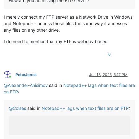
How are you accessing the FTP server?
I merely connect my FTP server as a Network Drive in Windows
and Notepad++ access those files the same way it accesses
any files on any other drive.
I do need to mention that my FTP is webdav based
0
PeterJones
Jun 18, 2025, 5:17 PM
Online
@
Alexander-Anisimov
said in
Notepad++ lags when text files are
on FTP
:
@
Coises
said in
Notepad++ lags when text files are on FTP
: