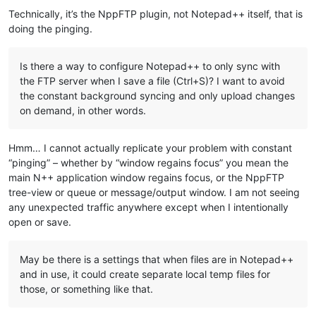
Technically, it’s the NppFTP plugin, not Notepad++ itself, that is
doing the pinging.
Is there a way to configure Notepad++ to only sync with
the FTP server when I save a file (Ctrl+S)? I want to avoid
the constant background syncing and only upload changes
on demand, in other words.
Hmm… I cannot actually replicate your problem with constant
“pinging” – whether by “window regains focus” you mean the
main N++ application window regains focus, or the NppFTP
tree-view or queue or message/output window. I am not seeing
any unexpected traffic anywhere except when I intentionally
open or save.
May be there is a settings that when files are in Notepad++
and in use, it could create separate local temp files for
those, or something like that.