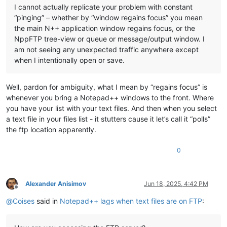
I cannot actually replicate your problem with constant
“pinging” – whether by “window regains focus” you mean
the main N++ application window regains focus, or the
NppFTP tree-view or queue or message/output window. I
am not seeing any unexpected traffic anywhere except
when I intentionally open or save.
Well, pardon for ambiguity, what I mean by “regains focus” is
whenever you bring a Notepad++ windows to the front. Where
you have your list with your text files. And then when you select
a text file in your files list - it stutters cause it let’s call it “polls”
the ftp location apparently.
0
Alexander Anisimov
Jun 18, 2025, 4:42 PM
Offline
@
Coises
said in
Notepad++ lags when text files are on FTP
: