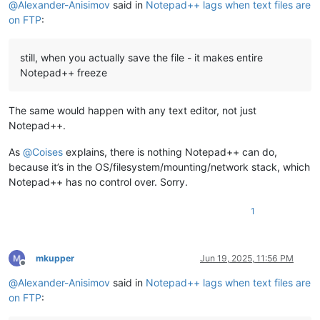
@
Alexander-Anisimov
said in
Notepad++ lags when text files are
on FTP
:
still, when you actually save the file - it makes entire
Notepad++ freeze
The same would happen with any text editor, not just
Notepad++.
As
@
Coises
explains, there is nothing Notepad++ can do,
because it’s in the OS/filesystem/mounting/network stack, which
Notepad++ has no control over. Sorry.
1
mkupper
Jun 19, 2025, 11:56 PM
Offline
@
Alexander-Anisimov
said in
Notepad++ lags when text files are
on FTP
: