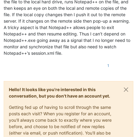
the file to the local hard drive, runs Notepad++ on the file, and
then keeps an eye on both the local and remote copies of the
file. If the local copy changes then I push it out to the remote
server. If it changes on the remote side then pop-up a warning.
A tricky aspect is that Notepad++ allows people to exit
Notepad++ and then resume editing. Thus I can’t depend on
Notepad++.exe going away as a signal that I no longer need to
monitor and synchronize that file but also need to watch
Notepad++'s session.xml file.
1
Hello! It looks like you're interested in this
conversation, but you don't have an account yet.
Getting fed up of having to scroll through the same
posts each visit? When you register for an account,
you'll always come back to exactly where you were
before, and choose to be notified of new replies
(either via email, or push notification). You'll also be