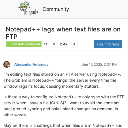
Community
Notepad++ lags when text files are on
FTP
11
4
2.4k
3
Log in to reply
General Discussion
Alexander Anisimov
Jun 17, 2025, 3:37 PM
Offline
I’m editing text files stored on an FTP server using Notepad++.
The problem is Notepad++ “pings” the server every time the
window regains focus, causing momentary stutters.
Is there a way to configure Notepad++ to only sync with the FTP
server when I save a file (Ctrl+S)? I want to avoid the constant
background syncing and only upload changes on demand, in
other words.
May be there is a settings that when files are in Notepad++ and