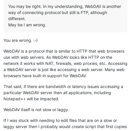
You may be right. In my understanding, WebDAV is another
way of connecting protocol but still is FTP, although
different.
May be I am wrong.
You are wrong. :-)
WebDAV is a protocol that is similar to HTTP that web browsers
use with web servers. As WebDAV looks like HTTP on the
network it works with NAT, firewalls, web proxies, etc. Accessing
a WebDAV server is just like accessing a web server. Many web
browsers have built-in support for WebDAV.
That said, if there are bandwidth or latency issues accessing a
particular WebDAV server then all applications, including
Notepad++ will be impacted.
WebDAV itself is not slow or laggy.
If I was stuck with needing to edit files that are on a slow or
laggy server then I probably would create script that first copies