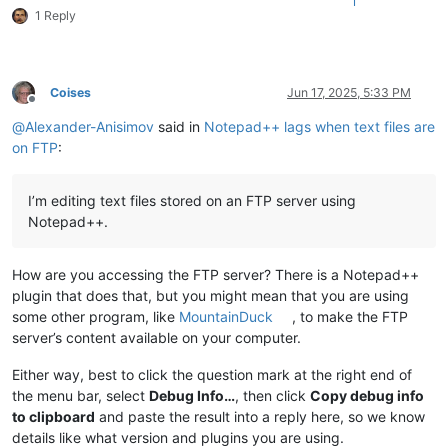
1
1 Reply
Coises
Jun 17, 2025, 5:33 PM
Offline
@
Alexander-Anisimov
said in
Notepad++ lags when text files are
on FTP
:
I’m editing text files stored on an FTP server using
Notepad++.
How are you accessing the FTP server? There is a Notepad++
plugin that does that, but you might mean that you are using
some other program, like
MountainDuck
, to make the FTP
server’s content available on your computer.
Either way, best to click the question mark at the right end of
the menu bar, select
Debug Info…
, then click
Copy debug info
to clipboard
and paste the result into a reply here, so we know
details like what version and plugins you are using.