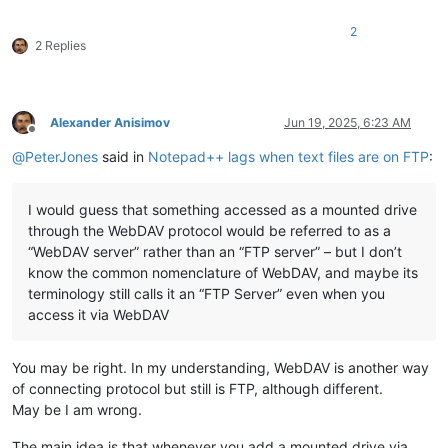
2
2 Replies
Alexander Anisimov
Jun 19, 2025, 6:23 AM
Offline
@
PeterJones
said in
Notepad++ lags when text files are on FTP
:
I would guess that something accessed as a mounted drive
through the WebDAV protocol would be referred to as a
“WebDAV server” rather than an “FTP server” – but I don’t
know the common nomenclature of WebDAV, and maybe its
terminology still calls it an “FTP Server” even when you
access it via WebDAV
You may be right. In my understanding, WebDAV is another way
of connecting protocol but still is FTP, although different.
May be I am wrong.
The main idea is that whenever you add a mounted drive via