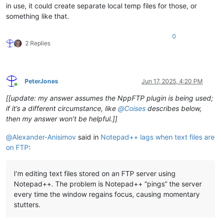
in use, it could create separate local temp files for those, or
something like that.
0
2 Replies
PeterJones
Jun 17, 2025, 4:20 PM
Online
[[update: my answer assumes the NppFTP plugin is being used;
if it’s a different circumstance, like
@
Coises
describes below,
then my answer won’t be helpful.]]
@
Alexander-Anisimov
said in
Notepad++ lags when text files are
on FTP
:
I’m editing text files stored on an FTP server using
Notepad++. The problem is Notepad++ “pings” the server
every time the window regains focus, causing momentary
stutters.