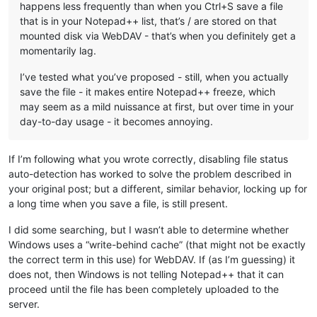
happens less frequently than when you Ctrl+S save a file
that is in your Notepad++ list, that’s / are stored on that
mounted disk via WebDAV - that’s when you definitely get a
momentarily lag.
I’ve tested what you’ve proposed - still, when you actually
save the file - it makes entire Notepad++ freeze, which
may seem as a mild nuissance at first, but over time in your
day-to-day usage - it becomes annoying.
If I’m following what you wrote correctly, disabling file status
auto-detection has worked to solve the problem described in
your original post; but a different, similar behavior, locking up for
a long time when you save a file, is still present.
I did some searching, but I wasn’t able to determine whether
Windows uses a “write-behind cache” (that might not be exactly
the correct term in this use) for WebDAV. If (as I’m guessing) it
does not, then Windows is not telling Notepad++ that it can
proceed until the file has been completely uploaded to the
server.