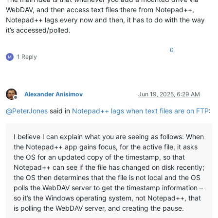
WebDAV, and then access text files there from Notepad++,
Notepad++ lags every now and then, it has to do with the way
it’s accessed/polled.
0
1 Reply
Alexander Anisimov
Jun 19, 2025, 6:29 AM
Offline
@
PeterJones
said in
Notepad++ lags when text files are on FTP
:
I believe I can explain what you are seeing as follows: When
the Notepad++ app gains focus, for the active file, it asks
the OS for an updated copy of the timestamp, so that
Notepad++ can see if the file has changed on disk recently;
the OS then determines that the file is not local and the OS
polls the WebDAV server to get the timestamp information –
so it’s the Windows operating system, not Notepad++, that
is polling the WebDAV server, and creating the pause.