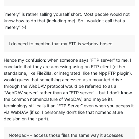
“merely” is rather selling yourself short. Most people would not
know how to do that (including me). So I wouldn’t call that a
“merely” :-)
I do need to mention that my FTP is webdav based
Hence my confusion: when someone says “FTP server” to me, I
conclude that they are accessing using an FTP client (either
standalone, like FileZilla, or integrated, like the NppFTP plugin). I
would guess that something accessed as a mounted drive
through the WebDAV protocol would be referred to as a
“WebDAV server” rather than an “FTP server” – but I don’t know
the common nomenclature of WebDAV, and maybe its
terminology still calls it an “FTP Server” even when you access it
via WebDAV (if so, I personally don’t like that nomenclature
decision on their part).
Notepad++ access those files the same way it accesses