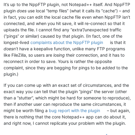
It’s up to the NppFTP plugin, not Notepad++ itself. And NppFTP
plugin
does
use local “temp files” (what it calls its “cache”) – and
in fact, you can edit the local cache file even when NppFTP isn’t
connected, and when you hit save, it will re-connect so that it
uploads the file. I cannot find any “extra”/unexpected traffic
(“pings” or similar) caused by that plugin. (In fact, one of the
longest-lived
complaints about the NppFTP plugin
is that it
doesn’t
have a keepalive function, unlike many FTP programs
like FileZilla, so users are
losing
their connection, and it has to
reconnect in order to save. Yours is rather the opposite
complaint, since they are begging for pings to be
added
to the
plugin.)
If you can come up with an exact set of circumstances, and the
exact way you can tell that the plugin “pings” the server (other
than a “stutter”, which might be hard for someone to reproduce),
then if another user can reproduce the same circumstances, it
might be worth filing a
bug report with the plugin
– but again,
there is nothing that the core Notepad++ app can do about it,
and right now, I cannot replicate your problem with the plugin.