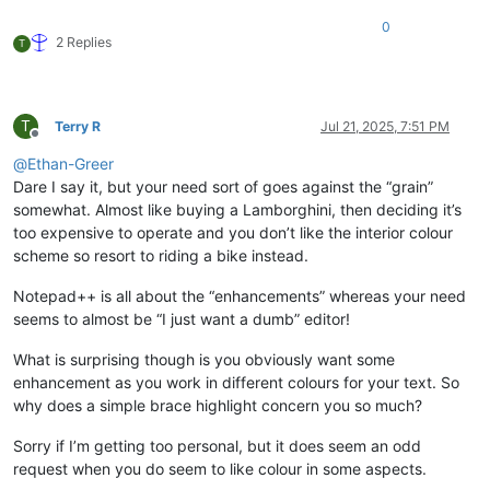
0
2 Replies
T
T
Terry R
Jul 21, 2025, 7:51 PM
Offline
@
Ethan-Greer
Dare I say it, but your need sort of goes against the “grain”
somewhat. Almost like buying a Lamborghini, then deciding it’s
too expensive to operate and you don’t like the interior colour
scheme so resort to riding a bike instead.
Notepad++ is all about the “enhancements” whereas your need
seems to almost be “I just want a dumb” editor!
What is surprising though is you obviously want some
enhancement as you work in different colours for your text. So
why does a simple brace highlight concern you so much?
Sorry if I’m getting too personal, but it does seem an odd
request when you do seem to like colour in some aspects.