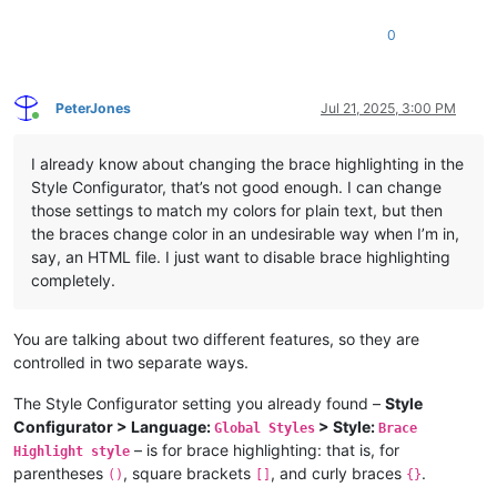
0
PeterJones
Jul 21, 2025, 3:00 PM
Online
I already know about changing the brace highlighting in the
Style Configurator, that’s not good enough. I can change
those settings to match my colors for plain text, but then
the braces change color in an undesirable way when I’m in,
say, an HTML file. I just want to disable brace highlighting
completely.
You are talking about two different features, so they are
controlled in two separate ways.
The Style Configurator setting you already found –
Style
Configurator > Language:
> Style:
Global Styles
Brace
– is for brace highlighting: that is, for
Highlight style
parentheses
, square brackets
, and curly braces
.
()
[]
{}