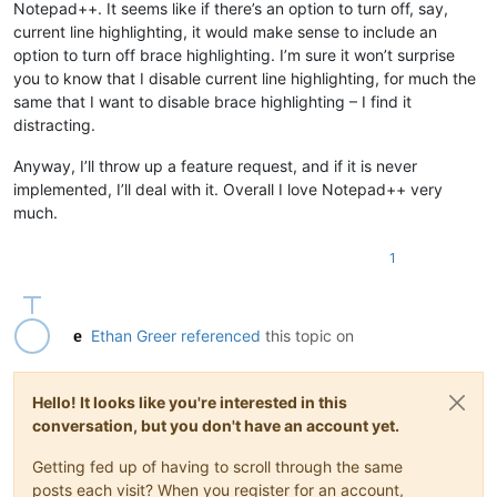
Notepad++. It seems like if there’s an option to turn off, say,
current line highlighting, it would make sense to include an
option to turn off brace highlighting. I’m sure it won’t surprise
you to know that I disable current line highlighting, for much the
same that I want to disable brace highlighting – I find it
distracting.
Anyway, I’ll throw up a feature request, and if it is never
implemented, I’ll deal with it. Overall I love Notepad++ very
much.
1
Ethan Greer
referenced
this topic on
Hello! It looks like you're interested in this
conversation, but you don't have an account yet.
Getting fed up of having to scroll through the same
posts each visit? When you register for an account,