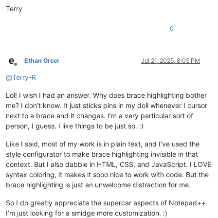
Terry
0
Ethan Greer
Jul 21, 2025, 8:05 PM
Offline
@
Terry-R
Lol! I wish I had an answer. Why does brace highlighting bother
me? I don’t know. It just sticks pins in my doll whenever I cursor
next to a brace and it changes. I’m a very particular sort of
person, I guess. I like things to be just so. :)
Like I said, most of my work is in plain text, and I’ve used the
style configurator to make brace highlighting invisible in that
context. But I also dabble in HTML, CSS, and JavaScript. I LOVE
syntax coloring, it makes it sooo nice to work with code. But the
brace highlighting is just an unwelcome distraction for me.
So I do greatly appreciate the supercar aspects of Notepad++.
I’m just looking for a smidge more customization. :)