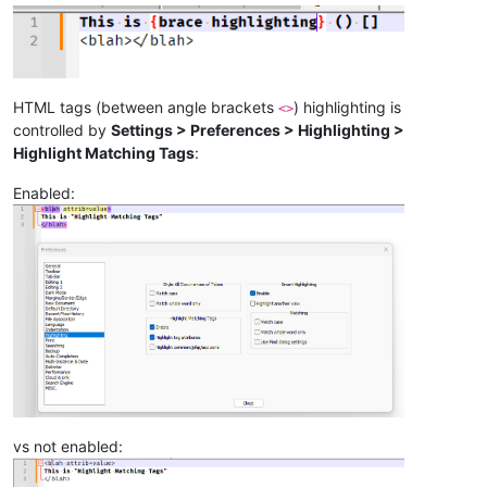
HTML tags (between angle brackets
) highlighting is
<>
controlled by
Settings > Preferences > Highlighting >
Highlight Matching Tags
:
Enabled:
vs not enabled: