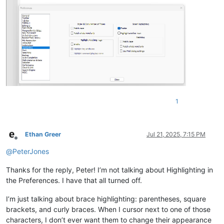
1
Ethan Greer
Jul 21, 2025, 7:15 PM
Offline
@
PeterJones
Thanks for the reply, Peter! I’m not talking about Highlighting in
the Preferences. I have that all turned off.
I’m just talking about brace highlighting: parentheses, square
brackets, and curly braces. When I cursor next to one of those
characters, I don’t ever want them to change their appearance