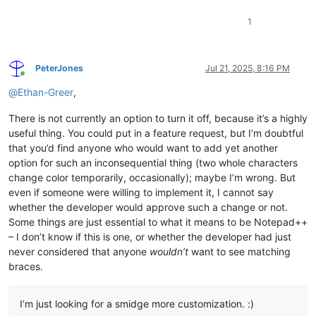
1
PeterJones
Jul 21, 2025, 8:16 PM
Online
@
Ethan-Greer
,
There is not currently an option to turn it off, because it’s a highly
useful thing. You could put in a feature request, but I’m doubtful
that you’d find anyone who would want to add yet another
option for such an inconsequential thing (two whole characters
change color temporarily, occasionally); maybe I’m wrong. But
even if someone were willing to implement it, I cannot say
whether the developer would approve such a change or not.
Some things are just essential to what it means to be Notepad++
– I don’t know if this is one, or whether the developer had just
never considered that anyone
wouldn’t
want to see matching
braces.
I’m just looking for a smidge more customization. :)