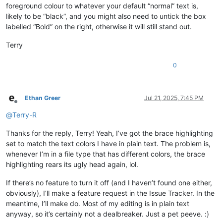
foreground colour to whatever your default “normal” text is,
likely to be “black”, and you might also need to untick the box
labelled “Bold” on the right, otherwise it will still stand out.
Terry
0
Ethan Greer
Jul 21, 2025, 7:45 PM
Offline
@
Terry-R
Thanks for the reply, Terry! Yeah, I’ve got the brace highlighting
set to match the text colors I have in plain text. The problem is,
whenever I’m in a file type that has different colors, the brace
highlighting rears its ugly head again, lol.
If there’s no feature to turn it off (and I haven’t found one either,
obviously), I’ll make a feature request in the Issue Tracker. In the
meantime, I’ll make do. Most of my editing is in plain text
anyway, so it’s certainly not a dealbreaker. Just a pet peeve. :)