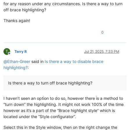
for any reason under any circumstances. Is there a way to turn
off brace highlighting?
Thanks again!
0
T
Terry R
Jul 21, 2025, 7:33 PM
Offline
@
Ethan-Greer
said in
Is there a way to disable brace
highlighting?
:
Is there a way to turn off brace highlighting?
I haven’t seen an option to do so, however there is a method to
“turn down” the highlighting. It might not work 100% of the time
however as it’s a part of the “Brace highlight style” which is
located under the “Style configurator”.
Select this in the Style window, then on the right change the