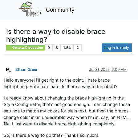
Community
Is there a way to disable brace
highlighting?
9
3
1.5k
2
Log in to reply
General Discussion
Ethan Greer
Jul 21, 2025, 6:09 AM
Offline
Hello everyone! I’ll get right to the point. I hate brace
highlighting. Hate hate hate. Is there a way to turn it off?
I already know about changing the brace highlighting in the
Style Configurator, that’s not good enough. I can change those
settings to match my colors for plain text, but then the braces
change color in an undesirable way when I’m in, say, an HTML
file. I just want to disable brace highlighting completely.
So, is there a way to do that? Thanks so much!