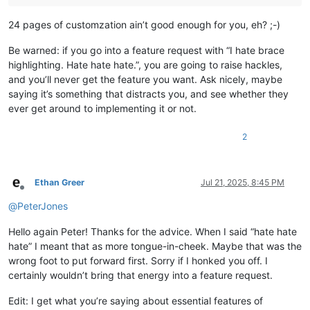
24 pages of customzation ain’t good enough for you, eh? ;-)
Be warned: if you go into a feature request with “I hate brace
highlighting. Hate hate hate.”, you are going to raise hackles,
and you’ll never get the feature you want. Ask nicely, maybe
saying it’s something that distracts you, and see whether they
ever get around to implementing it or not.
2
Ethan Greer
Jul 21, 2025, 8:45 PM
Offline
@
PeterJones
Hello again Peter! Thanks for the advice. When I said “hate hate
hate” I meant that as more tongue-in-cheek. Maybe that was the
wrong foot to put forward first. Sorry if I honked you off. I
certainly wouldn’t bring that energy into a feature request.
Edit: I get what you’re saying about essential features of