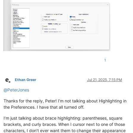
1
Ethan Greer
Jul 21, 2025, 7:15 PM
Offline
@
PeterJones
Thanks for the reply, Peter! I’m not talking about Highlighting in
the Preferences. I have that all turned off.
I’m just talking about brace highlighting: parentheses, square
brackets, and curly braces. When I cursor next to one of those
characters, I don’t ever want them to change their appearance