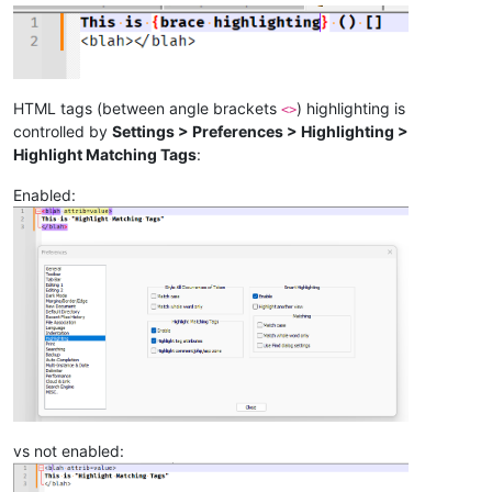
HTML tags (between angle brackets
) highlighting is
<>
controlled by
Settings > Preferences > Highlighting >
Highlight Matching Tags
:
Enabled:
vs not enabled: