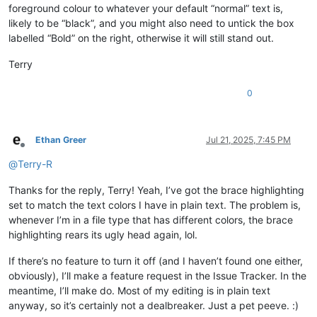
foreground colour to whatever your default “normal” text is,
likely to be “black”, and you might also need to untick the box
labelled “Bold” on the right, otherwise it will still stand out.
Terry
0
Ethan Greer
Jul 21, 2025, 7:45 PM
Offline
@
Terry-R
Thanks for the reply, Terry! Yeah, I’ve got the brace highlighting
set to match the text colors I have in plain text. The problem is,
whenever I’m in a file type that has different colors, the brace
highlighting rears its ugly head again, lol.
If there’s no feature to turn it off (and I haven’t found one either,
obviously), I’ll make a feature request in the Issue Tracker. In the
meantime, I’ll make do. Most of my editing is in plain text
anyway, so it’s certainly not a dealbreaker. Just a pet peeve. :)