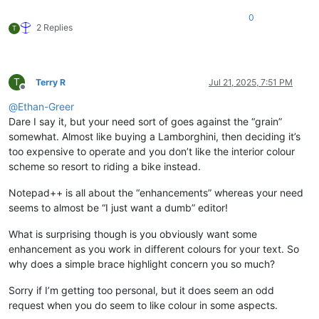
0
2 Replies
T
T
Terry R
Jul 21, 2025, 7:51 PM
Offline
@
Ethan-Greer
Dare I say it, but your need sort of goes against the “grain”
somewhat. Almost like buying a Lamborghini, then deciding it’s
too expensive to operate and you don’t like the interior colour
scheme so resort to riding a bike instead.
Notepad++ is all about the “enhancements” whereas your need
seems to almost be “I just want a dumb” editor!
What is surprising though is you obviously want some
enhancement as you work in different colours for your text. So
why does a simple brace highlight concern you so much?
Sorry if I’m getting too personal, but it does seem an odd
request when you do seem to like colour in some aspects.