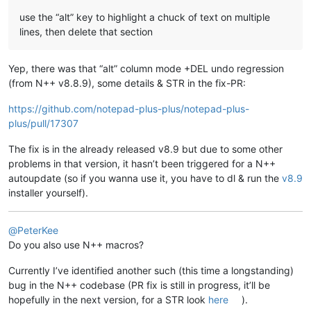
use the “alt” key to highlight a chuck of text on multiple
lines, then delete that section
Yep, there was that “alt” column mode +DEL undo regression
(from N++ v8.8.9), some details & STR in the fix-PR:
https://github.com/notepad-plus-plus/notepad-plus-
plus/pull/17307
The fix is in the already released v8.9 but due to some other
problems in that version, it hasn’t been triggered for a N++
autoupdate (so if you wanna use it, you have to dl & run the
v8.9
installer yourself).
@
PeterKee
Do you also use N++ macros?
Currently I’ve identified another such (this time a longstanding)
bug in the N++ codebase (PR fix is still in progress, it’ll be
hopefully in the next version, for a STR look
here
).