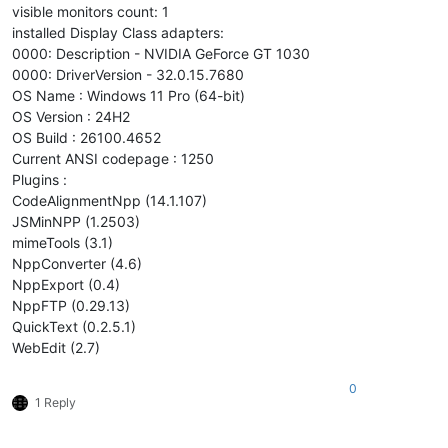
visible monitors count: 1
installed Display Class adapters:
0000: Description - NVIDIA GeForce GT 1030
0000: DriverVersion - 32.0.15.7680
OS Name : Windows 11 Pro (64-bit)
OS Version : 24H2
OS Build : 26100.4652
Current ANSI codepage : 1250
Plugins :
CodeAlignmentNpp (14.1.107)
JSMinNPP (1.2503)
mimeTools (3.1)
NppConverter (4.6)
NppExport (0.4)
NppFTP (0.29.13)
QuickText (0.2.5.1)
WebEdit (2.7)
0
1 Reply