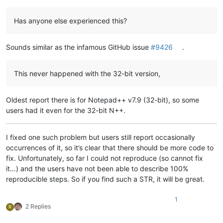
Has anyone else experienced this?
Sounds similar as the infamous GitHub issue
#9426
.
This never happened with the 32-bit version,
Oldest report there is for Notepad++ v7.9 (32-bit), so some
users had it even for the 32-bit N++.
I fixed one such problem but users still report occasionally
occurrences of it, so it’s clear that there should be more code to
fix. Unfortunately, so far I could not reproduce (so cannot fix
it…) and the users have not been able to describe 100%
reproducible steps. So if you find such a STR, it will be great.
1
2 Replies
R