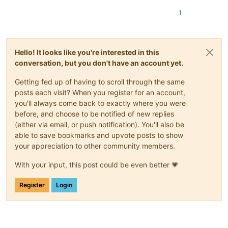
1
Hello! It looks like you're interested in this
conversation, but you don't have an account yet.
Getting fed up of having to scroll through the same
posts each visit? When you register for an account,
you'll always come back to exactly where you were
before, and choose to be notified of new replies
(either via email, or push notification). You'll also be
able to save bookmarks and upvote posts to show
your appreciation to other community members.
With your input, this post could be even better 💗
Register
Login