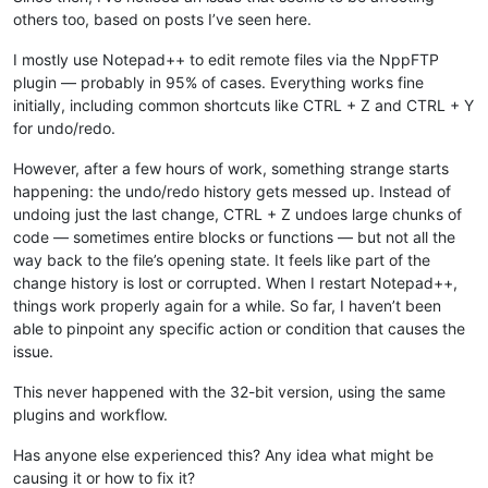
others too, based on posts I’ve seen here.
I mostly use Notepad++ to edit remote files via the NppFTP
plugin — probably in 95% of cases. Everything works fine
initially, including common shortcuts like CTRL + Z and CTRL + Y
for undo/redo.
However, after a few hours of work, something strange starts
happening: the undo/redo history gets messed up. Instead of
undoing just the last change, CTRL + Z undoes large chunks of
code — sometimes entire blocks or functions — but not all the
way back to the file’s opening state. It feels like part of the
change history is lost or corrupted. When I restart Notepad++,
things work properly again for a while. So far, I haven’t been
able to pinpoint any specific action or condition that causes the
issue.
This never happened with the 32-bit version, using the same
plugins and workflow.
Has anyone else experienced this? Any idea what might be
causing it or how to fix it?