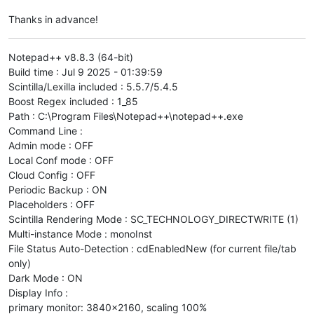
Thanks in advance!
Notepad++ v8.8.3 (64-bit)
Build time : Jul 9 2025 - 01:39:59
Scintilla/Lexilla included : 5.5.7/5.4.5
Boost Regex included : 1_85
Path : C:\Program Files\Notepad++\notepad++.exe
Command Line :
Admin mode : OFF
Local Conf mode : OFF
Cloud Config : OFF
Periodic Backup : ON
Placeholders : OFF
Scintilla Rendering Mode : SC_TECHNOLOGY_DIRECTWRITE (1)
Multi-instance Mode : monoInst
File Status Auto-Detection : cdEnabledNew (for current file/tab
only)
Dark Mode : ON
Display Info :
primary monitor: 3840x2160, scaling 100%