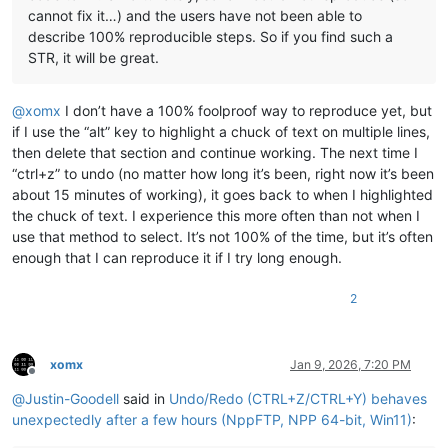
cannot fix it…) and the users have not been able to
describe 100% reproducible steps. So if you find such a
STR, it will be great.
@
xomx
I don’t have a 100% foolproof way to reproduce yet, but
if I use the “alt” key to highlight a chuck of text on multiple lines,
then delete that section and continue working. The next time I
“ctrl+z” to undo (no matter how long it’s been, right now it’s been
about 15 minutes of working), it goes back to when I highlighted
the chuck of text. I experience this more often than not when I
use that method to select. It’s not 100% of the time, but it’s often
enough that I can reproduce it if I try long enough.
2
xomx
Jan 9, 2026, 7:20 PM
Offline
@
Justin-Goodell
said in
Undo/Redo (CTRL+Z/CTRL+Y) behaves
unexpectedly after a few hours (NppFTP, NPP 64-bit, Win11)
: