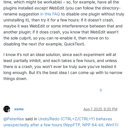
time, which might be workable) – so, for example, have all the
plugins installed
except
WebEdit (you can follow the directory-
rename suggestion
in this FAQ
to disable one plugin without truly
uninstalling it), then try it for a few hours: if it doesn’t crash,
maybe it was WebEdit or some interfererence between that and
another plugin; if it does crash, you know that WebEdit wasn’t
the sole culprit, so you can re-enable it, then move on to
disabling the next (for example, QuickText).
I know it’s not an ideal solution, since each experiment will at
least partially inhibit, and each takes a few hours, and unless
there
is
a crash, you won’t ever be truly sure you’ve tested it
long enough. But it’s the best idea I can come up with to narrow
things down.
0
xomx
Aug 7, 2025, 6:20 PM
Offline
@
PeterKee
said in
Undo/Redo (CTRL+Z/CTRL+Y) behaves
unexpectedly after a few hours (NppFTP, NPP 64-bit, Win11)
: