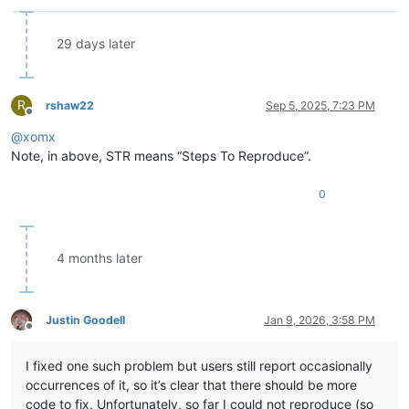
29 days later
R
rshaw22
Sep 5, 2025, 7:23 PM
Offline
@
xomx
Note, in above, STR means “Steps To Reproduce”.
0
4 months later
Justin Goodell
Jan 9, 2026, 3:58 PM
Offline
I fixed one such problem but users still report occasionally
occurrences of it, so it’s clear that there should be more
code to fix. Unfortunately, so far I could not reproduce (so