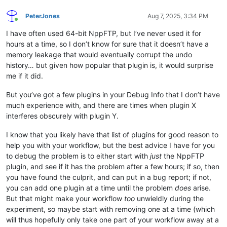
PeterJones
Aug 7, 2025, 3:34 PM
Online
I have often used 64-bit NppFTP, but I’ve never used it for
hours at a time, so I don’t know for sure that it doesn’t have a
memory leakage that would eventually corrupt the undo
history… but given how popular that plugin is, it would surprise
me if it did.
But you’ve got a few plugins in your Debug Info that I don’t have
much experience with, and there are times when plugin X
interferes obscurely with plugin Y.
I know that you likely have that list of plugins for good reason to
help you with your workflow, but the best advice I have for you
to debug the problem is to either start with
just
the NppFTP
plugin, and see if it has the problem after a few hours; if so, then
you have found the culprit, and can put in a bug report; if not,
you can add one plugin at a time until the problem
does
arise.
But that might make your workflow
too
unwieldly during the
experiment, so maybe start with removing one at a time (which
will thus hopefully only take one part of your workflow away at a