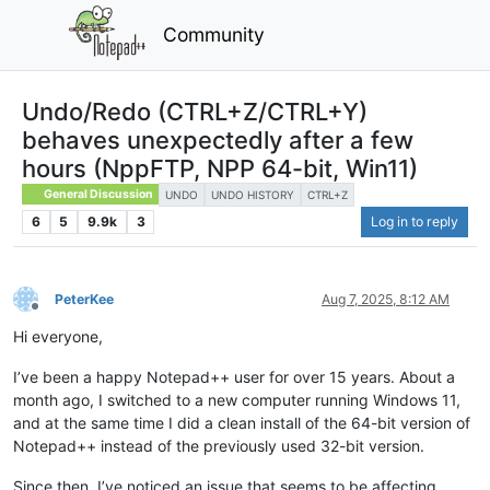
Community
Undo/Redo (CTRL+Z/CTRL+Y)
behaves unexpectedly after a few
hours (NppFTP, NPP 64-bit, Win11)
General Discussion
UNDO
UNDO HISTORY
CTRL+Z
6
5
9.9k
3
Log in to reply
PeterKee
Aug 7, 2025, 8:12 AM
Offline
Hi everyone,
I’ve been a happy Notepad++ user for over 15 years. About a
month ago, I switched to a new computer running Windows 11,
and at the same time I did a clean install of the 64-bit version of
Notepad++ instead of the previously used 32-bit version.
Since then, I’ve noticed an issue that seems to be affecting