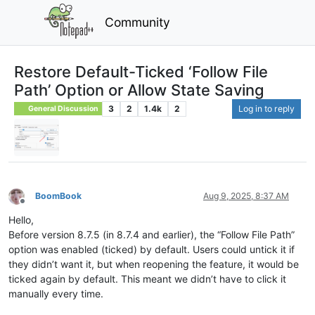
Community
Restore Default-Ticked ‘Follow File
Path’ Option or Allow State Saving
3
2
1.4k
2
Log in to reply
General Discussion
BoomBook
Aug 9, 2025, 8:37 AM
Offline
Hello,
Before version 8.7.5 (in 8.7.4 and earlier), the “Follow File Path”
option was enabled (ticked) by default. Users could untick it if
they didn’t want it, but when reopening the feature, it would be
ticked again by default. This meant we didn’t have to click it
manually every time.