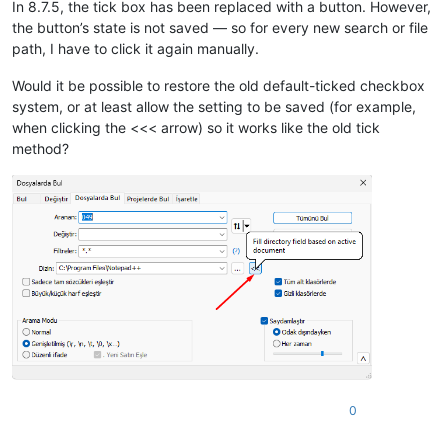
In 8.7.5, the tick box has been replaced with a button. However,
the button’s state is not saved — so for every new search or file
path, I have to click it again manually.
Would it be possible to restore the old default-ticked checkbox
system, or at least allow the setting to be saved (for example,
when clicking the <<< arrow) so it works like the old tick
method?
0