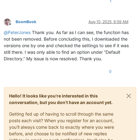
1
BoomBook
Aug 10, 2025, 6:59 AM
Offline
@
PeterJones
Thank you. As far as I can see, the function has
not been removed. Before concluding this, I downloaded the
versions one by one and checked the settings to see if it was
still there. I was only able to find an option under “Default
Directory.” My issue is now resolved. Thank you.
0
Hello! It looks like you're interested in this
conversation, but you don't have an account yet.
Getting fed up of having to scroll through the same
posts each visit? When you register for an account,
you'll always come back to exactly where you were
before, and choose to be notified of new replies