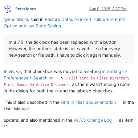
PeterJones
Aug 9, 2025, 3:27 PM
Online
@
BoomBook
said in
Restore Default-Ticked ‘Follow File Path’
Option or Allow State Saving
:
In 8.7.5, the tick box has been replaced with a button.
However, the button’s state is not saved — so for every
new search or file path, I have to click it again manually.
In v8.7.5, that checkbox was moved to a setting in
Settings >
Preferences > Searching
>
☐ Fill Find in Files Directory
, as there wasn’t enough room
Field Based On Active Document
in the dialog for both the
and the labeled checkbox.
<<
This is also described in the
Find In Files documentation
in the
User Manual
update
: and also mentioned in the
v8.7.5 Change Log
as item
11