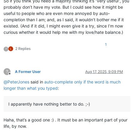
So if you think you need a majority thinking it’s “very useful”, you
probably don’t have my vote. But I could see how it might be
useful to people who are even more annoyed by auto-
completion than I am; and, as I said, it wouldn’t bother me if it
existed. (And if it did, I might even give it a try, since I’m now
curious whether it would help me with my love/hate balance.)
1
2 Replies
?
?
A Former User
Aug 17, 2025, 9:09 PM
Offline
@
PeterJones
said in
auto-complete only if the word is much
longer than what you typed
:
I apparently have nothing better to do. ;-)
Haha, that’s a good one :) . It must be an important part of your
life, by now.