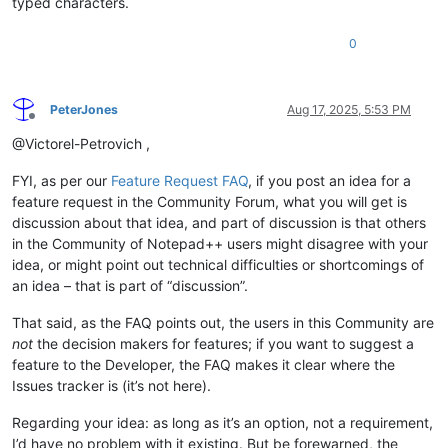
typed characters.
0
PeterJones
Aug 17, 2025, 5:53 PM
Offline
@Victorel-Petrovich ,
FYI, as per our
Feature Request FAQ
, if you post an idea for a
feature request in the Community Forum, what you will get is
discussion about that idea, and part of discussion is that others
in the Community of Notepad++ users might disagree with your
idea, or might point out technical difficulties or shortcomings of
an idea – that is part of “discussion”.
That said, as the FAQ points out, the users in this Community are
not
the decision makers for features; if you want to suggest a
feature to the Developer, the FAQ makes it clear where the
Issues tracker is (it’s not here).
Regarding your idea: as long as it’s an option, not a requirement,
I’d have no problem with it existing. But be forewarned, the