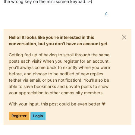
the wrong key on the mini screen keypad. :-(
0
Hello! It looks like you're interested in this
conversation, but you don't have an account yet.
Getting fed up of having to scroll through the same
posts each visit? When you register for an account,
you'll always come back to exactly where you were
before, and choose to be notified of new replies
(either via email, or push notification). You'll also be
able to save bookmarks and upvote posts to show
your appreciation to other community members.
With your input, this post could be even better 💗
Register
Login