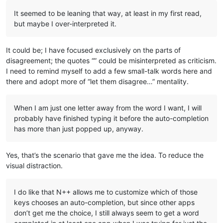
It seemed to be leaning that way, at least in my first read,
but maybe I over-interpreted it.
It could be; I have focused exclusively on the parts of
disagreement; the quotes “” could be misinterpreted as criticism.
I need to remind myself to add a few small-talk words here and
there and adopt more of “let them disagree…” mentality.
When I am just one letter away from the word I want, I will
probably have finished typing it before the auto-completion
has more than just popped up, anyway.
Yes, that’s the scenario that gave me the idea. To reduce the
visual distraction.
I do like that N++ allows me to customize which of those
keys chooses an auto-completion, but since other apps
don’t get me the choice, I still always seem to get a word