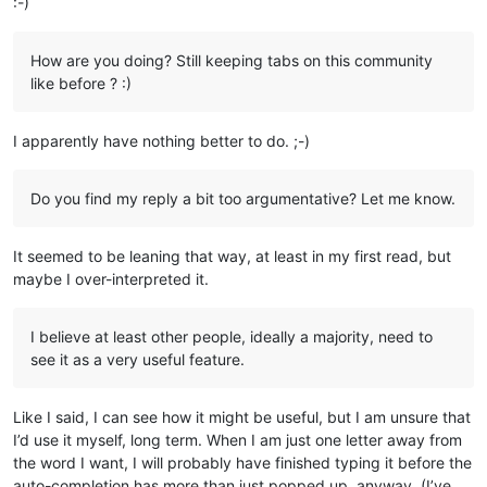
:-)
How are you doing? Still keeping tabs on this community
like before ? :)
I apparently have nothing better to do. ;-)
Do you find my reply a bit too argumentative? Let me know.
It seemed to be leaning that way, at least in my first read, but
maybe I over-interpreted it.
I believe at least other people, ideally a majority, need to
see it as a very useful feature.
Like I said, I can see how it might be useful, but I am unsure that
I’d use it myself, long term. When I am just one letter away from
the word I want, I will probably have finished typing it before the
auto-completion has more than just popped up, anyway. (I’ve