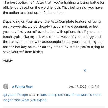
The best option, is 1. After that, you’re fighting a losing battle for
efficiency based on the word length. That being said, you have
the option to select up to 9 characters.
Depending on your use of the Auto Complete feature, of using
only keywords, words already typed in the document, or both,
you may find yourself overloaded with options that if you are a
touch typist, like myself, would be a waste of your energy and
time to even bother with autocompletion as you’d be hitting the
chosen hot key as much as any other key stroke you’re trying to
save yourself from hitting.
YMMV.
0
?
A Former User
Aug 17, 2025, 4:13 PM
Offline
@
Lycan-Thrope
said in
auto-complete only if the word is much
longer than what you typed
: