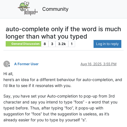
Community
auto-complete only if the word is much
longer than what you typed
8
3
3.2k
1
Log in to reply
General Discussion
?
A Former User
Aug 16, 2025, 3:55 PM
Offline
Hi all,
here’s an idea for a different behaviour for auto-completion, and
I’d like to see if it resonates with you.
Say, you have set your Auto-completion to pop-up from 3rd
character and say you intend to type “foos” - a word that you
typed before. Thus, after typing “foo”, it pops-up with
suggestion for “foos” but the suggestion is useless, as it’s
already easier for you to type by yourself “s”.