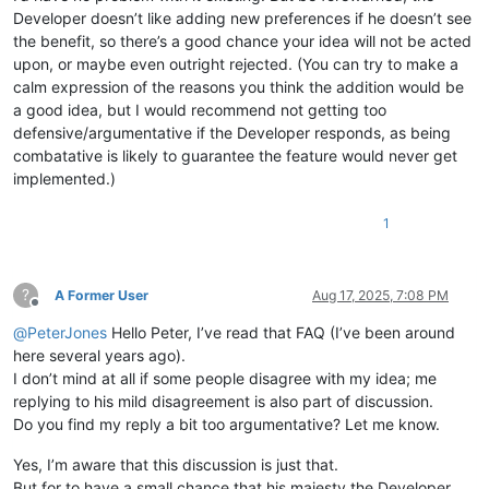
Developer doesn’t like adding new preferences if he doesn’t see
the benefit, so there’s a good chance your idea will not be acted
upon, or maybe even outright rejected. (You can try to make a
calm expression of the reasons you think the addition would be
a good idea, but I would recommend not getting too
defensive/argumentative if the Developer responds, as being
combatative is likely to guarantee the feature would never get
implemented.)
1
?
A Former User
Aug 17, 2025, 7:08 PM
Offline
@
PeterJones
Hello Peter, I’ve read that FAQ (I’ve been around
here several years ago).
I don’t mind at all if some people disagree with my idea; me
replying to his mild disagreement is also part of discussion.
Do you find my reply a bit too argumentative? Let me know.
Yes, I’m aware that this discussion is just that.
But for to have a small chance that his majesty the Developer