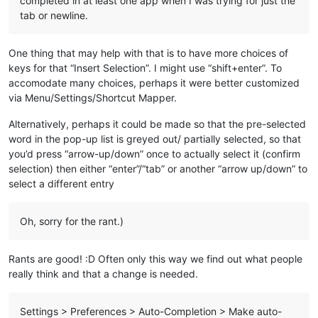
completed in at least one app when I was trying for just the
tab or newline.
One thing that may help with that is to have more choices of
keys for that “Insert Selection”. I might use “shift+enter”. To
accomodate many choices, perhaps it were better customized
via Menu/Settings/Shortcut Mapper.
Alternatively, perhaps it could be made so that the pre-selected
word in the pop-up list is greyed out/ partially selected, so that
you’d press “arrow-up/down” once to actually select it (confirm
selection) then either “enter”/“tab” or another “arrow up/down” to
select a different entry
Oh, sorry for the rant.)
Rants are good! :D Often only this way we find out what people
really think and that a change is needed.
Settings > Preferences > Auto-Completion > Make auto-