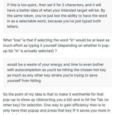
If this is too quick, then set it for 2 characters, and it will
have a better idea of what your intended target will be. By
the same token, you’ve just lost the ability to have the word
in as a selectable word, because you’ve just typed both
letters.
What “loss” is that if selecting the word “in” would be at least as
much effort as typing it yourself (depending on whether in pop-
up list “in” is actually selected) ?
would be a waste of your energy and time to even bother
with autocompletion as you’d be hitting the chosen hot key
as much as any other key stroke you’re trying to save
yourself from hitting.
So the point of my idea is that to make it worthwhile for that
pop-up to show up (distracting you a bit) and to hit the Tab (or
other key) for selection. One way to gain efficiency then is to
only have that popup and press that key IF it saves you more in