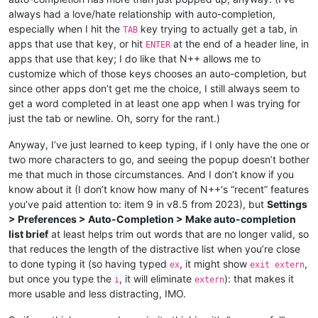
always had a love/hate relationship with auto-completion,
especially when I hit the
key trying to actually get a tab, in
TAB
apps that use that key, or hit
at the end of a header line, in
ENTER
apps that use that key; I do like that N++ allows me to
customize which of those keys chooses an auto-completion, but
since other apps don’t get me the choice, I still always seem to
get a word completed in at least one app when I was trying for
just the tab or newline. Oh, sorry for the rant.)
Anyway, I’ve just learned to keep typing, if I only have the one or
two more characters to go, and seeing the popup doesn’t bother
me that much in those circumstances. And I don’t know if you
know about it (I don’t know how many of N++'s “recent” features
you’ve paid attention to: item 9 in v8.5 from 2023), but
Settings
> Preferences > Auto-Completion > Make auto-completion
list brief
at least helps trim out words that are no longer valid, so
that reduces the length of the distractive list when you’re close
to done typing it (so having typed
, it might show
,
ex
exit extern
but once you type the
, it will eliminate
): that makes it
i
extern
more usable and less distracting, IMO.