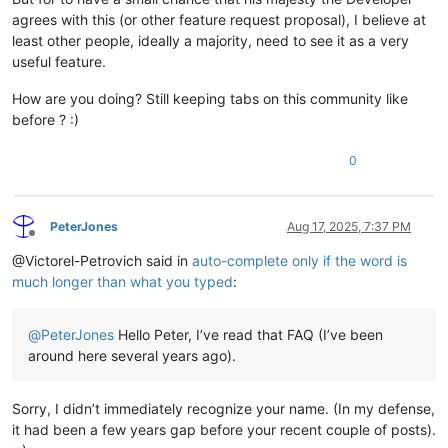
agrees with this (or other feature request proposal), I believe at
least other people, ideally a majority, need to see it as a very
useful feature.
How are you doing? Still keeping tabs on this community like
before ? :)
0
PeterJones
Aug 17, 2025, 7:37 PM
Offline
@Victorel-Petrovich said in
auto-complete only if the word is
much longer than what you typed
:
@
PeterJones
Hello Peter, I’ve read that FAQ (I’ve been
around here several years ago).
Sorry, I didn’t immediately recognize your name. (In my defense,
it had been a few years gap before your recent couple of posts).