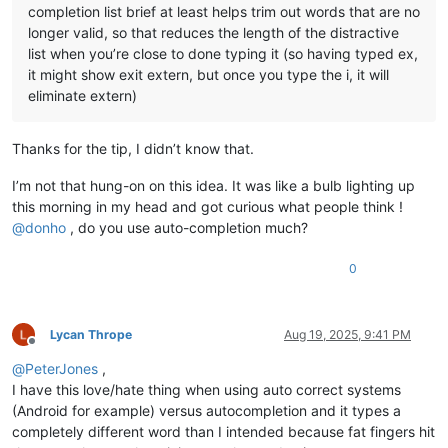
completion list brief at least helps trim out words that are no
longer valid, so that reduces the length of the distractive
list when you’re close to done typing it (so having typed ex,
it might show exit extern, but once you type the i, it will
eliminate extern)
Thanks for the tip, I didn’t know that.
I’m not that hung-on on this idea. It was like a bulb lighting up
this morning in my head and got curious what people think !
@
donho
, do you use auto-completion much?
0
Lycan Thrope
Aug 19, 2025, 9:41 PM
Offline
@
PeterJones
,
I have this love/hate thing when using auto correct systems
(Android for example) versus autocompletion and it types a
completely different word than I intended because fat fingers hit