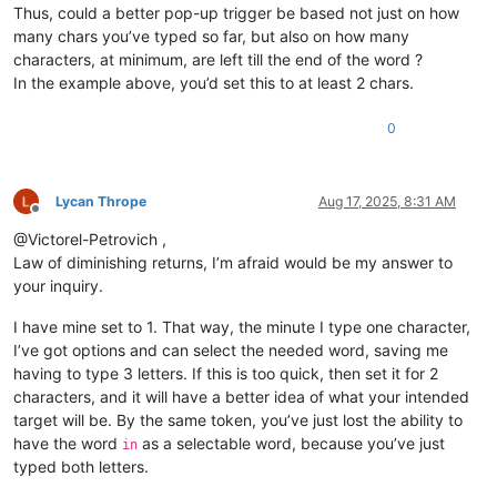
Thus, could a better pop-up trigger be based not just on how
many chars you’ve typed so far, but also on how many
characters, at minimum, are left till the end of the word ?
In the example above, you’d set this to at least 2 chars.
0
Lycan Thrope
Aug 17, 2025, 8:31 AM
Offline
@Victorel-Petrovich ,
Law of diminishing returns, I’m afraid would be my answer to
your inquiry.
I have mine set to 1. That way, the minute I type one character,
I’ve got options and can select the needed word, saving me
having to type 3 letters. If this is too quick, then set it for 2
characters, and it will have a better idea of what your intended
target will be. By the same token, you’ve just lost the ability to
have the word
as a selectable word, because you’ve just
in
typed both letters.