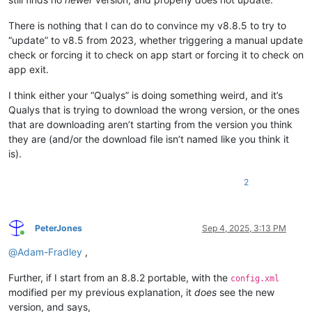
There is nothing that I can do to convince my v8.8.5 to try to
“update” to v8.5 from 2023, whether triggering a manual update
check or forcing it to check on app start or forcing it to check on
app exit.
I think either your “Qualys” is doing something weird, and it’s
Qualys that is trying to download the wrong version, or the ones
that are downloading aren’t starting from the version you think
they are (and/or the download file isn’t named like you think it
is).
2
PeterJones
Sep 4, 2025, 3:13 PM
Online
@
Adam-Fradley
,
Further, if I start from an 8.8.2 portable, with the
config.xml
modified per my previous explanation, it
does
see the new
version, and says,