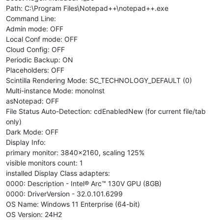
Path: C:\Program Files\Notepad++\notepad++.exe
Command Line:
Admin mode: OFF
Local Conf mode: OFF
Cloud Config: OFF
Periodic Backup: ON
Placeholders: OFF
Scintilla Rendering Mode: SC_TECHNOLOGY_DEFAULT (0)
Multi-instance Mode: monoInst
asNotepad: OFF
File Status Auto-Detection: cdEnabledNew (for current file/tab
only)
Dark Mode: OFF
Display Info:
primary monitor: 3840x2160, scaling 125%
visible monitors count: 1
installed Display Class adapters:
0000: Description - Intel® Arc™ 130V GPU (8GB)
0000: DriverVersion - 32.0.101.6299
OS Name: Windows 11 Enterprise (64-bit)
OS Version: 24H2