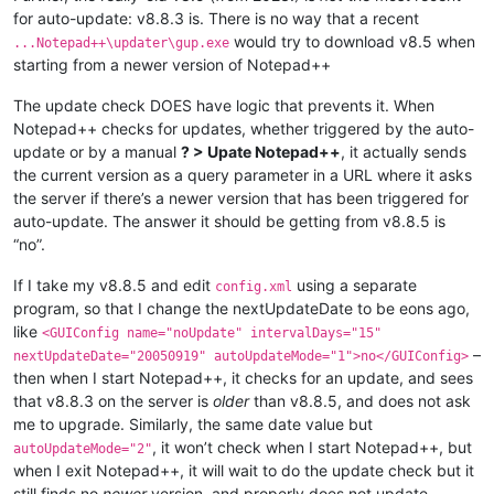
for auto-update: v8.8.3 is. There is no way that a recent
would try to download v8.5 when
...Notepad++\updater\gup.exe
starting from a newer version of Notepad++
The update check DOES have logic that prevents it. When
Notepad++ checks for updates, whether triggered by the auto-
update or by a manual
? > Upate Notepad++
, it actually sends
the current version as a query parameter in a URL where it asks
the server if there’s a newer version that has been triggered for
auto-update. The answer it should be getting from v8.8.5 is
“no”.
If I take my v8.8.5 and edit
using a separate
config.xml
program, so that I change the nextUpdateDate to be eons ago,
like
<GUIConfig name="noUpdate" intervalDays="15"
–
nextUpdateDate="20050919" autoUpdateMode="1">no</GUIConfig>
then when I start Notepad++, it checks for an update, and sees
that v8.8.3 on the server is
older
than v8.8.5, and does not ask
me to upgrade. Similarly, the same date value but
, it won’t check when I start Notepad++, but
autoUpdateMode="2"
when I exit Notepad++, it will wait to do the update check but it
still finds no
newer
version, and properly does not update.