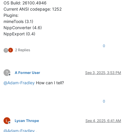
OS Build: 26100.4946
Current ANSI codepage: 1252
Plugins:
mimeTools (3.1)
NppConverter (4.6)
NppExport (0.4)
0
2 Replies
?
?
A Former User
Sep 3, 2025, 3:53 PM
Offline
@
Adam-Fradley
How can I tell?
0
Lycan Thrope
Sep 4, 2025, 6:41 AM
Offline
@
Adam-Fradley
,