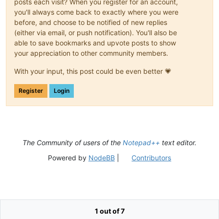
posts each visit? When you register for an account,
you'll always come back to exactly where you were
before, and choose to be notified of new replies
(either via email, or push notification). You'll also be
able to save bookmarks and upvote posts to show
your appreciation to other community members.
With your input, this post could be even better 💗
Register
Login
The Community of users of the
Notepad++
text editor.
Powered by
NodeBB
|
Contributors
1 out of 7