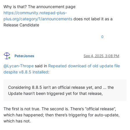
Why is that? The announcement page
https://community.notepad-plus-
plus.org/category/1/announcements
does not label it as a
Release Candidate
0
PeterJones
Sep 4, 2025, 3:08 PM
Online
@
Lycan-Thrope
said in
Repeated download of old update file
despite v8.8.5 installed
:
Considering 8.8.5 isn’t an official release yet, and … the
Update hasn’t been triggered yet for that release,
The first is not true. The second is. There’s “official release”,
which
has
happened; then there’s triggering for auto-update,
which has not.