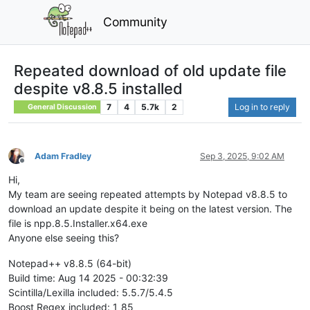
Community
Repeated download of old update file
despite v8.8.5 installed
7
4
5.7k
2
Log in to reply
General Discussion
Adam Fradley
Sep 3, 2025, 9:02 AM
Offline
Hi,
My team are seeing repeated attempts by Notepad v8.8.5 to
download an update despite it being on the latest version. The
file is npp.8.5.Installer.x64.exe
Anyone else seeing this?
Notepad++ v8.8.5 (64-bit)
Build time: Aug 14 2025 - 00:32:39
Scintilla/Lexilla included: 5.5.7/5.4.5
Boost Regex included: 1_85