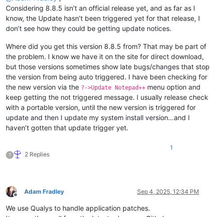
Considering 8.8.5 isn’t an official release yet, and as far as I
know, the Update hasn’t been triggered yet for that release, I
don’t see how they could be getting update notices.
Where did you get this version 8.8.5 from? That may be part of
the problem. I know we have it on the site for direct download,
but those versions sometimes show late bugs/changes that stop
the version from being auto triggered. I have been checking for
the new version via the
menu option and
?->Update Notepad++
keep getting the not triggered message. I usually release check
with a portable version, until the new version is triggered for
update and then I update my system install version…and I
haven’t gotten that update trigger yet.
1
2 Replies
?
Adam Fradley
Sep 4, 2025, 12:34 PM
Offline
We use Qualys to handle application patches.