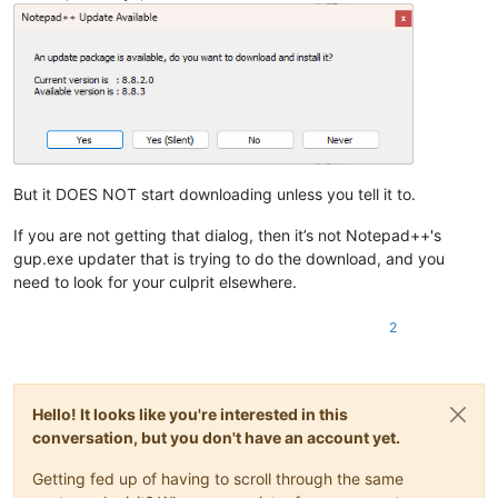
But it DOES NOT start downloading unless you tell it to.
If you are not getting that dialog, then it’s not Notepad++'s
gup.exe updater that is trying to do the download, and you
need to look for your culprit elsewhere.
2
Hello! It looks like you're interested in this
conversation, but you don't have an account yet.
Getting fed up of having to scroll through the same