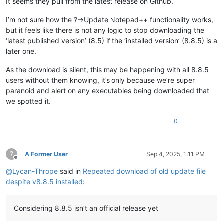
It seems they pull from the latest release on Github.
I’m not sure how the ?->Update Notepad++ functionality works,
but it feels like there is not any logic to stop downloading the
‘latest published version’ (8.5) if the ‘installed version’ (8.8.5) is a
later one.
As the download is silent, this may be happening with all 8.8.5
users without them knowing, it’s only because we’re super
paranoid and alert on any executables being downloaded that
we spotted it.
0
?
A Former User
Sep 4, 2025, 1:11 PM
Offline
@
Lycan-Thrope
said in
Repeated download of old update file
despite v8.8.5 installed
:
Considering 8.8.5 isn’t an official release yet