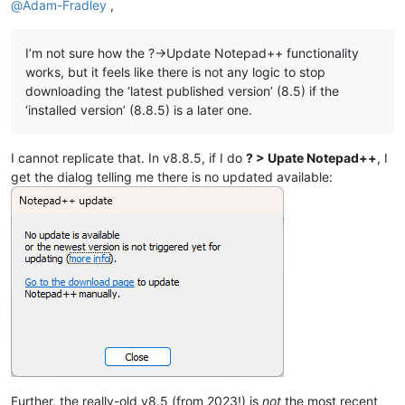
@
Adam-Fradley
,
I’m not sure how the ?->Update Notepad++ functionality
works, but it feels like there is not any logic to stop
downloading the ‘latest published version’ (8.5) if the
‘installed version’ (8.8.5) is a later one.
I cannot replicate that. In v8.8.5, if I do
? > Upate Notepad++
, I
get the dialog telling me there is no updated available:
Further, the really-old v8.5 (from 2023!) is
not
the most recent