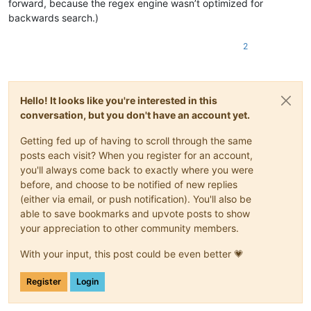
forward, because the regex engine wasn’t optimized for
backwards search.)
2
Hello! It looks like you're interested in this
conversation, but you don't have an account yet.
Getting fed up of having to scroll through the same
posts each visit? When you register for an account,
you'll always come back to exactly where you were
before, and choose to be notified of new replies
(either via email, or push notification). You'll also be
able to save bookmarks and upvote posts to show
your appreciation to other community members.
With your input, this post could be even better 💗
Register
Login