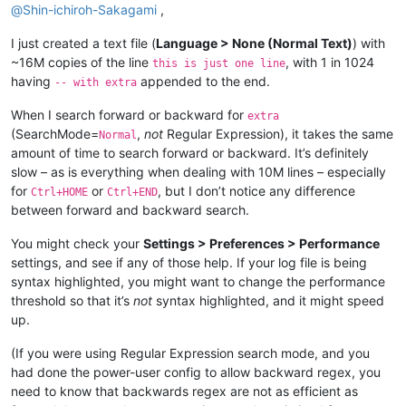
@
Shin-ichiroh-Sakagami
,
I just created a text file (
Language > None (Normal Text)
) with
~16M copies of the line
, with 1 in 1024
this is just one line
having
appended to the end.
-- with extra
When I search forward or backward for
extra
(SearchMode=
,
not
Regular Expression), it takes the same
Normal
amount of time to search forward or backward. It’s definitely
slow – as is everything when dealing with 10M lines – especially
for
or
, but I don’t notice any difference
Ctrl+HOME
Ctrl+END
between forward and backward search.
You might check your
Settings > Preferences > Performance
settings, and see if any of those help. If your log file is being
syntax highlighted, you might want to change the performance
threshold so that it’s
not
syntax highlighted, and it might speed
up.
(If you were using Regular Expression search mode, and you
had done the power-user config to allow backward regex, you
need to know that backwards regex are not as efficient as