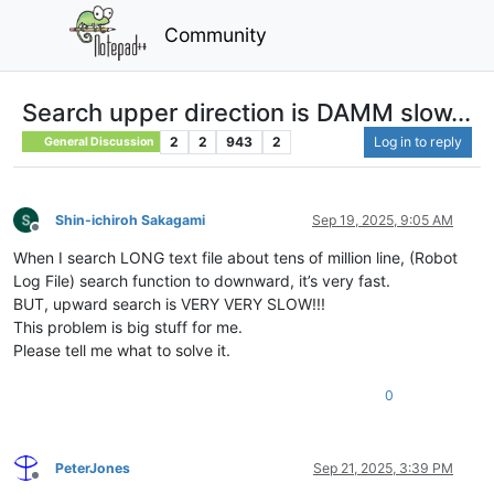
Community
Search upper direction is DAMM slow...
2
2
943
2
Log in to reply
General Discussion
Shin-ichiroh Sakagami
Sep 19, 2025, 9:05 AM
Offline
When I search LONG text file about tens of million line, (Robot
Log File) search function to downward, it’s very fast.
BUT, upward search is VERY VERY SLOW!!!
This problem is big stuff for me.
Please tell me what to solve it.
0
PeterJones
Sep 21, 2025, 3:39 PM
Offline