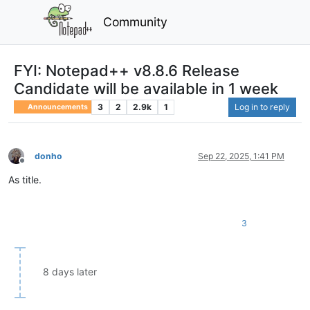
Community
FYI: Notepad++ v8.8.6 Release
Candidate will be available in 1 week
3
2
2.9k
1
Log in to reply
Announcements
donho
Sep 22, 2025, 1:41 PM
Offline
As title.
3
8 days later