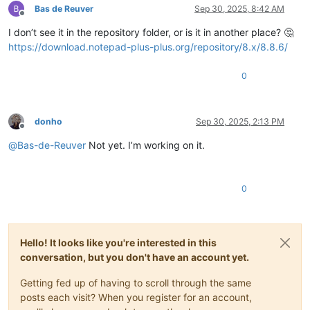
Bas de Reuver
Sep 30, 2025, 8:42 AM
Offline
I don’t see it in the repository folder, or is it in another place? 🤔
https://download.notepad-plus-plus.org/repository/8.x/8.8.6/
0
donho
Sep 30, 2025, 2:13 PM
Offline
@
Bas-de-Reuver
Not yet. I’m working on it.
0
Hello! It looks like you're interested in this
conversation, but you don't have an account yet.
Getting fed up of having to scroll through the same
posts each visit? When you register for an account,