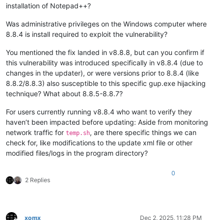
installation of Notepad++?
Was administrative privileges on the Windows computer where
8.8.4 is install required to exploit the vulnerability?
You mentioned the fix landed in v8.8.8, but can you confirm if
this vulnerability was introduced specifically in v8.8.4 (due to
changes in the updater), or were versions prior to 8.8.4 (like
8.8.2/8.8.3) also susceptible to this specific gup.exe hijacking
technique? What about 8.8.5-8.8.7?
For users currently running v8.8.4 who want to verify they
haven’t been impacted before updating: Aside from monitoring
network traffic for
, are there specific things we can
temp.sh
check for, like modifications to the update xml file or other
modified files/logs in the program directory?
0
2 Replies
xomx
Dec 2, 2025, 11:28 PM