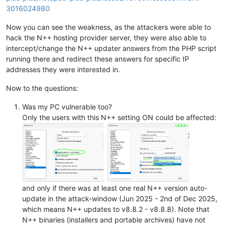
3016024980
Now you can see the weakness, as the attackers were able to
hack the N++ hosting provider server, they were also able to
intercept/change the N++ updater answers from the PHP script
running there and redirect these answers for specific IP
addresses they were interested in.
Now to the questions:
Was my PC vulnerable too?
Only the users with this N++ setting ON could be affected:
and only if there was at least one real N++ version auto-
update in the attack-window (Jun 2025 - 2nd of Dec 2025,
which means N++ updates to v8.8.2 - v8.8.8). Note that
N++ binaries (installers and portable archives) have not