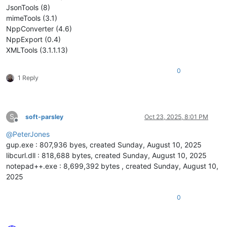
JsonTools (8)
mimeTools (3.1)
NppConverter (4.6)
NppExport (0.4)
XMLTools (3.1.1.13)
0
1 Reply
S
soft-parsley
Oct 23, 2025, 8:01 PM
Offline
@
PeterJones
gup.exe : 807,936 byes, created Sunday, August 10, 2025
libcurl.dll : 818,688 bytes, created Sunday, August 10, 2025
notepad++.exe : 8,699,392 bytes , created Sunday, August 10,
2025
0