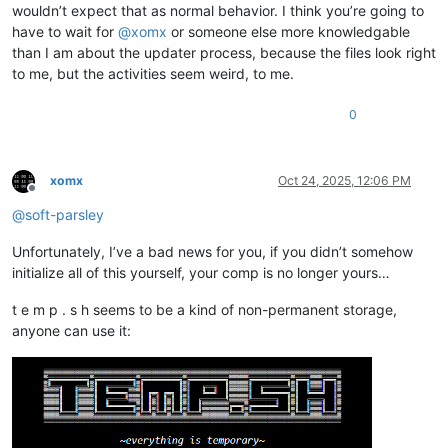
wouldn’t expect that as normal behavior. I think you’re going to
have to wait for
@
xomx
or someone else more knowledgable
than I am about the updater process, because the files look right
to me, but the activities seem weird, to me.
0
xomx
Oct 24, 2025, 12:06 PM
Offline
@
soft-parsley
Unfortunately, I’ve a bad news for you, if you didn’t somehow
initialize all of this yourself, your comp is no longer yours…
t e m p . s h seems to be a kind of non-permanent storage,
anyone can use it: