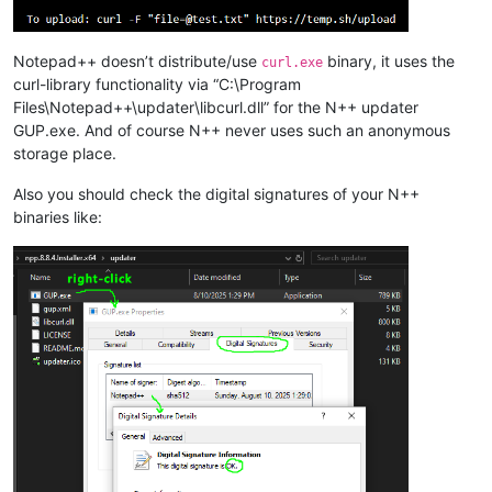
Notepad++ doesn’t distribute/use
binary, it uses the
curl.exe
curl-library functionality via “C:\Program
Files\Notepad++\updater\libcurl.dll” for the N++ updater
GUP.exe. And of course N++ never uses such an anonymous
storage place.
Also you should check the digital signatures of your N++
binaries like: