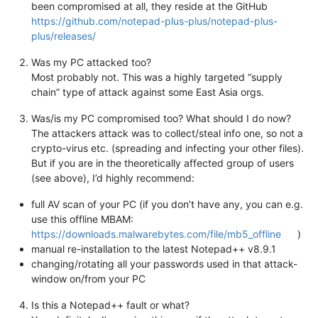
been compromised at all, they reside at the GitHub
https://github.com/notepad-plus-plus/notepad-plus-
plus/releases/
Was my PC attacked too?
Most probably not. This was a highly targeted “supply
chain” type of attack against some East Asia orgs.
Was/is my PC compromised too? What should I do now?
The attackers attack was to collect/steal info one, so not a
crypto-virus etc. (spreading and infecting your other files).
But if you are in the theoretically affected group of users
(see above), I’d highly recommend:
full AV scan of your PC (if you don’t have any, you can e.g.
use this offline MBAM:
https://downloads.malwarebytes.com/file/mb5_offline
)
manual re-installation to the latest Notepad++ v8.9.1
changing/rotating all your passwords used in that attack-
window on/from your PC
Is this a Notepad++ fault or what?