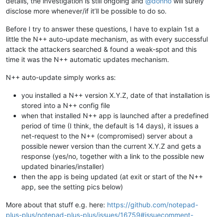
details, the investigation is still ongoing and
@
donho
will surely
disclose more whenever/if it’ll be possible to do so.
Before I try to answer these questions, I have to explain 1st a
little the N++ auto-update mechanism, as with every successful
attack the attackers searched & found a weak-spot and this
time it was the N++ automatic updates mechanism.
N++ auto-update simply works as:
you installed a N++ version X.Y.Z, date of that installation is
stored into a N++ config file
when that installed N++ app is launched after a predefined
period of time (I think, the default is 14 days), it issues a
net-request to the N++ (compromised) server about a
possible newer version than the current X.Y.Z and gets a
response (yes/no, together with a link to the possible new
updated binaries/installer)
then the app is being updated (at exit or start of the N++
app, see the setting pics below)
More about that stuff e.g. here:
https://github.com/notepad-
plus-plus/notepad-plus-plus/issues/16759#issuecomment-