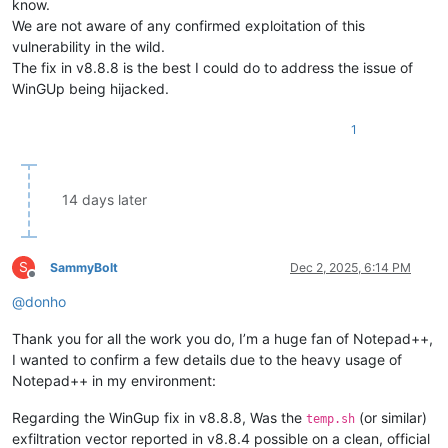
know.
We are not aware of any confirmed exploitation of this
vulnerability in the wild.
The fix in v8.8.8 is the best I could do to address the issue of
WinGUp being hijacked.
1
14 days later
S
SammyBolt
Dec 2, 2025, 6:14 PM
Offline
@
donho
Thank you for all the work you do, I’m a huge fan of Notepad++,
I wanted to confirm a few details due to the heavy usage of
Notepad++ in my environment:
Regarding the WinGup fix in v8.8.8, Was the
(or similar)
temp.sh
exfiltration vector reported in v8.8.4 possible on a clean, official