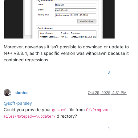
Moreover, nowadays it isn’t possible to download or update to
N++ v8.8.4, as this specific version was withdrawn because it
contained regressions.
3
donho
Oct 29, 2025, 4:31 PM
Offline
@
soft-parsley
Could you provide your
file from
gup.xml
C:\Program
directory?
Files\Notepad++\updater\
1