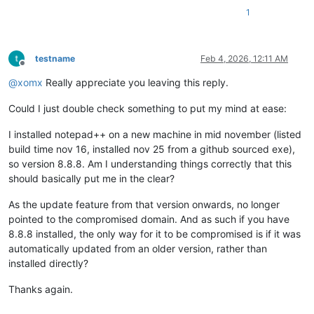
1
testname
Feb 4, 2026, 12:11 AM
Offline
@
xomx
Really appreciate you leaving this reply.
Could I just double check something to put my mind at ease:
I installed notepad++ on a new machine in mid november (listed
build time nov 16, installed nov 25 from a github sourced exe),
so version 8.8.8. Am I understanding things correctly that this
should basically put me in the clear?
As the update feature from that version onwards, no longer
pointed to the compromised domain. And as such if you have
8.8.8 installed, the only way for it to be compromised is if it was
automatically updated from an older version, rather than
installed directly?
Thanks again.