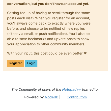
conversation, but you don't have an account yet.
Getting fed up of having to scroll through the same
posts each visit? When you register for an account,
you'll always come back to exactly where you were
before, and choose to be notified of new replies
(either via email, or push notification). You'll also be
able to save bookmarks and upvote posts to show
your appreciation to other community members.
With your input, this post could be even better 💗
Register
Login
The Community of users of the
Notepad++
text editor.
Powered by
NodeBB
|
Contributors