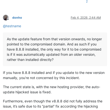
2
donho
Feb 4, 2026, 2:44 AM
Offline
@
testname
As the update feature from that version onwards, no longer
pointed to the compromised domain. And as such if you
have 8.8.8 installed, the only way for it to be compromised
is if it was automatically updated from an older version,
rather than installed directly?
If you have 8.8.8 installed and if you update to the new version
manually, you’re not concerned by this incident.
The current state is, with the new hosting provider, the auto-
update hijacked issue is fixed.
Furthermore, even though the v8.8.8 did not fully address the
issue, it’s safe due to its “partial” fix according the hijacking