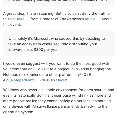
A great idea, if late in coming. But I also can’t deny the truth of
this
hot take
from a reader of
The Register
’s
article
about
this event:
[U]ltimately it’s Microsoft who caused this by deciding to
have an ecosystem where securely distributing your
software costs $300 per year
I would even suggest — if you want to do the most good with
your contribution — give it to a project involved in bringing the
Notepad++ experience to other platforms (
via
Qt 6,
e.g.,
NotepadNext
) or even
MacOS
.
Windows was never a suitable environment for open source, and
even its historically dominant user base will shrink as more and
more people realize they cannot safely do personal computing
on a device with AI surveillance permanently baked-in to the
operating system.