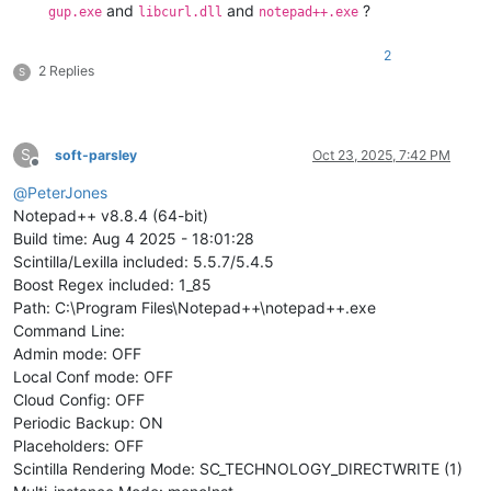
and
and
?
gup.exe
libcurl.dll
notepad++.exe
2
2 Replies
S
S
soft-parsley
Oct 23, 2025, 7:42 PM
Offline
@
PeterJones
Notepad++ v8.8.4 (64-bit)
Build time: Aug 4 2025 - 18:01:28
Scintilla/Lexilla included: 5.5.7/5.4.5
Boost Regex included: 1_85
Path: C:\Program Files\Notepad++\notepad++.exe
Command Line:
Admin mode: OFF
Local Conf mode: OFF
Cloud Config: OFF
Periodic Backup: ON
Placeholders: OFF
Scintilla Rendering Mode: SC_TECHNOLOGY_DIRECTWRITE (1)