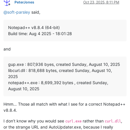
PeterJones
Oct 23, 2025, 8:11 PM
Offline
@
soft-parsley
said,
Notepad++ v8.8.4 (64-bit)
Build time: Aug 4 2025 - 18:01:28
and
gup.exe : 807,936 byes, created Sunday, August 10, 2025
libcurl.dll : 818,688 bytes, created Sunday, August 10,
2025
notepad++.exe : 8,699,392 bytes , created Sunday,
August 10, 2025
Hmm… Those all match with what I see for a correct Notepad++
v8.8.4.
I don’t know why you would see
rather than
,
curl.exe
curl.dll
or the strange URL and AutoUpdater.exe, because I really