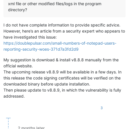
xml file or other modified files/logs in the program
directory?
I do not have complete information to provide specific advice.
However, here’s an article from a security expert who appears to
have investigated this issue:
https://doublepulsar.com/small-numbers-of-notepad-users-
reporting-security-woes-371d7a3fd2d9
My suggestion is download & install v8.8.8 manually from the
official website.
The upcoming release v8.8.9 will be available in a few days. In
this release the code signing certificates will be verified on the
downloaded binary before update installation.
Then please update to v8.8.9, in which the vulnerability is fully
addressed.
3
2 months later