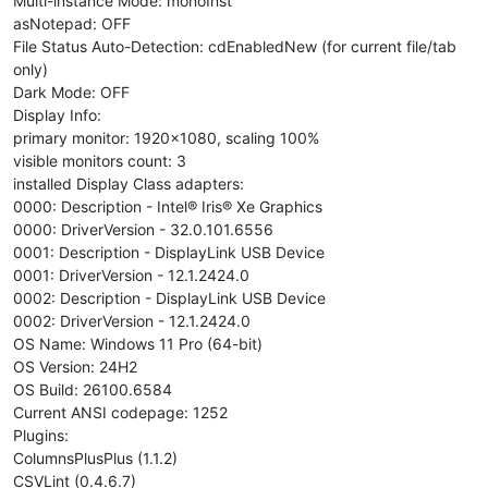
Multi-instance Mode: monoInst
asNotepad: OFF
File Status Auto-Detection: cdEnabledNew (for current file/tab
only)
Dark Mode: OFF
Display Info:
primary monitor: 1920x1080, scaling 100%
visible monitors count: 3
installed Display Class adapters:
0000: Description - Intel® Iris® Xe Graphics
0000: DriverVersion - 32.0.101.6556
0001: Description - DisplayLink USB Device
0001: DriverVersion - 12.1.2424.0
0002: Description - DisplayLink USB Device
0002: DriverVersion - 12.1.2424.0
OS Name: Windows 11 Pro (64-bit)
OS Version: 24H2
OS Build: 26100.6584
Current ANSI codepage: 1252
Plugins:
ColumnsPlusPlus (1.1.2)
CSVLint (0.4.6.7)