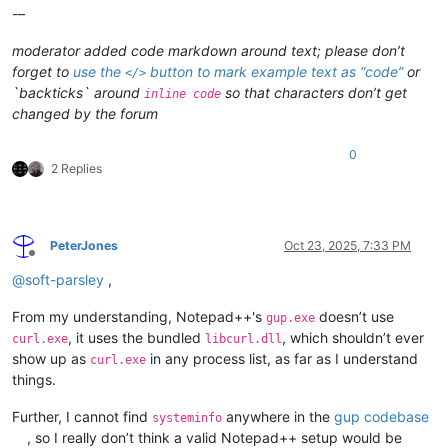
-–
moderator added code markdown around text; please don’t
forget to
use the
button to mark example text as “code”
or
</>
`backticks` around
so that characters don’t get
inline code
changed by the forum
0
2 Replies
PeterJones
Oct 23, 2025, 7:33 PM
Offline
@
soft-parsley
,
From my understanding, Notepad++'s
doesn’t use
gup.exe
, it uses the bundled
, which shouldn’t ever
curl.exe
libcurl.dll
show up as
in any process list, as far as I understand
curl.exe
things.
Further, I cannot find
anywhere in the
gup codebase
systeminfo
, so I really don’t think a valid Notepad++ setup would be