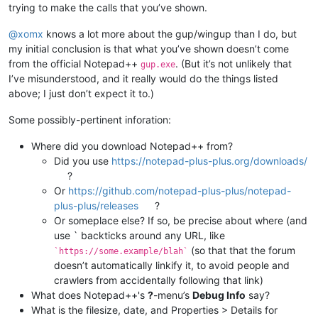
trying to make the calls that you’ve shown.
@
xomx
knows a lot more about the gup/wingup than I do, but
my initial conclusion is that what you’ve shown doesn’t come
from the official Notepad++
. (But it’s not unlikely that
gup.exe
I’ve misunderstood, and it really would do the things listed
above; I just don’t expect it to.)
Some possibly-pertinent inforation:
Where did you download Notepad++ from?
Did you use
https://notepad-plus-plus.org/downloads/
?
Or
https://github.com/notepad-plus-plus/notepad-
plus-plus/releases
?
Or someplace else? If so, be precise about where (and
use ` backticks around any URL, like
(so that that the forum
`https://some.example/blah`
doesn’t automatically linkify it, to avoid people and
crawlers from accidentally following that link)
What does Notepad++'s
?
-menu’s
Debug Info
say?
What is the filesize, date, and Properties > Details for