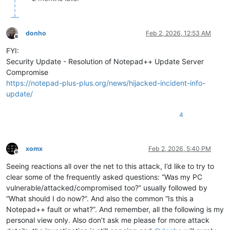
donho
Feb 2, 2026, 12:53 AM
Offline
FYI:
Security Update - Resolution of Notepad++ Update Server
Compromise
https://notepad-plus-plus.org/news/hijacked-incident-info-
update/
4
xomx
Feb 2, 2026, 5:40 PM
Offline
Seeing reactions all over the net to this attack, I’d like to try to
clear some of the frequently asked questions: “Was my PC
vulnerable/attacked/compromised too?” usually followed by
“What should I do now?”. And also the common “Is this a
Notepad++ fault or what?”. And remember, all the following is my
personal view only. Also don’t ask me please for more attack