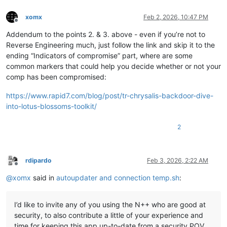
xomx
Feb 2, 2026, 10:47 PM
Offline
Addendum to the points 2. & 3. above - even if you’re not to
Reverse Engineering much, just follow the link and skip it to the
ending “Indicators of compromise” part, where are some
common markers that could help you decide whether or not your
comp has been compromised:
https://www.rapid7.com/blog/post/tr-chrysalis-backdoor-dive-
into-lotus-blossoms-toolkit/
2
rdipardo
Feb 3, 2026, 2:22 AM
Offline
@
xomx
said in
autoupdater and connection temp.sh
:
I’d like to invite any of you using the N++ who are good at
security, to also contribute a little of your experience and
time for keeping this app up-to-date from a security POV.