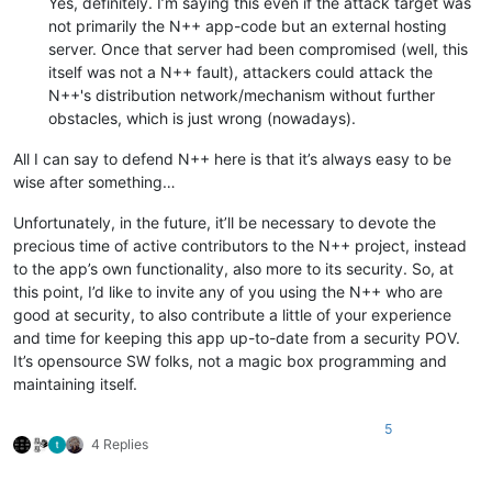
Yes, definitely. I’m saying this even if the attack target was
not primarily the N++ app-code but an external hosting
server. Once that server had been compromised (well, this
itself was not a N++ fault), attackers could attack the
N++'s distribution network/mechanism without further
obstacles, which is just wrong (nowadays).
All I can say to defend N++ here is that it’s always easy to be
wise after something…
Unfortunately, in the future, it’ll be necessary to devote the
precious time of active contributors to the N++ project, instead
to the app’s own functionality, also more to its security. So, at
this point, I’d like to invite any of you using the N++ who are
good at security, to also contribute a little of your experience
and time for keeping this app up-to-date from a security POV.
It’s opensource SW folks, not a magic box programming and
maintaining itself.
5
4 Replies