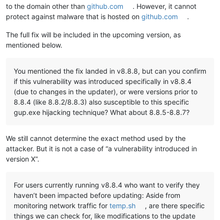
to the domain other than
github.com
. However, it cannot
protect against malware that is hosted on
github.com
.
The full fix will be included in the upcoming version, as
mentioned below.
You mentioned the fix landed in v8.8.8, but can you confirm
if this vulnerability was introduced specifically in v8.8.4
(due to changes in the updater), or were versions prior to
8.8.4 (like 8.8.2/8.8.3) also susceptible to this specific
gup.exe hijacking technique? What about 8.8.5-8.8.7?
We still cannot determine the exact method used by the
attacker. But it is not a case of “a vulnerability introduced in
version X”.
For users currently running v8.8.4 who want to verify they
haven’t been impacted before updating: Aside from
monitoring network traffic for
temp.sh
, are there specific
things we can check for, like modifications to the update