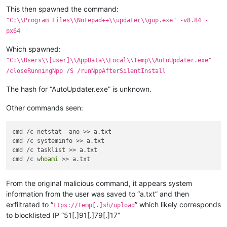
This then spawned the command:
"C:\\Program Files\\Notepad++\\updater\\gup.exe" -v8.84 -
px64
Which spawned:
"C:\\Users\\[user]\\AppData\\Local\\Temp\\AutoUpdater.exe"
/closeRunningNpp /S /runNppAfterSilentInstall
The hash for “AutoUpdater.exe” is unknown.
Other commands seen:
cmd /c netstat -ano >> a.txt

cmd /c systeminfo >> a.txt

cmd /c tasklist >> a.txt

cmd /c 
whoami
From the original malicious command, it appears system
information from the user was saved to “a.txt” and then
exfiltrated to “
” which likely corresponds
ttps://temp[.]sh/upload
to blocklisted IP “51[.]91[.]79[.]17”