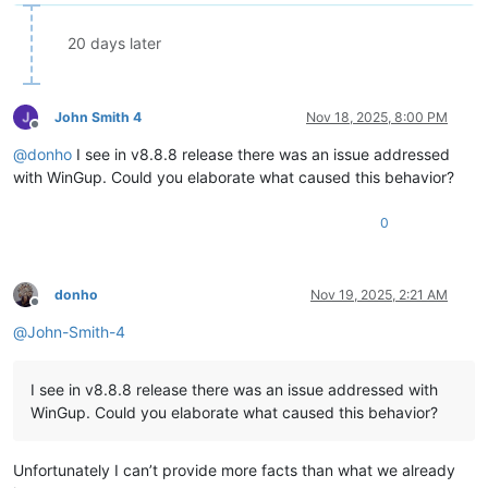
20 days later
John Smith 4
Nov 18, 2025, 8:00 PM
Offline
@
donho
I see in v8.8.8 release there was an issue addressed
with WinGup. Could you elaborate what caused this behavior?
0
donho
Nov 19, 2025, 2:21 AM
Offline
@
John-Smith-4
I see in v8.8.8 release there was an issue addressed with
WinGup. Could you elaborate what caused this behavior?
Unfortunately I can’t provide more facts than what we already