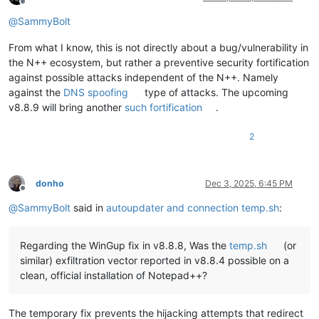
Offline
@
SammyBolt
From what I know, this is not directly about a bug/vulnerability in
the N++ ecosystem, but rather a preventive security fortification
against possible attacks independent of the N++. Namely
against the
DNS spoofing
type of attacks. The upcoming
v8.8.9 will bring another
such fortification
.
2
donho
Dec 3, 2025, 6:45 PM
Offline
@
SammyBolt
said in
autoupdater and connection temp.sh
:
Regarding the WinGup fix in v8.8.8, Was the
temp.sh
(or
similar) exfiltration vector reported in v8.8.4 possible on a
clean, official installation of Notepad++?
The temporary fix prevents the hijacking attempts that redirect