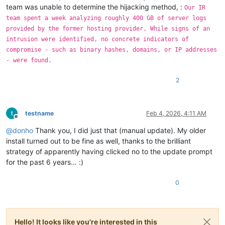
team was unable to determine the hijacking method, :
Our IR
team spent a week analyzing roughly 400 GB of server logs
provided by the former hosting provider. While signs of an
intrusion were identified, no concrete indicators of
compromise - such as binary hashes, domains, or IP addresses
- were found.
2
testname
Feb 4, 2026, 4:11 AM
Offline
@
donho
Thank you, I did just that (manual update). My older
install turned out to be fine as well, thanks to the brilliant
strategy of apparently having clicked no to the update prompt
for the past 6 years… :)
0
Hello! It looks like you're interested in this