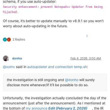
schema, if you use auto-updater:
Security enhancement: prevent Notepad++ Updater from being
hijacked.
Of course, it’s better to update manually to v8.9.1 so you won’t
worry about auto-updating in the future.
1
2 Replies
donho
Feb 4, 2026, 3:00 AM
Offline
@
xomx
said in
autoupdater and connection temp.sh
:
the investigation is still ongoing and
@
donho
will surely
disclose more whenever/if it’ll be possible to do so.
Unfortunatly, the investigation actually concluded the day of the
announcement (just after the announcement). As I mentioned at
the bottom of
my announce
Edit (February 2, 2026)
, the IR