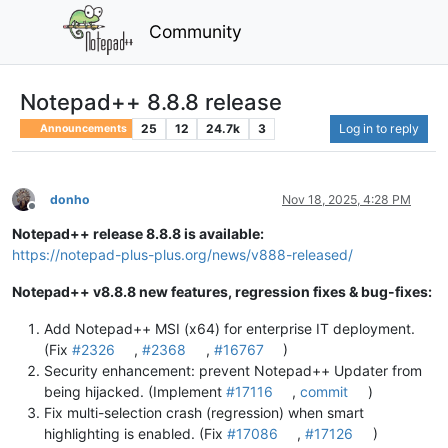
Community
Notepad++ 8.8.8 release
25
12
24.7k
3
Log in to reply
Announcements
donho
Nov 18, 2025, 4:28 PM
Offline
Notepad++ release 8.8.8 is available:
https://notepad-plus-plus.org/news/v888-released/
Notepad++ v8.8.8 new features, regression fixes & bug-fixes:
Add Notepad++ MSI (x64) for enterprise IT deployment.
(Fix
#2326
,
#2368
,
#16767
)
Security enhancement: prevent Notepad++ Updater from
being hijacked. (Implement
#17116
,
commit
)
Fix multi-selection crash (regression) when smart
highlighting is enabled. (Fix
#17086
,
#17126
)