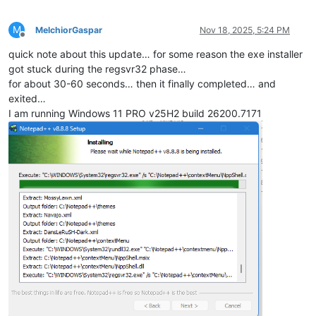
M
MelchiorGaspar
Nov 18, 2025, 5:24 PM
Offline
quick note about this update… for some reason the exe installer
got stuck during the regsvr32 phase…
for about 30-60 seconds… then it finally completed… and
exited…
I am running Windows 11 PRO v25H2 build 26200.7171