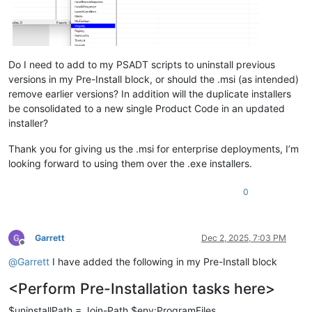
Do I need to add to my PSADT scripts to uninstall previous
versions in my Pre-Install block, or should the .msi (as intended)
remove earlier versions? In addition will the duplicate installers
be consolidated to a new single Product Code in an updated
installer?
Thank you for giving us the .msi for enterprise deployments, I’m
looking forward to using them over the .exe installers.
0
Garrett
Dec 2, 2025, 7:03 PM
Offline
@
Garrett
I have added the following in my Pre-Install block
<Perform Pre-Installation tasks here>
$uninstallPath = Join-Path $env:ProgramFiles