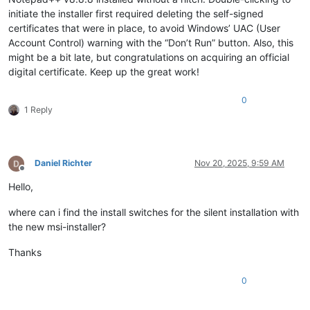
initiate the installer first required deleting the self-signed
certificates that were in place, to avoid Windows’ UAC (User
Account Control) warning with the “Don’t Run” button. Also, this
might be a bit late, but congratulations on acquiring an official
digital certificate. Keep up the great work!
0
1 Reply
Daniel Richter
Nov 20, 2025, 9:59 AM
Offline
Hello,
where can i find the install switches for the silent installation with
the new msi-installer?
Thanks
0