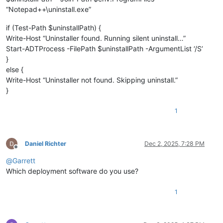
“Notepad++\uninstall.exe”
if (Test-Path $uninstallPath) {
Write-Host “Uninstaller found. Running silent uninstall…”
Start-ADTProcess -FilePath $uninstallPath -ArgumentList ‘/S’
}
else {
Write-Host “Uninstaller not found. Skipping uninstall.”
}
1
Daniel Richter
Dec 2, 2025, 7:28 PM
Offline
@
Garrett
Which deployment software do you use?
1