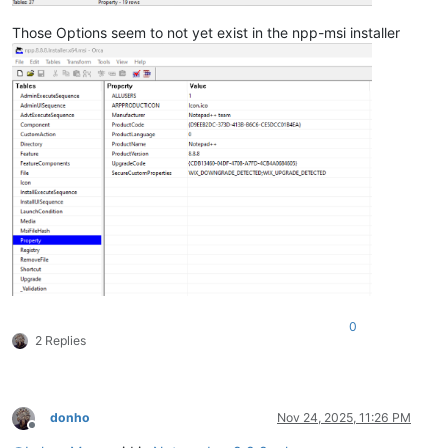
Those Options seem to not yet exist in the npp-msi installer
0
2 Replies
donho
Nov 24, 2025, 11:26 PM
Offline