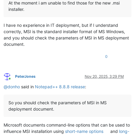
At the moment i am unable to find those for the new .msi
installer.
I have no experience in IT deployment, but if I understand
correctly, MSI is the standard installer format of MS Windows,
and you should check the parameters of MSI in MS deployment
document.
0
PeterJones
Nov 20, 2025, 3:29 PM
Online
@
donho
said in
Notepad++ 8.8.8 release
:
So you should check the parameters of MSI in MS
deployment document.
Microsoft documents command-line options that can be used to
influence MSI installation using
short-name options
and
long-