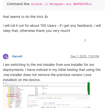
Command line:
msiexec /i Notepad++.msi NOUPDATER=1
that seems to do the trick 👍
i will roll it out for about 100 Users - if i get any feedback, i will
relay that, otherwise thank you very much!
3
Garrett
Dec 1, 2025, 7:52 PM
Offline
I am switching to the msi installer from exe installer for our
deployments. I have noticed in my initial testing that using the
.msi installer does not remove the previous version (.exe
installed) on the device.