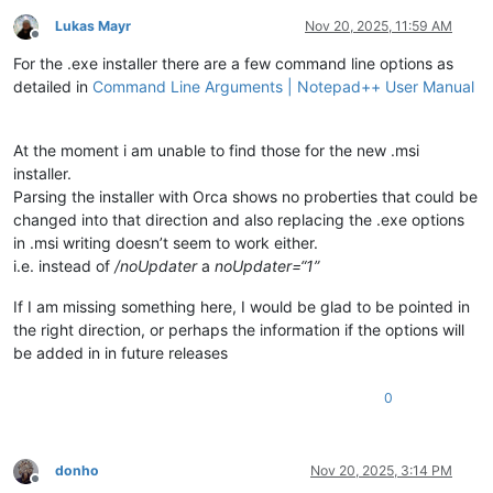
Lukas Mayr
Nov 20, 2025, 11:59 AM
Offline
For the .exe installer there are a few command line options as
detailed in
Command Line Arguments | Notepad++ User Manual
At the moment i am unable to find those for the new .msi
installer.
Parsing the installer with Orca shows no proberties that could be
changed into that direction and also replacing the .exe options
in .msi writing doesn’t seem to work either.
i.e. instead of
/noUpdater
a
noUpdater=“1”
If I am missing something here, I would be glad to be pointed in
the right direction, or perhaps the information if the options will
be added in in future releases
0
donho
Nov 20, 2025, 3:14 PM
Offline