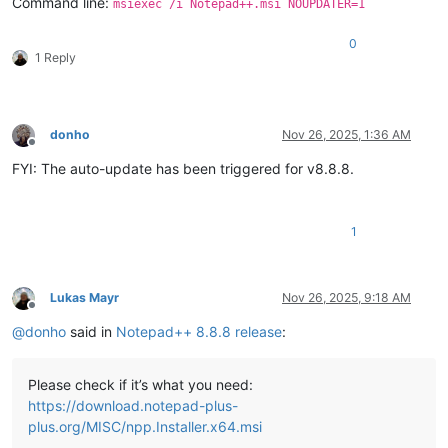
Command line:
msiexec /i Notepad++.msi NOUPDATER=1
0
1 Reply
donho
Nov 26, 2025, 1:36 AM
Offline
FYI: The auto-update has been triggered for v8.8.8.
1
Lukas Mayr
Nov 26, 2025, 9:18 AM
Offline
@
donho
said in
Notepad++ 8.8.8 release
:
Please check if it’s what you need:
https://download.notepad-plus-
plus.org/MISC/npp.Installer.x64.msi