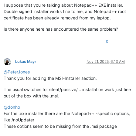
I suppose that you’re talking about Notepad++ EXE installer.
Double signed installer works fine to me, and Notepad++ root
certificate has been already removed from my laptop.
Is there anyone here has encountered the same problem?
0
Lukas Mayr
Nov 21, 2025, 6:13 AM
Offline
@
PeterJones
Thank you for adding the MSI-Installer section.
The usual switches for silent/passive/… installation work just fine
out of the box with the .msi.
@
donho
For the .exe installer there are the Notepad++ -specific options,
like /noUpdater
These options seem to be missing from the .msi package