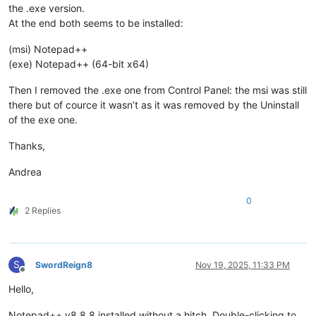
the .exe version.
At the end both seems to be installed:
(msi) Notepad++
(exe) Notepad++ (64-bit x64)
Then I removed the .exe one from Control Panel: the msi was still
there but of cource it wasn’t as it was removed by the Uninstall
of the exe one.
Thanks,
Andrea
0
2 Replies
S
SwordReign8
Nov 19, 2025, 11:33 PM
Offline
Hello,
Notepad++ v8.8.8 installed without a hitch. Double-clicking to