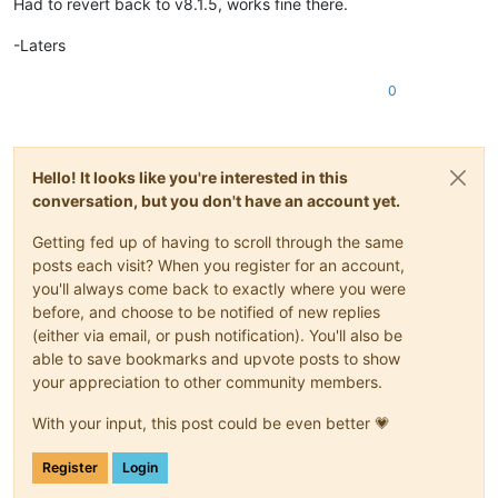
Had to revert back to v8.1.5, works fine there.
-Laters
0
Hello! It looks like you're interested in this
conversation, but you don't have an account yet.
Getting fed up of having to scroll through the same
posts each visit? When you register for an account,
you'll always come back to exactly where you were
before, and choose to be notified of new replies
(either via email, or push notification). You'll also be
able to save bookmarks and upvote posts to show
your appreciation to other community members.
With your input, this post could be even better 💗
Register
Login