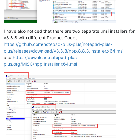
I have also noticed that there are two separate .msi installers for
v8.8.8 with different Product Codes
https://github.com/notepad-plus-plus/notepad-plus-
plus/releases/download/v8.8.8/npp.8.8.8.Installer.x64.msi
and
https://download.notepad-plus-
plus.org/MISC/npp.Installer.x64.msi