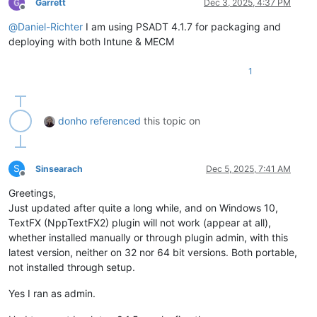
Garrett
Dec 3, 2025, 4:37 PM
Offline
@
Daniel-Richter
I am using PSADT 4.1.7 for packaging and
deploying with both Intune & MECM
1
donho
referenced
this topic on
S
Sinsearach
Dec 5, 2025, 7:41 AM
Offline
Greetings,
Just updated after quite a long while, and on Windows 10,
TextFX (NppTextFX2) plugin will not work (appear at all),
whether installed manually or through plugin admin, with this
latest version, neither on 32 nor 64 bit versions. Both portable,
not installed through setup.
Yes I ran as admin.