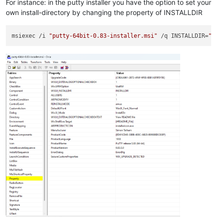
For instance: in the putty installer you have the option to set your
own install-directory by changing the property of INSTALLDIR
msiexec /i 
"putty-64bit-0.83-installer.msi"
 /q INSTALLDIR=
"C