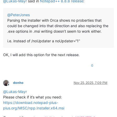
@
Lukas-Mayr
said in
Notepad++ 8.8.8 release
:
@
PeterJones
Parsing the installer with Orca shows no proberties that
could be changed into that direction and also replacing the
.exe options in .msi writing doesn’t seem to work either.
i.e. instead of /noUpdater a noUpdater=“1”
OK, I will add this option for the next release.
0
donho
Nov 25, 2025, 7:09 PM
Offline
@
Lukas-Mayr
Please check if it’s what you need:
https://download.notepad-plus-
plus.org/MISC/npp.Installer.x64.msi