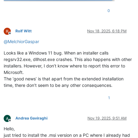
0
Rolf Witt
Nov 18, 2025, 6:18 PM
Offline
@
MelchiorGaspar
Looks like a Windows 11 bug. When an installer calls
regsrv32.exe, dllhost.exe crashes. This also happens with other
installers. However, I don’t know where to report this error to
Microsoft.
The ‘good news’ is that apart from the extended installation
time, there don’t seem to be any other consequences.
1
Andrea Gaviraghi
Nov 19, 2025, 9:51 AM
Offline
Hello,
just tried to install the .msi version on a PC where I already had