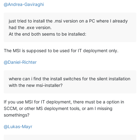
@
Andrea-Gaviraghi
just tried to install the .msi version on a PC where I already
had the .exe version.
At the end both seems to be installed:
The MSI is supposed to be used for IT deployment only.
@
Daniel-Richter
where can i find the install switches for the silent installation
with the new msi-installer?
If you use MSI for IT deployment, there must be a option in
SCCM, or other MS deployment tools, or am I missing
somethings?
@
Lukas-Mayr