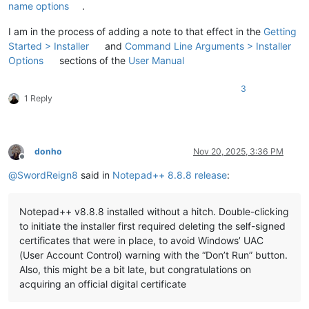
name options
.
I am in the process of adding a note to that effect in the
Getting
Started > Installer
and
Command Line Arguments > Installer
Options
sections of the
User Manual
3
1 Reply
donho
Nov 20, 2025, 3:36 PM
Offline
@
SwordReign8
said in
Notepad++ 8.8.8 release
:
Notepad++ v8.8.8 installed without a hitch. Double-clicking
to initiate the installer first required deleting the self-signed
certificates that were in place, to avoid Windows’ UAC
(User Account Control) warning with the “Don’t Run” button.
Also, this might be a bit late, but congratulations on
acquiring an official digital certificate