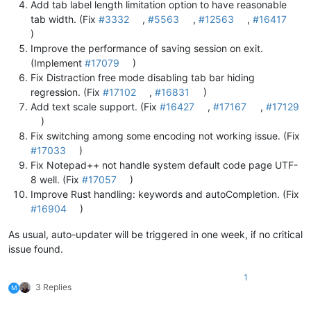
Add tab label length limitation option to have reasonable
tab width. (Fix
#3332
,
#5563
,
#12563
,
#16417
)
Improve the performance of saving session on exit.
(Implement
#17079
)
Fix Distraction free mode disabling tab bar hiding
regression. (Fix
#17102
,
#16831
)
Add text scale support. (Fix
#16427
,
#17167
,
#17129
)
Fix switching among some encoding not working issue. (Fix
#17033
)
Fix Notepad++ not handle system default code page UTF-
8 well. (Fix
#17057
)
Improve Rust handling: keywords and autoCompletion. (Fix
#16904
)
As usual, auto-updater will be triggered in one week, if no critical
issue found.
1
3 Replies
M