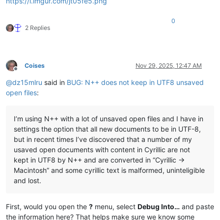
https://i.imgur.com/jt05fe5.png
0
2 Replies
Coises
Nov 29, 2025, 12:47 AM
Offline
@
dz15mlru
said in
BUG: N++ does not keep in UTF8 unsaved
open files
:
I’m using N++ with a lot of unsaved open files and I have in
settings the option that all new documents to be in UTF-8,
but in recent times I’ve discovered that a number of my
usaved open documents with content in Cyrillic are not
kept in UTF8 by N++ and are converted in “Cyrillic ->
Macintosh” and some cyrillic text is malformed, uninteligible
and lost.
First, would you open the
?
menu, select
Debug Into…
and paste
the information here? That helps make sure we know some