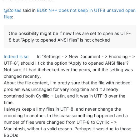
@
Coises
said in
BUG: N++ does not keep in UTF8 unsaved open
files
:
One possibility might be if new files are set to open as UTF-
8 but “Apply to opened ANSI files” is not checked
Indeed is so
. In “Settings - > New Document - > Encoding - >
UTF-8”, should I tick the option “Apply to opened ANSI files”?
Not sure if I had it checked over the years, or if the setting was
changed recently.
About the file content, I’m pretty sure that the file with noticed
problem was unchaged for very long time and it already
contained both Cyrillic + Latin, and it was in UTF-8 over the
time.
I always keep all my files in UTF-8, and never change the
encoding to another. In this case something happened and a
number of files were changed from UTF-8 to Cyrillic - >
Macintosh, without a valid reason. Perhaps it was due to those
BSODs