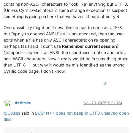
contains non-ASCII characters to “look like” anything but UTF-8.
(Unless Cyrillic/Macintosh is some strange exception.) I suspect
something is going on here that we haven’t heard about yet.
One possibility might be if new files are set to open as UTF-8
but “Apply to opened ANSI files” is not checked, then the user
exits when a file has only ASCII characters; on re-opening,
perhaps (as I said, I don’t use
Remember current session
)
Notepad++ opens it as ANSI, the user doesn’t notice and adds
non-ASCII characters. Now it really would be in something other
than UTF-8 — but why it would be mis-identified as the
wrong
Cyrillic code page, I don’t know.
0
dz15mlru
Nov 29, 2025, 9:01 AM
Offline
@
Coises
said in
BUG: N++ does not keep in UTF8 unsaved open
files
: