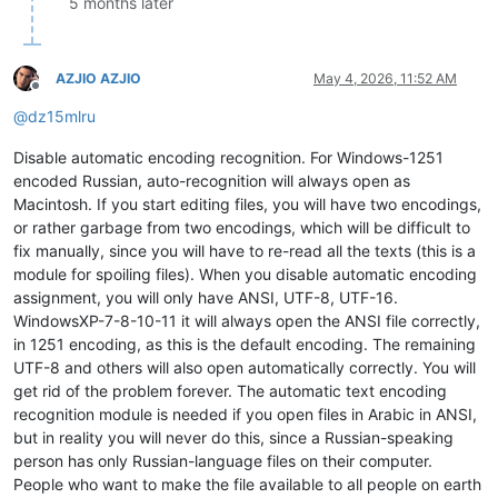
5 months later
AZJIO AZJIO
May 4, 2026, 11:52 AM
Offline
@
dz15mlru
Disable automatic encoding recognition. For Windows-1251
encoded Russian, auto-recognition will always open as
Macintosh. If you start editing files, you will have two encodings,
or rather garbage from two encodings, which will be difficult to
fix manually, since you will have to re-read all the texts (this is a
module for spoiling files). When you disable automatic encoding
assignment, you will only have ANSI, UTF-8, UTF-16.
WindowsXP-7-8-10-11 it will always open the ANSI file correctly,
in 1251 encoding, as this is the default encoding. The remaining
UTF-8 and others will also open automatically correctly. You will
get rid of the problem forever. The automatic text encoding
recognition module is needed if you open files in Arabic in ANSI,
but in reality you will never do this, since a Russian-speaking
person has only Russian-language files on their computer.
People who want to make the file available to all people on earth