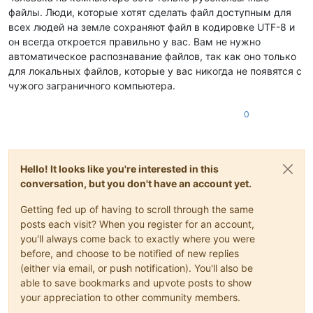
файлы. Люди, которые хотят сделать файл доступным для
всех людей на земле сохраняют файл в кодировке UTF-8 и
он всегда откроется правильно у вас. Вам не нужно
автоматическое распознавание файлов, так как оно только
для локальных файлов, которые у вас никогда не появятся с
чужого заграничного компьютера.
0
Hello! It looks like you're interested in this
conversation, but you don't have an account yet.
Getting fed up of having to scroll through the same
posts each visit? When you register for an account,
you'll always come back to exactly where you were
before, and choose to be notified of new replies
(either via email, or push notification). You'll also be
able to save bookmarks and upvote posts to show
your appreciation to other community members.