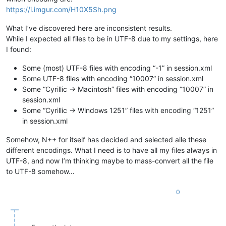
https://i.imgur.com/H10X5Sh.png
What I’ve discovered here are inconsistent results.
While I expected all files to be in UTF-8 due to my settings, here
I found:
Some (most) UTF-8 files with encoding “-1” in session.xml
Some UTF-8 files with encoding “10007” in session.xml
Some “Cyrillic -> Macintosh” files with encoding “10007” in
session.xml
Some “Cyrillic -> Windows 1251” files with encoding “1251”
in session.xml
Somehow, N++ for itself has decided and selected alle these
different encodings. What I need is to have all my files always in
UTF-8, and now I’m thinking maybe to mass-convert all the file
to UTF-8 somehow…
0