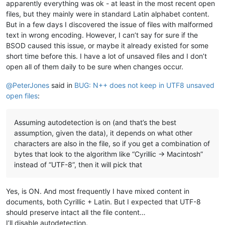
apparently everything was ok - at least in the most recent open
files, but they mainly were in standard Latin alphabet content.
But in a few days I discovered the issue of files with malformed
text in wrong encoding. However, I can’t say for sure if the
BSOD caused this issue, or maybe it already existed for some
short time before this. I have a lot of unsaved files and I don’t
open all of them daily to be sure when changes occur.
@
PeterJones
said in
BUG: N++ does not keep in UTF8 unsaved
open files
:
Assuming autodetection is on (and that’s the best
assumption, given the data), it depends on what other
characters are also in the file, so if you get a combination of
bytes that look to the algorithm like “Cyrillic -> Macintosh”
instead of “UTF-8”, then it will pick that
Yes, is ON. And most frequently I have mixed content in
documents, both Cyrillic + Latin. But I expected that UTF-8
should preserve intact all the file content…
I’ll disable autodetection.