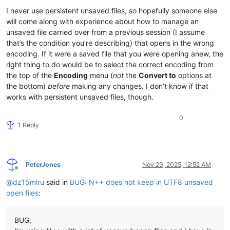
I never use persistent unsaved files, so hopefully someone else
will come along with experience about how to manage an
unsaved file carried over from a previous session (I assume
that’s the condition you’re describing) that opens in the wrong
encoding. If it were a saved file that you were opening anew, the
right thing to do would be to select the correct encoding from
the top of the
Encoding
menu (
not
the
Convert to
options at
the bottom)
before
making any changes. I don’t know if that
works with persistent unsaved files, though.
0
1 Reply
PeterJones
Nov 29, 2025, 12:52 AM
Online
@
dz15mlru
said in
BUG: N++ does not keep in UTF8 unsaved
open files
:
BUG,