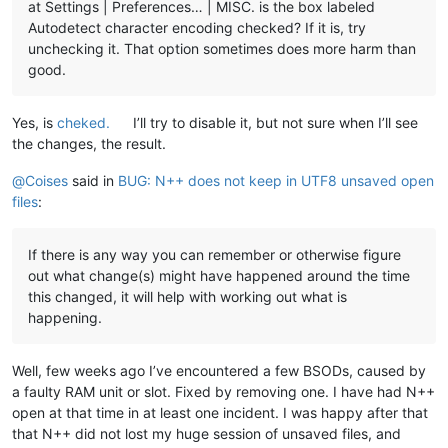
at Settings | Preferences… | MISC. is the box labeled
Autodetect character encoding checked? If it is, try
unchecking it. That option sometimes does more harm than
good.
Yes, is
cheked.
I’ll try to disable it, but not sure when I’ll see
the changes, the result.
@
Coises
said in
BUG: N++ does not keep in UTF8 unsaved open
files
:
If there is any way you can remember or otherwise figure
out what change(s) might have happened around the time
this changed, it will help with working out what is
happening.
Well, few weeks ago I’ve encountered a few BSODs, caused by
a faulty RAM unit or slot. Fixed by removing one. I have had N++
open at that time in at least one incident. I was happy after that
that N++ did not lost my huge session of unsaved files, and