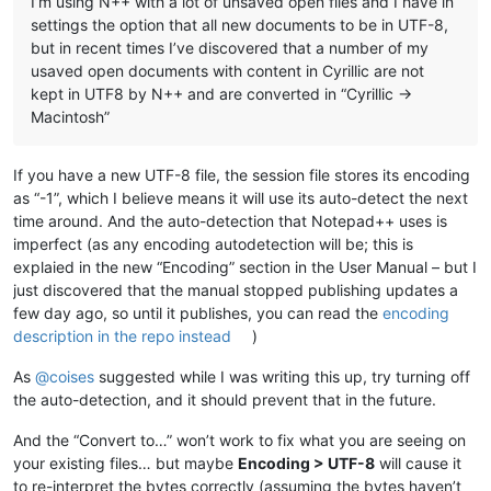
I’m using N++ with a lot of unsaved open files and I have in
settings the option that all new documents to be in UTF-8,
but in recent times I’ve discovered that a number of my
usaved open documents with content in Cyrillic are not
kept in UTF8 by N++ and are converted in “Cyrillic ->
Macintosh”
If you have a new UTF-8 file, the session file stores its encoding
as “-1”, which I believe means it will use its auto-detect the next
time around. And the auto-detection that Notepad++ uses is
imperfect (as any encoding autodetection will be; this is
explaied in the new “Encoding” section in the User Manual – but I
just discovered that the manual stopped publishing updates a
few day ago, so until it publishes, you can read the
encoding
description in the repo instead
)
As
@
coises
suggested while I was writing this up, try turning off
the auto-detection, and it should prevent that in the future.
And the “Convert to…” won’t work to fix what you are seeing on
your existing files… but maybe
Encoding > UTF-8
will cause it
to re-interpret the bytes correctly (assuming the bytes haven’t