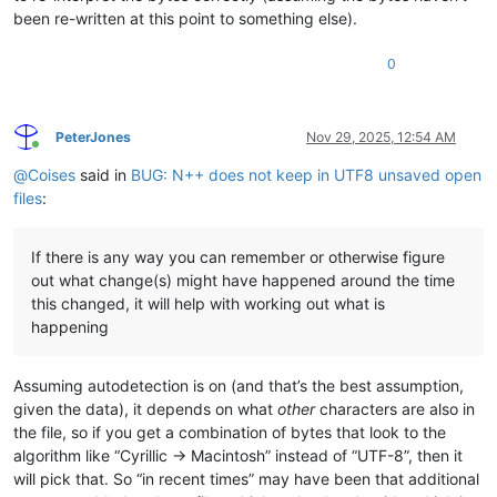
been re-written at this point to something else).
0
PeterJones
Nov 29, 2025, 12:54 AM
Online
@
Coises
said in
BUG: N++ does not keep in UTF8 unsaved open
files
:
If there is any way you can remember or otherwise figure
out what change(s) might have happened around the time
this changed, it will help with working out what is
happening
Assuming autodetection is on (and that’s the best assumption,
given the data), it depends on what
other
characters are also in
the file, so if you get a combination of bytes that look to the
algorithm like “Cyrillic -> Macintosh” instead of “UTF-8”, then it
will pick that. So “in recent times” may have been that additional