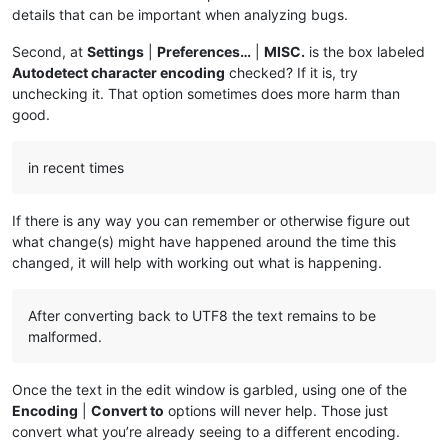
details that can be important when analyzing bugs.
Second, at
Settings
|
Preferences…
|
MISC.
is the box labeled
Autodetect character encoding
checked? If it is, try
unchecking it. That option sometimes does more harm than
good.
in recent times
If there is any way you can remember or otherwise figure out
what change(s) might have happened around the time this
changed, it will help with working out what is happening.
After converting back to UTF8 the text remains to be
malformed.
Once the text in the edit window is garbled, using one of the
Encoding
|
Convert to
options will never help. Those just
convert what you’re already seeing to a different encoding.