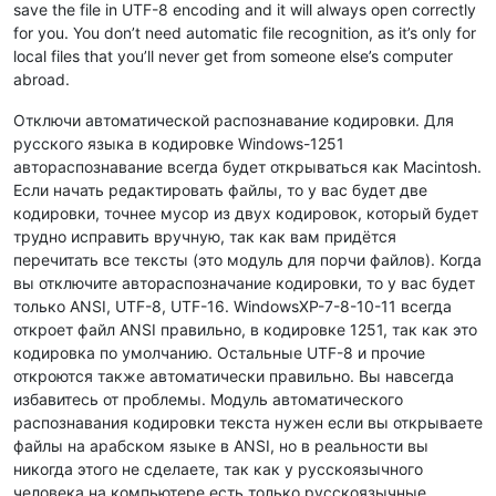
save the file in UTF-8 encoding and it will always open correctly
for you. You don’t need automatic file recognition, as it’s only for
local files that you’ll never get from someone else’s computer
abroad.
Отключи автоматической распознавание кодировки. Для
русского языка в кодировке Windows-1251
автораспознавание всегда будет открываться как Macintosh.
Если начать редактировать файлы, то у вас будет две
кодировки, точнее мусор из двух кодировок, который будет
трудно исправить вручную, так как вам придётся
перечитать все тексты (это модуль для порчи файлов). Когда
вы отключите автораспозначание кодировки, то у вас будет
только ANSI, UTF-8, UTF-16. WindowsXP-7-8-10-11 всегда
откроет файл ANSI правильно, в кодировке 1251, так как это
кодировка по умолчанию. Остальные UTF-8 и прочие
откроются также автоматически правильно. Вы навсегда
избавитесь от проблемы. Модуль автоматического
распознавания кодировки текста нужен если вы открываете
файлы на арабском языке в ANSI, но в реальности вы
никогда этого не сделаете, так как у русскоязычного
человека на компьютере есть только русскоязычные