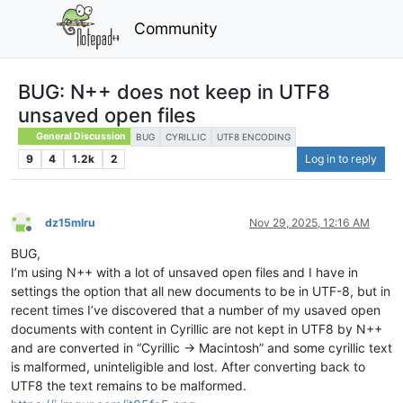
Community
BUG: N++ does not keep in UTF8
unsaved open files
General Discussion
BUG
CYRILLIC
UTF8 ENCODING
9
4
1.2k
2
Log in to reply
dz15mlru
Nov 29, 2025, 12:16 AM
Offline
BUG,
I’m using N++ with a lot of unsaved open files and I have in
settings the option that all new documents to be in UTF-8, but in
recent times I’ve discovered that a number of my usaved open
documents with content in Cyrillic are not kept in UTF8 by N++
and are converted in “Cyrillic -> Macintosh” and some cyrillic text
is malformed, uninteligible and lost. After converting back to
UTF8 the text remains to be malformed.