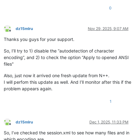
0
dz15mlru
Nov 29, 2025, 9:07 AM
Offline
Thanks you guys for your support.
So, I’ll try to 1) disable the “autodetection of character
encoding”, and 2) to check the option “Apply to opened ANSI
files"
Also, just now it arrived one fresh update from N++.
I will perfom this update as well. And I’ll monitor after this if the
problem appears again.
1
dz15mlru
Dec 1, 2025, 11:33 PM
Offline
So, I’ve checked the session.xml to see how many files and in
which encoding are.