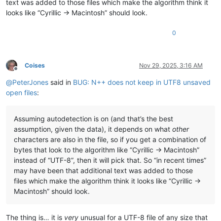
text was added to those files which make the algorithm think it
looks like “Cyrillic -> Macintosh” should look.
0
Coises
Nov 29, 2025, 3:16 AM
Offline
@
PeterJones
said in
BUG: N++ does not keep in UTF8 unsaved
open files
:
Assuming autodetection is on (and that’s the best
assumption, given the data), it depends on what
other
characters are also in the file, so if you get a combination of
bytes that look to the algorithm like “Cyrillic -> Macintosh”
instead of “UTF-8”, then it will pick that. So “in recent times”
may have been that additional text was added to those
files which make the algorithm think it looks like “Cyrillic ->
Macintosh” should look.
The thing is… it is
very
unusual for a UTF-8 file of any size that