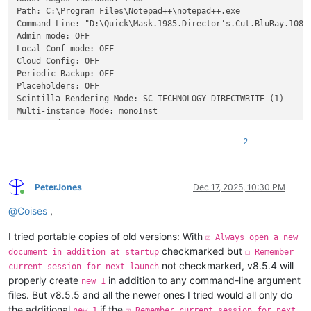
Path: C:\Program Files\Notepad++\notepad++.exe

Command Line: "D:\Quick\Mask.1985.Director's.Cut.BluRay.1080p
Admin mode: OFF

Local Conf mode: OFF

Cloud Config: OFF

Periodic Backup: OFF

Placeholders: OFF

Scintilla Rendering Mode: SC_TECHNOLOGY_DIRECTWRITE (1)

Multi-instance Mode: monoInst

asNotepad: OFF

File Status Auto-Detection: cdEnabledNew (for current file/ta
2
Dark Mode: OFF

Display Info:

    primary monitor: 1920x1080, scaling 100%

    visible monitors count: 1

PeterJones
Dec 17, 2025, 10:30 PM
Online
    installed Display Class adapters: 

@
Coises
,
        0000: Description - NVIDIA GeForce RTX 2060 SUPER

        0000: DriverVersion - 32.0.15.6094

I tried portable copies of old versions: With
        0001: Description - Microsoft Remote Display Adapter

☑ Always open a new
        0001: DriverVersion - 10.0.19041.5794

checkmarked but
document in addition at startup
☐ Remember
        0003: Description - Microsoft Remote Display Adapter

not checkmarked, v8.5.4 will
current session for next launch
        0003: DriverVersion - 10.0.19041.5794

properly create
in addition to any command-line argument
new 1
        0004: Description - Microsoft Remote Display Adapter

files. But v8.5.5 and all the newer ones I tried would all only do
        0004: DriverVersion - 10.0.19041.5794

the additional
if the
new 1
☑ Remember current session for next