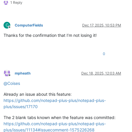
1 Reply
C
ComputerFields
Dec 17, 2025, 10:53 PM
Offline
Thanks for the confirmation that I’m not losing it!
0
mpheath
Dec 18, 2025, 12:03 AM
Offline
@
Coises
Already an issue about this feature:
https://github.com/notepad-plus-plus/notepad-plus-
plus/issues/17170
The 2 blank tabs known when the feature was committed:
https://github.com/notepad-plus-plus/notepad-plus-
plus/issues/11134#issuecomment-1575226268