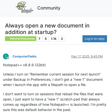
Community
Always open a new document in
addition at startup?
7
5
1.1k
2
Log in to reply
General Discussion
C
ComputerFields
Dec 17, 2025, 9:45 PM
Offline
Notepad++ v8.8.9 (32bit)
Unless I turn on “Remember current session for next launch”
under Backup in Preferences, I don’t get a “new 1” document
when I launch the app with a filepath to open a file.
I don’t want to turn on sessions that reload the files that were
open, I just want to have a “new 1” scratch pad that always
comes up regardless of how Notepad++ is launched. I’m pretty
sure this was default behavior in the past.