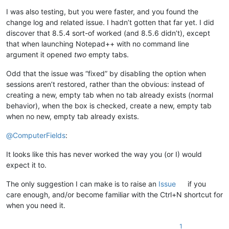
I was also testing, but you were faster, and you found the
change log and related issue. I hadn’t gotten that far yet. I did
discover that 8.5.4 sort-of worked (and 8.5.6 didn’t), except
that when launching Notepad++ with no command line
argument it opened
two
empty tabs.
Odd that the issue was “fixed” by disabling the option when
sessions aren’t restored, rather than the obvious: instead of
creating a new, empty tab when no tab already exists (normal
behavior), when the box is checked, create a new, empty tab
when no new, empty tab already exists.
@
ComputerFields
:
It looks like this has never worked the way you (or I) would
expect it to.
The only suggestion I can make is to raise an
Issue
if you
care enough, and/or become familiar with the Ctrl+N shortcut for
when you need it.
1