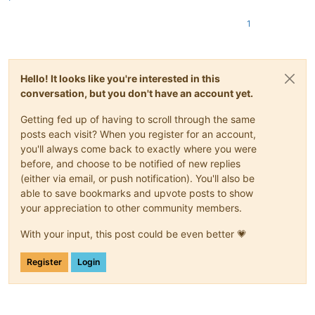
1
Hello! It looks like you're interested in this
conversation, but you don't have an account yet.
Getting fed up of having to scroll through the same
posts each visit? When you register for an account,
you'll always come back to exactly where you were
before, and choose to be notified of new replies
(either via email, or push notification). You'll also be
able to save bookmarks and upvote posts to show
your appreciation to other community members.
With your input, this post could be even better 💗
Register
Login