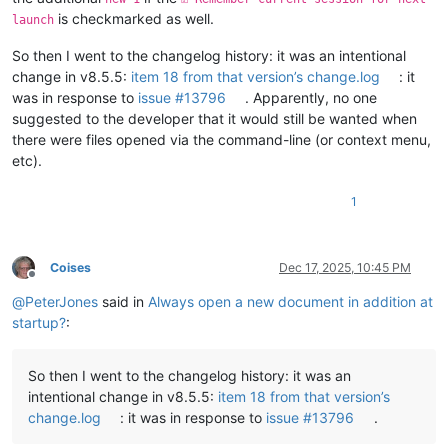
    - warning, search has been limited to maximum number of a
is checkmarked as well.
OS Name: Windows 10 Pro (64-bit)

launch
OS Version: 22H2

So then I went to the changelog history: it was an intentional
OS Build: 19045.6575

Current ANSI codepage: 65001

change in v8.5.5:
item 18 from that version’s change.log
: it
Plugins: 

was in response to
issue #13796
. Apparently, no one
    ColumnsPlusPlus (1.3)

suggested to the developer that it would still be wanted when
    ComparePlus (2.2)

there were files opened via the command-line (or context menu,
    Compose (1.1)

etc).
    ConfigUpdater (2.4)

    ControlledAutoIndent (1.1)

    DSpellCheck (1.5)

1
    mimeTools (3.1)

    new16 (1)

    NppConverter (4.7)

Coises
Dec 17, 2025, 10:45 PM
    NppExport (0.4)

Offline
    PythonScript (2.1)

@
PeterJones
said in
Always open a new document in addition at
startup?
:
So then I went to the changelog history: it was an
intentional change in v8.5.5:
item 18 from that version’s
change.log
: it was in response to
issue #13796
.