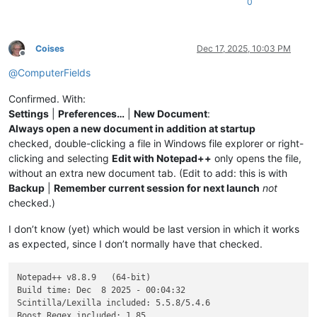
0
Coises
Dec 17, 2025, 10:03 PM
Offline
@
ComputerFields
Confirmed. With:
Settings
|
Preferences…
|
New Document
:
Always open a new document in addition at startup
checked, double-clicking a file in Windows file explorer or right-
clicking and selecting
Edit with Notepad++
only opens the file,
without an extra new document tab. (Edit to add: this is with
Backup
|
Remember current session for next launch
not
checked.)
I don’t know (yet) which would be last version in which it works
as expected, since I don’t normally have that checked.
Notepad++ v8.8.9   (64-bit)

Build time: Dec  8 2025 - 00:04:32

Scintilla/Lexilla included: 5.5.8/5.4.6

Boost Regex included: 1_85
