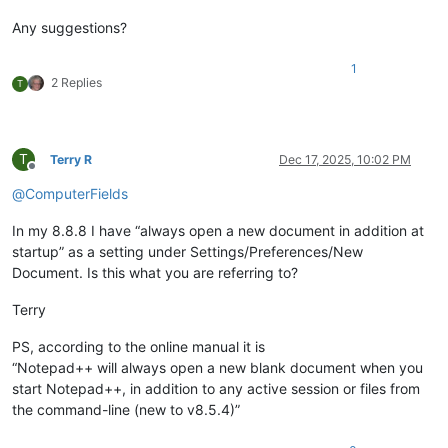
Any suggestions?
1
2 Replies
T
T
Terry R
Dec 17, 2025, 10:02 PM
Offline
@
ComputerFields
In my 8.8.8 I have “always open a new document in addition at
startup” as a setting under Settings/Preferences/New
Document. Is this what you are referring to?
Terry
PS, according to the online manual it is
“Notepad++ will always open a new blank document when you
start Notepad++, in addition to any active session or files from
the command-line (new to v8.5.4)”